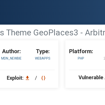
 Theme GeoPlaces3 - Arbitr
Author:
Type:
Platform:
MDN_NEWBIE
WEBAPPS
PHP
Vulnerable
Exploit:
/