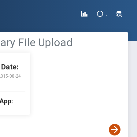
ary File Upload
Date:
2015-08-24
 App: