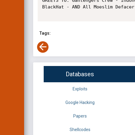
GREETS TO: Gantengers Crew - Indon
BlackHat - AND All Moeslim Defacer

Tags:
Databases
Exploits
Google Hacking
Papers
Shellcodes