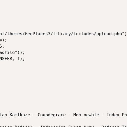
nt/themes/GeoPlaces3/library/includes/upload.php");
);

,

SFER, 1);

ian Kamikaze - Coupdegrace - Mdn_newbie - Index Php