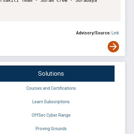
rsakiti Team - Suram Crew - Surabaya 
Advisory/Source:
Link
Solutions
Courses and Certifications
Learn Subscriptions
OffSec Cyber Range
Proving Grounds