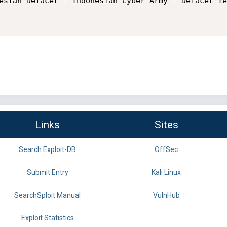
esian Defacer - Indonesian Cyber Army - Defacer Te
Links
Sites
Search Exploit-DB
OffSec
Submit Entry
Kali Linux
SearchSploit Manual
VulnHub
Exploit Statistics