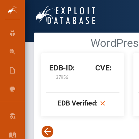
WordPress
EDB-ID:
CVE:
37956
EDB Verified: