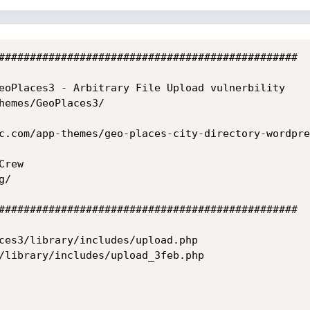
################################################

eoPlaces3 - Arbitrary File Upload vulnerbility

hemes/GeoPlaces3/

c.com/app-themes/geo-places-city-directory-wordpre
rew 

/

################################################

ces3/library/includes/upload.php
