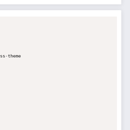
ss-theme
