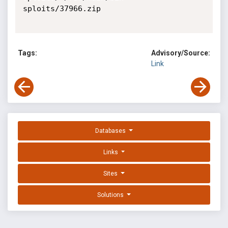
sploits/37966.zip

Tags:
Advisory/Source:
Link
Databases
Links
Sites
Solutions