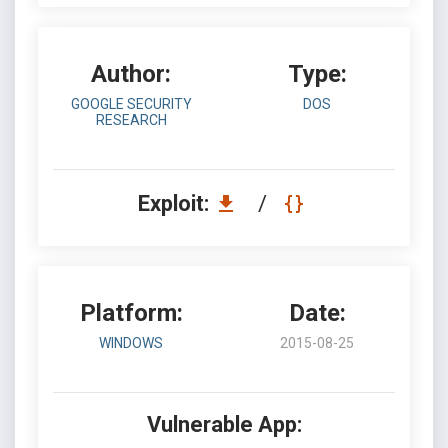
Author:
Type:
GOOGLE SECURITY
DOS
RESEARCH
Exploit:
/
Platform:
Date:
WINDOWS
2015-08-25
Vulnerable App: