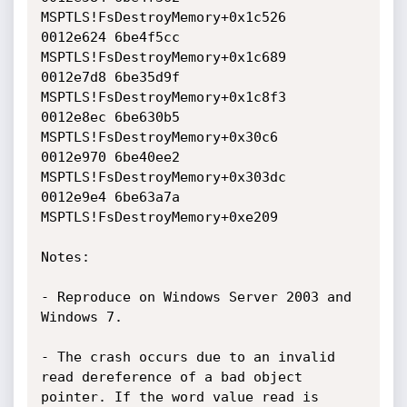
MSPTLS!FsDestroyMemory+0x1c526

0012e624 6be4f5cc 
MSPTLS!FsDestroyMemory+0x1c689

0012e7d8 6be35d9f 
MSPTLS!FsDestroyMemory+0x1c8f3

0012e8ec 6be630b5 
MSPTLS!FsDestroyMemory+0x30c6

0012e970 6be40ee2 
MSPTLS!FsDestroyMemory+0x303dc

0012e9e4 6be63a7a 
MSPTLS!FsDestroyMemory+0xe209

Notes:

- Reproduce on Windows Server 2003 and 
Windows 7.

- The crash occurs due to an invalid 
read dereference of a bad object

pointer. If the word value read is 