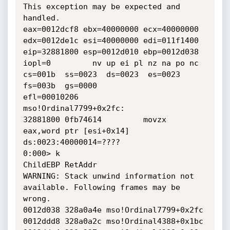
This exception may be expected and 
handled.

eax=0012dcf8 ebx=40000000 ecx=40000000 
edx=0012de1c esi=40000000 edi=011f1400

eip=32881800 esp=0012d010 ebp=0012d038 
iopl=0         nv up ei pl nz na po nc

cs=001b  ss=0023  ds=0023  es=0023  
fs=003b  gs=0000             
efl=00010206

mso!Ordinal7799+0x2fc:

32881800 0fb74614         movzx 
eax,word ptr [esi+0x14] 
ds:0023:40000014=????

0:000> k

ChildEBP RetAddr

WARNING: Stack unwind information not 
available. Following frames may be 
wrong.

0012d038 328a0a4e mso!Ordinal7799+0x2fc

0012ddd8 328a0a2c mso!Ordinal4388+0x1bc
