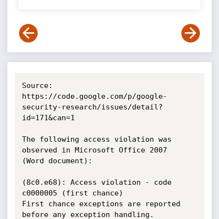
Source: 
https://code.google.com/p/google-
security-research/issues/detail?
id=171&can=1

The following access violation was 
observed in Microsoft Office 2007

(Word document):

(8c0.e68): Access violation - code 
c0000005 (first chance)

First chance exceptions are reported 
before any exception handling.
