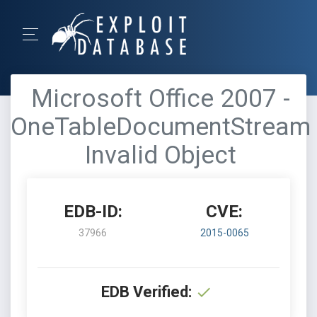
Microsoft Office 2007 -
OneTableDocumentStream
Invalid Object
EDB-ID:
CVE:
37966
2015-0065
EDB Verified: