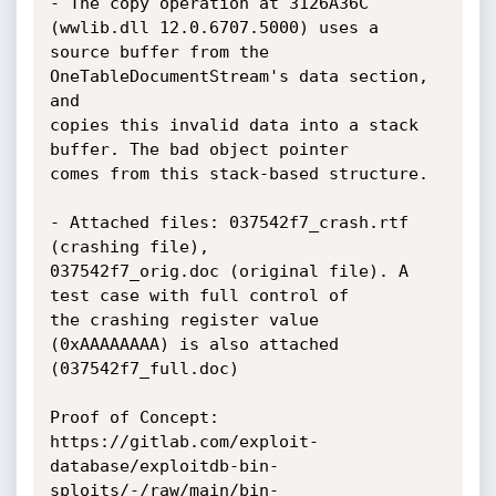
- The copy operation at 3126A36C 
(wwlib.dll 12.0.6707.5000) uses a

source buffer from the 
OneTableDocumentStream's data section, 
and

copies this invalid data into a stack 
buffer. The bad object pointer

comes from this stack-based structure.

- Attached files: 037542f7_crash.rtf 
(crashing file),

037542f7_orig.doc (original file). A 
test case with full control of

the crashing register value 
(0xAAAAAAAA) is also attached

(037542f7_full.doc)

Proof of Concept:

https://gitlab.com/exploit-
database/exploitdb-bin-
sploits/-/raw/main/bin-