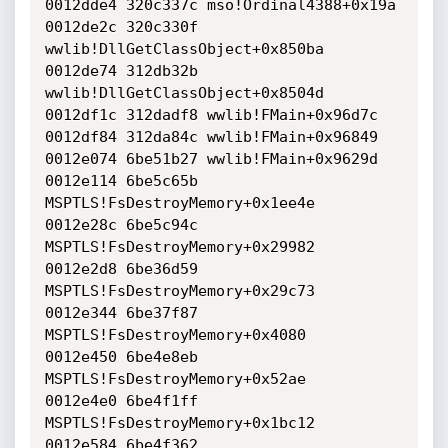
0012dde4 320c337c mso!Ordinal4388+0x19a

0012de2c 320c330f 
wwlib!DllGetClassObject+0x850ba

0012de74 312db32b 
wwlib!DllGetClassObject+0x8504d

0012df1c 312dadf8 wwlib!FMain+0x96d7c

0012df84 312da84c wwlib!FMain+0x96849

0012e074 6be51b27 wwlib!FMain+0x9629d

0012e114 6be5c65b 
MSPTLS!FsDestroyMemory+0x1ee4e

0012e28c 6be5c94c 
MSPTLS!FsDestroyMemory+0x29982

0012e2d8 6be36d59 
MSPTLS!FsDestroyMemory+0x29c73

0012e344 6be37f87 
MSPTLS!FsDestroyMemory+0x4080

0012e450 6be4e8eb 
MSPTLS!FsDestroyMemory+0x52ae

0012e4e0 6be4f1ff 
MSPTLS!FsDestroyMemory+0x1bc12

0012e584 6be4f362 