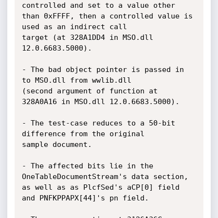
controlled and set to a value other

than 0xFFFF, then a controlled value is 
used as an indirect call

target (at 328A1DD4 in MSO.dll 
12.0.6683.5000).

- The bad object pointer is passed in 
to MSO.dll from wwlib.dll

(second argument of function at 
328A0A16 in MSO.dll 12.0.6683.5000).

- The test-case reduces to a 50-bit 
difference from the original

sample document.

- The affected bits lie in the 
OneTableDocumentStream's data section,

as well as as PlcfSed's aCP[0] field 
and PNFKPPAPX[44]'s pn field.
