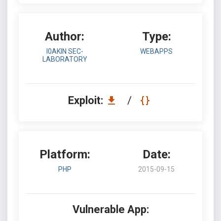
Author:
Type:
I0AKIN SEC-
WEBAPPS
LABORATORY
Exploit:
/
Platform:
Date:
PHP
2015-09-15
Vulnerable App: