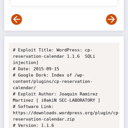
# Exploit Title: WordPress: cp-
reservation-calendar 1.1.6  SQLi 
injection]

# Date: 2015-09-15

# Google Dork: Index of /wp-
content/plugins/cp-reservation-
calendar/

# Exploit Author: Joaquin Ramirez 
Martinez [ i0akiN SEC-LABORATORY ]

# Software Link: 
https://downloads.wordpress.org/plugin/cp-
reservation-calendar.zip

# Version: 1.1.6
