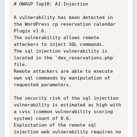
# OWASP Top10: A1-Injection

A vulnerability has been detected in 
the WordPress cp reservation calendar 
Plugin v1.6.

The vulnerability allows remote 
attackers to inject SQL commands.

The sql injection vulnerability is 
located in the `dex_reservations.php` 
file.

Remote attackers are able to execute 
own sql commands by manipulation of 
requested parameters. 

The security risk of the sql injection 
vulnerability is estimated as high with 
a cvss (common vulnerability scoring 
system) count of 8.6.

Exploitation of the remote sql 
injection web vulnerability requires no 