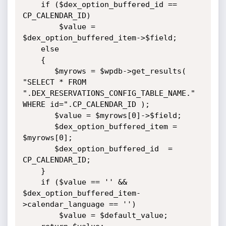
    if ($dex_option_buffered_id == 
CP_CALENDAR_ID)

        $value = 
$dex_option_buffered_item->$field;

    else

    {

       $myrows = $wpdb->get_results( 
"SELECT * FROM 
".DEX_RESERVATIONS_CONFIG_TABLE_NAME." 
WHERE id=".CP_CALENDAR_ID );

       $value = $myrows[0]->$field;

       $dex_option_buffered_item = 
$myrows[0];

       $dex_option_buffered_id  = 
CP_CALENDAR_ID;

    }

    if ($value == '' && 
$dex_option_buffered_item-
>calendar_language == '')

        $value = $default_value;
