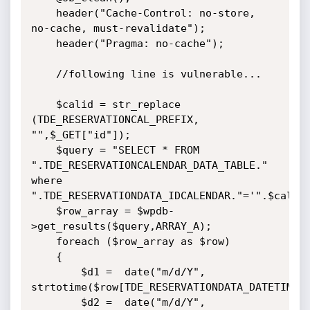
    header("Cache-Control: no-store, 
no-cache, must-revalidate");

    header("Pragma: no-cache");

    //following line is vulnerable...

    $calid = str_replace  
(TDE_RESERVATIONCAL_PREFIX, 
"",$_GET["id"]);

    $query = "SELECT * FROM 
".TDE_RESERVATIONCALENDAR_DATA_TABLE." 
where 
".TDE_RESERVATIONDATA_IDCALENDAR."='".$calid.
    $row_array = $wpdb-
>get_results($query,ARRAY_A);

    foreach ($row_array as $row)

    {        

        $d1 =  date("m/d/Y", 
strtotime($row[TDE_RESERVATIONDATA_DATETIME_S]
        $d2 =  date("m/d/Y", 