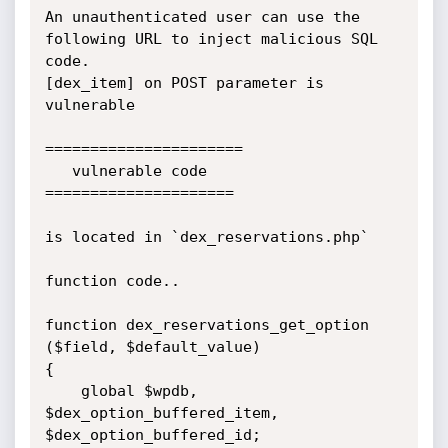
An unauthenticated user can use the 
following URL to inject malicious SQL 
code.

[dex_item] on POST parameter is 
vulnerable

======================

   vulnerable code 

=====================

is located in `dex_reservations.php`

function code..

function dex_reservations_get_option 
($field, $default_value)

{

    global $wpdb, 
$dex_option_buffered_item, 
$dex_option_buffered_id;
