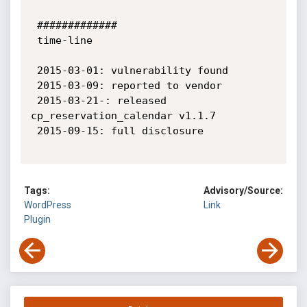
 #############

 time-line

 2015-03-01: vulnerability found

 2015-03-09: reported to vendor

 2015-03-21-: released 
cp_reservation_calendar v1.1.7

 2015-09-15: full disclosure

Tags:
Advisory/Source:
WordPress
Link
Plugin