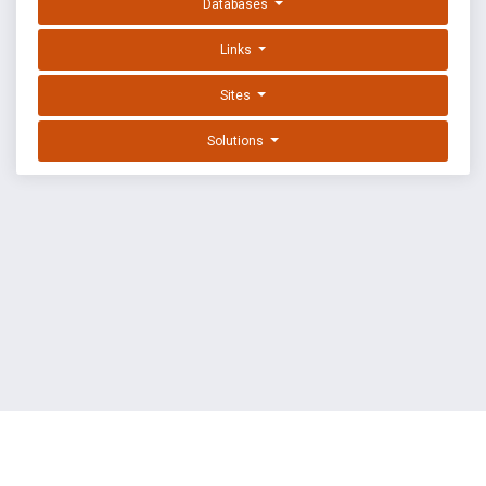
Databases
Links
Sites
Solutions
EXPLOIT DATABASE BY OFFSEC