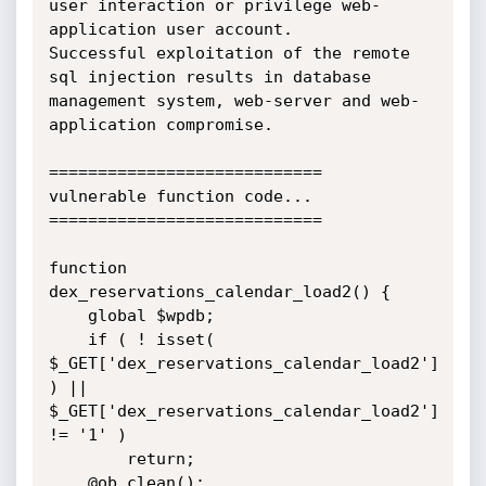
user interaction or privilege web-
application user account.

Successful exploitation of the remote 
sql injection results in database 
management system, web-server and web-
application compromise.

============================

vulnerable function code...

============================

function 
dex_reservations_calendar_load2() {

    global $wpdb;

	if ( ! isset( 
$_GET['dex_reservations_calendar_load2'] 
) || 
$_GET['dex_reservations_calendar_load2'] 
!= '1' )

		return;

    @ob_clean();
