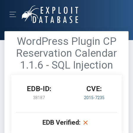
WordPress Plugin CP
Reservation Calendar
1.1.6 - SQL Injection
EDB-ID:
CVE:
38187
2015-7235
EDB Verified: