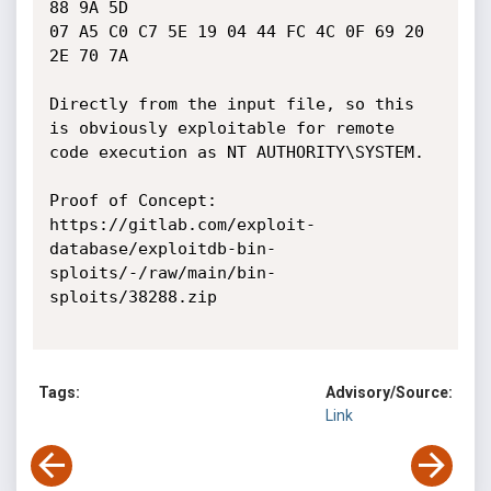
88 9A 5D

07 A5 C0 C7 5E 19 04 44 FC 4C 0F 69 20 
2E 70 7A

Directly from the input file, so this 
is obviously exploitable for remote 
code execution as NT AUTHORITY\SYSTEM.

Proof of Concept:

https://gitlab.com/exploit-
database/exploitdb-bin-
sploits/-/raw/main/bin-
sploits/38288.zip

Tags:
Advisory/Source:
Link