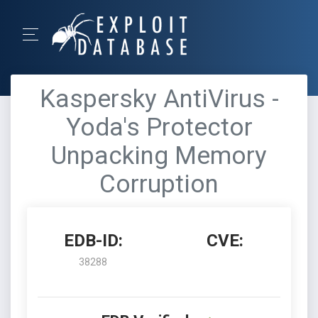
Kaspersky AntiVirus -
Yoda's Protector
Unpacking Memory
Corruption
EDB-ID:
CVE:
38288