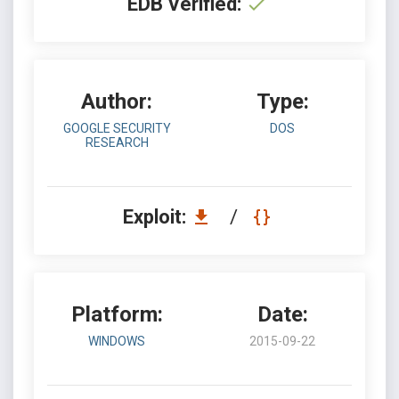
EDB Verified:
Author:
Type:
GOOGLE SECURITY
DOS
RESEARCH
Exploit:
/
Platform:
Date:
WINDOWS
2015-09-22