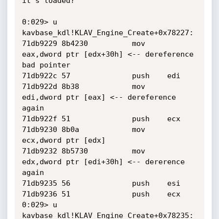
it's loaded?

0:029> u

kavbase_kdl!KLAV_Engine_Create+0x78227:

71db9229 8b4230          mov     
eax,dword ptr [edx+30h] <-- dereference 
bad pointer

71db922c 57              push    edi

71db922d 8b38            mov     
edi,dword ptr [eax] <-- dereference 
again

71db922f 51              push    ecx

71db9230 8b0a            mov     
ecx,dword ptr [edx]

71db9232 8b5730          mov     
edx,dword ptr [edi+30h] <-- dererence 
again

71db9235 56              push    esi

71db9236 51              push    ecx

0:029> u

kavbase_kdl!KLAV_Engine_Create+0x78235:
