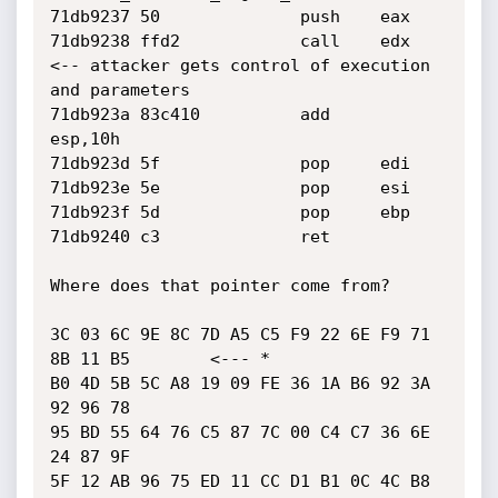
71db9237 50              push    eax

71db9238 ffd2            call    edx     
<-- attacker gets control of execution 
and parameters

71db923a 83c410          add     
esp,10h

71db923d 5f              pop     edi

71db923e 5e              pop     esi

71db923f 5d              pop     ebp

71db9240 c3              ret

Where does that pointer come from?

3C 03 6C 9E 8C 7D A5 C5 F9 22 6E F9 71 
8B 11 B5        <--- *

B0 4D 5B 5C A8 19 09 FE 36 1A B6 92 3A 
92 96 78

95 BD 55 64 76 C5 87 7C 00 C4 C7 36 6E 
24 87 9F

5F 12 AB 96 75 ED 11 CC D1 B1 0C 4C B8 