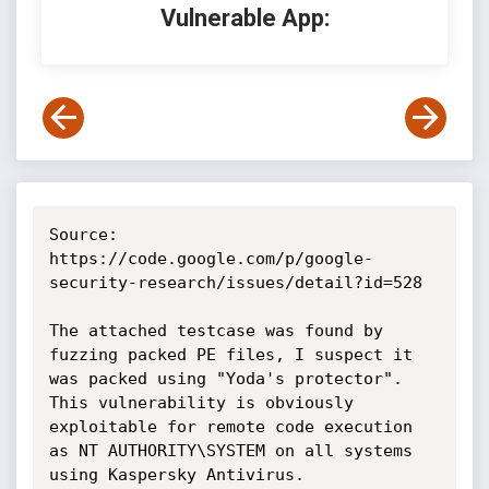
Vulnerable App:
Source: 
https://code.google.com/p/google-
security-research/issues/detail?id=528

The attached testcase was found by 
fuzzing packed PE files, I suspect it 
was packed using "Yoda's protector". 
This vulnerability is obviously 
exploitable for remote code execution 
as NT AUTHORITY\SYSTEM on all systems 
using Kaspersky Antivirus.
