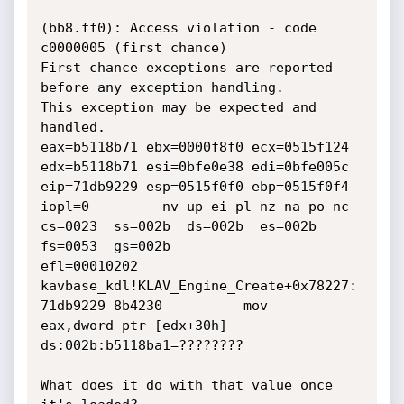
(bb8.ff0): Access violation - code 
c0000005 (first chance)

First chance exceptions are reported 
before any exception handling.

This exception may be expected and 
handled.

eax=b5118b71 ebx=0000f8f0 ecx=0515f124 
edx=b5118b71 esi=0bfe0e38 edi=0bfe005c

eip=71db9229 esp=0515f0f0 ebp=0515f0f4 
iopl=0         nv up ei pl nz na po nc

cs=0023  ss=002b  ds=002b  es=002b  
fs=0053  gs=002b             
efl=00010202

kavbase_kdl!KLAV_Engine_Create+0x78227:

71db9229 8b4230          mov     
eax,dword ptr [edx+30h] 
ds:002b:b5118ba1=????????

What does it do with that value once 