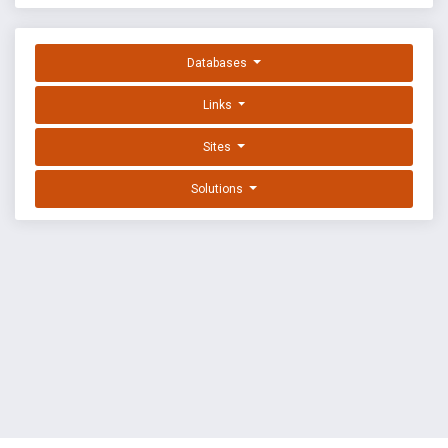
Databases
Links
Sites
Solutions