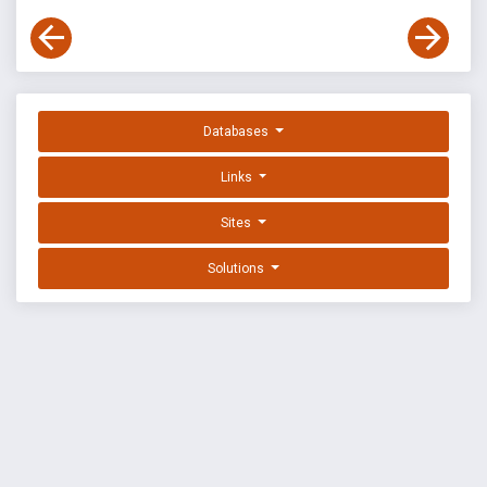
Databases
Links
Sites
Solutions