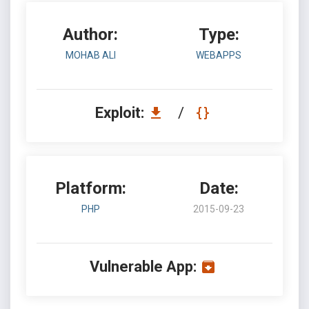
Author:
Type:
MOHAB ALI
WEBAPPS
Exploit:
/
Platform:
Date:
PHP
2015-09-23
Vulnerable App: