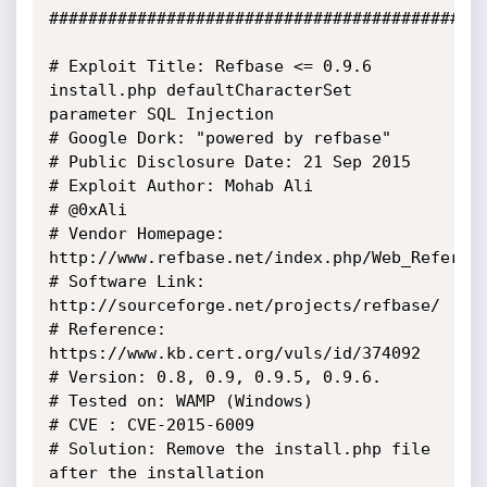
#############################################
# Exploit Title: Refbase <= 0.9.6 
install.php defaultCharacterSet 
parameter SQL Injection

# Google Dork: "powered by refbase"

# Public Disclosure Date: 21 Sep 2015

# Exploit Author: Mohab Ali

# @0xAli

# Vendor Homepage: 
http://www.refbase.net/index.php/Web_Referenc
# Software Link: 
http://sourceforge.net/projects/refbase/

# Reference: 
https://www.kb.cert.org/vuls/id/374092

# Version: 0.8, 0.9, 0.9.5, 0.9.6.

# Tested on: WAMP (Windows)

# CVE : CVE-2015-6009

# Solution: Remove the install.php file 
after the installation
