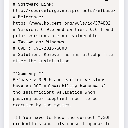
# Software Link: 
http://sourceforge.net/projects/refbase/

# Reference: 
https://www.kb.cert.org/vuls/id/374092

# Version: 0.9.6 and earlier. 0.6.1 and 
prior versions are not vulnerable.

# Tested on: Windows

# CVE : CVE-2015-6008

# Solution: Remove the install.php file 
after the installation

**Summary **

Refbase v 0.9.6 and earlier versions 
have an RCE vulnerability because of 
the insufficient validation when 
passing user supplied input to be 
executed by the system.

[!] You have to know the correct MySQL 
credentials and this doesn't appear to 