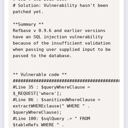
# Solution: Vulnerability hasn't been 
patched yet.

**Summary **

Refbase v 0.9.6 and earlier versions 
have an SQL injection vulnerability 
because of the insufficient validation 
when passing user supplied input to be 
passed to the database.

** Vulnerable code **

#############################################
#Line 35 : $queryWhereClause = 
$_REQUEST['where'];

#Line 86 : $sanitizedWhereClause = 
extractWHEREclause(" WHERE " . 
$queryWhereClause);

#Line 100: $sqlQuery .= " FROM 
$tableRefs WHERE " . 