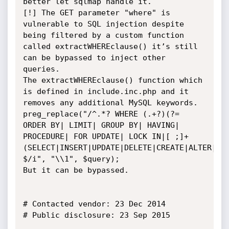
better let sqlmap handle it.

[!] The GET parameter "where" is 
vulnerable to SQL injection despite 
being filtered by a custom function 
called extractWHEREclause() it’s still 
can be bypassed to inject other 
queries.

The extractWHEREclause() function which 
is defined in include.inc.php and it 
removes any additional MySQL keywords.

preg_replace("/^.*? WHERE (.+?)(?= 
ORDER BY| LIMIT| GROUP BY| HAVING| 
PROCEDURE| FOR UPDATE| LOCK IN|[ ;]+
(SELECT|INSERT|UPDATE|DELETE|CREATE|ALTER|DR
$/i", "\\1", $query);

But it can be bypassed.

# Contacted vendor: 23 Dec 2014

# Public disclosure: 23 Sep 2015 		
