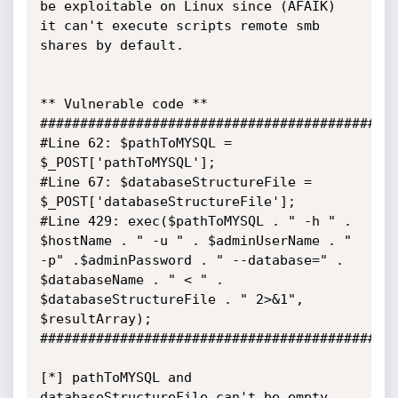
be exploitable on Linux since (AFAIK) 
it can't execute scripts remote smb 
shares by default.

** Vulnerable code **

#############################################
#Line 62: $pathToMYSQL = 
$_POST['pathToMYSQL'];

#Line 67: $databaseStructureFile = 
$_POST['databaseStructureFile'];

#Line 429: exec($pathToMYSQL . " -h " . 
$hostName . " -u " . $adminUserName . " 
-p" .$adminPassword . " --database=" . 
$databaseName . " < " . 
$databaseStructureFile . " 2>&1", 
$resultArray);

#############################################
[*] pathToMYSQL and 
databaseStructureFile can't be empty, 