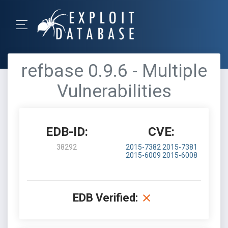
refbase 0.9.6 - Multiple
Vulnerabilities
EDB-ID:
CVE:
38292
2015-7382
2015-7381
2015-6009
2015-6008
EDB Verified: