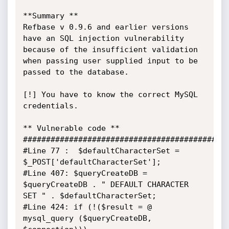
**Summary **

Refbase v 0.9.6 and earlier versions 
have an SQL injection vulnerability 
because of the insufficient validation 
when passing user supplied input to be 
passed to the database.

[!] You have to know the correct MySQL 
credentials.

** Vulnerable code **

#############################################
#Line 77 :  $defaultCharacterSet = 
$_POST['defaultCharacterSet'];

#Line 407: $queryCreateDB = 
$queryCreateDB . " DEFAULT CHARACTER 
SET " . $defaultCharacterSet;

#Line 424: if (!($result = @ 
mysql_query ($queryCreateDB, 