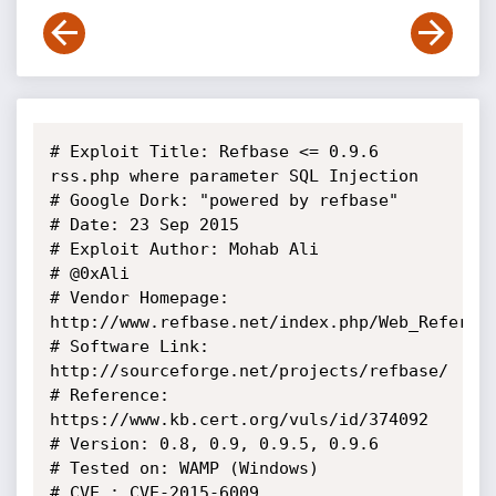
# Exploit Title: Refbase <= 0.9.6 
rss.php where parameter SQL Injection

# Google Dork: "powered by refbase"

# Date: 23 Sep 2015

# Exploit Author: Mohab Ali

# @0xAli

# Vendor Homepage: 
http://www.refbase.net/index.php/Web_Referenc
# Software Link: 
http://sourceforge.net/projects/refbase/

# Reference: 
https://www.kb.cert.org/vuls/id/374092

# Version: 0.8, 0.9, 0.9.5, 0.9.6

# Tested on: WAMP (Windows)

# CVE : CVE-2015-6009
