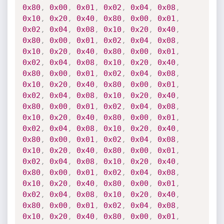
0x80
,
0x00
,
0x01
,
0x02
,
0x04
,
0x08
,
0x10
,
0x20
,
0x40
,
0x80
,
0x00
,
0x01
,
0x02
,
0x04
,
0x08
,
0x10
,
0x20
,
0x40
,
0x80
,
0x00
,
0x01
,
0x02
,
0x04
,
0x08
,
0x10
,
0x20
,
0x40
,
0x80
,
0x00
,
0x01
,
0x02
,
0x04
,
0x08
,
0x10
,
0x20
,
0x40
,
0x80
,
0x00
,
0x01
,
0x02
,
0x04
,
0x08
,
0x10
,
0x20
,
0x40
,
0x80
,
0x00
,
0x01
,
0x02
,
0x04
,
0x08
,
0x10
,
0x20
,
0x40
,
0x80
,
0x00
,
0x01
,
0x02
,
0x04
,
0x08
,
0x10
,
0x20
,
0x40
,
0x80
,
0x00
,
0x01
,
0x02
,
0x04
,
0x08
,
0x10
,
0x20
,
0x40
,
0x80
,
0x00
,
0x01
,
0x02
,
0x04
,
0x08
,
0x10
,
0x20
,
0x40
,
0x80
,
0x00
,
0x01
,
0x02
,
0x04
,
0x08
,
0x10
,
0x20
,
0x40
,
0x80
,
0x00
,
0x01
,
0x02
,
0x04
,
0x08
,
0x10
,
0x20
,
0x40
,
0x80
,
0x00
,
0x01
,
0x02
,
0x04
,
0x08
,
0x10
,
0x20
,
0x40
,
0x80
,
0x00
,
0x01
,
0x02
,
0x04
,
0x08
,
0x10
,
0x20
,
0x40
,
0x80
,
0x00
,
0x01
,