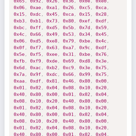
0x65
,
0x92
,
0x26
,
0x36
,
0x0e
,
0xe0
,
0x06
,
0xae
,
0xa1
,
0x26
,
0xc5
,
0xca
,
0x15
,
0xdc
,
0x45
,
0xca
,
0x15
,
0x28
,
0xb3
,
0xb1
,
0x73
,
0x80
,
0xef
,
0xdf
,
0xbc
,
0xff
,
0xd5
,
0x5b
,
0x7d
,
0x59
,
0x4c
,
0x66
,
0x49
,
0x53
,
0x34
,
0x45
,
0x06
,
0xd5
,
0xe8
,
0x79
,
0xbe
,
0x4c
,
0x0f
,
0xf7
,
0x63
,
0xa7
,
0x9c
,
0xdf
,
0x5e
,
0xf5
,
0xee
,
0x31
,
0xbe
,
0x76
,
0xfb
,
0xf9
,
0xde
,
0x69
,
0xd8
,
0x3e
,
0x6d
,
0xac
,
0xb2
,
0xc9
,
0x3e
,
0x75
,
0x7a
,
0x9f
,
0xdc
,
0x66
,
0x99
,
0x75
,
0xaa
,
0xdf
,
0x81
,
0x46
,
0x80
,
0x00
,
0x01
,
0x02
,
0x04
,
0x08
,
0x10
,
0x20
,
0x40
,
0x80
,
0x00
,
0x01
,
0x02
,
0x04
,
0x08
,
0x10
,
0x20
,
0x40
,
0x80
,
0x00
,
0x01
,
0x02
,
0x04
,
0x08
,
0x10
,
0x20
,
0x40
,
0x80
,
0x00
,
0x01
,
0x02
,
0x04
,
0x08
,
0x10
,
0x20
,
0x40
,
0x80
,
0x00
,
0x01
,
0x02
,
0x04
,
0x08
,
0x10
,
0x20
,
0x40
,
0x80
,
0x00
,
0x01
,
0x02
,
0x04
,