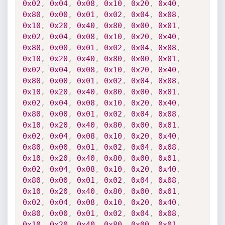
0x02
,
0x04
,
0x08
,
0x10
,
0x20
,
0x40
,
0x80
,
0x00
,
0x01
,
0x02
,
0x04
,
0x08
,
0x10
,
0x20
,
0x40
,
0x80
,
0x00
,
0x01
,
0x02
,
0x04
,
0x08
,
0x10
,
0x20
,
0x40
,
0x80
,
0x00
,
0x01
,
0x02
,
0x04
,
0x08
,
0x10
,
0x20
,
0x40
,
0x80
,
0x00
,
0x01
,
0x02
,
0x04
,
0x08
,
0x10
,
0x20
,
0x40
,
0x80
,
0x00
,
0x01
,
0x02
,
0x04
,
0x08
,
0x10
,
0x20
,
0x40
,
0x80
,
0x00
,
0x01
,
0x02
,
0x04
,
0x08
,
0x10
,
0x20
,
0x40
,
0x80
,
0x00
,
0x01
,
0x02
,
0x04
,
0x08
,
0x10
,
0x20
,
0x40
,
0x80
,
0x00
,
0x01
,
0x02
,
0x04
,
0x08
,
0x10
,
0x20
,
0x40
,
0x80
,
0x00
,
0x01
,
0x02
,
0x04
,
0x08
,
0x10
,
0x20
,
0x40
,
0x80
,
0x00
,
0x01
,
0x02
,
0x04
,
0x08
,
0x10
,
0x20
,
0x40
,
0x80
,
0x00
,
0x01
,
0x02
,
0x04
,
0x08
,
0x10
,
0x20
,
0x40
,
0x80
,
0x00
,
0x01
,
0x02
,
0x04
,
0x08
,
0x10
,
0x20
,
0x40
,
0x80
,
0x00
,
0x01
,
0x02
,
0x04
,
0x08
,
0x10
,
0x20
,
0x40
,
0x80
,
0x00
,
0x01
,