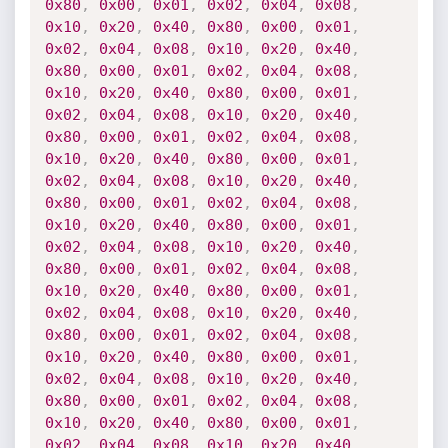
0x80
,
0x00
,
0x01
,
0x02
,
0x04
,
0x08
,
0x10
,
0x20
,
0x40
,
0x80
,
0x00
,
0x01
,
0x02
,
0x04
,
0x08
,
0x10
,
0x20
,
0x40
,
0x80
,
0x00
,
0x01
,
0x02
,
0x04
,
0x08
,
0x10
,
0x20
,
0x40
,
0x80
,
0x00
,
0x01
,
0x02
,
0x04
,
0x08
,
0x10
,
0x20
,
0x40
,
0x80
,
0x00
,
0x01
,
0x02
,
0x04
,
0x08
,
0x10
,
0x20
,
0x40
,
0x80
,
0x00
,
0x01
,
0x02
,
0x04
,
0x08
,
0x10
,
0x20
,
0x40
,
0x80
,
0x00
,
0x01
,
0x02
,
0x04
,
0x08
,
0x10
,
0x20
,
0x40
,
0x80
,
0x00
,
0x01
,
0x02
,
0x04
,
0x08
,
0x10
,
0x20
,
0x40
,
0x80
,
0x00
,
0x01
,
0x02
,
0x04
,
0x08
,
0x10
,
0x20
,
0x40
,
0x80
,
0x00
,
0x01
,
0x02
,
0x04
,
0x08
,
0x10
,
0x20
,
0x40
,
0x80
,
0x00
,
0x01
,
0x02
,
0x04
,
0x08
,
0x10
,
0x20
,
0x40
,
0x80
,
0x00
,
0x01
,
0x02
,
0x04
,
0x08
,
0x10
,
0x20
,
0x40
,
0x80
,
0x00
,
0x01
,
0x02
,
0x04
,
0x08
,
0x10
,
0x20
,
0x40
,
0x80
,
0x00
,
0x01
,
0x02
,
0x04
,
0x08
,
0x10
,
0x20
,
0x40
,