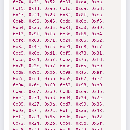
0x7e
,
0x21
,
0x52
,
0x31
,
0xde
,
0xba
,
0x15
,
0x13
,
0xae
,
0x1d
,
0xda
,
0x6d
,
0x47
,
0xf9
,
0x23
,
0x6f
,
0x8f
,
0xca
,
0xeb
,
0x96
,
0x46
,
0xdd
,
0x0c
,
0xf6
,
0xe4
,
0x3a
,
0xd5
,
0x81
,
0xa0
,
0x99
,
0xf3
,
0x9f
,
0xfb
,
0x3d
,
0xb6
,
0xb4
,
0xfc
,
0x63
,
0x71
,
0x24
,
0x66
,
0x62
,
0x3a
,
0x4e
,
0xc5
,
0xe1
,
0xe8
,
0xc7
,
0xc9
,
0x6c
,
0xd1
,
0xf9
,
0x78
,
0x31
,
0xce
,
0xc4
,
0x57
,
0xb2
,
0x75
,
0xfd
,
0x78
,
0x2c
,
0xa7
,
0xae
,
0x65
,
0xe9
,
0xd9
,
0x9c
,
0xbe
,
0x9a
,
0xa5
,
0xaf
,
0x2d
,
0xcd
,
0xab
,
0xa5
,
0x67
,
0xe2
,
0x9e
,
0x6c
,
0xf9
,
0x52
,
0x98
,
0xb9
,
0xac
,
0xe7
,
0x60
,
0xdb
,
0xea
,
0x36
,
0xcf
,
0x79
,
0xa3
,
0xd4
,
0x3d
,
0x7e
,
0x39
,
0x27
,
0x9a
,
0xd7
,
0x99
,
0x85
,
0x93
,
0x71
,
0x2c
,
0xff
,
0x36
,
0x48
,
0x1f
,
0xc9
,
0x65
,
0xdd
,
0xec
,
0x22
,
0x73
,
0x24
,
0x2e
,
0xe4
,
0x5e
,
0x5f
,
0xc8
,
0xfd
,
0x5e
,
0xc9
,
0xfd
,
0x5d
,