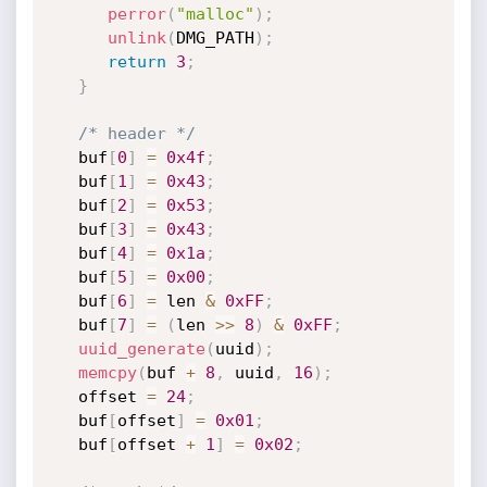
perror
(
"malloc"
)
;
unlink
(
DMG_PATH
)
;
return
3
;
}
/* header */
   buf
[
0
]
=
0x4f
;
   buf
[
1
]
=
0x43
;
   buf
[
2
]
=
0x53
;
   buf
[
3
]
=
0x43
;
   buf
[
4
]
=
0x1a
;
   buf
[
5
]
=
0x00
;
   buf
[
6
]
=
 len 
&
0xFF
;
   buf
[
7
]
=
(
len 
>>
8
)
&
0xFF
;
uuid_generate
(
uuid
)
;
memcpy
(
buf 
+
8
,
 uuid
,
16
)
;
   offset 
=
24
;
   buf
[
offset
]
=
0x01
;
   buf
[
offset 
+
1
]
=
0x02
;