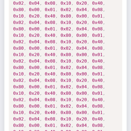
0x02
,
0x04
,
0x08
,
0x10
,
0x20
,
0x40
,
0x80
,
0x00
,
0x01
,
0x02
,
0x04
,
0x08
,
0x10
,
0x20
,
0x40
,
0x80
,
0x00
,
0x01
,
0x02
,
0x04
,
0x08
,
0x10
,
0x20
,
0x40
,
0x80
,
0x00
,
0x01
,
0x02
,
0x04
,
0x08
,
0x10
,
0x20
,
0x40
,
0x80
,
0x00
,
0x01
,
0x02
,
0x04
,
0x08
,
0x10
,
0x20
,
0x40
,
0x80
,
0x00
,
0x01
,
0x02
,
0x04
,
0x08
,
0x10
,
0x20
,
0x40
,
0x80
,
0x00
,
0x01
,
0x02
,
0x04
,
0x08
,
0x10
,
0x20
,
0x40
,
0x80
,
0x00
,
0x01
,
0x02
,
0x04
,
0x08
,
0x10
,
0x20
,
0x40
,
0x80
,
0x00
,
0x01
,
0x02
,
0x04
,
0x08
,
0x10
,
0x20
,
0x40
,
0x80
,
0x00
,
0x01
,
0x02
,
0x04
,
0x08
,
0x10
,
0x20
,
0x40
,
0x80
,
0x00
,
0x01
,
0x02
,
0x04
,
0x08
,
0x10
,
0x20
,
0x40
,
0x80
,
0x00
,
0x01
,
0x02
,
0x04
,
0x08
,
0x10
,
0x20
,
0x40
,
0x80
,
0x00
,
0x01
,
0x02
,
0x04
,
0x08
,
0x10
,
0x20
,
0x40
,
0x80
,
0x00
,
0x01
,
0x02
,
0x04
,
0x08
,