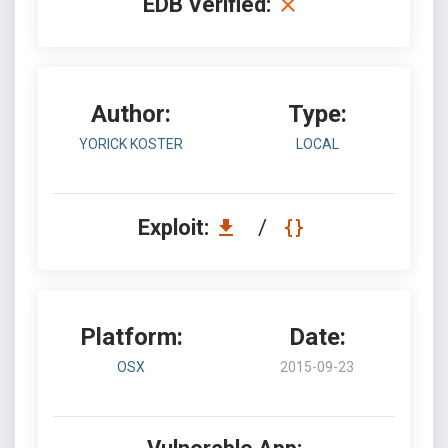
EDB Verified:
Author:
Type:
YORICK KOSTER
LOCAL
Exploit:
/
Platform:
Date:
OSX
2015-09-23