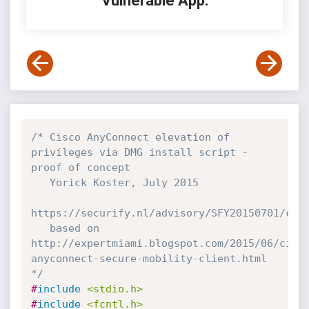
Vulnerable App:
/* Cisco AnyConnect elevation of 
privileges via DMG install script - 
proof of concept

   Yorick Koster, July 2015

https://securify.nl/advisory/SFY20150701/cisc
   based on 
http://expertmiami.blogspot.com/2015/06/cisc
anyconnect-secure-mobility-client.html

*/
#
include
<stdio.h>
#
include
<fcntl.h>