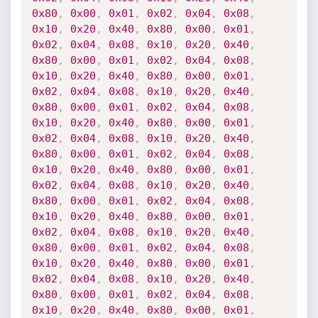
0x80
,
0x00
,
0x01
,
0x02
,
0x04
,
0x08
,
0x10
,
0x20
,
0x40
,
0x80
,
0x00
,
0x01
,
0x02
,
0x04
,
0x08
,
0x10
,
0x20
,
0x40
,
0x80
,
0x00
,
0x01
,
0x02
,
0x04
,
0x08
,
0x10
,
0x20
,
0x40
,
0x80
,
0x00
,
0x01
,
0x02
,
0x04
,
0x08
,
0x10
,
0x20
,
0x40
,
0x80
,
0x00
,
0x01
,
0x02
,
0x04
,
0x08
,
0x10
,
0x20
,
0x40
,
0x80
,
0x00
,
0x01
,
0x02
,
0x04
,
0x08
,
0x10
,
0x20
,
0x40
,
0x80
,
0x00
,
0x01
,
0x02
,
0x04
,
0x08
,
0x10
,
0x20
,
0x40
,
0x80
,
0x00
,
0x01
,
0x02
,
0x04
,
0x08
,
0x10
,
0x20
,
0x40
,
0x80
,
0x00
,
0x01
,
0x02
,
0x04
,
0x08
,
0x10
,
0x20
,
0x40
,
0x80
,
0x00
,
0x01
,
0x02
,
0x04
,
0x08
,
0x10
,
0x20
,
0x40
,
0x80
,
0x00
,
0x01
,
0x02
,
0x04
,
0x08
,
0x10
,
0x20
,
0x40
,
0x80
,
0x00
,
0x01
,
0x02
,
0x04
,
0x08
,
0x10
,
0x20
,
0x40
,
0x80
,
0x00
,
0x01
,
0x02
,
0x04
,
0x08
,
0x10
,
0x20
,
0x40
,
0x80
,
0x00
,
0x01
,