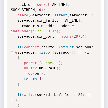
   sockfd 
=
socket
(
AF_INET
,
SOCK_STREAM
,
0
)
;
bzero
(
&
servaddr
,
sizeof
(
servaddr
)
)
;
   servaddr
.
sin_family 
=
 AF_INET
;
   servaddr
.
sin_addr
.
s_addr 
=
inet_addr
(
"127.0.0.1"
)
;
   servaddr
.
sin_port 
=
htons
(
29754
)
;
if
(
connect
(
sockfd
,
(
struct
 sockaddr 
*
)
&
servaddr
,
sizeof
(
servaddr
)
)
==
-
1
)
{
perror
(
"connect"
)
;
unlink
(
DMG_PATH
)
;
free
(
buf
)
;
return
4
;
}
if
(
write
(
sockfd
,
 buf
,
 len 
+
26
)
==
-
1
)
{