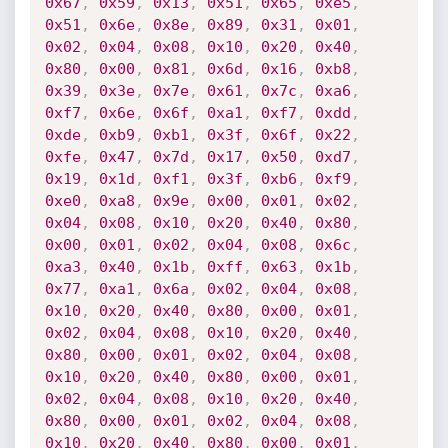
0x67
,
0x59
,
0x13
,
0x51
,
0x65
,
0xe5
,
0x51
,
0x6e
,
0x8e
,
0x89
,
0x31
,
0x01
,
0x02
,
0x04
,
0x08
,
0x10
,
0x20
,
0x40
,
0x80
,
0x00
,
0x81
,
0x6d
,
0x16
,
0xb8
,
0x39
,
0x3e
,
0x7e
,
0x61
,
0x7c
,
0xa6
,
0xf7
,
0x6e
,
0x6f
,
0xa1
,
0xf7
,
0xdd
,
0xde
,
0xb9
,
0xb1
,
0x3f
,
0x6f
,
0x22
,
0xfe
,
0x47
,
0x7d
,
0x17
,
0x50
,
0xd7
,
0x19
,
0x1d
,
0xf1
,
0x3f
,
0xb6
,
0xf9
,
0xe0
,
0xa8
,
0x9e
,
0x00
,
0x01
,
0x02
,
0x04
,
0x08
,
0x10
,
0x20
,
0x40
,
0x80
,
0x00
,
0x01
,
0x02
,
0x04
,
0x08
,
0x6c
,
0xa3
,
0x40
,
0x1b
,
0xff
,
0x63
,
0x1b
,
0x77
,
0xa1
,
0x6a
,
0x02
,
0x04
,
0x08
,
0x10
,
0x20
,
0x40
,
0x80
,
0x00
,
0x01
,
0x02
,
0x04
,
0x08
,
0x10
,
0x20
,
0x40
,
0x80
,
0x00
,
0x01
,
0x02
,
0x04
,
0x08
,
0x10
,
0x20
,
0x40
,
0x80
,
0x00
,
0x01
,
0x02
,
0x04
,
0x08
,
0x10
,
0x20
,
0x40
,
0x80
,
0x00
,
0x01
,
0x02
,
0x04
,
0x08
,
0x10
,
0x20
,
0x40
,
0x80
,
0x00
,
0x01
,