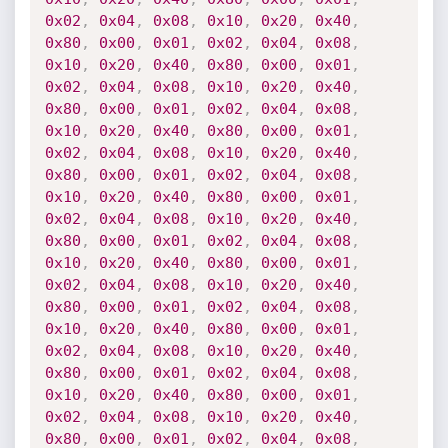
0x02
,
0x04
,
0x08
,
0x10
,
0x20
,
0x40
,
0x80
,
0x00
,
0x01
,
0x02
,
0x04
,
0x08
,
0x10
,
0x20
,
0x40
,
0x80
,
0x00
,
0x01
,
0x02
,
0x04
,
0x08
,
0x10
,
0x20
,
0x40
,
0x80
,
0x00
,
0x01
,
0x02
,
0x04
,
0x08
,
0x10
,
0x20
,
0x40
,
0x80
,
0x00
,
0x01
,
0x02
,
0x04
,
0x08
,
0x10
,
0x20
,
0x40
,
0x80
,
0x00
,
0x01
,
0x02
,
0x04
,
0x08
,
0x10
,
0x20
,
0x40
,
0x80
,
0x00
,
0x01
,
0x02
,
0x04
,
0x08
,
0x10
,
0x20
,
0x40
,
0x80
,
0x00
,
0x01
,
0x02
,
0x04
,
0x08
,
0x10
,
0x20
,
0x40
,
0x80
,
0x00
,
0x01
,
0x02
,
0x04
,
0x08
,
0x10
,
0x20
,
0x40
,
0x80
,
0x00
,
0x01
,
0x02
,
0x04
,
0x08
,
0x10
,
0x20
,
0x40
,
0x80
,
0x00
,
0x01
,
0x02
,
0x04
,
0x08
,
0x10
,
0x20
,
0x40
,
0x80
,
0x00
,
0x01
,
0x02
,
0x04
,
0x08
,
0x10
,
0x20
,
0x40
,
0x80
,
0x00
,
0x01
,
0x02
,
0x04
,
0x08
,
0x10
,
0x20
,
0x40
,
0x80
,
0x00
,
0x01
,
0x02
,
0x04
,
0x08
,