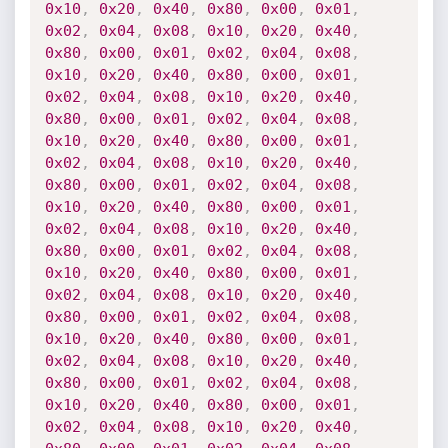
0x10
,
0x20
,
0x40
,
0x80
,
0x00
,
0x01
,
0x02
,
0x04
,
0x08
,
0x10
,
0x20
,
0x40
,
0x80
,
0x00
,
0x01
,
0x02
,
0x04
,
0x08
,
0x10
,
0x20
,
0x40
,
0x80
,
0x00
,
0x01
,
0x02
,
0x04
,
0x08
,
0x10
,
0x20
,
0x40
,
0x80
,
0x00
,
0x01
,
0x02
,
0x04
,
0x08
,
0x10
,
0x20
,
0x40
,
0x80
,
0x00
,
0x01
,
0x02
,
0x04
,
0x08
,
0x10
,
0x20
,
0x40
,
0x80
,
0x00
,
0x01
,
0x02
,
0x04
,
0x08
,
0x10
,
0x20
,
0x40
,
0x80
,
0x00
,
0x01
,
0x02
,
0x04
,
0x08
,
0x10
,
0x20
,
0x40
,
0x80
,
0x00
,
0x01
,
0x02
,
0x04
,
0x08
,
0x10
,
0x20
,
0x40
,
0x80
,
0x00
,
0x01
,
0x02
,
0x04
,
0x08
,
0x10
,
0x20
,
0x40
,
0x80
,
0x00
,
0x01
,
0x02
,
0x04
,
0x08
,
0x10
,
0x20
,
0x40
,
0x80
,
0x00
,
0x01
,
0x02
,
0x04
,
0x08
,
0x10
,
0x20
,
0x40
,
0x80
,
0x00
,
0x01
,
0x02
,
0x04
,
0x08
,
0x10
,
0x20
,
0x40
,
0x80
,
0x00
,
0x01
,
0x02
,
0x04
,
0x08
,
0x10
,
0x20
,
0x40
,