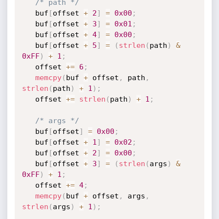
/* path */
   buf
[
offset 
+
2
]
=
0x00
;
   buf
[
offset 
+
3
]
=
0x01
;
   buf
[
offset 
+
4
]
=
0x00
;
   buf
[
offset 
+
5
]
=
(
strlen
(
path
)
&
0xFF
)
+
1
;
   offset 
+
=
6
;
memcpy
(
buf 
+
 offset
,
 path
,
strlen
(
path
)
+
1
)
;
   offset 
+
=
strlen
(
path
)
+
1
;
/* args */
   buf
[
offset
]
=
0x00
;
   buf
[
offset 
+
1
]
=
0x02
;
   buf
[
offset 
+
2
]
=
0x00
;
   buf
[
offset 
+
3
]
=
(
strlen
(
args
)
&
0xFF
)
+
1
;
   offset 
+
=
4
;
memcpy
(
buf 
+
 offset
,
 args
,
strlen
(
args
)
+
1
)
;