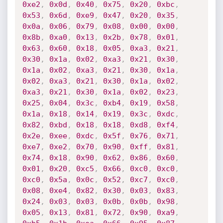
0xe2
,
0x0d
,
0x40
,
0x75
,
0x20
,
0xbc
,
0x53
,
0x6d
,
0xe9
,
0x47
,
0x20
,
0x35
,
0x0a
,
0x06
,
0x79
,
0x08
,
0x00
,
0x00
,
0x8b
,
0xa0
,
0x13
,
0x2b
,
0x78
,
0x01
,
0x63
,
0x60
,
0x18
,
0x05
,
0xa3
,
0x21
,
0x30
,
0x1a
,
0x02
,
0xa3
,
0x21
,
0x30
,
0x1a
,
0x02
,
0xa3
,
0x21
,
0x30
,
0x1a
,
0x02
,
0xa3
,
0x21
,
0x30
,
0x1a
,
0x02
,
0xa3
,
0x21
,
0x30
,
0x1a
,
0x02
,
0x23
,
0x25
,
0x04
,
0x3c
,
0xb4
,
0x19
,
0x58
,
0x1a
,
0x18
,
0x14
,
0x19
,
0x3c
,
0xdc
,
0x82
,
0xbd
,
0x18
,
0x18
,
0xd8
,
0xf4
,
0x2e
,
0xee
,
0xdc
,
0x5f
,
0x76
,
0x71
,
0xe7
,
0xe2
,
0x70
,
0x90
,
0xff
,
0x81
,
0x74
,
0x18
,
0x90
,
0x62
,
0x86
,
0x60
,
0x01
,
0x20
,
0xc5
,
0x66
,
0xc0
,
0xc0
,
0xc0
,
0x5a
,
0x0c
,
0x52
,
0xc7
,
0xc0
,
0x08
,
0xe4
,
0x82
,
0x30
,
0x03
,
0x83
,
0x24
,
0x03
,
0x03
,
0x0b
,
0x0b
,
0x98
,
0x05
,
0x13
,
0x81
,
0x72
,
0x90
,
0xa9
,