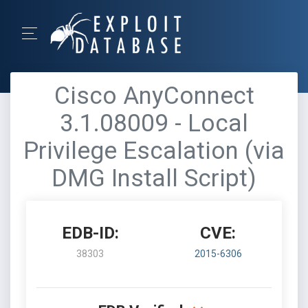
Cisco AnyConnect
3.1.08009 - Local
Privilege Escalation (via
DMG Install Script)
EDB-ID:
CVE:
38303
2015-6306