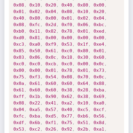
0x08
,
0x10
,
0x20
,
0x40
,
0x80
,
0x00
,
0x01
,
0x02
,
0x04
,
0x08
,
0x10
,
0x20
,
0x40
,
0x80
,
0x00
,
0x01
,
0x02
,
0x04
,
0x08
,
0xfc
,
0x2d
,
0xf0
,
0x06
,
0xbc
,
0xb0
,
0x11
,
0x82
,
0x78
,
0x01
,
0xed
,
0xd0
,
0x81
,
0x00
,
0x00
,
0x00
,
0x00
,
0xc3
,
0xa0
,
0xf9
,
0x53
,
0x1f
,
0xe4
,
0x85
,
0x50
,
0x61
,
0xc0
,
0x80
,
0x01
,
0x03
,
0x06
,
0x0c
,
0x18
,
0x30
,
0x60
,
0xc0
,
0xc0
,
0xcb
,
0xc0
,
0x00
,
0x0c
,
0x00
,
0x00
,
0x01
,
0x78
,
0x01
,
0x73
,
0x75
,
0xf3
,
0x54
,
0x08
,
0x70
,
0x0c
,
0x0a
,
0x61
,
0x60
,
0x60
,
0x64
,
0x88
,
0x61
,
0x60
,
0x60
,
0x38
,
0x28
,
0xba
,
0xff
,
0x1b
,
0x90
,
0x62
,
0x38
,
0x69
,
0x08
,
0x22
,
0x41
,
0xa2
,
0x10
,
0xa0
,
0x04
,
0xa5
,
0x57
,
0x40
,
0xc5
,
0xcf
,
0xfc
,
0xba
,
0xd5
,
0x77
,
0xb6
,
0x56
,
0xdf
,
0x6b
,
0xf1
,
0x75
,
0x51
,
0x8d
,
0x53
,
0xc2
,
0x26
,
0x92
,
0x2b
,
0xa1
,