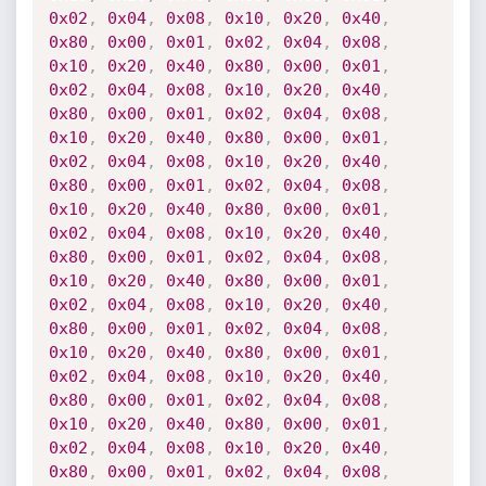
0x02
,
0x04
,
0x08
,
0x10
,
0x20
,
0x40
,
0x80
,
0x00
,
0x01
,
0x02
,
0x04
,
0x08
,
0x10
,
0x20
,
0x40
,
0x80
,
0x00
,
0x01
,
0x02
,
0x04
,
0x08
,
0x10
,
0x20
,
0x40
,
0x80
,
0x00
,
0x01
,
0x02
,
0x04
,
0x08
,
0x10
,
0x20
,
0x40
,
0x80
,
0x00
,
0x01
,
0x02
,
0x04
,
0x08
,
0x10
,
0x20
,
0x40
,
0x80
,
0x00
,
0x01
,
0x02
,
0x04
,
0x08
,
0x10
,
0x20
,
0x40
,
0x80
,
0x00
,
0x01
,
0x02
,
0x04
,
0x08
,
0x10
,
0x20
,
0x40
,
0x80
,
0x00
,
0x01
,
0x02
,
0x04
,
0x08
,
0x10
,
0x20
,
0x40
,
0x80
,
0x00
,
0x01
,
0x02
,
0x04
,
0x08
,
0x10
,
0x20
,
0x40
,
0x80
,
0x00
,
0x01
,
0x02
,
0x04
,
0x08
,
0x10
,
0x20
,
0x40
,
0x80
,
0x00
,
0x01
,
0x02
,
0x04
,
0x08
,
0x10
,
0x20
,
0x40
,
0x80
,
0x00
,
0x01
,
0x02
,
0x04
,
0x08
,
0x10
,
0x20
,
0x40
,
0x80
,
0x00
,
0x01
,
0x02
,
0x04
,
0x08
,
0x10
,
0x20
,
0x40
,
0x80
,
0x00
,
0x01
,
0x02
,
0x04
,
0x08
,