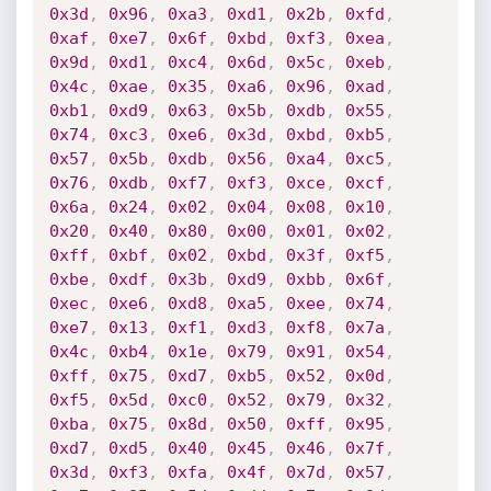
0x3d
,
0x96
,
0xa3
,
0xd1
,
0x2b
,
0xfd
,
0xaf
,
0xe7
,
0x6f
,
0xbd
,
0xf3
,
0xea
,
0x9d
,
0xd1
,
0xc4
,
0x6d
,
0x5c
,
0xeb
,
0x4c
,
0xae
,
0x35
,
0xa6
,
0x96
,
0xad
,
0xb1
,
0xd9
,
0x63
,
0x5b
,
0xdb
,
0x55
,
0x74
,
0xc3
,
0xe6
,
0x3d
,
0xbd
,
0xb5
,
0x57
,
0x5b
,
0xdb
,
0x56
,
0xa4
,
0xc5
,
0x76
,
0xdb
,
0xf7
,
0xf3
,
0xce
,
0xcf
,
0x6a
,
0x24
,
0x02
,
0x04
,
0x08
,
0x10
,
0x20
,
0x40
,
0x80
,
0x00
,
0x01
,
0x02
,
0xff
,
0xbf
,
0x02
,
0xbd
,
0x3f
,
0xf5
,
0xbe
,
0xdf
,
0x3b
,
0xd9
,
0xbb
,
0x6f
,
0xec
,
0xe6
,
0xd8
,
0xa5
,
0xee
,
0x74
,
0xe7
,
0x13
,
0xf1
,
0xd3
,
0xf8
,
0x7a
,
0x4c
,
0xb4
,
0x1e
,
0x79
,
0x91
,
0x54
,
0xff
,
0x75
,
0xd7
,
0xb5
,
0x52
,
0x0d
,
0xf5
,
0x5d
,
0xc0
,
0x52
,
0x79
,
0x32
,
0xba
,
0x75
,
0x8d
,
0x50
,
0xff
,
0x95
,
0xd7
,
0xd5
,
0x40
,
0x45
,
0x46
,
0x7f
,
0x3d
,
0xf3
,
0xfa
,
0x4f
,
0x7d
,
0x57
,