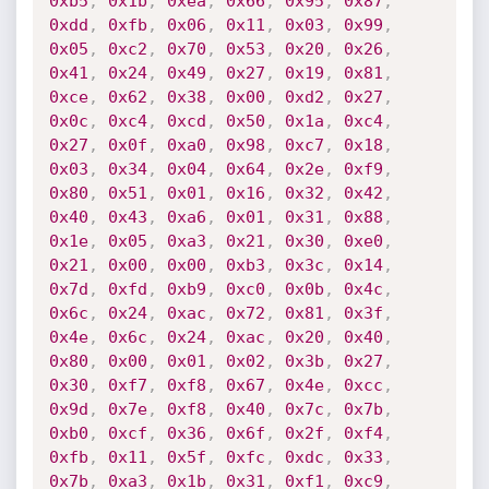
0xb5
,
0x1b
,
0xea
,
0x66
,
0x95
,
0x87
,
0xdd
,
0xfb
,
0x06
,
0x11
,
0x03
,
0x99
,
0x05
,
0xc2
,
0x70
,
0x53
,
0x20
,
0x26
,
0x41
,
0x24
,
0x49
,
0x27
,
0x19
,
0x81
,
0xce
,
0x62
,
0x38
,
0x00
,
0xd2
,
0x27
,
0x0c
,
0xc4
,
0xcd
,
0x50
,
0x1a
,
0xc4
,
0x27
,
0x0f
,
0xa0
,
0x98
,
0xc7
,
0x18
,
0x03
,
0x34
,
0x04
,
0x64
,
0x2e
,
0xf9
,
0x80
,
0x51
,
0x01
,
0x16
,
0x32
,
0x42
,
0x40
,
0x43
,
0xa6
,
0x01
,
0x31
,
0x88
,
0x1e
,
0x05
,
0xa3
,
0x21
,
0x30
,
0xe0
,
0x21
,
0x00
,
0x00
,
0xb3
,
0x3c
,
0x14
,
0x7d
,
0xfd
,
0xb9
,
0xc0
,
0x0b
,
0x4c
,
0x6c
,
0x24
,
0xac
,
0x72
,
0x81
,
0x3f
,
0x4e
,
0x6c
,
0x24
,
0xac
,
0x20
,
0x40
,
0x80
,
0x00
,
0x01
,
0x02
,
0x3b
,
0x27
,
0x30
,
0xf7
,
0xf8
,
0x67
,
0x4e
,
0xcc
,
0x9d
,
0x7e
,
0xf8
,
0x40
,
0x7c
,
0x7b
,
0xb0
,
0xcf
,
0x36
,
0x6f
,
0x2f
,
0xf4
,
0xfb
,
0x11
,
0x5f
,
0xfc
,
0xdc
,
0x33
,
0x7b
,
0xa3
,
0x1b
,
0x31
,
0xf1
,
0xc9
,