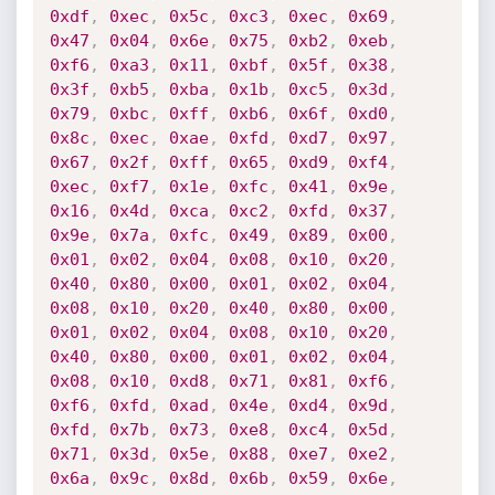
0xdf
,
0xec
,
0x5c
,
0xc3
,
0xec
,
0x69
,
0x47
,
0x04
,
0x6e
,
0x75
,
0xb2
,
0xeb
,
0xf6
,
0xa3
,
0x11
,
0xbf
,
0x5f
,
0x38
,
0x3f
,
0xb5
,
0xba
,
0x1b
,
0xc5
,
0x3d
,
0x79
,
0xbc
,
0xff
,
0xb6
,
0x6f
,
0xd0
,
0x8c
,
0xec
,
0xae
,
0xfd
,
0xd7
,
0x97
,
0x67
,
0x2f
,
0xff
,
0x65
,
0xd9
,
0xf4
,
0xec
,
0xf7
,
0x1e
,
0xfc
,
0x41
,
0x9e
,
0x16
,
0x4d
,
0xca
,
0xc2
,
0xfd
,
0x37
,
0x9e
,
0x7a
,
0xfc
,
0x49
,
0x89
,
0x00
,
0x01
,
0x02
,
0x04
,
0x08
,
0x10
,
0x20
,
0x40
,
0x80
,
0x00
,
0x01
,
0x02
,
0x04
,
0x08
,
0x10
,
0x20
,
0x40
,
0x80
,
0x00
,
0x01
,
0x02
,
0x04
,
0x08
,
0x10
,
0x20
,
0x40
,
0x80
,
0x00
,
0x01
,
0x02
,
0x04
,
0x08
,
0x10
,
0xd8
,
0x71
,
0x81
,
0xf6
,
0xf6
,
0xfd
,
0xad
,
0x4e
,
0xd4
,
0x9d
,
0xfd
,
0x7b
,
0x73
,
0xe8
,
0xc4
,
0x5d
,
0x71
,
0x3d
,
0x5e
,
0x88
,
0xe7
,
0xe2
,
0x6a
,
0x9c
,
0x8d
,
0x6b
,
0x59
,
0x6e
,