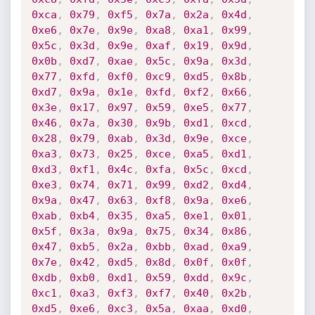
0xca
,
0x79
,
0xf5
,
0x7a
,
0x2a
,
0x4d
,
0xe6
,
0x7e
,
0x9e
,
0xa8
,
0xa1
,
0x99
,
0x5c
,
0x3d
,
0x9e
,
0xaf
,
0x19
,
0x9d
,
0x0b
,
0xd7
,
0xae
,
0x5c
,
0x9a
,
0x3d
,
0x77
,
0xfd
,
0xf0
,
0xc9
,
0xd5
,
0x8b
,
0xd7
,
0x9a
,
0x1e
,
0xfd
,
0xf2
,
0x66
,
0x3e
,
0x17
,
0x97
,
0x59
,
0xe5
,
0x77
,
0x46
,
0x7a
,
0x30
,
0x9b
,
0xd1
,
0xcd
,
0x28
,
0x79
,
0xab
,
0x3d
,
0x9e
,
0xce
,
0xa3
,
0x73
,
0x25
,
0xce
,
0xa5
,
0xd1
,
0xd3
,
0xf1
,
0x4c
,
0xfa
,
0x5c
,
0xcd
,
0xe3
,
0x74
,
0x71
,
0x99
,
0xd2
,
0xd4
,
0x9a
,
0x47
,
0x63
,
0xf8
,
0x9a
,
0xe6
,
0xab
,
0xb4
,
0x35
,
0xa5
,
0xe1
,
0x01
,
0x5f
,
0x3a
,
0x9a
,
0x75
,
0x34
,
0x86
,
0x47
,
0xb5
,
0x2a
,
0xbb
,
0xad
,
0xa9
,
0x7e
,
0x42
,
0xd5
,
0x8d
,
0x0f
,
0x0f
,
0xdb
,
0xb0
,
0xd1
,
0x59
,
0xdd
,
0x9c
,
0xc1
,
0xa3
,
0xf3
,
0xf7
,
0x40
,
0x2b
,
0xd5
,
0xe6
,
0xc3
,
0x5a
,
0xaa
,
0xd0
,