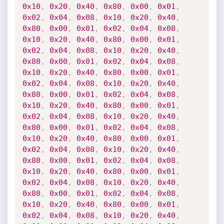
0x10
,
0x20
,
0x40
,
0x80
,
0x00
,
0x01
,
0x02
,
0x04
,
0x08
,
0x10
,
0x20
,
0x40
,
0x80
,
0x00
,
0x01
,
0x02
,
0x04
,
0x08
,
0x10
,
0x20
,
0x40
,
0x80
,
0x00
,
0x01
,
0x02
,
0x04
,
0x08
,
0x10
,
0x20
,
0x40
,
0x80
,
0x00
,
0x01
,
0x02
,
0x04
,
0x08
,
0x10
,
0x20
,
0x40
,
0x80
,
0x00
,
0x01
,
0x02
,
0x04
,
0x08
,
0x10
,
0x20
,
0x40
,
0x80
,
0x00
,
0x01
,
0x02
,
0x04
,
0x08
,
0x10
,
0x20
,
0x40
,
0x80
,
0x00
,
0x01
,
0x02
,
0x04
,
0x08
,
0x10
,
0x20
,
0x40
,
0x80
,
0x00
,
0x01
,
0x02
,
0x04
,
0x08
,
0x10
,
0x20
,
0x40
,
0x80
,
0x00
,
0x01
,
0x02
,
0x04
,
0x08
,
0x10
,
0x20
,
0x40
,
0x80
,
0x00
,
0x01
,
0x02
,
0x04
,
0x08
,
0x10
,
0x20
,
0x40
,
0x80
,
0x00
,
0x01
,
0x02
,
0x04
,
0x08
,
0x10
,
0x20
,
0x40
,
0x80
,
0x00
,
0x01
,
0x02
,
0x04
,
0x08
,
0x10
,
0x20
,
0x40
,
0x80
,
0x00
,
0x01
,
0x02
,
0x04
,
0x08
,
0x10
,
0x20
,
0x40
,