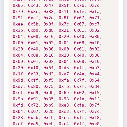
0x85
,
0x43
,
0x47
,
0x5f
,
0x7b
,
0x7e
,
0x79
,
0x3c
,
0x88
,
0x1f
,
0xfe
,
0xfa
,
0x91
,
0xcf
,
0x2e
,
0x8f
,
0x07
,
0x71
,
0xee
,
0x5b
,
0x0f
,
0x7c
,
0x67
,
0xc7
,
0x3b
,
0xb0
,
0xd8
,
0x21
,
0x01
,
0x02
,
0x04
,
0x08
,
0x10
,
0x20
,
0x40
,
0x80
,
0x00
,
0x01
,
0x02
,
0x04
,
0x08
,
0x10
,
0x20
,
0x40
,
0x80
,
0x00
,
0x01
,
0x02
,
0x04
,
0x08
,
0x10
,
0x20
,
0x40
,
0x80
,
0x00
,
0x01
,
0x02
,
0x04
,
0x08
,
0x10
,
0x20
,
0xf0
,
0x64
,
0xd3
,
0xff
,
0xa3
,
0x1f
,
0x33
,
0xd3
,
0xa7
,
0x4e
,
0xe4
,
0x9d
,
0xff
,
0xf5
,
0xfa
,
0x7f
,
0x64
,
0xd7
,
0x80
,
0x75
,
0xfb
,
0x7f
,
0xd4
,
0xef
,
0xd9
,
0xdb
,
0x6e
,
0x02
,
0xf5
,
0x9b
,
0x91
,
0x35
,
0x93
,
0xfe
,
0x1f
,
0xfd
,
0x72
,
0xb9
,
0xe3
,
0xfa
,
0x7f
,
0xb4
,
0x07
,
0x2b
,
0xe3
,
0x7f
,
0x7c
,
0x28
,
0xcb
,
0x1b
,
0xc5
,
0xff
,
0x18
,
0xcf
,
0xe5
,
0xeb
,
0xc4
,
0xff
,
0xe8
,