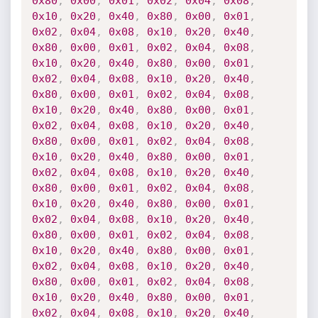
0x80
,
0x00
,
0x01
,
0x02
,
0x04
,
0x08
,
0x10
,
0x20
,
0x40
,
0x80
,
0x00
,
0x01
,
0x02
,
0x04
,
0x08
,
0x10
,
0x20
,
0x40
,
0x80
,
0x00
,
0x01
,
0x02
,
0x04
,
0x08
,
0x10
,
0x20
,
0x40
,
0x80
,
0x00
,
0x01
,
0x02
,
0x04
,
0x08
,
0x10
,
0x20
,
0x40
,
0x80
,
0x00
,
0x01
,
0x02
,
0x04
,
0x08
,
0x10
,
0x20
,
0x40
,
0x80
,
0x00
,
0x01
,
0x02
,
0x04
,
0x08
,
0x10
,
0x20
,
0x40
,
0x80
,
0x00
,
0x01
,
0x02
,
0x04
,
0x08
,
0x10
,
0x20
,
0x40
,
0x80
,
0x00
,
0x01
,
0x02
,
0x04
,
0x08
,
0x10
,
0x20
,
0x40
,
0x80
,
0x00
,
0x01
,
0x02
,
0x04
,
0x08
,
0x10
,
0x20
,
0x40
,
0x80
,
0x00
,
0x01
,
0x02
,
0x04
,
0x08
,
0x10
,
0x20
,
0x40
,
0x80
,
0x00
,
0x01
,
0x02
,
0x04
,
0x08
,
0x10
,
0x20
,
0x40
,
0x80
,
0x00
,
0x01
,
0x02
,
0x04
,
0x08
,
0x10
,
0x20
,
0x40
,
0x80
,
0x00
,
0x01
,
0x02
,
0x04
,
0x08
,
0x10
,
0x20
,
0x40
,
0x80
,
0x00
,
0x01
,
0x02
,
0x04
,
0x08
,
0x10
,
0x20
,
0x40
,