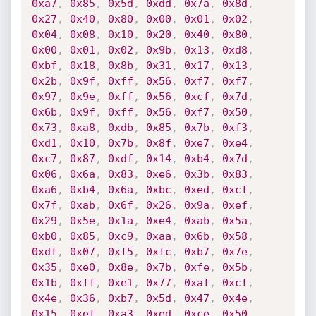
0xa7
,
0x85
,
0x5d
,
0xdd
,
0x7a
,
0x8d
,
0x27
,
0x40
,
0x80
,
0x00
,
0x01
,
0x02
,
0x04
,
0x08
,
0x10
,
0x20
,
0x40
,
0x80
,
0x00
,
0x01
,
0x02
,
0x9b
,
0x13
,
0xd8
,
0xbf
,
0x18
,
0x8b
,
0x31
,
0x17
,
0x13
,
0x2b
,
0x9f
,
0xff
,
0x56
,
0xf7
,
0xf7
,
0x97
,
0x9e
,
0xff
,
0x56
,
0xcf
,
0x7d
,
0x6b
,
0x9f
,
0xff
,
0x56
,
0xf7
,
0x50
,
0x73
,
0xa8
,
0xdb
,
0x85
,
0x7b
,
0xf3
,
0xd1
,
0x10
,
0x7b
,
0x8f
,
0xe7
,
0xe4
,
0xc7
,
0x87
,
0xdf
,
0x14
,
0xb4
,
0x7d
,
0x06
,
0x6a
,
0x83
,
0xe6
,
0x3b
,
0x83
,
0xa6
,
0xb4
,
0x6a
,
0xbc
,
0xed
,
0xcf
,
0x7f
,
0xab
,
0x6f
,
0x26
,
0x9a
,
0xef
,
0x29
,
0x5e
,
0x1a
,
0xe4
,
0xab
,
0x5a
,
0xb0
,
0x85
,
0xc9
,
0xaa
,
0x6b
,
0x58
,
0xdf
,
0x07
,
0xf5
,
0xfc
,
0xb7
,
0x7e
,
0x35
,
0xe0
,
0x8e
,
0x7b
,
0xfe
,
0x5b
,
0x1b
,
0xff
,
0xe1
,
0x77
,
0xaf
,
0xcf
,
0x4e
,
0x36
,
0xb7
,
0x5d
,
0x47
,
0x4e
,
0x15
,
0xef
,
0xa3
,
0xed
,
0xce
,
0x50
,