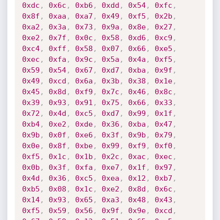
0xdc
,
0x6c
,
0xb6
,
0xdd
,
0x54
,
0xfc
,
0x8f
,
0xaa
,
0xa7
,
0x49
,
0xf5
,
0x2b
,
0xa2
,
0x3a
,
0x73
,
0x9a
,
0x8e
,
0x27
,
0xe2
,
0x7f
,
0x0c
,
0x58
,
0xd6
,
0xc9
,
0xc4
,
0xff
,
0x58
,
0x07
,
0x66
,
0xe5
,
0xec
,
0xfa
,
0x9c
,
0x5a
,
0x4a
,
0xf5
,
0x59
,
0x54
,
0x67
,
0xd7
,
0xba
,
0x9f
,
0x49
,
0xcd
,
0x6a
,
0x3b
,
0x38
,
0x1e
,
0x45
,
0x8d
,
0xf9
,
0x7c
,
0x46
,
0x8c
,
0x39
,
0x93
,
0x91
,
0x75
,
0x66
,
0x33
,
0x72
,
0x4d
,
0xc5
,
0xd7
,
0x99
,
0x1f
,
0xb4
,
0xe2
,
0xde
,
0x36
,
0xba
,
0x47
,
0x9b
,
0x0f
,
0xe6
,
0x3f
,
0x9b
,
0x79
,
0x0e
,
0x8f
,
0xbe
,
0x99
,
0xf9
,
0xf0
,
0xf5
,
0x1c
,
0x1b
,
0x2c
,
0xac
,
0xec
,
0x0b
,
0x3f
,
0xfa
,
0xe7
,
0x1f
,
0x97
,
0x4d
,
0x36
,
0xc5
,
0xea
,
0x12
,
0xb7
,
0xb5
,
0x08
,
0x1c
,
0xe2
,
0x8d
,
0x6c
,
0x14
,
0x93
,
0x65
,
0xa3
,
0x48
,
0x43
,
0xf5
,
0x59
,
0x56
,
0x9f
,
0x9e
,
0xcd
,