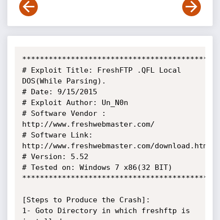
*********************************************
# Exploit Title: FreshFTP .QFL Local 
DOS(While Parsing).

# Date: 9/15/2015

# Exploit Author: Un_N0n

# Software Vendor : 
http://www.freshwebmaster.com/

# Software Link: 
http://www.freshwebmaster.com/download.html

# Version: 5.52

# Tested on: Windows 7 x86(32 BIT)

*********************************************
[Steps to Produce the Crash]:

1- Goto Directory in which freshftp is 