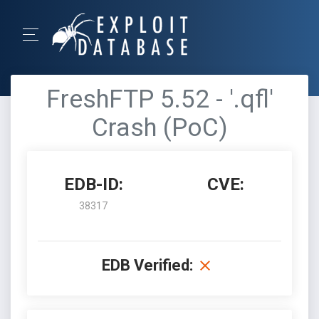
FreshFTP 5.52 - '.qfl'
Crash (PoC)
EDB-ID:
CVE:
38317
EDB Verified: