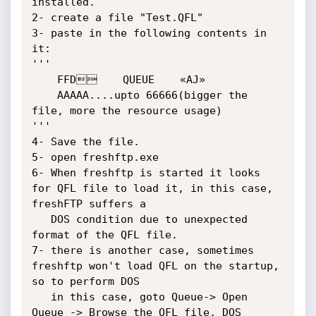
installed.

2- create a file "Test.QFL"

3- paste in the following contents in 
it:

'''

	FFD    QUEUE    «AJ»

	AAAAA....upto 66666(bigger the 
file, more the resource usage)

'''

4- Save the file.

5- open freshftp.exe

6- When freshftp is started it looks 
for QFL file to load it, in this case, 
freshFTP suffers a 

   DOS condition due to unexpected 
format of the QFL file.

7- there is another case, sometimes 
freshftp won't load QFL on the startup, 
so to perform DOS

   in this case, goto Queue-> Open 
Queue -> Browse the QFL file, DOS 