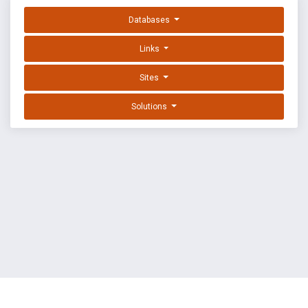
Databases
Links
Sites
Solutions
EXPLOIT DATABASE BY OFFSEC