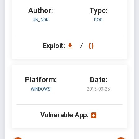
Author:
Type:
UN_N0N
DOS
Exploit:
/
Platform:
Date:
WINDOWS
2015-09-25
Vulnerable App: