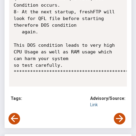
Condition occurs.

8- At the next startup, freshFTP will 
look for QFL file before starting 
therefore DOS condition

   again.

This DOS condition leads to very high 
CPU Usage as well as RAM usage which 
can harm your system

so test carefully.

*********************************************
Tags:
Advisory/Source:
Link