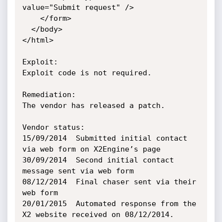
value="Submit request" />

    </form>

  </body>

</html>

Exploit:

Exploit code is not required.

Remediation:

The vendor has released a patch.

Vendor status:

15/09/2014	Submitted initial contact 
via web form on X2Engine’s page

30/09/2014	Second initial contact 
message sent via web form

08/12/2014	Final chaser sent via their 
web form

20/01/2015	Automated response from the 
X2 website received on 08/12/2014. 