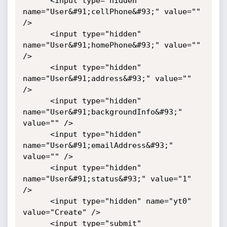
      <input type="hidden" 
name="User&#91;cellPhone&#93;" value="" 
/>

      <input type="hidden" 
name="User&#91;homePhone&#93;" value="" 
/>

      <input type="hidden" 
name="User&#91;address&#93;" value="" 
/>

      <input type="hidden" 
name="User&#91;backgroundInfo&#93;" 
value="" />

      <input type="hidden" 
name="User&#91;emailAddress&#93;" 
value="" />

      <input type="hidden" 
name="User&#91;status&#93;" value="1" 
/>

      <input type="hidden" name="yt0" 
value="Create" />

      <input type="submit" 