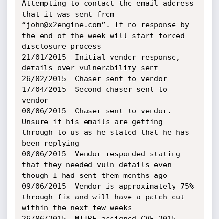
Attempting to contact the email address 
that it was sent from 
“john@x2engine.com”. If no response by 
the end of the week will start forced 
disclosure process

21/01/2015	Initial vendor response, 
details over vulnerability sent

26/02/2015	Chaser sent to vendor

17/04/2015	Second chaser sent to 
vendor

08/06/2015	Chaser sent to vendor. 
Unsure if his emails are getting 
through to us as he stated that he has 
been replying

08/06/2015	Vendor responded stating 
that they needed vuln details even 
though I had sent them months ago

09/06/2015	Vendor is approximately 75% 
through fix and will have a patch out 
within the next few weeks

26/06/2015	MITRE assigned CVE-2015-