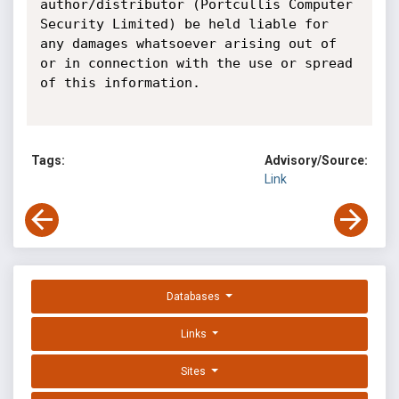
author/distributor (Portcullis Computer 
Security Limited) be held liable for 
any damages whatsoever arising out of 
or in connection with the use or spread 
of this information.

Tags:
Advisory/Source:
Link
Databases
Links
Sites