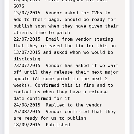
5075

13/07/2015	Vendor asked for CVEs to 
add to their page. Should be ready for 
publish soon when they have given their 
clients time to patch

22/07/2015	Email from vendor stating 
that they released the fix for this on 
13/07/2015 and asked when we would be 
disclosing

23/07/2015	Vendor has asked if we wait 
off until they release their next major 
update (At some point in the next 2 
weeks). Confirmed this is fine and to 
contact us when they have a release 
date confirmed for it

24/08/2015	Replied to the vendor

26/08/2015	Vendor confirmed that they 
are ready for us to publish

18/09/2015	Published
