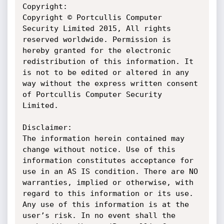
Copyright:

Copyright © Portcullis Computer 
Security Limited 2015, All rights 
reserved worldwide. Permission is 
hereby granted for the electronic 
redistribution of this information. It 
is not to be edited or altered in any 
way without the express written consent 
of Portcullis Computer Security 
Limited.

Disclaimer:

The information herein contained may 
change without notice. Use of this 
information constitutes acceptance for 
use in an AS IS condition. There are NO 
warranties, implied or otherwise, with 
regard to this information or its use. 
Any use of this information is at the 
user’s risk. In no event shall the 