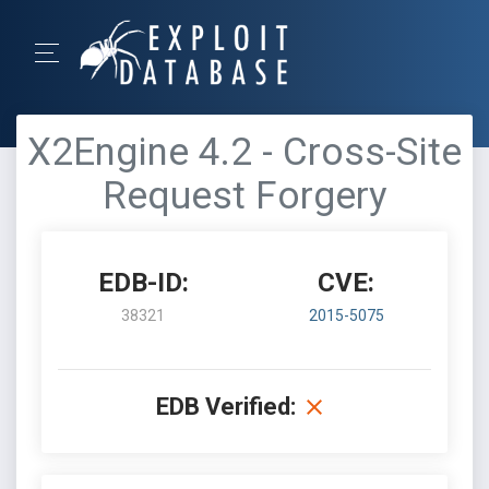
X2Engine 4.2 - Cross-Site
Request Forgery
EDB-ID:
CVE:
38321
2015-5075
EDB Verified: