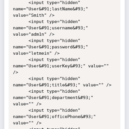
      <input type="hidden" 
name="User&#91;lastName&#93;" 
value="Smith" />

      <input type="hidden" 
name="User&#91;username&#93;" 
value="adm1n" />

      <input type="hidden" 
name="User&#91;password&#93;" 
value="letmein" />

      <input type="hidden" 
name="User&#91;userKey&#93;" value="" 
/>

      <input type="hidden" 
name="User&#91;title&#93;" value="" />

      <input type="hidden" 
name="User&#91;department&#93;" 
value="" />

      <input type="hidden" 
name="User&#91;officePhone&#93;" 
value="" />
