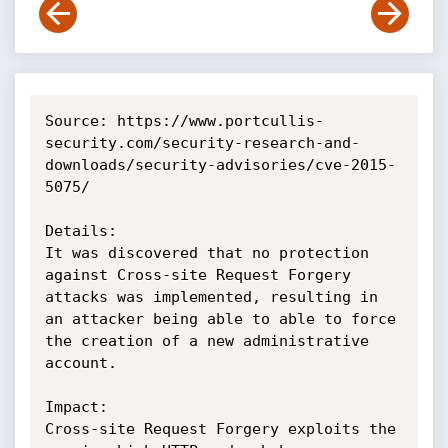
Source: https://www.portcullis-
security.com/security-research-and-
downloads/security-advisories/cve-2015-
5075/

Details:

It was discovered that no protection 
against Cross-site Request Forgery 
attacks was implemented, resulting in 
an attacker being able to able to force 
the creation of a new administrative 
account.

Impact:

Cross-site Request Forgery exploits the 