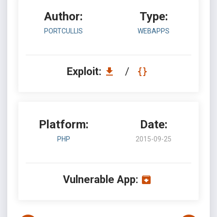
Author:
Type:
PORTCULLIS
WEBAPPS
Exploit:
/
Platform:
Date:
PHP
2015-09-25
Vulnerable App: