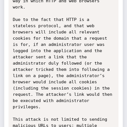
way in which HTTP and web browsers 
work.

Due to the fact that HTTP is a 
stateless protocol, and that web 
browsers will include all relevant 
cookies for the domain that a request 
is for, if an administrator user was 
logged into the application and the 
attacker sent a link that the 
administrator duly followed (or the 
attacker tricked them into following a 
link on a page), the administrator’s 
browser would include all cookies 
(including the session cookies) in the 
request. The attacker’s link would then 
be executed with administrator 
privileges.

This attack is not limited to sending 
malicious URLs to users; multiple 