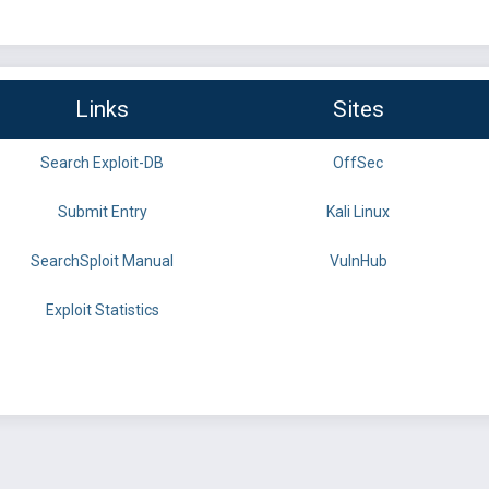
Links
Sites
Search Exploit-DB
OffSec
Submit Entry
Kali Linux
SearchSploit Manual
VulnHub
Exploit Statistics