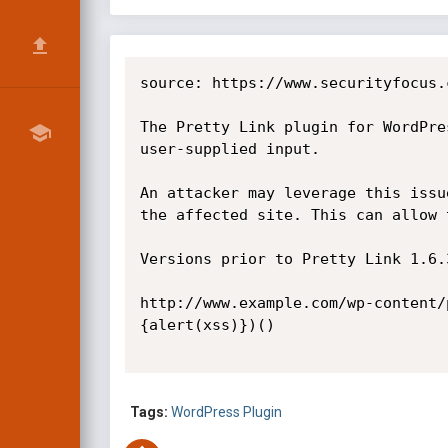
source: https://www.securityfocus.
The Pretty Link plugin for WordPre
user-supplied input.

An attacker may leverage this issu
the affected site. This can allow 
Versions prior to Pretty Link 1.6.
http://www.example.com/wp-content/
{alert(xss)})() 

Tags:
WordPress Plugin