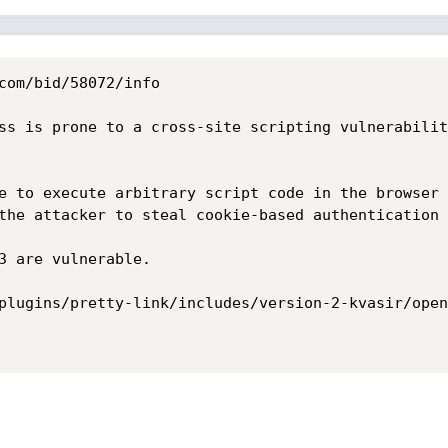
com/bid/58072/info

ss is prone to a cross-site scripting vulnerabilit
e to execute arbitrary script code in the browser 
the attacker to steal cookie-based authentication 
3 are vulnerable. 

plugins/pretty-link/includes/version-2-kvasir/open