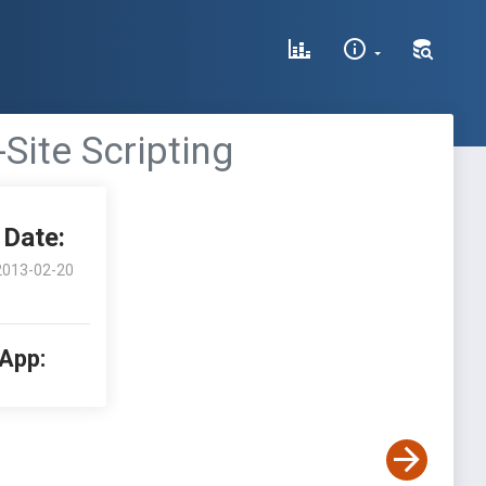
Site Scripting
Date:
2013-02-20
 App: