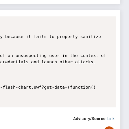
y because it fails to properly sanitize 
of an unsuspecting user in the context of 
credentials and launch other attacks.

-flash-chart.swf?get-data=(function()
Advisory/Source:
Link