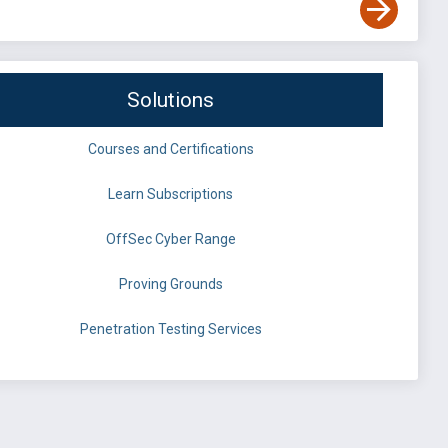
Solutions
Courses and Certifications
Learn Subscriptions
OffSec Cyber Range
Proving Grounds
Penetration Testing Services