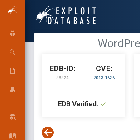
WordPres
EDB-ID:
CVE:
38324
2013-1636
EDB Verified: