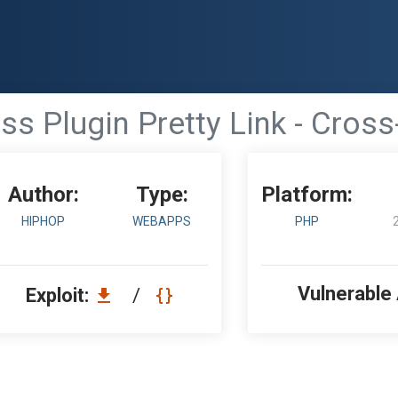
s Plugin Pretty Link - Cross-
Author:
Type:
Platform:
HIPHOP
WEBAPPS
PHP
Vulnerable
Exploit:
/