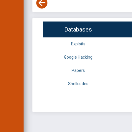
Databases
Exploits
Google Hacking
Papers
Shellcodes