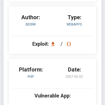
Author:
Type:
BD0RK
WEBAPPS
Exploit:
/
Platform:
Date:
PHP
2007-05-02
Vulnerable App: