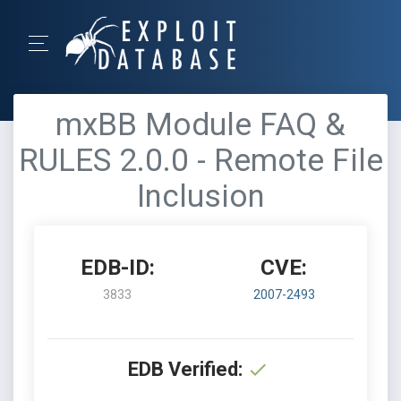
mxBB Module FAQ &
RULES 2.0.0 - Remote File
Inclusion
EDB-ID:
CVE:
3833
2007-2493
EDB Verified: