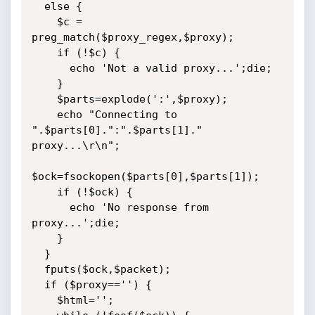
  else {

	$c = 
preg_match($proxy_regex,$proxy);

    if (!$c) {

      echo 'Not a valid proxy...';die;

    }

    $parts=explode(':',$proxy);

    echo "Connecting to 
".$parts[0].":".$parts[1]." 
proxy...\r\n";

$ock=fsockopen($parts[0],$parts[1]);

    if (!$ock) {

      echo 'No response from 
proxy...';die;

	}

  }

  fputs($ock,$packet);

  if ($proxy=='') {

    $html='';
