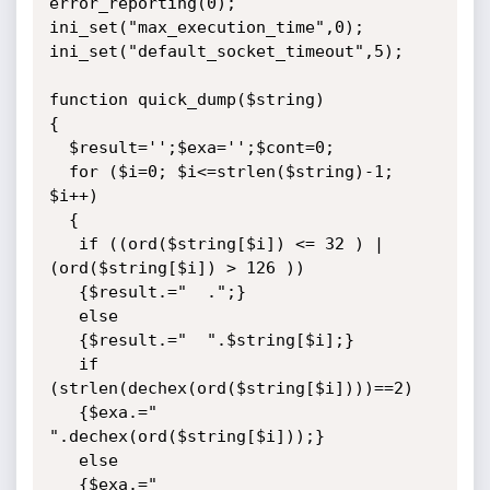
error_reporting(0);

ini_set("max_execution_time",0);

ini_set("default_socket_timeout",5);

function quick_dump($string)

{

  $result='';$exa='';$cont=0;

  for ($i=0; $i<=strlen($string)-1; 
$i++)

  {

   if ((ord($string[$i]) <= 32 ) | 
(ord($string[$i]) > 126 ))

   {$result.="  .";}

   else

   {$result.="  ".$string[$i];}

   if 
(strlen(dechex(ord($string[$i])))==2)

   {$exa.=" 
".dechex(ord($string[$i]));}

   else

   {$exa.=" 