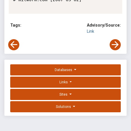
Tags:
Advisory/Source:
Link
Databases
Links
Sites
Solutions