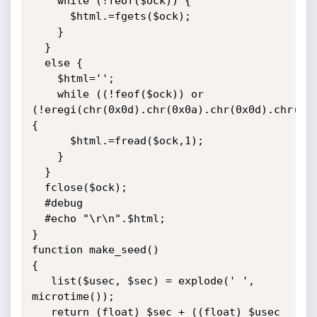
    while (!feof($ock)) {

      $html.=fgets($ock);

    }

  }

  else {

    $html='';

    while ((!feof($ock)) or 
(!eregi(chr(0x0d).chr(0x0a).chr(0x0d).chr(0x0
{

      $html.=fread($ock,1);

    }

  }

  fclose($ock);

  #debug

  #echo "\r\n".$html;

}

function make_seed()

{

   list($usec, $sec) = explode(' ', 
microtime());

   return (float) $sec + ((float) $usec 