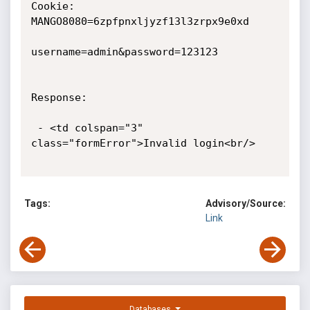
Tags:
Advisory/Source:
Link
Databases