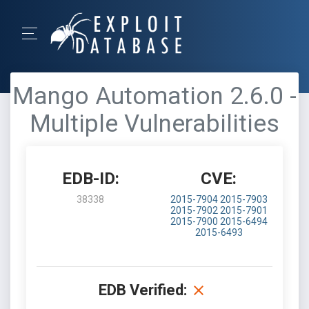
Mango Automation 2.6.0 -
Multiple Vulnerabilities
EDB-ID:
CVE:
38338
2015-7904
2015-7903
2015-7902
2015-7901
2015-7900
2015-6494
2015-6493
EDB Verified: