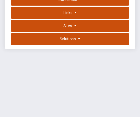
Links
Sites
Solutions
EXPLOIT DATABASE BY OFFSEC
TERMS
PRIVACY
ABOUT US
FAQ
COOKIES