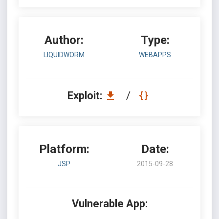
Author:
Type:
LIQUIDWORM
WEBAPPS
Exploit:
/
Platform:
Date:
JSP
2015-09-28
Vulnerable App: