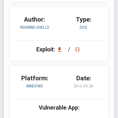
Author:
Type:
REIGNING SHELLS
DOS
Exploit:
/
Platform:
Date:
WINDOWS
2015-09-28
Vulnerable App: