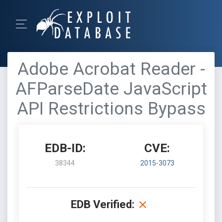
Adobe Acrobat Reader -
AFParseDate JavaScript
API Restrictions Bypass
EDB-ID:
CVE:
38344
2015-3073
EDB Verified: