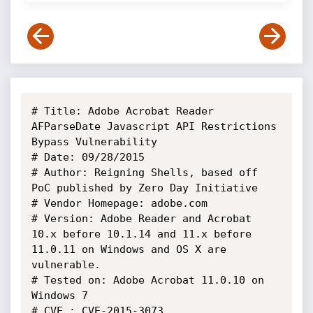
# Title: Adobe Acrobat Reader 
AFParseDate Javascript API Restrictions

Bypass Vulnerability

# Date: 09/28/2015

# Author: Reigning Shells, based off 
PoC published by Zero Day Initiative

# Vendor Homepage: adobe.com

# Version: Adobe Reader and Acrobat 
10.x before 10.1.14 and 11.x before

11.0.11 on Windows and OS X are 
vulnerable.

# Tested on: Adobe Acrobat 11.0.10 on 
Windows 7

# CVE : CVE-2015-3073
