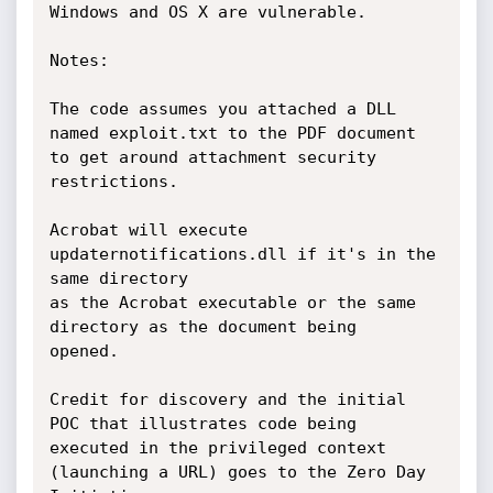
Windows and OS X are vulnerable.

Notes:

The code assumes you attached a DLL 
named exploit.txt to the PDF document

to get around attachment security 
restrictions.

Acrobat will execute 
updaternotifications.dll if it's in the 
same directory

as the Acrobat executable or the same 
directory as the document being

opened.

Credit for discovery and the initial 
POC that illustrates code being

executed in the privileged context 
(launching a URL) goes to the Zero Day
