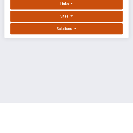
Links
Sites
Solutions
EXPLOIT DATABASE BY OFFSEC
TERMS
PRIVACY
ABOUT US
FAQ
COOKIES