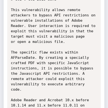
This vulnerability allows remote 
attackers to bypass API restrictions on

vulnerable installations of Adobe 
Reader. User interaction is required to

exploit this vulnerability in that the 
target must visit a malicious page

or open a malicious file.

The specific flaw exists within 
AFParseDate. By creating a specially

crafted PDF with specific JavaScript 
instructions, it is possible to bypass

the Javascript API restrictions. A 
remote attacker could exploit this

vulnerability to execute arbitrary 
code.

Adobe Reader and Acrobat 10.x before 
10.1.14 and 11.x before 11.0.11 on
