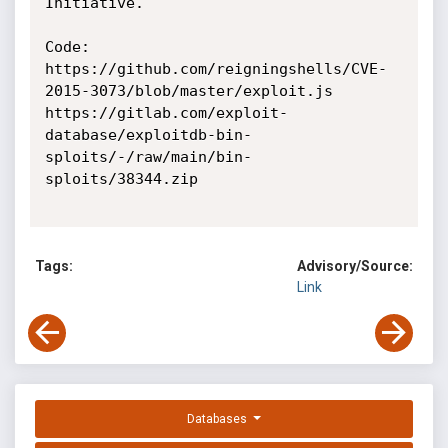
Initiative.

Code: 

https://github.com/reigningshells/CVE-
2015-3073/blob/master/exploit.js

https://gitlab.com/exploit-
database/exploitdb-bin-
sploits/-/raw/main/bin-
sploits/38344.zip

Tags:
Advisory/Source:
Link
Databases