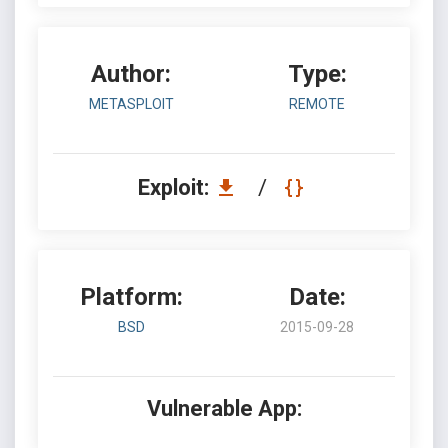
Author:
Type:
METASPLOIT
REMOTE
Exploit:
/
Platform:
Date:
BSD
2015-09-28
Vulnerable App: