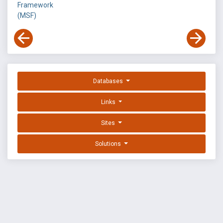
Framework
(MSF)
Databases
Links
Sites
Solutions