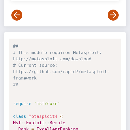
##
# This module requires Metasploit: 
http://metasploit.com/download
# Current source: 
https://github.com/rapid7/metasploit-
framework
##
require
'msf/core'
class
Metasploit4
<
Msf
:
:
Exploit
:
:
Remote
Rank
=
ExcellentRanking