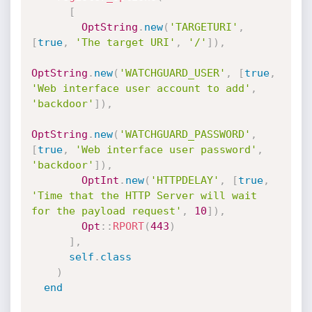
[
OptString
.
new
(
'TARGETURI'
,
[
true
,
'The target URI'
,
'/'
]
)
,
OptString
.
new
(
'WATCHGUARD_USER'
,
[
true
,
'Web interface user account to add'
,
'backdoor'
]
)
,
OptString
.
new
(
'WATCHGUARD_PASSWORD'
,
[
true
,
'Web interface user password'
,
'backdoor'
]
)
,
OptInt
.
new
(
'HTTPDELAY'
,
[
true
,
'Time that the HTTP Server will wait 
for the payload request'
,
10
]
)
,
Opt
:
:
RPORT
(
443
)
]
,
self
.
class
)
end