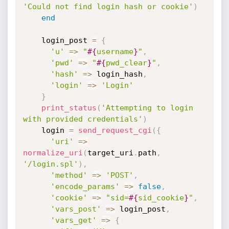
'Could not find login hash or cookie'
)
end
    login_post 
=
{
'u'
=
>
"
#{
username
}
"
,
'pwd'
=
>
"
#{
pwd_clear
}
"
,
'hash'
=
>
 login_hash
,
'login'
=
>
'Login'
}
print_status
(
'Attempting to login 
with provided credentials'
)
    login 
=
send_request_cgi
(
{
'uri'
=
>
normalize_uri
(
target_uri
.
path
,
'/login.spl'
)
,
'method'
=
>
'POST'
,
'encode_params'
=
>
false
,
'cookie'
=
>
"sid=
#{
sid_cookie
}
"
,
'vars_post'
=
>
 login_post
,
'vars_get'
=
>
{