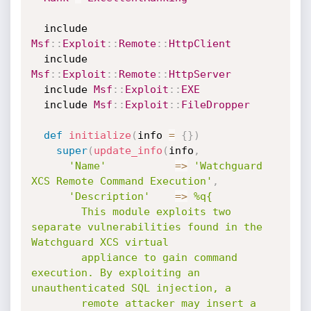
  include 
Msf
:
:
Exploit
:
:
Remote
:
:
HttpClient
  include 
Msf
:
:
Exploit
:
:
Remote
:
:
HttpServer
  include 
Msf
:
:
Exploit
:
:
EXE
  include 
Msf
:
:
Exploit
:
:
FileDropper
def
initialize
(
info 
=
{
}
)
super
(
update_info
(
info
,
'Name'
=
>
'Watchguard 
XCS Remote Command Execution'
,
'Description'
=
>
%q{

        This module exploits two 
separate vulnerabilities found in the 
Watchguard XCS virtual

        appliance to gain command 
execution. By exploiting an 
unauthenticated SQL injection, a

        remote attacker may insert a 