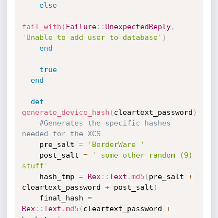
else
fail_with
(
Failure
:
:
UnexpectedReply
,
'Unable to add user to database'
)
end
true
end
def
generate_device_hash
(
cleartext_password
)
#Generates the specific hashes 
needed for the XCS
    pre_salt 
=
'BorderWare '
    post_salt 
=
' some other random (9) 
stuff'
    hash_tmp 
=
Rex
:
:
Text
.
md5
(
pre_salt 
+
cleartext_password 
+
 post_salt
)
    final_hash 
=
Rex
:
:
Text
.
md5
(
cleartext_password 
+