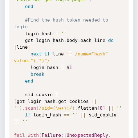
end
#Find the hash token needed to 
login
    login_hash 
=
''
    get_login_hash
.
body
.
each_line 
do
|
line
|
next
if
 line 
!
~
/name="hash" 
value="(.*)"/
      login_hash 
=
 $
1
break
end
    sid_cookie 
=
(
get_login_hash
.
get_cookies 
||
''
)
.
scan
(
/sid=(\w+);/
)
.
flatten
[
0
]
||
''
if
 login_hash 
==
''
||
 sid_cookie 
==
''
fail_with
(
Failure
:
:
UnexpectedReply
,