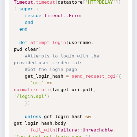
Timeout
.
timeout
(
datastore
[
'HTTPDELAY'
]
)
{
super
}
rescue
Timeout
:
:
Error
end
end
def
attempt_login
(
username
,
pwd_clear
)
#Attempts to login with the 
provided user credentials
#Get the login page
    get_login_hash 
=
send_request_cgi
(
{
'uri'
=
>
normalize_uri
(
target_uri
.
path
,
'/login.spl'
)
}
)
unless
 get_login_hash 
&&
get_login_hash
.
body

fail_with
(
Failure
:
:
Unreachable
,
'Could not get login page.'
)