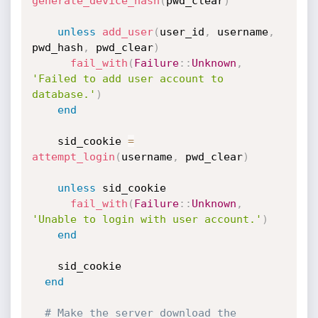
generate_device_hash
(
pwd_clear
)
unless
add_user
(
user_id
,
 username
,
pwd_hash
,
 pwd_clear
)
fail_with
(
Failure
:
:
Unknown
,
'Failed to add user account to 
database.'
)
end
    sid_cookie 
=
attempt_login
(
username
,
 pwd_clear
)
unless
 sid_cookie

fail_with
(
Failure
:
:
Unknown
,
'Unable to login with user account.'
)
end
    sid_cookie

end
# Make the server download the 