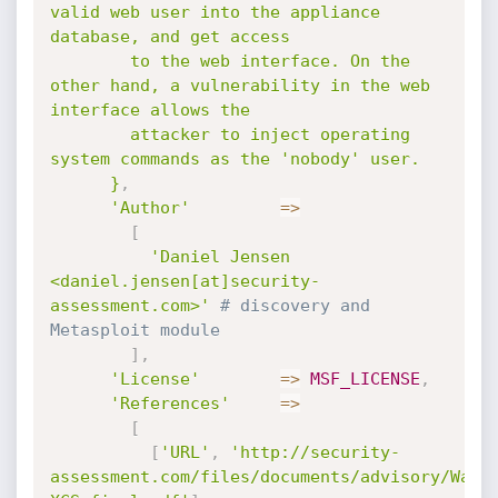
valid web user into the appliance 
database, and get access

        to the web interface. On the 
other hand, a vulnerability in the web 
interface allows the

        attacker to inject operating 
system commands as the 'nobody' user.

      }
,
'Author'
=
>
[
'Daniel Jensen 
<daniel.jensen[at]security-
assessment.com>'
# discovery and 
Metasploit module
]
,
'License'
=
>
MSF_LICENSE
,
'References'
=
>
[
[
'URL'
,
'http://security-
assessment.com/files/documents/advisory/Watc