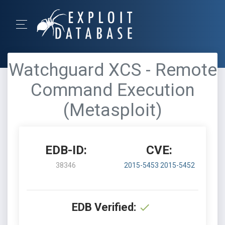
Watchguard XCS - Remote
Command Execution
(Metasploit)
EDB-ID:
CVE:
38346
2015-5453
2015-5452
EDB Verified: