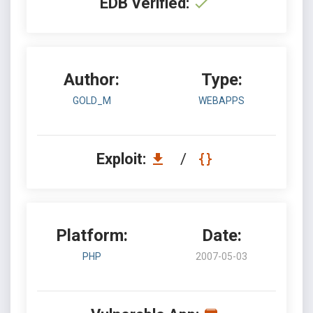
EDB Verified:
Author:
Type:
GOLD_M
WEBAPPS
Exploit:
/
Platform:
Date:
PHP
2007-05-03