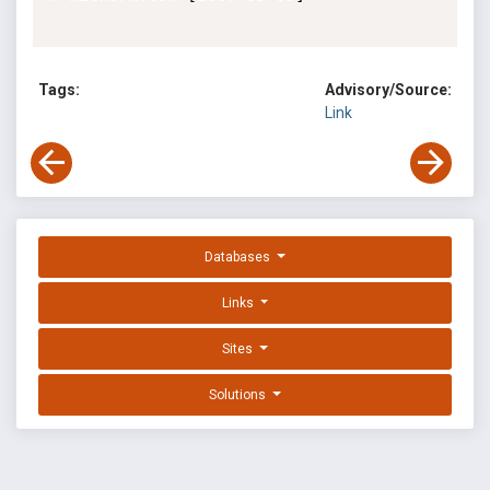
Tags:
Advisory/Source:
Link
Databases
Links
Sites
Solutions