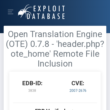
Open Translation Engine
(OTE) 0.7.8 - 'header.php?
ote_home' Remote File
Inclusion
EDB-ID:
CVE:
3838
2007-2676