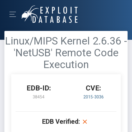
Linux/MIPS Kernel 2.6.36 -
'NetUSB' Remote Code
Execution
EDB-ID:
CVE:
38454
2015-3036
EDB Verified: