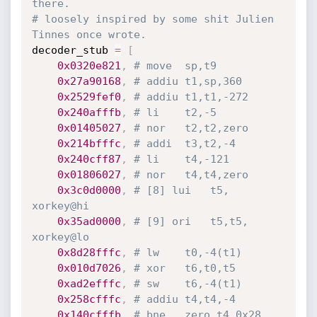
there.
# loosely inspired by some shit Julien 
Tinnes once wrote.
decoder_stub 
=
[
0x0320e821
,
# move	sp,t9
0x27a90168
,
# addiu	t1,sp,360
0x2529fef0
,
# addiu	t1,t1,-272
0x240afffb
,
# li	t2,-5
0x01405027
,
# nor	t2,t2,zero
0x214bfffc
,
# addi	t3,t2,-4
0x240cff87
,
# li	t4,-121
0x01806027
,
# nor	t4,t4,zero
0x3c0d0000
,
# [8] lui	t5, 
xorkey@hi
0x35ad0000
,
# [9] ori	t5,t5, 
xorkey@lo
0x8d28fffc
,
# lw	t0,-4(t1)
0x010d7026
,
# xor	t6,t0,t5
0xad2efffc
,
# sw	t6,-4(t1)
0x258cfffc
,
# addiu	t4,t4,-4
0x140cfffb
,
# bne	zero,t4,0x28