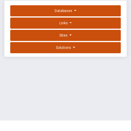
Databases
Links
Sites
Solutions