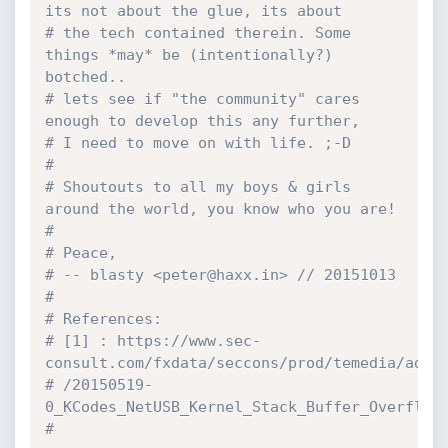
its not about the glue, its about
# the tech contained therein. Some 
things *may* be (intentionally?) 
botched..
# lets see if "the community" cares 
enough to develop this any further,
# I need to move on with life. ;-D
# 
# Shoutouts to all my boys & girls 
around the world, you know who you are!
#
# Peace,
# -- blasty <peter@haxx.in> // 20151013
#
# References:
# [1] : https://www.sec-
consult.com/fxdata/seccons/prod/temedia/advi
# /20150519-
0_KCodes_NetUSB_Kernel_Stack_Buffer_Overflow
#