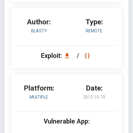
Author:
Type:
BLASTY
REMOTE
Exploit:
/
Platform:
Date:
MULTIPLE
2015-10-14
Vulnerable App: