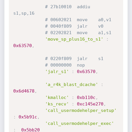
# 27b10010  addiu   
s1,sp,16
# 00602021  move    a0,v1
# 0040f809  jalr    v0
# 02202821  move    a1,s1
'move_sp_plus16_to_s1'
:
0x63570
,
# 0220f809  jalr    s1
# 00000000  nop
'jalr_s1'
:
0x63570
,
'a_r4k_blast_dcache'
:
0x6d4678
,
'kmalloc'
:
0xb110c
,
'ks_recv'
:
0xc145e270
,
'call_usermodehelper_setup'
:
0x5b91c
,
'call_usermodehelper_exec'
:
0x5bb20