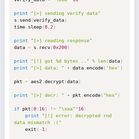
print
"[>] sending verify data"
s
.
send
(
verify_data
)
time
.
sleep
(
0.2
)
print
"[>] reading response"
data 
=
 s
.
recv
(
0x200
)
print
"[!] got %d bytes .."
%
len
(
data
)
print
"[>] data: "
+
 data
.
encode
(
'hex'
)
pkt 
=
 aes2
.
decrypt
(
data
)
print
"[>] decr: "
+
 pkt
.
encode
(
"hex"
)
if
 pkt
[
0
:
16
]
!=
"\xaa"
*
16
:
print
"[!] error: decrypted rnd 
data mismatch :("
	exit
(
-
1
)