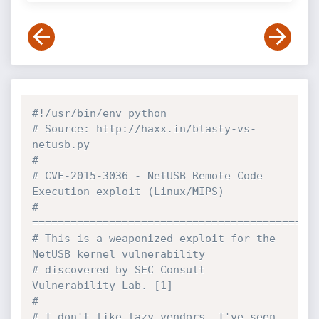
#!/usr/bin/env python
# Source: http://haxx.in/blasty-vs-
netusb.py
#
# CVE-2015-3036 - NetUSB Remote Code 
Execution exploit (Linux/MIPS) 
# 
============================================
# This is a weaponized exploit for the 
NetUSB kernel vulnerability 
# discovered by SEC Consult 
Vulnerability Lab. [1]
# 
# I don't like lazy vendors, I've seen 