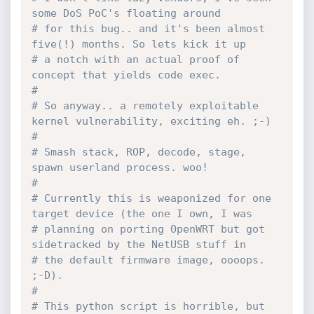
some DoS PoC's floating around
# for this bug.. and it's been almost 
five(!) months. So lets kick it up 
# a notch with an actual proof of 
concept that yields code exec.
#
# So anyway.. a remotely exploitable 
kernel vulnerability, exciting eh. ;-)
# 
# Smash stack, ROP, decode, stage, 
spawn userland process. woo!
#
# Currently this is weaponized for one 
target device (the one I own, I was
# planning on porting OpenWRT but got 
sidetracked by the NetUSB stuff in 
# the default firmware image, oooops. 
;-D).
#
# This python script is horrible, but 