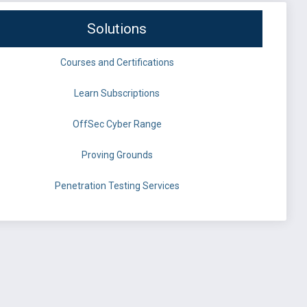
Solutions
Courses and Certifications
Learn Subscriptions
OffSec Cyber Range
Proving Grounds
Penetration Testing Services