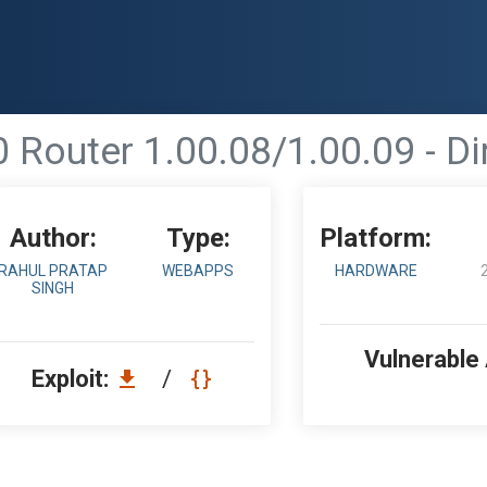
 Router 1.00.08/1.00.09 - Di
Author:
Type:
Platform:
RAHUL PRATAP
WEBAPPS
HARDWARE
SINGH
Vulnerable
Exploit:
/