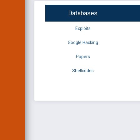
Databases
Exploits
Google Hacking
Papers
Shellcodes