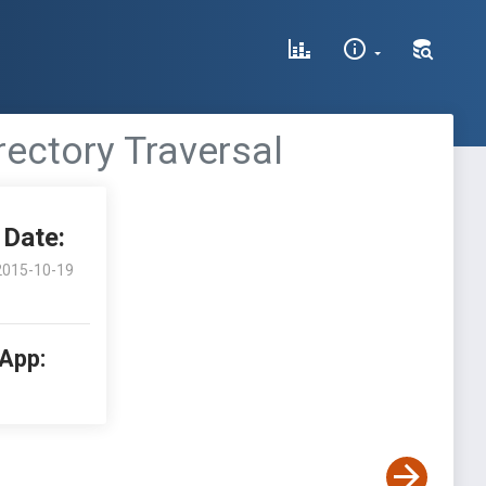
rectory Traversal
Date:
2015-10-19
 App: