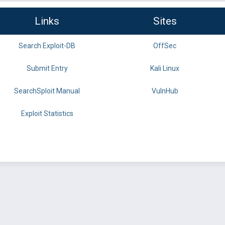
Links
Sites
Search Exploit-DB
OffSec
Submit Entry
Kali Linux
SearchSploit Manual
VulnHub
Exploit Statistics