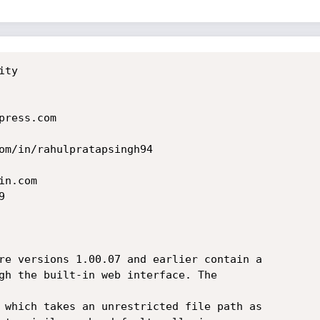
ty

ress.com

n.com



re versions 1.00.07 and earlier contain a

gh the built-in web interface. The

 which takes an unrestricted file path as
