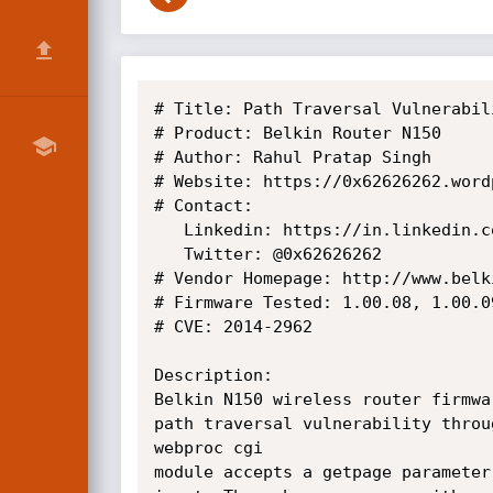
# Title: Path Traversal Vulnerabili
# Product: Belkin Router N150

# Author: Rahul Pratap Singh

# Website: https://0x62626262.wordp
# Contact:

   Linkedin: https://in.linkedin.com/in/rahulpratapsingh94

   Twitter: @0x62626262

# Vendor Homepage: http://www.belki
# Firmware Tested: 1.00.08, 1.00.09
# CVE: 2014-2962

Description:

Belkin N150 wireless router firmwa
path traversal vulnerability throu
webproc cgi

module accepts a getpage parameter