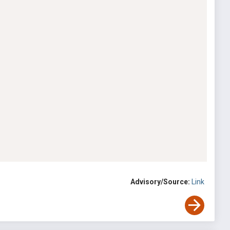
Advisory/Source:
Link