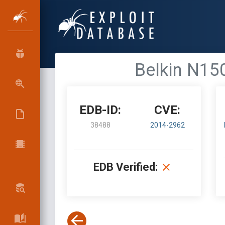
Belkin N150
EDB-ID:
CVE:
38488
2014-2962
EDB Verified: