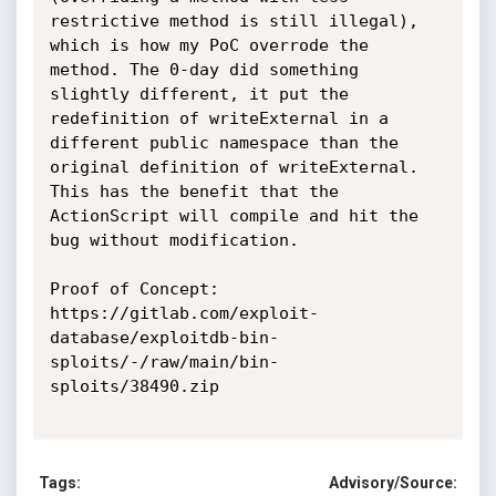
restrictive method is still illegal), 
which is how my PoC overrode the 
method. The 0-day did something 
slightly different, it put the 
redefinition of writeExternal in a 
different public namespace than the 
original definition of writeExternal. 
This has the benefit that the 
ActionScript will compile and hit the 
bug without modification. 

Proof of Concept:

https://gitlab.com/exploit-
database/exploitdb-bin-
sploits/-/raw/main/bin-
sploits/38490.zip

Tags:
Advisory/Source: