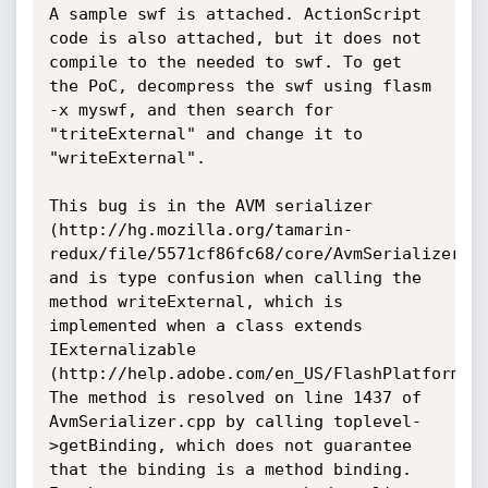
A sample swf is attached. ActionScript 
code is also attached, but it does not 
compile to the needed to swf. To get 
the PoC, decompress the swf using flasm 
-x myswf, and then search for 
"triteExternal" and change it to 
"writeExternal".

This bug is in the AVM serializer 
(http://hg.mozilla.org/tamarin-
redux/file/5571cf86fc68/core/AvmSerializer.cp
and is type confusion when calling the 
method writeExternal, which is 
implemented when a class extends 
IExternalizable 
(http://help.adobe.com/en_US/FlashPlatform/re
The method is resolved on line 1437 of 
AvmSerializer.cpp by calling toplevel-
>getBinding, which does not guarantee 
that the binding is a method binding. 