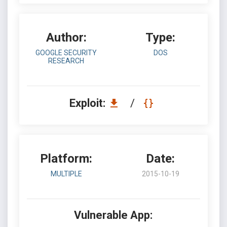
Author:
Type:
GOOGLE SECURITY
DOS
RESEARCH
Exploit:
/
Platform:
Date:
MULTIPLE
2015-10-19
Vulnerable App: