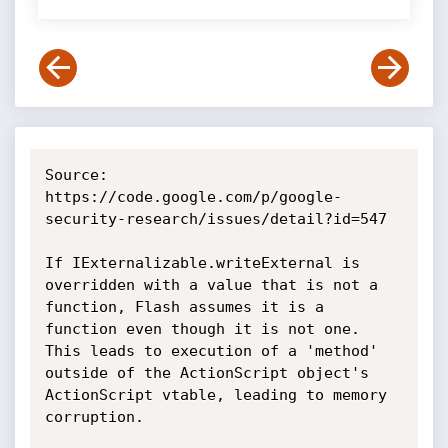
Source: 
https://code.google.com/p/google-
security-research/issues/detail?id=547

If IExternalizable.writeExternal is 
overridden with a value that is not a 
function, Flash assumes it is a 
function even though it is not one. 
This leads to execution of a 'method' 
outside of the ActionScript object's 
ActionScript vtable, leading to memory 
corruption.
