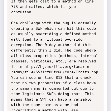
It then gets cast to a method on line 
773 and called, which is type 
confusion.

One challenge with the bug is actually 
creating a SWF which can hit this code, 
as usually overriding a defined method 
will lead to an illegal override 
exception. The 0-day author did this 
differently than I did. The code where 
all class properties (methods, internal 
classes, variables, etc.) are resolved 
is in http://hg.mozilla.org/tamarin-
redux/file/5571cf86fc68/core/Traits.cpp. 
You can see on line 813 that a check 
that no two properties of a class have 
the same name is commented out due to 
some legitimate SWFs doing that. This 
means that a SWF can have a variable 
with the same name as a method 
(overriding a method with less 