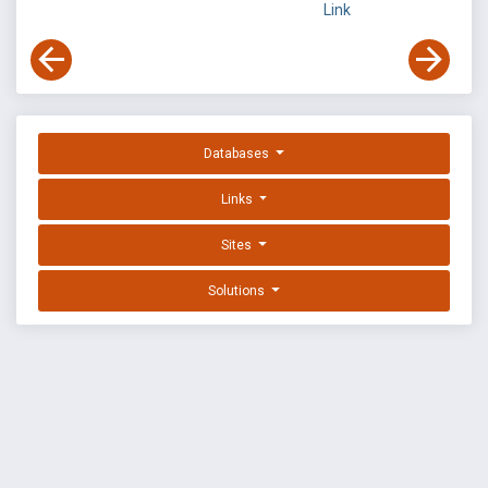
Link
Databases
Links
Sites
Solutions