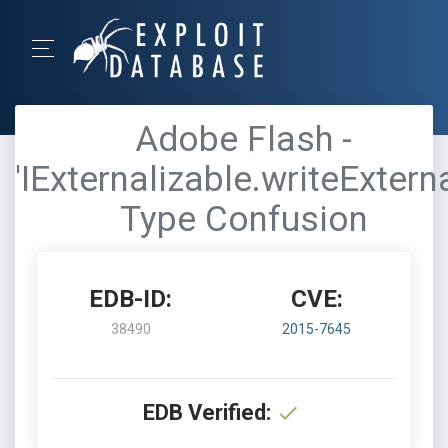
Adobe Flash -
'IExternalizable.writeExterna
Type Confusion
EDB-ID:
CVE:
38490
2015-7645
EDB Verified: