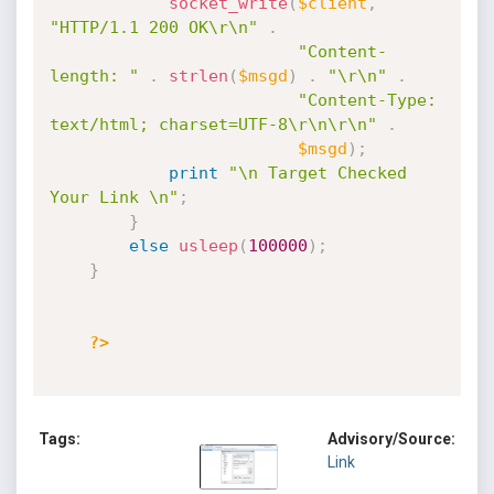
socket_write
(
$client
,
"HTTP/1.1 200 OK\r\n"
.
"Content-
length: "
.
strlen
(
$msgd
)
.
"\r\n"
.
"Content-Type: 
text/html; charset=UTF-8\r\n\r\n"
.
$msgd
)
;
print
"\n Target Checked 
Your Link \n"
;
}
else
usleep
(
100000
)
;
}
?>
Tags:
Advisory/Source:
Link