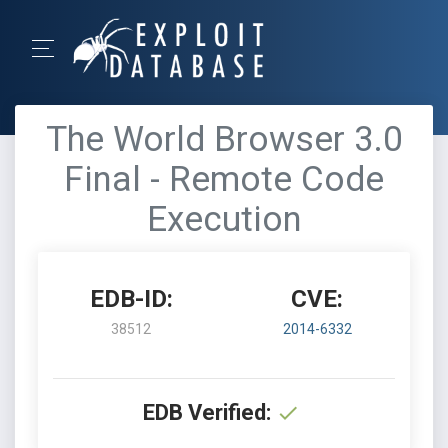
The World Browser 3.0
Final - Remote Code
Execution
EDB-ID:
CVE:
38512
2014-6332
EDB Verified: