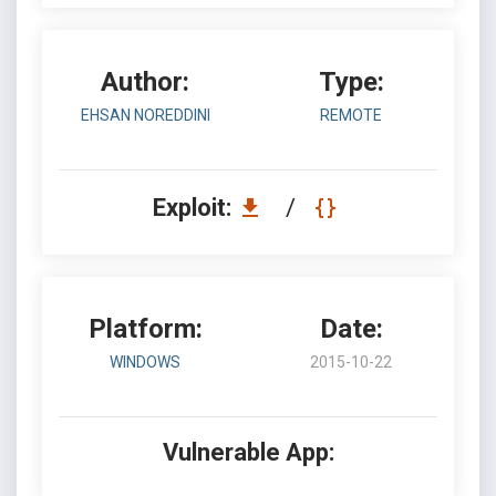
Author:
Type:
EHSAN NOREDDINI
REMOTE
Exploit:
/
Platform:
Date:
WINDOWS
2015-10-22
Vulnerable App: