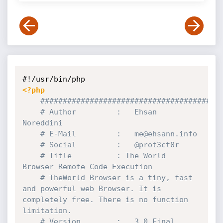
<?php
########################################
# Author         :   Ehsan 
Noreddini
# E-Mail         :   me@ehsann.info
# Social	     :   @prot3ct0r
# Title          : The World 
Browser Remote Code Execution
# TheWorld Browser is a tiny, fast 
and powerful web Browser. It is 
completely free. There is no function 
limitation.
# Version        :   3.0 Final