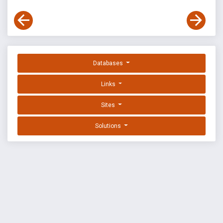
Databases
Links
Sites
Solutions