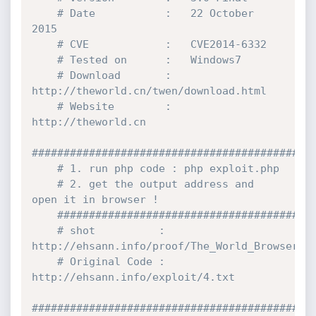
# Date           :   22 October 
2015
# CVE            :   CVE2014-6332
# Tested on      :   Windows7
# Download       :   
http:
//theworld.cn/twen/download.html
# Website        :   
http:
//theworld.cn
############################################
# 1. run php code : php exploit.php
# 2. get the output address and 
open it in browser !
########################################
# shot          : 
http:
//ehsann.info/proof/The_World_Browser_R
# Original Code : 
http:
//ehsann.info/exploit/4.txt
############################################