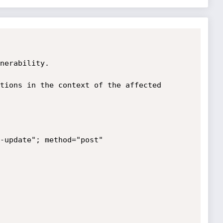
nerability.

tions in the context of the affected 
-update"; method="post" 
