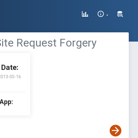
ite Request Forgery
Date:
2013-05-16
 App: