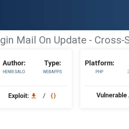
in Mail On Update - Cross-S
Author:
Type:
Platform:
HENRI SALO
WEBAPPS
PHP
Vulnerable
Exploit:
/