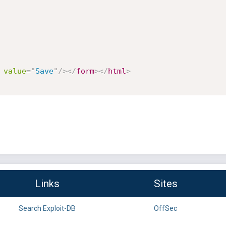
value
=
"
Save
"
/>
</
form
>
</
html
>
Links
Sites
Search Exploit-DB
OffSec