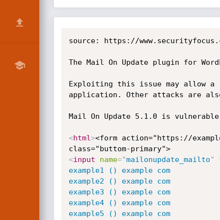
source: https://www.securityfocus.
The Mail On Update plugin for Word
Exploiting this issue may allow a 
application. Other attacks are also
Mail On Update 5.1.0 is vulnerable
<
html
>
<form action="https://exampl
<
input
name
=
"
mailonupdate_mailto
"
example1 () example com

example2 () example com

example3 () example com

example4 () example com

example5 () example com
