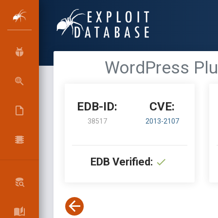
WordPress Plug
EDB-ID:
CVE:
38517
2013-2107
EDB Verified: