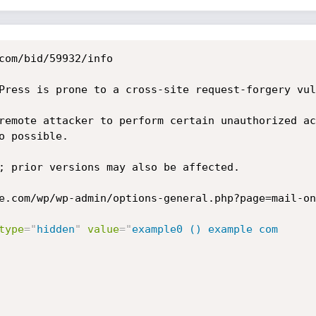
com/bid/59932/info

Press is prone to a cross-site request-forgery vul
remote attacker to perform certain unauthorized ac
 possible.

; prior versions may also be affected. 

e.com/wp/wp-admin/options-general.php?page=mail-on
type
=
"
hidden
"
value
=
"
example0 () example com
