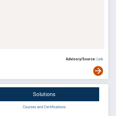
Advisory/Source:
Link
Solutions
Courses and Certifications