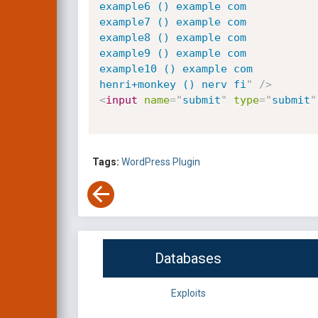
example6 () example com

example7 () example com

example8 () example com

example9 () example com

example10 () example com

henri+monkey () nerv fi
"
/>
<
input
name
=
"
submit
"
type
=
"
submit
"
Tags:
WordPress Plugin
Databases
Exploits