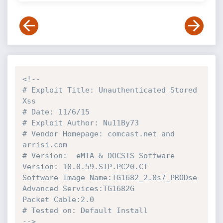
<!--

# Exploit Title: Unauthenticated Stored 
Xss

# Date: 11/6/15

# Exploit Author: Nu11By73

# Vendor Homepage: comcast.net and 
arrisi.com

# Version:  eMTA & DOCSIS Software 
Version: 10.0.59.SIP.PC20.CT

Software Image Name:TG1682_2.0s7_PRODse

Advanced Services:TG1682G

Packet Cable:2.0

# Tested on: Default Install

-->