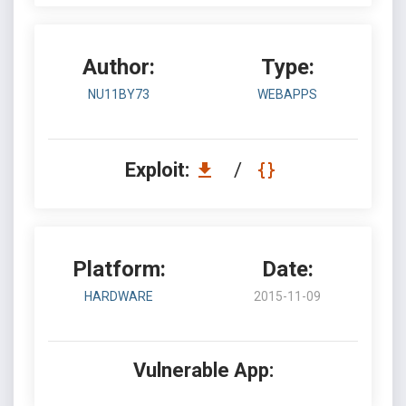
Author:
Type:
NU11BY73
WEBAPPS
Exploit:
/
Platform:
Date:
HARDWARE
2015-11-09
Vulnerable App: