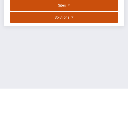
Sites
Solutions
EXPLOIT DATABASE BY OFFSEC
TERMS
PRIVACY
ABOUT US
FAQ
COOKIES
©
OffSec Services Limited
2026. All rights reserved.