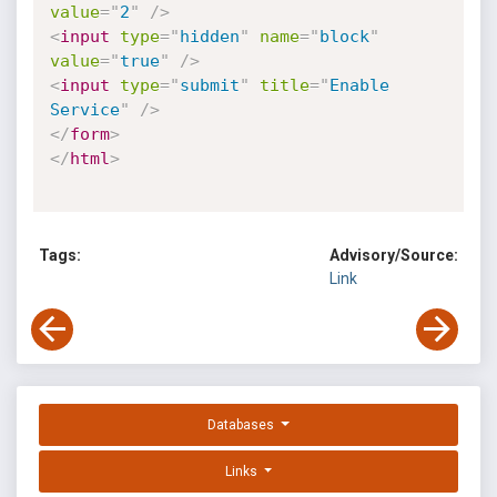
value
=
"
2
"
/>
<
input
type
=
"
hidden
"
name
=
"
block
"
value
=
"
true
"
/>
<
input
type
=
"
submit
"
title
=
"
Enable 
Service
"
/>
</
form
>
</
html
>
Tags:
Advisory/Source:
Link
Databases
Links