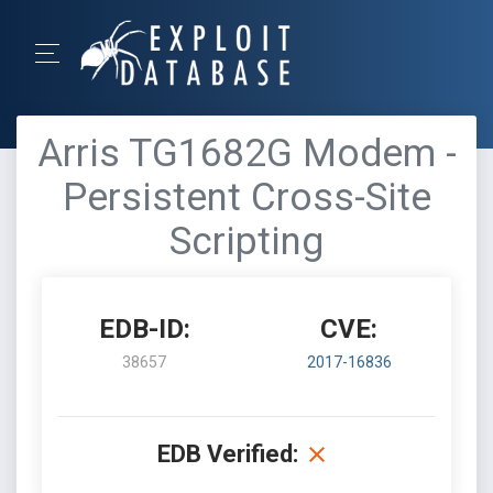
Arris TG1682G Modem -
Persistent Cross-Site
Scripting
EDB-ID:
CVE:
38657
2017-16836
EDB Verified: