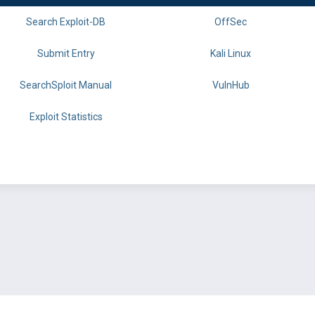
Search Exploit-DB
OffSec
Submit Entry
Kali Linux
SearchSploit Manual
VulnHub
Exploit Statistics