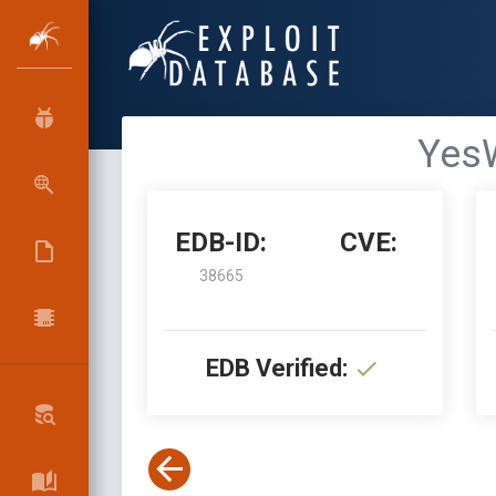
YesW
EDB-ID:
CVE:
38665
EDB Verified: