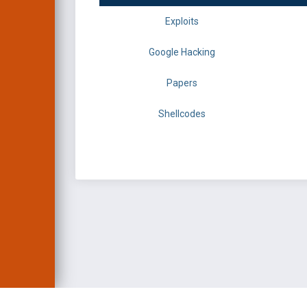
Exploits
Google Hacking
Papers
Shellcodes