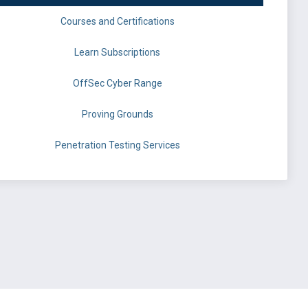
Courses and Certifications
Learn Subscriptions
OffSec Cyber Range
Proving Grounds
Penetration Testing Services