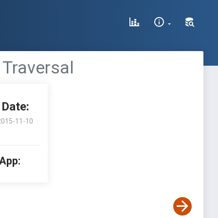
 Traversal
Date:
2015-11-10
 App: