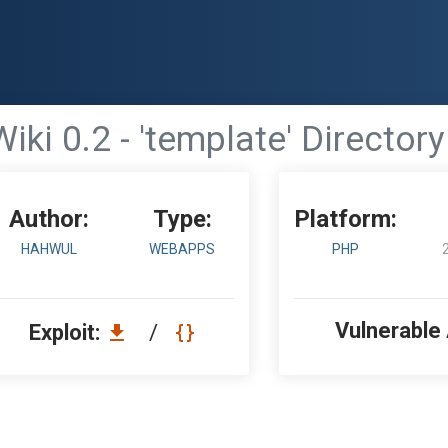
iki 0.2 - 'template' Directory
Author:
Type:
Platform:
HAHWUL
WEBAPPS
PHP
Vulnerable
Exploit:
/