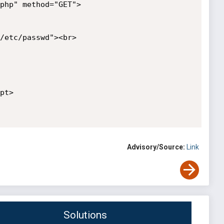
php" method="GET">

/etc/passwd"><br>

t>

Advisory/Source:
Link
Solutions