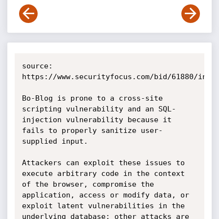
source: 
https://www.securityfocus.com/bid/61880/info

Bo-Blog is prone to a cross-site 
scripting vulnerability and an SQL-
injection vulnerability because it 
fails to properly sanitize user-
supplied input.

Attackers can exploit these issues to 
execute arbitrary code in the context 
of the browser, compromise the 
application, access or modify data, or 
exploit latent vulnerabilities in the 
underlying database; other attacks are 