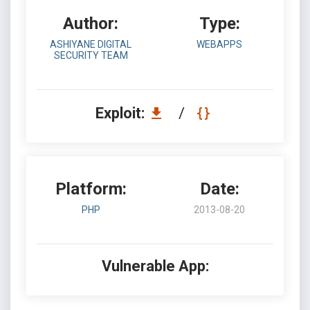
Author:
Type:
ASHIYANE DIGITAL
WEBAPPS
SECURITY TEAM
Exploit:
/
Platform:
Date:
PHP
2013-08-20
Vulnerable App: