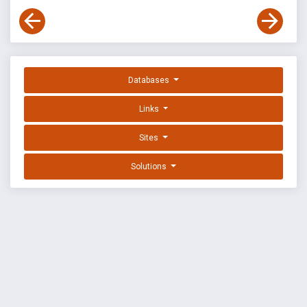
Databases
Links
Sites
Solutions