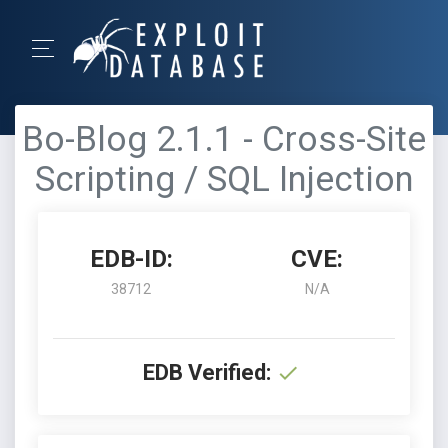
Bo-Blog 2.1.1 - Cross-Site
Scripting / SQL Injection
EDB-ID:
CVE:
38712
N/A
EDB Verified: