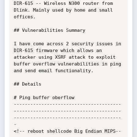
DIR-615 -- Wireless N300 router from 
Dlink. Mainly used by home and small 
offices.

## Vulnerabilities Summary

I have come across 2 security issues in 
DIR-615 firmware which allows an 
attacker using XSRF attack to exploit 
buffer overflow vulnerabilities in ping 
and send email functionality.

## Details

# Ping buffer oberflow

---------------------------------------
---------------------------------------
---------------------------------------
-

<!-- reboot shellcode Big Endian MIPS--