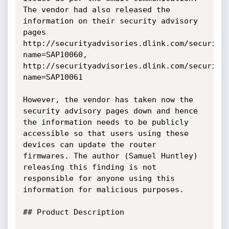
The vendor had also released the 
information on their security advisory 
pages 
http://securityadvisories.dlink.com/security
name=SAP10060, 

http://securityadvisories.dlink.com/security
name=SAP10061

However, the vendor has taken now the 
security advisory pages down and hence 
the information needs to be publicly 
accessible so that users using these 
devices can update the router 
firmwares. The author (Samuel Huntley) 
releasing this finding is not 
responsible for anyone using this 
information for malicious purposes.

## Product Description
