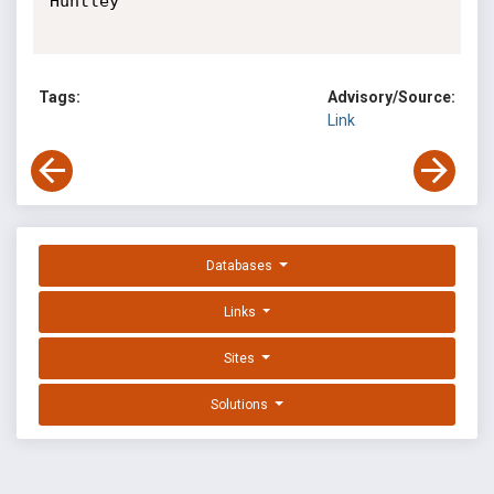
Huntley

Tags:
Advisory/Source:
Link
Databases
Links
Sites
Solutions