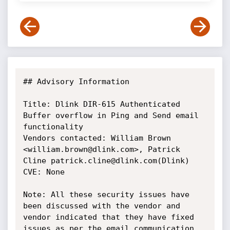
## Advisory Information

Title: Dlink DIR-615 Authenticated 
Buffer overflow in Ping and Send email 
functionality

Vendors contacted: William Brown 
<william.brown@dlink.com>, Patrick 
Cline patrick.cline@dlink.com(Dlink)

CVE: None

Note: All these security issues have 
been discussed with the vendor and 
vendor indicated that they have fixed 
issues as per the email communication. 