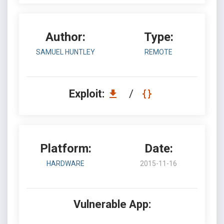
Author:
Type:
SAMUEL HUNTLEY
REMOTE
Exploit:
/
Platform:
Date:
HARDWARE
2015-11-16
Vulnerable App: