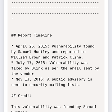
---------------------------------------
---------------------------------------
---------------------------------------
-

## Report Timeline

* April 26, 2015: Vulnerability found 
by Samuel Huntley and reported to 
William Brown and Patrick Cline.

* July 17, 2015: Vulnerability was 
fixed by Dlink as per the email sent by 
the vendor

* Nov 13, 2015: A public advisory is 
sent to security mailing lists.

## Credit

This vulnerability was found by Samuel 