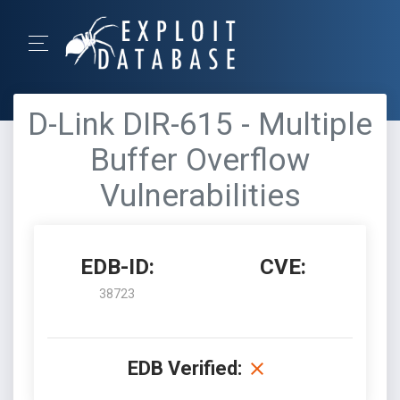
D-Link DIR-615 - Multiple
Buffer Overflow
Vulnerabilities
EDB-ID:
CVE:
38723
EDB Verified: