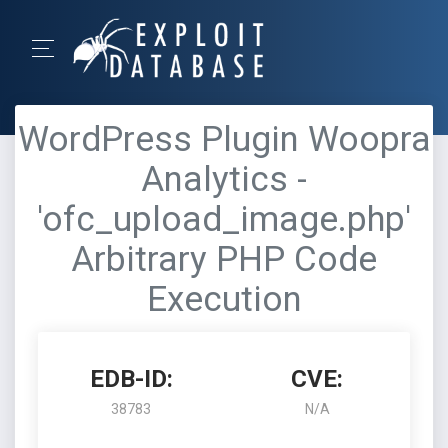
WordPress Plugin Woopra
Analytics -
'ofc_upload_image.php'
Arbitrary PHP Code
Execution
EDB-ID:
CVE:
38783
N/A