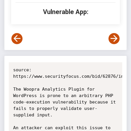
Vulnerable App:
source: 
https://www.securityfocus.com/bid/62876/info

The Woopra Analytics Plugin for 
WordPress is prone to an arbitrary PHP 
code-execution vulnerability because it 
fails to properly validate user-
supplied input.

An attacker can exploit this issue to 