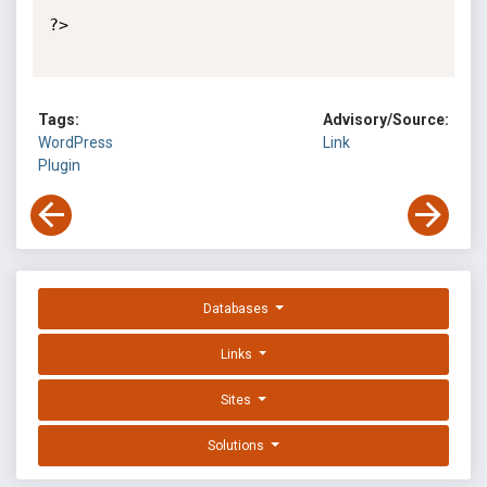
?>

Tags:
Advisory/Source:
WordPress
Link
Plugin
Databases
Links
Sites
Solutions