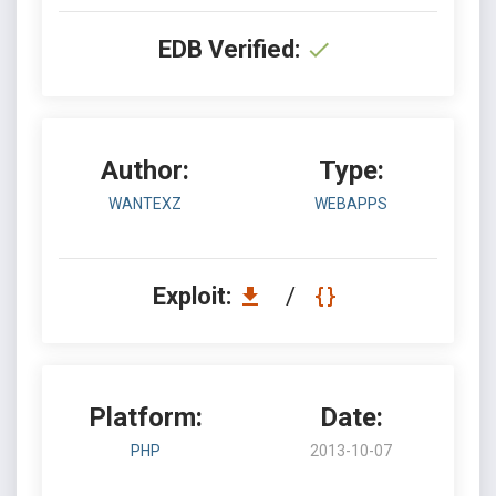
EDB Verified:
Author:
Type:
WANTEXZ
WEBAPPS
Exploit:
/
Platform:
Date:
PHP
2013-10-07