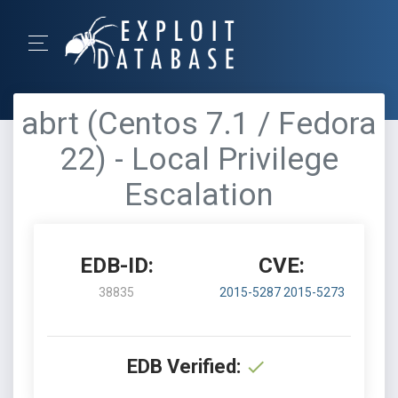
abrt (Centos 7.1 / Fedora
22) - Local Privilege
Escalation
EDB-ID:
CVE:
38835
2015-5287
2015-5273
EDB Verified: