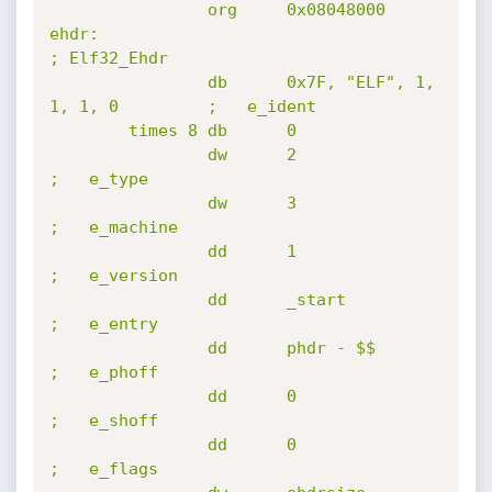
                org     0x08048000

ehdr:                                                 
; Elf32_Ehdr

                db      0x7F, "ELF", 1, 
1, 1, 0         ;   e_ident

        times 8 db      0

                dw      2                               
;   e_type

                dw      3                               
;   e_machine

                dd      1                               
;   e_version

                dd      _start                          
;   e_entry

                dd      phdr - $$                       
;   e_phoff

                dd      0                               
;   e_shoff

                dd      0                               
;   e_flags
