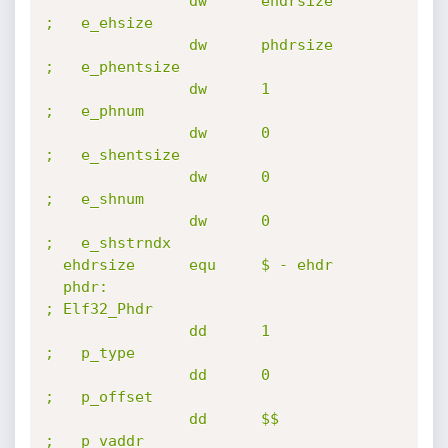
                dw      ehdrsize                        
;   e_ehsize

                dw      phdrsize                        
;   e_phentsize

                dw      1                               
;   e_phnum

                dw      0                               
;   e_shentsize

                dw      0                               
;   e_shnum

                dw      0                               
;   e_shstrndx

  ehdrsize      equ     $ - ehdr

  phdr:                                                 
; Elf32_Phdr

                dd      1                               
;   p_type

                dd      0                               
;   p_offset

                dd      $$                              
;   p_vaddr
