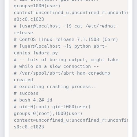
groups=1000(user) 
context=unconfined_u:unconfined_r:unconfined
s0:c0.c1023
# [user@localhost ~]$ cat /etc/redhat-
release 
# CentOS Linux release 7.1.1503 (Core) 
# [user@localhost ~]$ python abrt-
centos-fedora.py
# -- lots of boring output, might take 
a while on a slow connection --
# /var/spool/abrt/abrt-hax-coredump 
created
# executing crashing process..
# success
# bash-4.2# id
# uid=0(root) gid=1000(user) 
groups=0(root),1000(user) 
context=unconfined_u:unconfined_r:unconfined
s0:c0.c1023