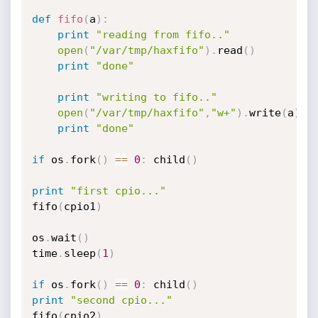
def
fifo
(
a
)
:
print
"reading from fifo.."
open
(
"/var/tmp/haxfifo"
)
.
read
(
)
print
"done"
print
"writing to fifo.."
open
(
"/var/tmp/haxfifo"
,
"w+"
)
.
write
(
a
)
print
"done"
if
 os
.
fork
(
)
==
0
:
 child
(
)
print
"first cpio..."
fifo
(
cpio1
)
os
.
wait
(
)
time
.
sleep
(
1
)
if
 os
.
fork
(
)
==
0
:
 child
(
)
print
"second cpio..."
fifo
(
cpio2
)