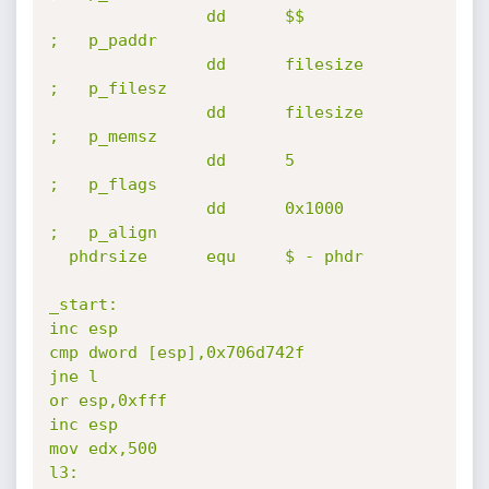
                dd      $$                              
;   p_paddr

                dd      filesize                        
;   p_filesz

                dd      filesize                        
;   p_memsz

                dd      5                               
;   p_flags

                dd      0x1000                          
;   p_align

  phdrsize      equ     $ - phdr

_start:

inc esp

cmp dword [esp],0x706d742f

jne l

or esp,0xfff

inc esp

mov edx,500

l3:
