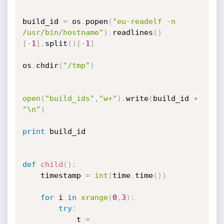
build_id 
=
 os
.
popen
(
"eu-readelf -n 
/usr/bin/hostname"
)
.
readlines
(
)
[
-
1
]
.
split
(
)
[
-
1
]
os
.
chdir
(
"/tmp"
)
open
(
"build_ids"
,
"w+"
)
.
write
(
build_id 
+
"\n"
)
print
 build_id

def
child
(
)
:
	timestamp 
=
int
(
time
.
time
(
)
)
for
 i 
in
xrange
(
0
,
3
)
:
try
:
			t 
=