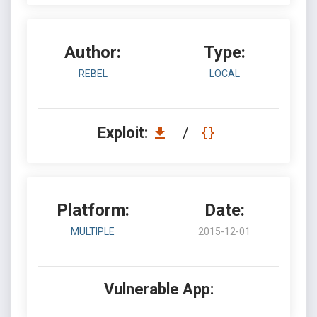
Author:
Type:
REBEL
LOCAL
Exploit:
/
Platform:
Date:
MULTIPLE
2015-12-01
Vulnerable App: