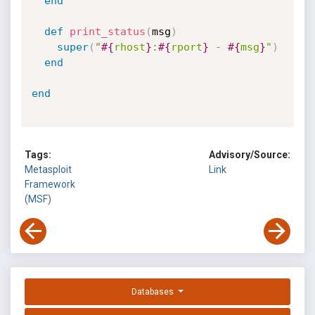
end
def
print_status
(
msg
)
super
(
"
#{
rhost
}
:
#{
rport
}
 - 
#{
msg
}
"
)
end
end
Tags:
Advisory/Source:
Metasploit
Link
Framework
(MSF)
Databases