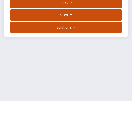
Links
Sites
Solutions
EXPLOIT DATABASE BY OFFSEC
TERMS
PRIVACY
ABOUT US
FAQ
COOKIES