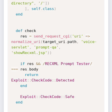
directory"
,
'/'
]
)
]
,
self
.
class
)
end
def
 check

    res 
=
send_request_cgi
(
'uri'
=
>
normalize_uri
(
target_uri
.
path
,
'voice-
servlet'
,
'prompt-qa'
,
'showRecxml.jsp'
)
)
if
 res 
&&
/
RECXML
Prompt
Tester
/
===
 res
.
body

return
Exploit
:
:
CheckCode
:
:
Detected
end
Exploit
:
:
CheckCode
:
:
Safe
end