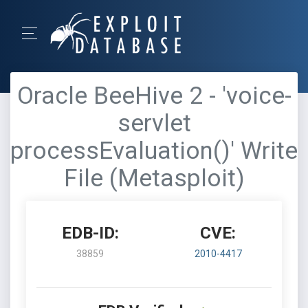
Oracle BeeHive 2 - 'voice-
servlet
processEvaluation()' Write
File (Metasploit)
EDB-ID:
CVE:
38859
2010-4417