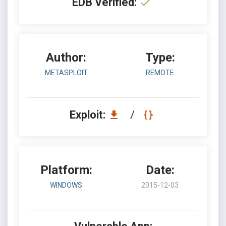
EDB Verified:
Author:
Type:
METASPLOIT
REMOTE
Exploit:
/
Platform:
Date:
WINDOWS
2015-12-03