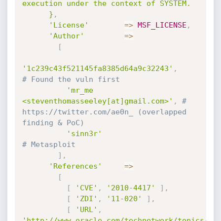
execution under the context of SYSTEM.

      }
,
'License'
=
>
MSF_LICENSE
,
'Author'
=
>
[
'1c239c43f521145fa8385d64a9c32243'
,
# Found the vuln first
'mr_me 
<steventhomasseeley[at]gmail.com>'
,
# 
https://twitter.com/ae0n_ (overlapped 
finding & PoC)
'sinn3r'
# Metasploit
]
,
'References'
=
>
[
[
'CVE'
,
'2010-4417'
]
,
[
'ZDI'
,
'11-020'
]
,
[
'URL'
,
'http://www.oracle.com/technetwork/topics/se