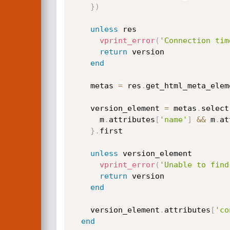
}
)
unless
 res

vprint_error
(
'Connection tim
return
 version

end
    metas 
=
 res
.
get_html_meta_eleme
    version_element 
=
 metas
.
select
      m
.
attributes
[
'name'
]
&&
 m
.
at
}
.
first

unless
 version_element

vprint_error
(
'Unable to find
return
 version

end
    version_element
.
attributes
[
'co
end