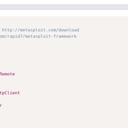
 http://metasploit.com/download
om/rapid7/metasploit-framework
Remote
tpClient
r