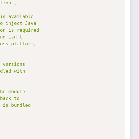
tion"
,