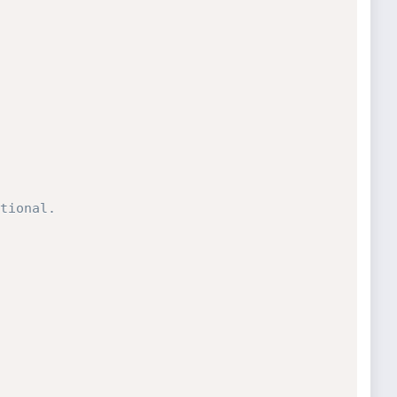
tional.