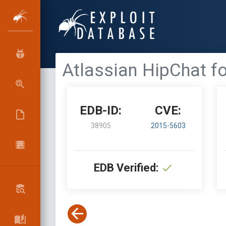
Atlassian HipChat fo
EDB-ID:
CVE:
38905
2015-5603
EDB Verified: