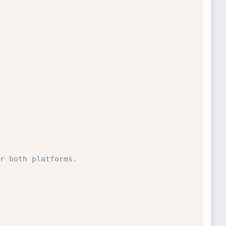
r both platforms.