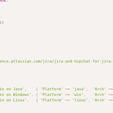
NSE
,
it
ence.atlassian.com/jira/jira-and-hipchat-for-jira-
in on Java'
,
{
'Platform'
=
>
'java'
,
'Arch'
=
>
in on Windows'
,
{
'Platform'
=
>
'win'
,
'Arch'
=
>
in on Linux'
,
{
'Platform'
=
>
'linux'
,
'Arch'
=
>