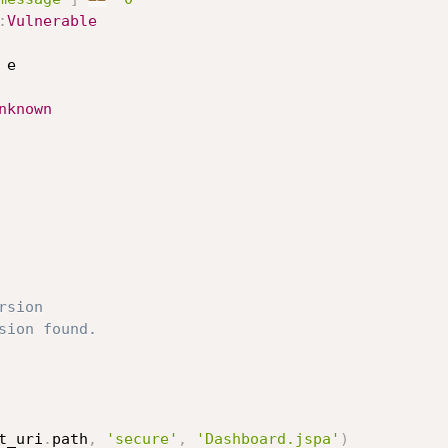
:
Vulnerable
 e

nknown
rsion
sion found.
t_uri
.
path
,
'secure'
,
'Dashboard.jspa'
)