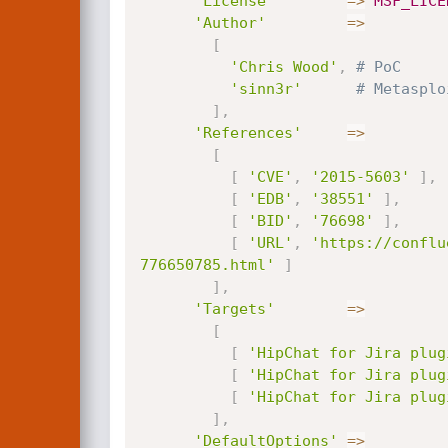
'License'
=
>
MSF_LICE
'Author'
=
>
[
'Chris Wood'
,
# PoC
'sinn3r'
# Metasplo
]
,
'References'
=
>
[
[
'CVE'
,
'2015-5603'
]
,
[
'EDB'
,
'38551'
]
,
[
'BID'
,
'76698'
]
,
[
'URL'
,
'https://conflu
776650785.html'
]
]
,
'Targets'
=
>
[
[
'HipChat for Jira plug
[
'HipChat for Jira plug
[
'HipChat for Jira plug
]
,
'DefaultOptions'
=
>