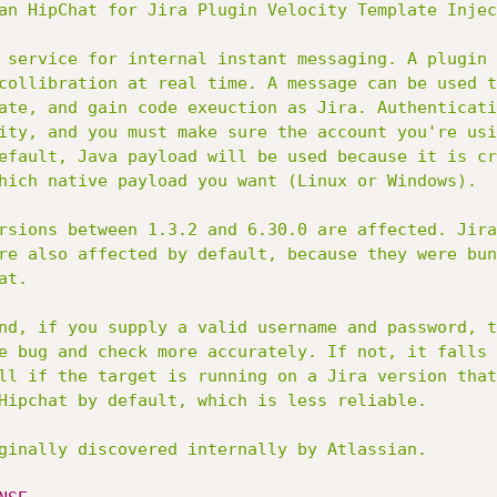
an HipChat for Jira Plugin Velocity Template Injec