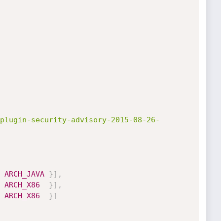
plugin-security-advisory-2015-08-26-
ARCH_JAVA
}
]
,
ARCH_X86
}
]
,
ARCH_X86
}
]