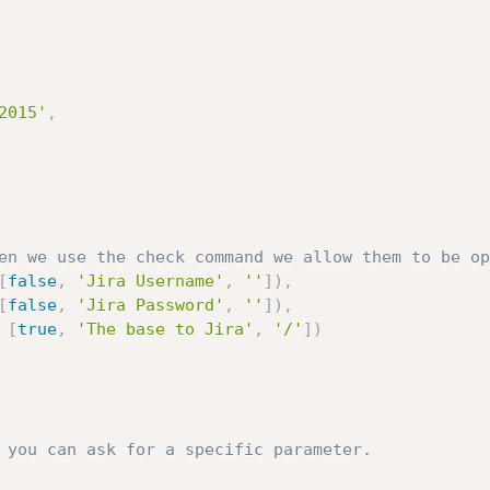
2015'
,
en we use the check command we allow them to be op
[
false
,
'Jira Username'
,
''
]
)
,
[
false
,
'Jira Password'
,
''
]
)
,
[
true
,
'The base to Jira'
,
'/'
]
)
 you can ask for a specific parameter.