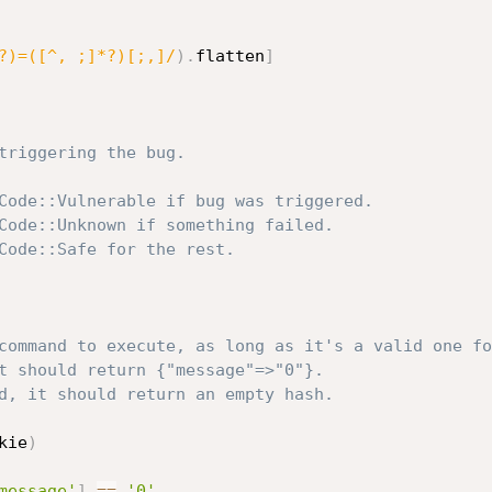
?)=([^, ;]*?)[;,]/
)
.
flatten
]
triggering the bug.
Code::Vulnerable if bug was triggered.
Code::Unknown if something failed.
Code::Safe for the rest.
command to execute, as long as it's a valid one fo
t should return {"message"=>"0"}.
d, it should return an empty hash.
kie
)
message'
]
==
'0'