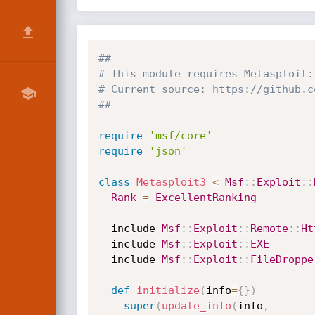
##
# This module requires Metasploit:
# Current source: https://github.c
##
require
'msf/core'
require
'json'
class
Metasploit3
<
Msf
:
:
Exploit
:
:
Rank
=
ExcellentRanking
  include 
Msf
:
:
Exploit
:
:
Remote
:
:
Ht
  include 
Msf
:
:
Exploit
:
:
EXE
  include 
Msf
:
:
Exploit
:
:
FileDroppe
def
initialize
(
info
=
{
}
)
super
(
update_info
(
info
,