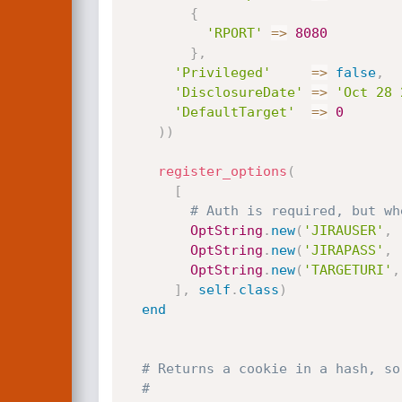
{
'RPORT'
=
>
8080
}
,
'Privileged'
=
>
false
,
'DisclosureDate'
=
>
'Oct 28 
'DefaultTarget'
=
>
0
)
)
register_options
(
[
# Auth is required, but wh
OptString
.
new
(
'JIRAUSER'
,
OptString
.
new
(
'JIRAPASS'
,
OptString
.
new
(
'TARGETURI'
,
]
,
self
.
class
)
end
# Returns a cookie in a hash, so
#