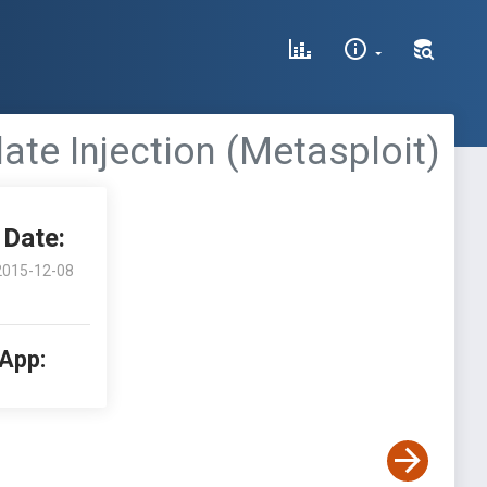
late Injection (Metasploit)
Date:
2015-12-08
 App: