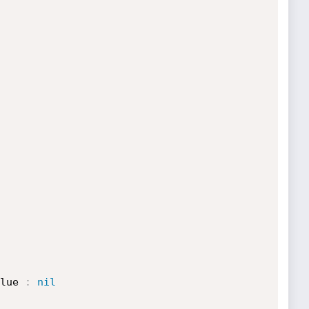
lue 
:
nil