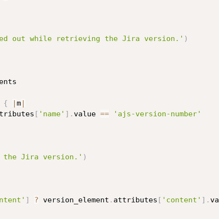
ed out while retrieving the Jira version.'
)
nts

 
{
|
m
|
tributes
[
'name'
]
.
value 
==
'ajs-version-number'
 the Jira version.'
)
ntent'
]
?
 version_element
.
attributes
[
'content'
]
.
va