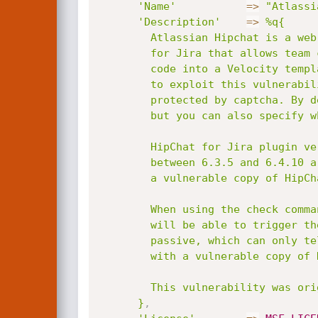
'Name'
=
>
"Atlassi
'Description'
=
>
%q{

        Atlassian Hipchat is a web service for internal instant messaging. A plugin is available

        for Jira that allows team collibration at real time. A message can be used to inject Java

        code into a Velocity template, and gain code exeuction as Jira. Authentication is required

        to exploit this vulnerability, and you must make sure the account you're using isn't

        protected by captcha. By default, Java payload will be used because it is cross-platform,

        but you can also specify which native payload you want (Linux or Windows).

        HipChat for Jira plugin versions between 1.3.2 and 6.30.0 are affected. Jira versions

        between 6.3.5 and 6.4.10 are also affected by default, because they were bundled with

        a vulnerable copy of HipChat.

        When using the check command, if you supply a valid username and password, the module

        will be able to trigger the bug and check more accurately. If not, it falls back to

        passive, which can only tell if the target is running on a Jira version that is bundled

        with a vulnerable copy of Hipchat by default, which is less reliable.

        This vulnerability was originally discovered internally by Atlassian.

      }
,