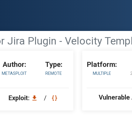
r Jira Plugin - Velocity Temp
Author:
Type:
Platform:
METASPLOIT
REMOTE
MULTIPLE
Vulnerable
Exploit:
/