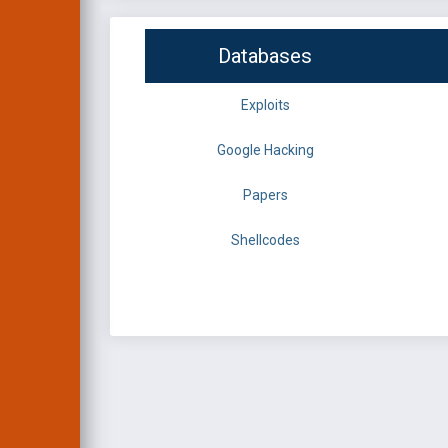
Databases
Exploits
Google Hacking
Papers
Shellcodes