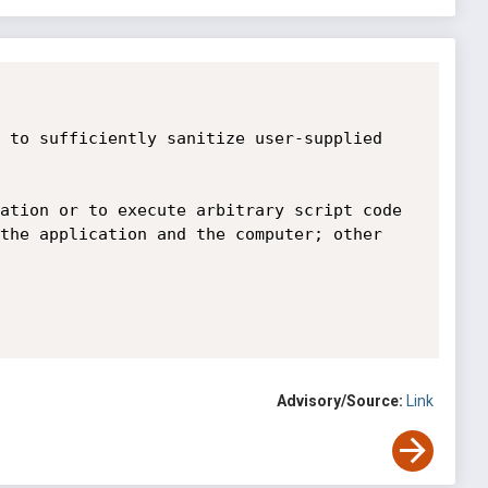
 to sufficiently sanitize user-supplied 
ation or to execute arbitrary script code 
the application and the computer; other 
Advisory/Source:
Link