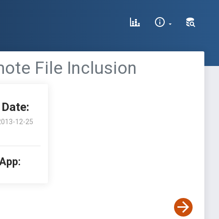
te File Inclusion
Date:
2013-12-25
 App: