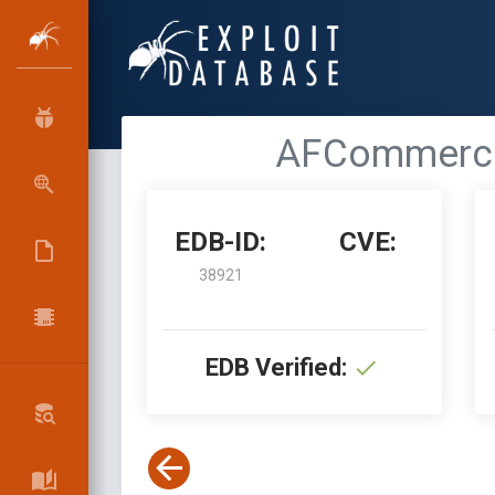
AFCommerce 
EDB-ID:
CVE:
38921
EDB Verified: