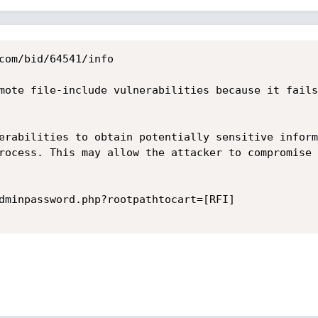
com/bid/64541/info

mote file-include vulnerabilities because it fails
erabilities to obtain potentially sensitive inform
rocess. This may allow the attacker to compromise 
dminpassword.php?rootpathtocart=[RFI] 
