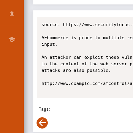
source: https://www.securityfocus.
AFCommerce is prone to multiple re
input.

An attacker can exploit these vuln
in the context of the web server p
attacks are also possible.

http://www.example.com/afcontrol/a
Tags: