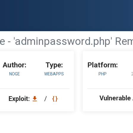
- 'adminpassword.php' Remo
Author:
Type:
Platform:
NOGE
WEBAPPS
PHP
Vulnerable
Exploit:
/