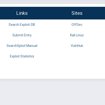
Links
Sites
Search Exploit-DB
OffSec
Submit Entry
Kali Linux
SearchSploit Manual
VulnHub
Exploit Statistics