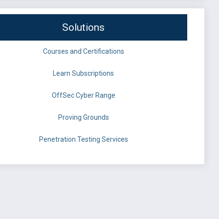
Solutions
Courses and Certifications
Learn Subscriptions
OffSec Cyber Range
Proving Grounds
Penetration Testing Services