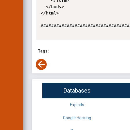
    </form>

  </body>

</html>

##################################
Tags:
Databases
Exploits
Google Hacking