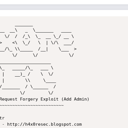
Request Forgery Exploit (Add Admin)

~~~~~~~~~~~~~~~~~~~~~~~~~

r

 - http://h4x0resec.blogspot.com 
