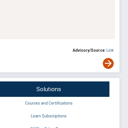
Advisory/Source:
Link
Solutions
Courses and Certifications
Learn Subscriptions