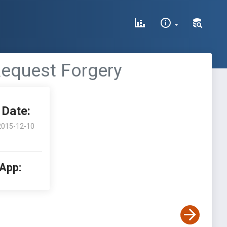
 Request Forgery
Date:
2015-12-10
 App: