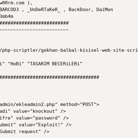
w00rm.com ), 

#########################

~~~~~~~~~~~~~~~~~~~~~~~~~

/php-scriptler/gokhan-balbal-kisisel-web-site-scri
i" "HoBi" "TASARIM BECERiLERi"

####################################
