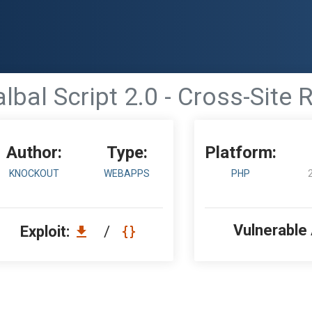
bal Script 2.0 - Cross-Site
Author:
Type:
Platform:
KNOCKOUT
WEBAPPS
PHP
Vulnerable
Exploit:
/