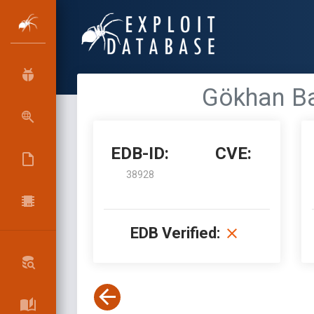
Gökhan Bal
EDB-ID:
CVE:
38928
EDB Verified: