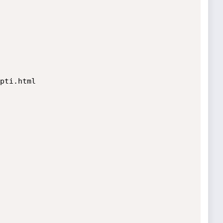
pti.html
