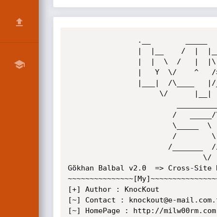
                .__        _____        _______                

                |  |__    /  |  |___  __\   _  \_______   ____ 

                |  |  \  /   |  |\  \/  /  /_\  \_  __ \_/ __ \

                |   Y  \/    ^   />    <\  \_/   \  | \/\  ___/

                |___|  /\____   |/__/\_ \\_____  /__|    \___  >

                     \/      |__|      \/      \/            \/

                         _____________________________ 

                        /   _____/\_   _____/\_   ___ \  

                        \_____  \  |    __)_ /    \  \/ 

                        /        \ |        \\     \____ 

                       /_______  //_______  / \______  /

                               \/         \/         \/           

Gökhan Balbal v2.0  => Cross-Site 
~~~~~~~~~~~~~~~[My]~~~~~~~~~~~~~~~
[+] Author : KnocKout

[~] Contact : knockout@e-mail.com.t
[~] HomePage : http://milw00rm.com