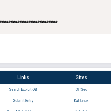
##########################

Links
Sites
Search Exploit-DB
OffSec
Submit Entry
Kali Linux