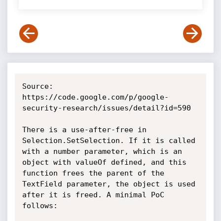
Source: 
https://code.google.com/p/google-
security-research/issues/detail?id=590

There is a use-after-free in 
Selection.SetSelection. If it is called 
with a number parameter, which is an 
object with valueOf defined, and this 
function frees the parent of the 
TextField parameter, the object is used 
after it is freed. A minimal PoC 
follows:
