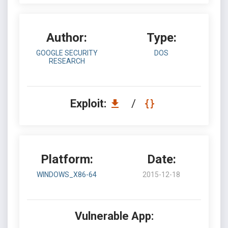
Author:
Type:
GOOGLE SECURITY
DOS
RESEARCH
Exploit:
/
Platform:
Date:
WINDOWS_X86-64
2015-12-18
Vulnerable App: