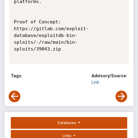
platforms.

Proof of Concept:

https://gitlab.com/exploit-
database/exploitdb-bin-
sploits/-/raw/main/bin-
sploits/39043.zip

Tags:
Advisory/Source:
Link
Databases
Links