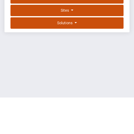
Sites
Solutions
EXPLOIT DATABASE BY OFFSEC
TERMS
PRIVACY
ABOUT US
FAQ
COOKIES
©
OffSec Services Limited
2026. All rights reserved.