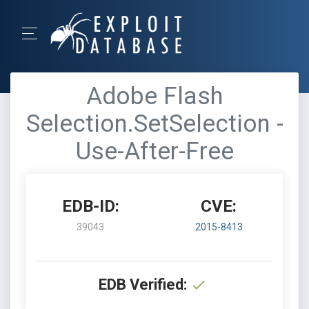
Adobe Flash
Selection.SetSelection -
Use-After-Free
EDB-ID:
CVE:
39043
2015-8413
EDB Verified: