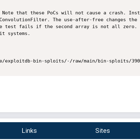
 Note that these PoCs will not cause a crash. Inst
ConvolutionFilter. The use-after-free changes the 
e test fails if the second array is not all zero. 
t systems.

e/exploitdb-bin-sploits/-/raw/main/bin-sploits/390
Links
Sites