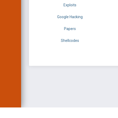
Exploits
Google Hacking
Papers
Shellcodes