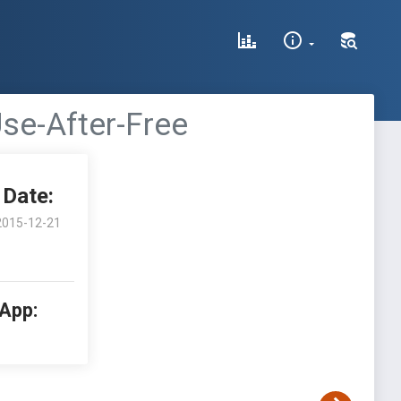
se-After-Free
Date:
2015-12-21
 App: