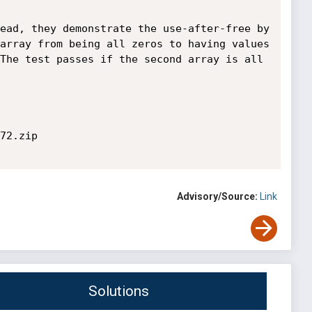
ead, they demonstrate the use-after-free by 
array from being all zeros to having values 
The test passes if the second array is all 
72.zip

Advisory/Source:
Link
Solutions