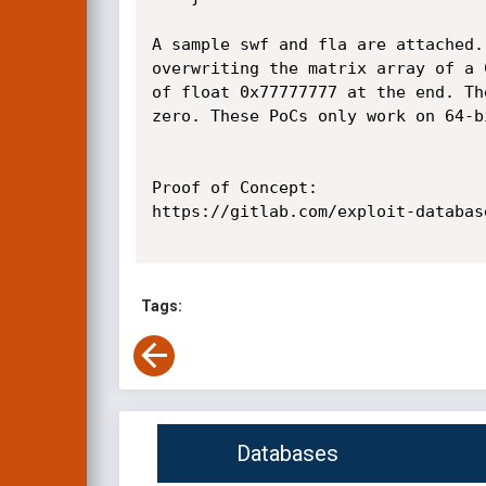
A sample swf and fla are attached.
overwriting the matrix array of a 
of float 0x77777777 at the end. Th
zero. These PoCs only work on 64-bi
Proof of Concept:

https://gitlab.com/exploit-databas
Tags:
Databases