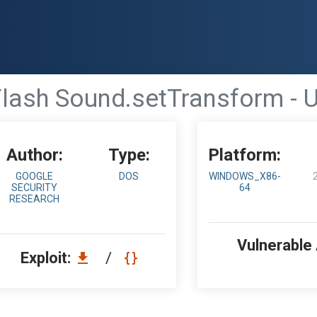
lash Sound.setTransform - U
Author:
Type:
Platform:
GOOGLE
DOS
WINDOWS_X86-
SECURITY
64
RESEARCH
Vulnerable
Exploit:
/