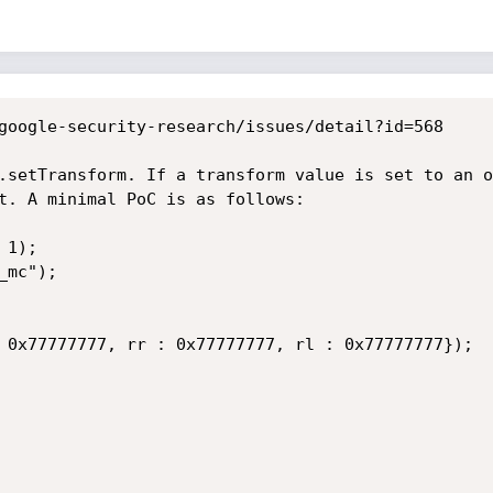
google-security-research/issues/detail?id=568

.setTransform. If a transform value is set to an o
t. A minimal PoC is as follows:

1);

mc");

 0x77777777, rr : 0x77777777, rl : 0x77777777});
