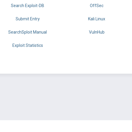
Search Exploit-DB
OffSec
Submit Entry
Kali Linux
SearchSploit Manual
VulnHub
Exploit Statistics