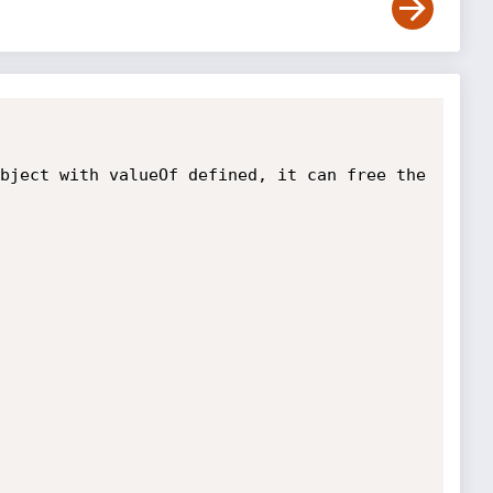
bject with valueOf defined, it can free the 