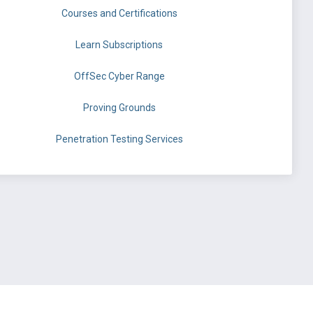
Courses and Certifications
Learn Subscriptions
OffSec Cyber Range
Proving Grounds
Penetration Testing Services