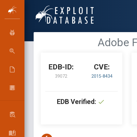
Adobe F
EDB-ID:
CVE:
39072
2015-8434
EDB Verified: