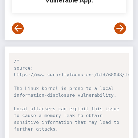
Vulnerable App:
/*

source: 
https://www.securityfocus.com/bid/68048/info

The Linux kernel is prone to a local 
information-disclosure vulnerability.

Local attackers can exploit this issue 
to cause a memory leak to obtain 
sensitive information that may lead to 
further attacks.
