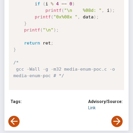
if
(
i 
%
4
==
0
)
printf
(
"\n    %08d: "
,
 i
)
;
printf
(
"0x%08x "
,
 data
)
;
}
printf
(
"\n"
)
;
return
 ret
;
}
/*

 gcc -Wall -g -m32 media-enum-poc.c -o 
media-enum-poc # */
Tags:
Advisory/Source:
Link