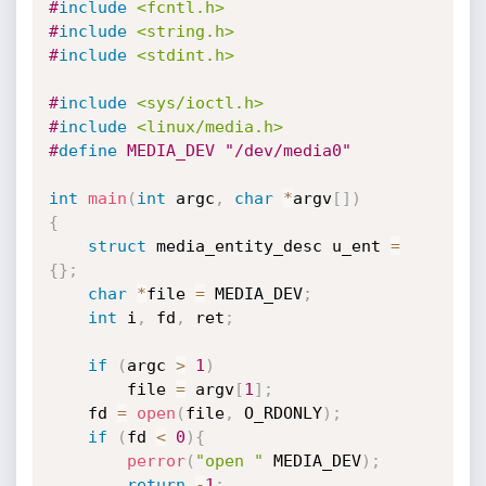
#
include
<fcntl.h>
#
include
<string.h>
#
include
<stdint.h>
#
include
<sys/ioctl.h>
#
include
<linux/media.h>
#
define
 MEDIA_DEV "/dev/media0"
int
main
(
int
 argc
,
char
*
argv
[
]
)
{
struct
 media_entity_desc u_ent 
=
{
}
;
char
*
file 
=
 MEDIA_DEV
;
int
 i
,
 fd
,
 ret
;
if
(
argc 
>
1
)
        file 
=
 argv
[
1
]
;
    fd 
=
open
(
file
,
 O_RDONLY
)
;
if
(
fd 
<
0
)
{
perror
(
"open "
 MEDIA_DEV
)
;
return
-
1
;