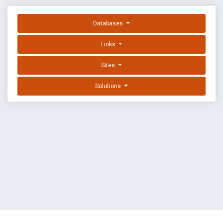
Databases
Links
Sites
Solutions