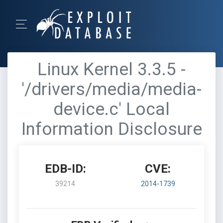
Linux Kernel 3.3.5 -
'/drivers/media/media-
device.c' Local
Information Disclosure
EDB-ID:
CVE:
39214
2014-1739