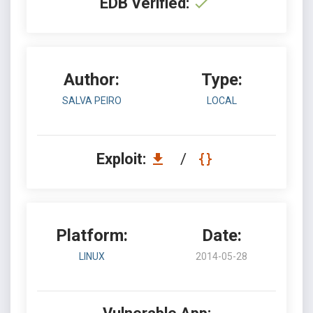
EDB Verified:
Author:
Type:
SALVA PEIRO
LOCAL
Exploit:
/
Platform:
Date:
LINUX
2014-05-28