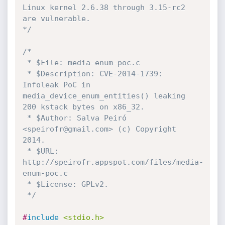
Linux kernel 2.6.38 through 3.15-rc2 
are vulnerable. 

*/
/*

 * $File: media-enum-poc.c

 * $Description: CVE-2014-1739: 
Infoleak PoC in 
media_device_enum_entities() leaking 
200 kstack bytes on x86_32.

 * $Author: Salva Peiró 
<speirofr@gmail.com> (c) Copyright 
2014.

 * $URL: 
http://speirofr.appspot.com/files/media-
enum-poc.c

 * $License: GPLv2.

 */
#
include
<stdio.h>