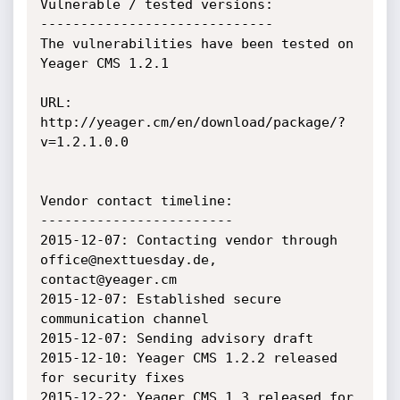
Vulnerable / tested versions:

-----------------------------

The vulnerabilities have been tested on 
Yeager CMS 1.2.1

URL: 
http://yeager.cm/en/download/package/?
v=1.2.1.0.0

Vendor contact timeline:

------------------------

2015-12-07: Contacting vendor through 
office@nexttuesday.de, 
contact@yeager.cm

2015-12-07: Established secure 
communication channel

2015-12-07: Sending advisory draft

2015-12-10: Yeager CMS 1.2.2 released 
for security fixes

2015-12-22: Yeager CMS 1.3 released for 