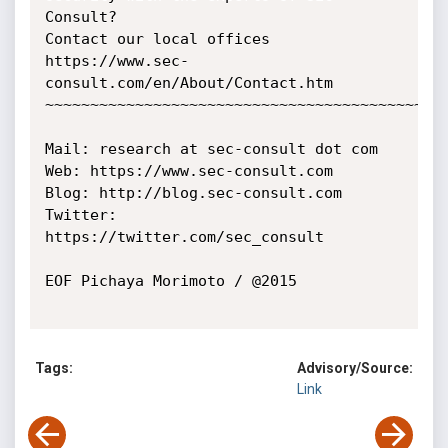
Consult?

Contact our local offices 
https://www.sec-
consult.com/en/About/Contact.htm

~~~~~~~~~~~~~~~~~~~~~~~~~~~~~~~~~~~~~~~~~~~~~
Mail: research at sec-consult dot com

Web: https://www.sec-consult.com

Blog: http://blog.sec-consult.com

Twitter: 
https://twitter.com/sec_consult

EOF Pichaya Morimoto / @2015

Tags:
Advisory/Source:
Link