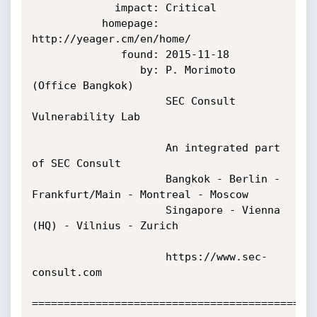
             impact: Critical

           homepage: 
http://yeager.cm/en/home/

              found: 2015-11-18

                 by: P. Morimoto 
(Office Bangkok)

                     SEC Consult 
Vulnerability Lab

                     An integrated part 
of SEC Consult

                     Bangkok - Berlin - 
Frankfurt/Main - Montreal - Moscow

                     Singapore - Vienna 
(HQ) - Vilnius - Zurich

                     https://www.sec-
consult.com

=============================================