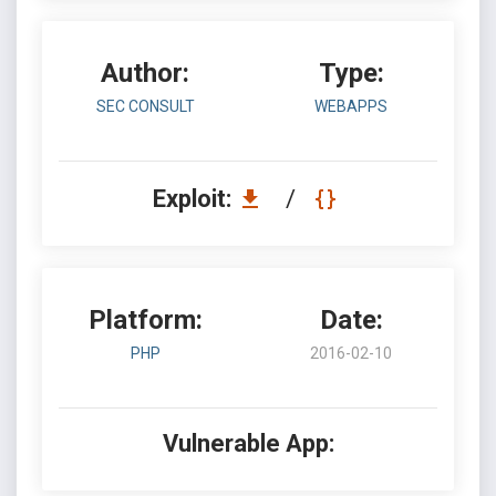
Author:
Type:
SEC CONSULT
WEBAPPS
Exploit:
/
Platform:
Date:
PHP
2016-02-10
Vulnerable App: