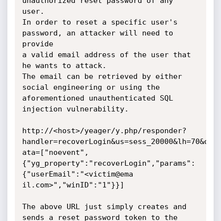
unauthorized reset password of any 
user.

In order to reset a specific user's 
password, an attacker will need to 
provide

a valid email address of the user that 
he wants to attack.

The email can be retrieved by either 
social engineering or using the

aforementioned unauthenticated SQL 
injection vulnerability.

http://<host>/yeager/y.php/responder?
handler=recoverLogin&us=sess_20000&lh=70&d

ata=["noevent",
{"yg_property":"recoverLogin","params":
{"userEmail":"<victim@ema

il.com>","winID":"1"}}]

The above URL just simply creates and 
sends a reset password token to the
