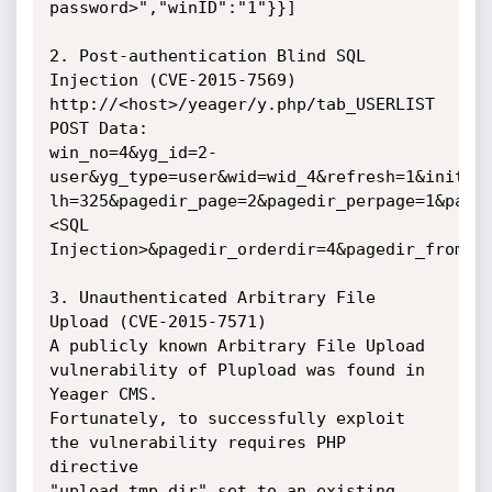
password>","winID":"1"}}]

2. Post-authentication Blind SQL 
Injection (CVE-2015-7569)

http://<host>/yeager/y.php/tab_USERLIST

POST Data:

win_no=4&yg_id=2-
user&yg_type=user&wid=wid_4&refresh=1&initloa
lh=325&pagedir_page=2&pagedir_perpage=1&page
<SQL

Injection>&pagedir_orderdir=4&pagedir_from=5&
3. Unauthenticated Arbitrary File 
Upload (CVE-2015-7571)

A publicly known Arbitrary File Upload 
vulnerability of Plupload was found in

Yeager CMS.

Fortunately, to successfully exploit 
the vulnerability requires PHP 
directive

"upload_tmp_dir" set to an existing 