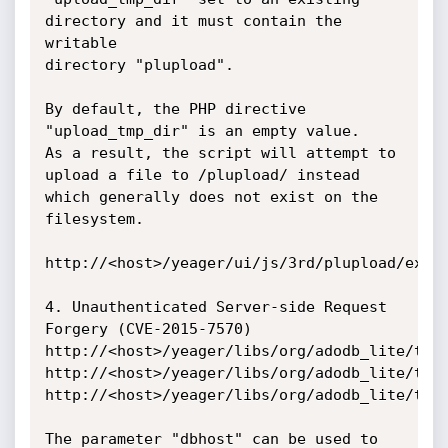
directory and it must contain the 
writable

directory "plupload".

By default, the PHP directive 
"upload_tmp_dir" is an empty value.

As a result, the script will attempt to 
upload a file to /plupload/ instead

which generally does not exist on the 
filesystem.

http://<host>/yeager/ui/js/3rd/plupload/examp
4. Unauthenticated Server-side Request 
Forgery (CVE-2015-7570)

http://<host>/yeager/libs/org/adodb_lite/test
http://<host>/yeager/libs/org/adodb_lite/test
http://<host>/yeager/libs/org/adodb_lite/test
The parameter "dbhost" can be used to 