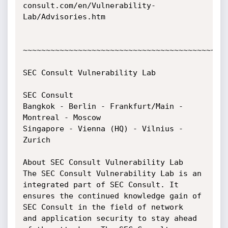
consult.com/en/Vulnerability-
Lab/Advisories.htm

~~~~~~~~~~~~~~~~~~~~~~~~~~~~~~~~~~~~~~~~~~~~~
SEC Consult Vulnerability Lab

SEC Consult

Bangkok - Berlin - Frankfurt/Main - 
Montreal - Moscow

Singapore - Vienna (HQ) - Vilnius - 
Zurich

About SEC Consult Vulnerability Lab

The SEC Consult Vulnerability Lab is an 
integrated part of SEC Consult. It

ensures the continued knowledge gain of 
SEC Consult in the field of network

and application security to stay ahead 