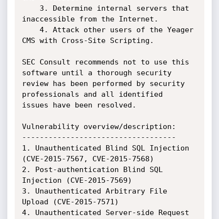
    3. Determine internal servers that 
inaccessible from the Internet.

    4. Attack other users of the Yeager 
CMS with Cross-Site Scripting.

SEC Consult recommends not to use this 
software until a thorough security

review has been performed by security 
professionals and all identified

issues have been resolved.

Vulnerability overview/description:

-----------------------------------

1. Unauthenticated Blind SQL Injection 
(CVE-2015-7567, CVE-2015-7568)

2. Post-authentication Blind SQL 
Injection (CVE-2015-7569)

3. Unauthenticated Arbitrary File 
Upload (CVE-2015-7571)

4. Unauthenticated Server-side Request 