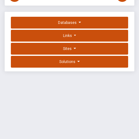
Databases
Links
Sites
Solutions