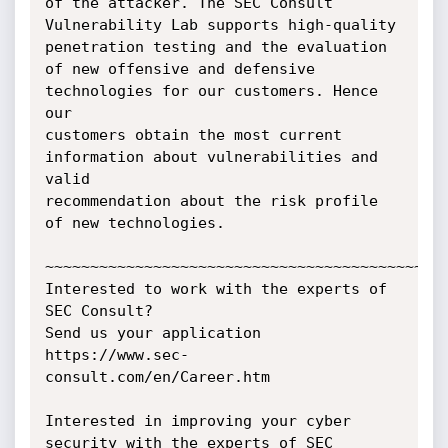
of the attacker. The SEC Consult

Vulnerability Lab supports high-quality 
penetration testing and the evaluation

of new offensive and defensive 
technologies for our customers. Hence 
our

customers obtain the most current 
information about vulnerabilities and 
valid

recommendation about the risk profile 
of new technologies.

~~~~~~~~~~~~~~~~~~~~~~~~~~~~~~~~~~~~~~~~~~~~~
Interested to work with the experts of 
SEC Consult?

Send us your application 
https://www.sec-
consult.com/en/Career.htm

Interested in improving your cyber 
security with the experts of SEC 