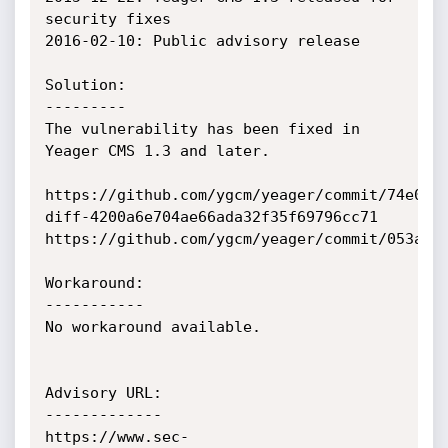
security fixes

2016-02-10: Public advisory release

Solution:

---------

The vulnerability has been fixed in 
Yeager CMS 1.3 and later.

https://github.com/ygcm/yeager/commit/74e0ce5
diff-4200a6e704ae66ada32f35f69796cc71

https://github.com/ygcm/yeager/commit/053a3b9
Workaround:

-----------

No workaround available.

Advisory URL:

-------------

https://www.sec-