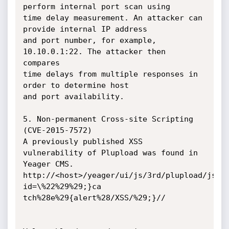
perform internal port scan using

time delay measurement. An attacker can 
provide internal IP address

and port number, for example, 
10.10.0.1:22. The attacker then 
compares

time delays from multiple responses in 
order to determine host

and port availability.

5. Non-permanent Cross-site Scripting 
(CVE-2015-7572)

A previously published XSS 
vulnerability of Plupload was found in 
Yeager CMS.

http://<host>/yeager/ui/js/3rd/plupload/js/p
id=\%22%29%29;}ca

tch%28e%29{alert%28/XSS/%29;}//
