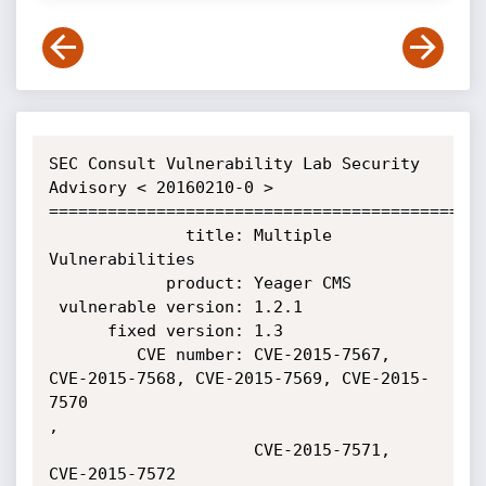
SEC Consult Vulnerability Lab Security 
Advisory < 20160210-0 >

=============================================
              title: Multiple 
Vulnerabilities

            product: Yeager CMS

 vulnerable version: 1.2.1

      fixed version: 1.3

         CVE number: CVE-2015-7567, 
CVE-2015-7568, CVE-2015-7569, CVE-2015-
7570

,

                     CVE-2015-7571, 
CVE-2015-7572
