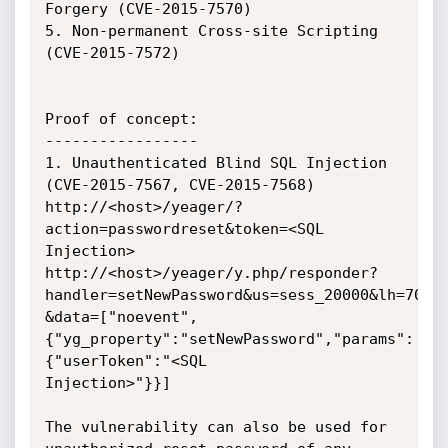
Forgery (CVE-2015-7570)

5. Non-permanent Cross-site Scripting 
(CVE-2015-7572)

Proof of concept:

-----------------

1. Unauthenticated Blind SQL Injection 
(CVE-2015-7567, CVE-2015-7568)

http://<host>/yeager/?
action=passwordreset&token=<SQL 
Injection>

http://<host>/yeager/y.php/responder?
handler=setNewPassword&us=sess_20000&lh=70

&data=["noevent",
{"yg_property":"setNewPassword","params":
{"userToken":"<SQL

Injection>"}}]

The vulnerability can also be used for 