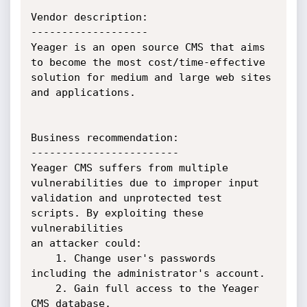
Vendor description:

-------------------

Yeager is an open source CMS that aims 
to become the most cost/time-effective

solution for medium and large web sites 
and applications.

Business recommendation:

------------------------

Yeager CMS suffers from multiple 
vulnerabilities due to improper input

validation and unprotected test 
scripts. By exploiting these 
vulnerabilities

an attacker could:

    1. Change user's passwords 
including the administrator's account.

    2. Gain full access to the Yeager 
CMS database.
