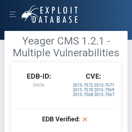
Yeager CMS 1.2.1 -
Multiple Vulnerabilities
EDB-ID:
CVE:
39436
2015-7572
2015-7571
2015-7570
2015-7569
2015-7568
2015-7567
EDB Verified: