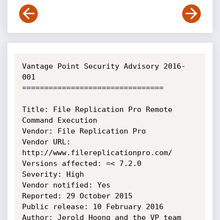
Vantage Point Security Advisory 2016-
001

================================

Title: File Replication Pro Remote 
Command Execution

Vendor: File Replication Pro

Vendor URL: 
http://www.filereplicationpro.com/

Versions affected: =< 7.2.0

Severity: High

Vendor notified: Yes

Reported: 29 October 2015

Public release: 10 February 2016

Author: Jerold Hoong and the VP team 