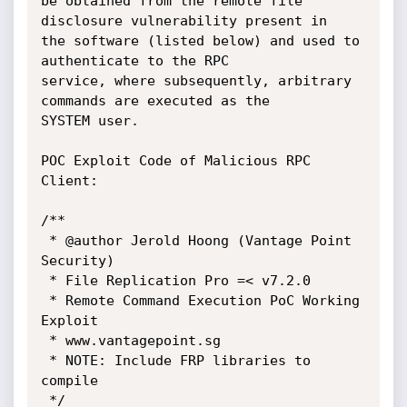
be obtained from the remote file 
disclosure vulnerability present in

the software (listed below) and used to  
authenticate to the RPC

service, where subsequently, arbitrary 
commands are executed as the

SYSTEM user.

POC Exploit Code of Malicious RPC 
Client:

/**

 * @author Jerold Hoong (Vantage Point 
Security)

 * File Replication Pro =< v7.2.0

 * Remote Command Execution PoC Working 
Exploit

 * www.vantagepoint.sg

 * NOTE: Include FRP libraries to 
compile

 */
