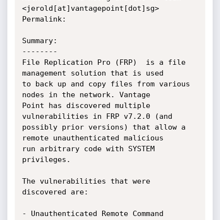
<jerold[at]vantagepoint[dot]sg>

Permalink:

Summary:

--------

File Replication Pro (FRP)  is a file 
management solution that is used

to back up and copy files from various 
nodes in the network. Vantage

Point has discovered multiple 
vulnerabilities in FRP v7.2.0 (and

possibly prior versions) that allow a 
remote unauthenticated malicious

run arbitrary code with SYSTEM 
privileges.

The vulnerabilities that were 
discovered are:

- Unauthenticated Remote Command 