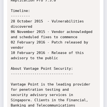
Replication Pro 7.3.0

Timeline:

---------

28 October 2015  - Vulnerabilities 
discovered

06 November 2015 - Vendor acknowledged 
and scheduled fixes to commence

02 February 2016 - Patch released by 
vendor

10 February 2016 - Release of this 
advisory to the public

About Vantage Point Security:

-----------------------------

Vantage Point is the leading provider 
for penetration testing and

security advisory services in 
Singapore. Clients in the Financial,

Banking and Telecommunications 