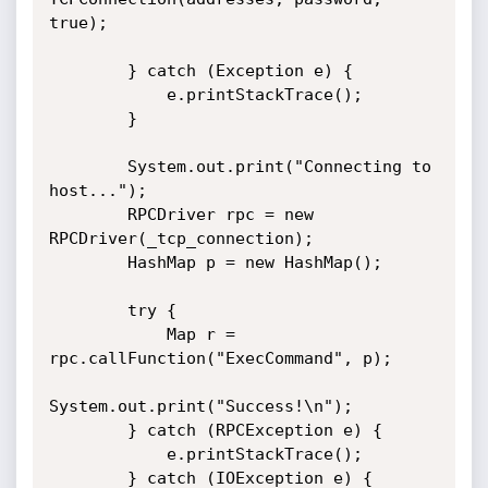
true);

        } catch (Exception e) {

            e.printStackTrace();

        }

        System.out.print("Connecting to 
host...");

        RPCDriver rpc = new 
RPCDriver(_tcp_connection);

        HashMap p = new HashMap();

        try {

            Map r = 
rpc.callFunction("ExecCommand", p);

System.out.print("Success!\n");

        } catch (RPCException e) {

            e.printStackTrace();

        } catch (IOException e) {
