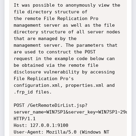
It was possible to anonymously view the 
file directory structure of

the remote File Replication Pro 
management server as well as the file

directory structure of all server nodes 
that are managed by the

management server. The parameters that 
are used to construct the POST

request in the example code below can 
be obtained via the remote file

disclosure vulnerability by accessing 
File Replication Pro's

configuration.xml, properties.xml and 
.frp_id files.

POST /GetRemoteDirList.jsp?
server_name=WIN7SP1&server_key=WIN7SP1~29d919
HTTP/1.1

Host: 127.0.0.1:9100

User-Agent: Mozilla/5.0 (Windows NT 