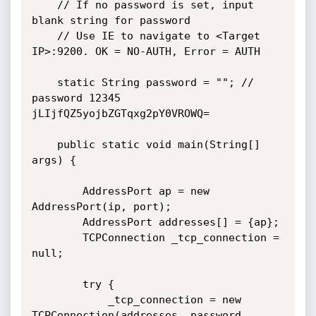
    // If no password is set, input 
blank string for password

    // Use IE to navigate to <Target 
IP>:9200. OK = NO-AUTH, Error = AUTH

    static String password = ""; // 
password 12345 
jLIjfQZ5yojbZGTqxg2pY0VROWQ=

    public static void main(String[] 
args) {

        AddressPort ap = new 
AddressPort(ip, port);

        AddressPort addresses[] = {ap};

        TCPConnection _tcp_connection = 
null;

        try {

            _tcp_connection = new 
TCPConnection(addresses, password, 