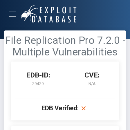
File Replication Pro 7.2.0 -
Multiple Vulnerabilities
EDB-ID:
CVE:
39439
N/A
EDB Verified: