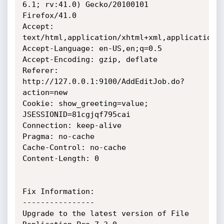
6.1; rv:41.0) Gecko/20100101 
Firefox/41.0

Accept: 
text/html,application/xhtml+xml,application/x
Accept-Language: en-US,en;q=0.5

Accept-Encoding: gzip, deflate

Referer: 
http://127.0.0.1:9100/AddEditJob.do?
action=new

Cookie: show_greeting=value; 
JSESSIONID=81cgjqf795cai

Connection: keep-alive

Pragma: no-cache

Cache-Control: no-cache

Content-Length: 0

Fix Information:

----------------

Upgrade to the latest version of File 