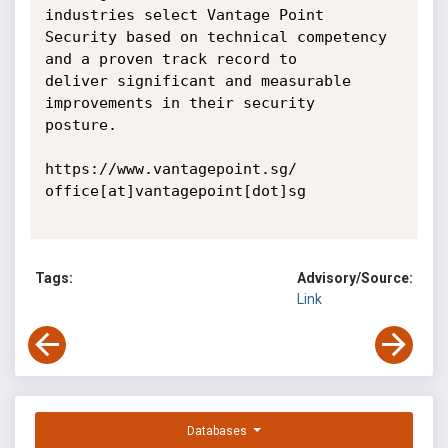
industries select Vantage Point

Security based on technical competency 
and a proven track record to

deliver significant and measurable 
improvements in their security

posture.

https://www.vantagepoint.sg/

office[at]vantagepoint[dot]sg

Tags:
Advisory/Source:
Link
Databases