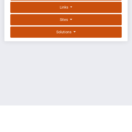
Links
Sites
Solutions
EXPLOIT DATABASE BY OFFSEC
TERMS
PRIVACY
ABOUT US
FAQ
COOKIES