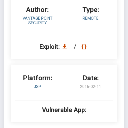
Author:
Type:
VANTAGE POINT
REMOTE
SECURITY
Exploit:
/
Platform:
Date:
JSP
2016-02-11
Vulnerable App: