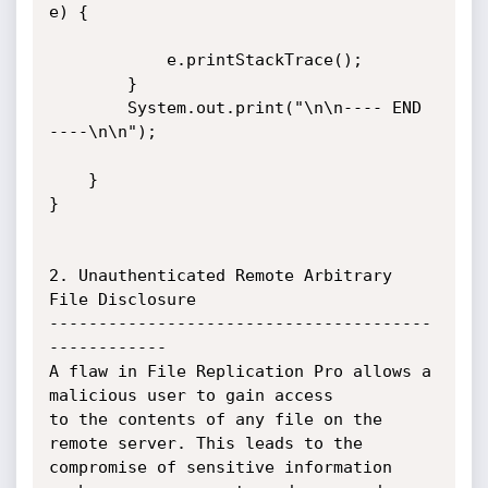
e) {

            e.printStackTrace();

        }

        System.out.print("\n\n---- END 
----\n\n");

    }

}

2. Unauthenticated Remote Arbitrary 
File Disclosure

---------------------------------------
------------

A flaw in File Replication Pro allows a 
malicious user to gain access

to the contents of any file on the 
remote server. This leads to the

compromise of sensitive information 