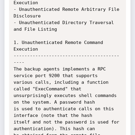
Execution

- Unauthenticated Remote Arbitrary File 
Disclosure

- Unauthenticated Directory Traversal 
and File Listing

1. Unauthenticated Remote Command 
Execution

---------------------------------------
----

The backup agents implements a RPC 
service port 9200 that supports

various calls, including a function 
called "ExecCommand" that

unsurprisingly executes shell commands 
on the system. A password hash

is used to authenticate calls on this 
interface (note that the hash

itself and not the password is used for 
authentication). This hash can
