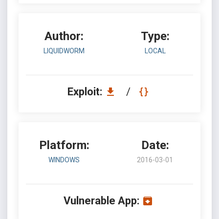
Author:
Type:
LIQUIDWORM
LOCAL
Exploit:
/
Platform:
Date:
WINDOWS
2016-03-01
Vulnerable App: