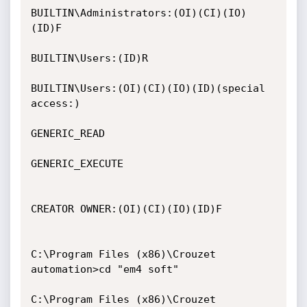
BUILTIN\Administrators:(OI)(CI)(IO)
(ID)F

BUILTIN\Users:(ID)R

BUILTIN\Users:(OI)(CI)(IO)(ID)(special 
access:)

GENERIC_READ

GENERIC_EXECUTE

CREATOR OWNER:(OI)(CI)(IO)(ID)F

C:\Program Files (x86)\Crouzet 
automation>cd "em4 soft"

C:\Program Files (x86)\Crouzet 