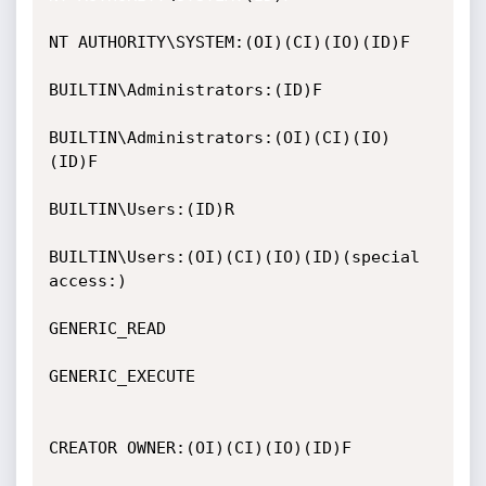
NT AUTHORITY\SYSTEM:(OI)(CI)(IO)(ID)F

BUILTIN\Administrators:(ID)F

BUILTIN\Administrators:(OI)(CI)(IO)
(ID)F

BUILTIN\Users:(ID)R

BUILTIN\Users:(OI)(CI)(IO)(ID)(special 
access:)

GENERIC_READ

GENERIC_EXECUTE

CREATOR OWNER:(OI)(CI)(IO)(ID)F
