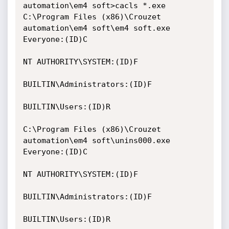
automation\em4 soft>cacls *.exe

C:\Program Files (x86)\Crouzet 
automation\em4 soft\em4 soft.exe 
Everyone:(ID)C

NT AUTHORITY\SYSTEM:(ID)F

BUILTIN\Administrators:(ID)F

BUILTIN\Users:(ID)R

C:\Program Files (x86)\Crouzet 
automation\em4 soft\unins000.exe 
Everyone:(ID)C

NT AUTHORITY\SYSTEM:(ID)F

BUILTIN\Administrators:(ID)F

BUILTIN\Users:(ID)R
