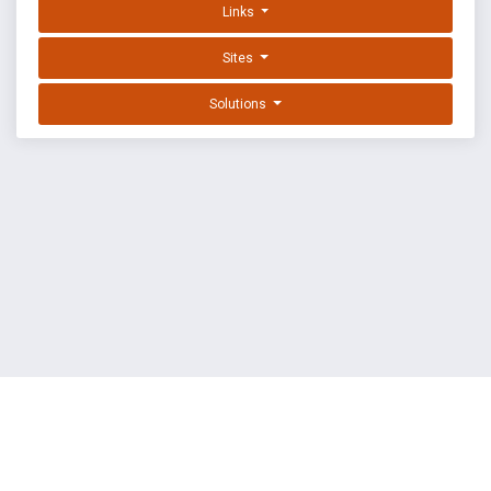
Links
Sites
Solutions
EXPLOIT DATABASE BY OFFSEC
TERMS
PRIVACY
ABOUT US
FAQ
COOKIES