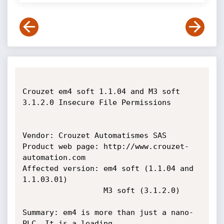
Crouzet em4 soft 1.1.04 and M3 soft 
3.1.2.0 Insecure File Permissions

Vendor: Crouzet Automatismes SAS

Product web page: http://www.crouzet-
automation.com

Affected version: em4 soft (1.1.04 and 
1.1.03.01)

                  M3 soft (3.1.2.0)

Summary: em4 is more than just a nano-
PLC. It is a leading
