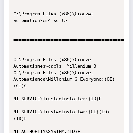
C:\Program Files (x86)\Crouzet 
automation\em4 soft>

=============================================
C:\Program Files (x86)\Crouzet 
Automatismes>cacls "Millenium 3"

C:\Program Files (x86)\Crouzet 
Automatismes\Millenium 3 Everyone:(OI)
(CI)C

NT SERVICE\TrustedInstaller:(ID)F

NT SERVICE\TrustedInstaller:(CI)(IO)
(ID)F

NT AUTHORITY\SYSTEM:(ID)F
