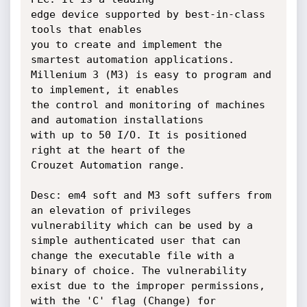
edge device supported by best-in-class 
tools that enables

you to create and implement the 
smartest automation applications.

Millenium 3 (M3) is easy to program and 
to implement, it enables

the control and monitoring of machines 
and automation installations

with up to 50 I/O. It is positioned 
right at the heart of the

Crouzet Automation range.

Desc: em4 soft and M3 soft suffers from 
an elevation of privileges

vulnerability which can be used by a 
simple authenticated user that can

change the executable file with a 
binary of choice. The vulnerability

exist due to the improper permissions, 
with the 'C' flag (Change) for
