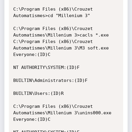
C:\Program Files (x86)\Crouzet 
Automatismes>cd "Millenium 3"

C:\Program Files (x86)\Crouzet 
Automatismes\Millenium 3>cacls *.exe

C:\Program Files (x86)\Crouzet 
Automatismes\Millenium 3\M3 soft.exe 
Everyone:(ID)C

NT AUTHORITY\SYSTEM:(ID)F

BUILTIN\Administrators:(ID)F

BUILTIN\Users:(ID)R

C:\Program Files (x86)\Crouzet 
Automatismes\Millenium 3\unins000.exe 
Everyone:(ID)C
