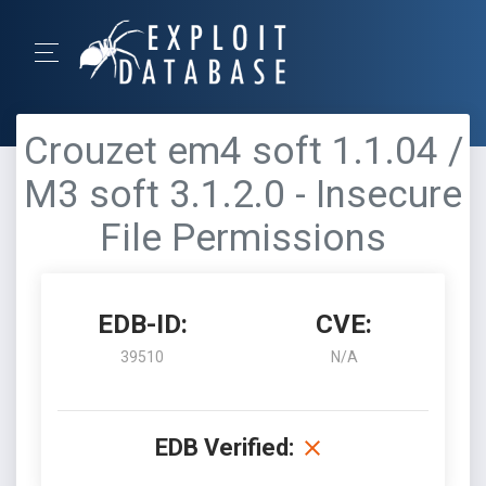
Crouzet em4 soft 1.1.04 /
M3 soft 3.1.2.0 - Insecure
File Permissions
EDB-ID:
CVE:
39510
N/A
EDB Verified: