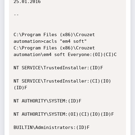
25.01.2016

--

C:\Program Files (x86)\Crouzet 
automation>cacls "em4 soft"

C:\Program Files (x86)\Crouzet 
automation\em4 soft Everyone:(OI)(CI)C

NT SERVICE\TrustedInstaller:(ID)F

NT SERVICE\TrustedInstaller:(CI)(IO)
(ID)F

NT AUTHORITY\SYSTEM:(ID)F

NT AUTHORITY\SYSTEM:(OI)(CI)(IO)(ID)F

BUILTIN\Administrators:(ID)F
