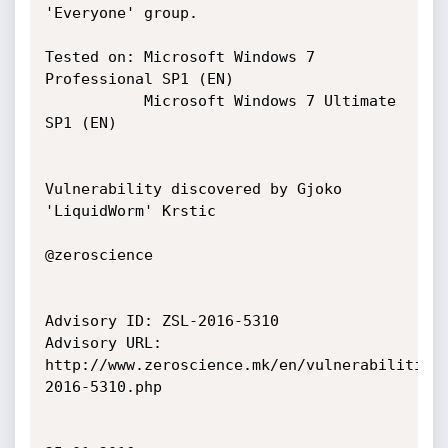
'Everyone' group.

Tested on: Microsoft Windows 7 
Professional SP1 (EN)

           Microsoft Windows 7 Ultimate 
SP1 (EN)

Vulnerability discovered by Gjoko 
'LiquidWorm' Krstic

@zeroscience

Advisory ID: ZSL-2016-5310

Advisory URL: 
http://www.zeroscience.mk/en/vulnerabilities
2016-5310.php
