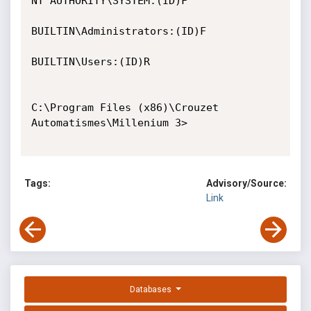
NT AUTHORITY\SYSTEM:(ID)F

BUILTIN\Administrators:(ID)F

BUILTIN\Users:(ID)R

C:\Program Files (x86)\Crouzet 
Automatismes\Millenium 3>

Tags:
Advisory/Source:
Link
Databases