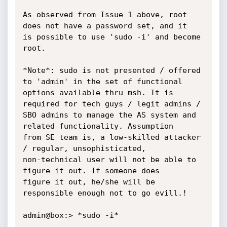
As observed from Issue 1 above, root 
does not have a password set, and it

is possible to use 'sudo -i' and become 
root.

*Note*: sudo is not presented / offered 
to 'admin' in the set of functional

options available thru msh. It is 
required for tech guys / legit admins /

SBO admins to manage the AS system and 
related functionality. Assumption

from SE team is, a low-skilled attacker 
/ regular, unsophisticated,

non-technical user will not be able to 
figure it out. If someone does

figure it out, he/she will be 
responsible enough not to go evill.!

admin@box:> *sudo -i*
