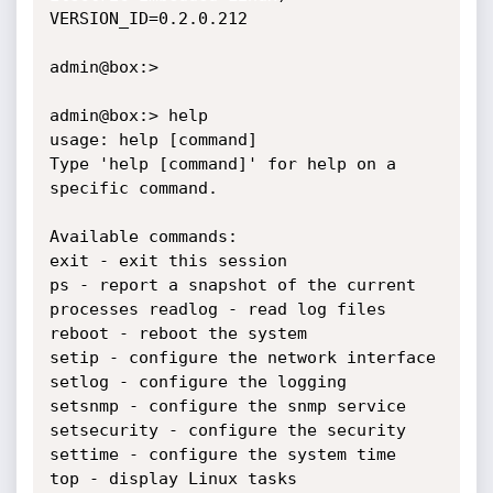
VERSION_ID=0.2.0.212

admin@box:>

admin@box:> help

usage: help [command]

Type 'help [command]' for help on a 
specific command.

Available commands:

exit - exit this session

ps - report a snapshot of the current 
processes readlog - read log files

reboot - reboot the system

setip - configure the network interface

setlog - configure the logging

setsnmp - configure the snmp service

setsecurity - configure the security

settime - configure the system time

top - display Linux tasks
