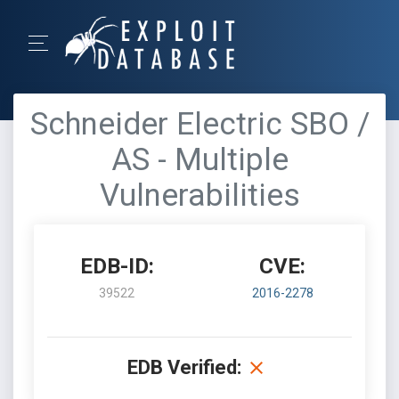
Schneider Electric SBO /
AS - Multiple
Vulnerabilities
EDB-ID:
CVE:
39522
2016-2278
EDB Verified: