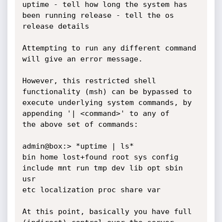
uptime - tell how long the system has 
been running release - tell the os

release details

Attempting to run any different command 
will give an error message.

However, this restricted shell 
functionality (msh) can be bypassed to

execute underlying system commands, by 
appending '| <command>' to any of

the above set of commands:

admin@box:> *uptime | ls*

bin home lost+found root sys config 
include mnt run tmp dev lib opt sbin 
usr

etc localization proc share var

At this point, basically you have full 