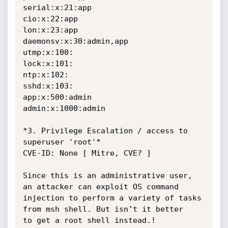
serial:x:21:app

cio:x:22:app

lon:x:23:app

daemonsv:x:30:admin,app

utmp:x:100:

lock:x:101:

ntp:x:102:

sshd:x:103:

app:x:500:admin

admin:x:1000:admin

*3. Privilege Escalation / access to 
superuser 'root'*

CVE-ID: None [ Mitre, CVE? ]

Since this is an administrative user, 
an attacker can exploit OS command

injection to perform a variety of tasks 
from msh shell. But isn’t it better

to get a root shell instead.!
