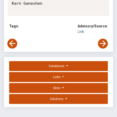
Karn Ganeshen

Tags:
Advisory/Source:
Link
Databases
Links
Sites
Solutions