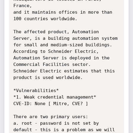
France,

and it maintains offices in more than 
100 countries worldwide.

The affected product, Automation 
Server, is a building automation system

for small and medium-sized buildings. 
According to Schneider Electric,

Automation Server is deployed in the 
Commercial Facilities sector.

Schneider Electric estimates that this 
product is used worldwide.

*Vulnerabilities*

*1. Weak credential management*

CVE-ID: None [ Mitre, CVE? ]

There are two primary users:

a. root - password is not set by 
default - this is a problem as we will 