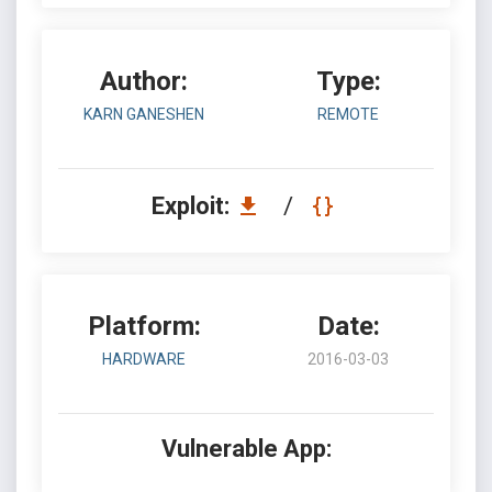
Author:
Type:
KARN GANESHEN
REMOTE
Exploit:
/
Platform:
Date:
HARDWARE
2016-03-03
Vulnerable App: