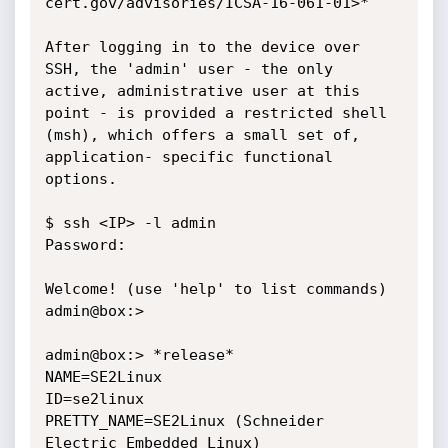
cert.gov/advisories/ICSA-16-061-01>*

After logging in to the device over 
SSH, the 'admin' user - the only

active, administrative user at this 
point - is provided a restricted shell

(msh), which offers a small set of, 
application- specific functional

options.

$ ssh <IP> -l admin

Password:

Welcome! (use 'help' to list commands)

admin@box:>

admin@box:> *release*

NAME=SE2Linux

ID=se2linux

PRETTY_NAME=SE2Linux (Schneider 
Electric Embedded Linux)
