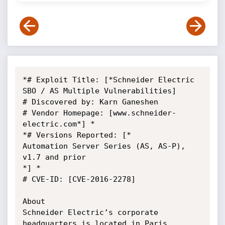
*# Exploit Title: [*Schneider Electric 
SBO / AS Multiple Vulnerabilities]

# Discovered by: Karn Ganeshen

# Vendor Homepage: [www.schneider-
electric.com*] *

*# Versions Reported: [*

Automation Server Series (AS, AS-P), 
v1.7 and prior

*] *

# CVE-ID: [CVE-2016-2278]

About

Schneider Electric’s corporate 
headquarters is located in Paris, 