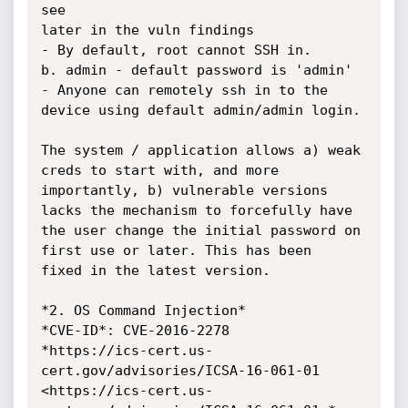
see

later in the vuln findings

- By default, root cannot SSH in.

b. admin - default password is 'admin'

- Anyone can remotely ssh in to the 
device using default admin/admin login.

The system / application allows a) weak 
creds to start with, and more

importantly, b) vulnerable versions 
lacks the mechanism to forcefully have

the user change the initial password on 
first use or later. This has been

fixed in the latest version.

*2. OS Command Injection*

*CVE-ID*: CVE-2016-2278

*https://ics-cert.us-
cert.gov/advisories/ICSA-16-061-01

<https://ics-cert.us-