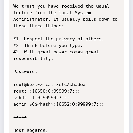
We trust you have received the usual 
lecture from the local System

Administrator. It usually boils down to 
these three things:

#1) Respect the privacy of others.

#2) Think before you type.

#3) With great power comes great 
responsibility.

Password:

root@box:~> cat /etc/shadow

root:!:16650:0:99999:7:::

sshd:!:1:0:99999:7:::

admin:$6$<hash>:16652:0:99999:7:::

+++++

-- 

Best Regards,
