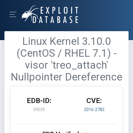
Linux Kernel 3.10.0
(CentOS / RHEL 7.1) -
visor 'treo_attach'
Nullpointer Dereference
EDB-ID:
CVE:
39539
2016-2782