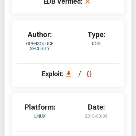
EDB Verified:
Author:
Type:
OPENSOURCE
DOS
SECURITY
Exploit:
/
Platform:
Date:
LINUX
2016-03-09