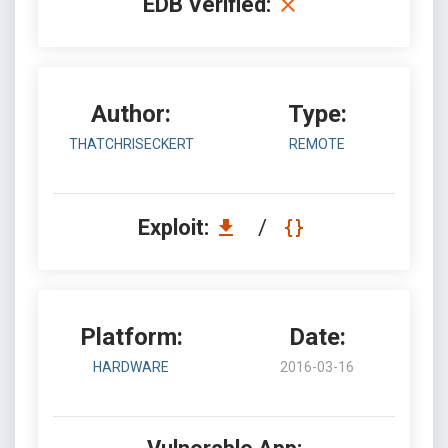
EDB Verified:
Author:
Type:
THATCHRISECKERT
REMOTE
Exploit:
/
Platform:
Date:
HARDWARE
2016-03-16