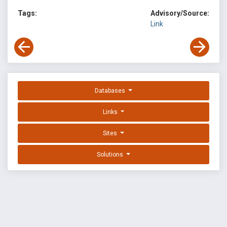
Tags:
Advisory/Source:
Link
Databases
Links
Sites
Solutions