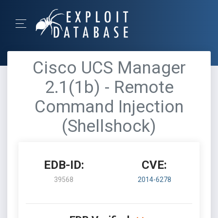
Cisco UCS Manager
2.1(1b) - Remote
Command Injection
(Shellshock)
EDB-ID:
CVE:
39568
2014-6278