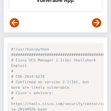
Vulnerable App:
#!/usr/bin/python
############################################
# Cisco UCS Manager 2.1(1b) Shellshock 
Exploit
# 
# CVE-2014-6278
# Confirmed on version 2.1(1b), but 
more are likely vulnerable.
# Cisco's advisory: 
# 
https://tools.cisco.com/security/center/cont
sa-20140926-bash