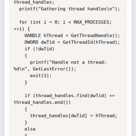
thread_handles;

  printf("Gathering thread handles\n");

  for (int i = 0; i < MAX_PROCESSES; 
++i) {

    HANDLE hThread = GetThreadHandle();

    DWORD dwTid = GetThreadId(hThread);

    if (!dwTid)

    {

      printf("Handle not a thread: 
%d\n", GetLastError());

      exit(1);

    }

    if (thread_handles.find(dwTid) == 
thread_handles.end())

    {

      thread_handles[dwTid] = hThread;

    }

    else

    {
