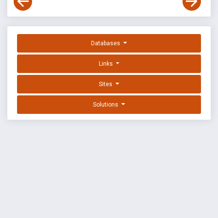
Databases
Links
Sites
Solutions