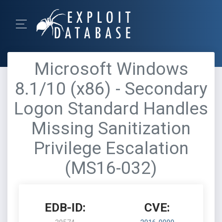
Microsoft Windows
8.1/10 (x86) - Secondary
Logon Standard Handles
Missing Sanitization
Privilege Escalation
(MS16-032)
EDB-ID:
CVE: