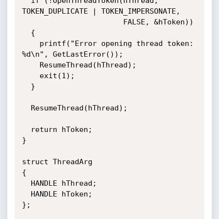
  if (!OpenThreadToken(hThread, 
TOKEN_DUPLICATE | TOKEN_IMPERSONATE, 

                       FALSE, &hToken))

  {

    printf("Error opening thread token: 
%d\n", GetLastError());

    ResumeThread(hThread);    

    exit(1);

  }

  ResumeThread(hThread);

  return hToken;

}

struct ThreadArg

{

  HANDLE hThread;

  HANDLE hToken;

};
