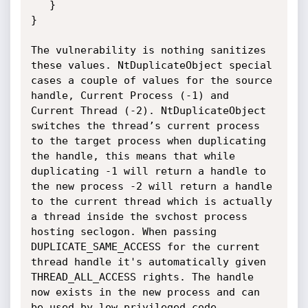
   }

}

The vulnerability is nothing sanitizes 
these values. NtDuplicateObject special 
cases a couple of values for the source 
handle, Current Process (-1) and 
Current Thread (-2). NtDuplicateObject 
switches the thread’s current process 
to the target process when duplicating 
the handle, this means that while 
duplicating -1 will return a handle to 
the new process -2 will return a handle 
to the current thread which is actually 
a thread inside the svchost process 
hosting seclogon. When passing 
DUPLICATE_SAME_ACCESS for the current 
thread handle it's automatically given 
THREAD_ALL_ACCESS rights. The handle 
now exists in the new process and can 
be used by low privileged code.
