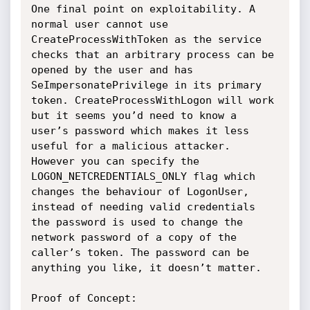
One final point on exploitability. A 
normal user cannot use 
CreateProcessWithToken as the service 
checks that an arbitrary process can be 
opened by the user and has 
SeImpersonatePrivilege in its primary 
token. CreateProcessWithLogon will work 
but it seems you’d need to know a 
user’s password which makes it less 
useful for a malicious attacker. 
However you can specify the 
LOGON_NETCREDENTIALS_ONLY flag which 
changes the behaviour of LogonUser, 
instead of needing valid credentials 
the password is used to change the 
network password of a copy of the 
caller’s token. The password can be 
anything you like, it doesn’t matter.

Proof of Concept:
