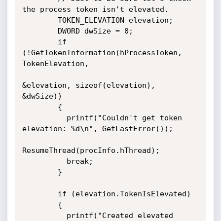
the process token isn't elevated.

        TOKEN_ELEVATION elevation;

        DWORD dwSize = 0;

        if 
(!GetTokenInformation(hProcessToken, 
TokenElevation, 

&elevation, sizeof(elevation), 
&dwSize))

        {

          printf("Couldn't get token 
elevation: %d\n", GetLastError());

ResumeThread(procInfo.hThread);

          break;

        }

        if (elevation.TokenIsElevated)

        {

          printf("Created elevated 