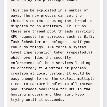
This can be exploited in a number of 
ways. The new process can set the 
thread’s context causing the thread to 
dispatch to an arbitrary RIP. Or as 
these are thread pool threads servicing 
RPC requests for services such as BITS, 
Task Scheduler or seclogon itself you 
could do things like force a system 
level impersonation token (repeatedly) 
which overrides the security 
enforcement of these services leading 
to arbitrary file writes or process 
creation at Local System. It would be 
easy enough to run the exploit multiple 
times to capture handles to all thread 
pool threads available for RPC in the 
hosting process and then just keep 
trying until it succeeds.
