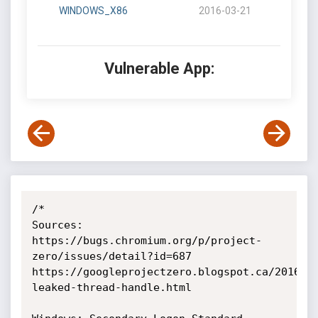
WINDOWS_X86
2016-03-21
Vulnerable App:
/*

Sources: 

https://bugs.chromium.org/p/project-
zero/issues/detail?id=687

https://googleprojectzero.blogspot.ca/2016/0
leaked-thread-handle.html
