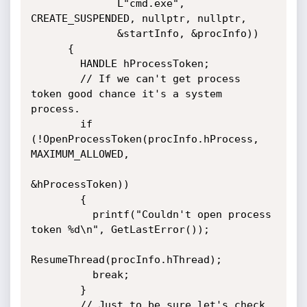
              L"cmd.exe", 
CREATE_SUSPENDED, nullptr, nullptr, 

              &startInfo, &procInfo))

      {

        HANDLE hProcessToken;

        // If we can't get process 
token good chance it's a system 
process.

        if 
(!OpenProcessToken(procInfo.hProcess, 
MAXIMUM_ALLOWED, 

&hProcessToken))

        {

          printf("Couldn't open process 
token %d\n", GetLastError());

ResumeThread(procInfo.hThread);

          break;

        }

        // Just to be sure let's check 