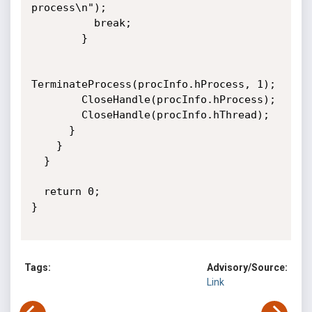
process\n");

          break;

        }

TerminateProcess(procInfo.hProcess, 1);

        CloseHandle(procInfo.hProcess);

        CloseHandle(procInfo.hThread);

      }     

    }

  }

  return 0;

}

Tags:
Advisory/Source:
Link