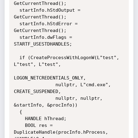
GetCurrentThread();

  startInfo.hStdOutput = 
GetCurrentThread();

  startInfo.hStdError = 
GetCurrentThread();

  startInfo.dwFlags = 
STARTF_USESTDHANDLES;

  if (CreateProcessWithLogonW(L"test", 
L"test", L"test", 

LOGON_NETCREDENTIALS_ONLY, 

               nullptr, L"cmd.exe", 
CREATE_SUSPENDED, 

               nullptr, nullptr, 
&startInfo, &procInfo))

  {

    HANDLE hThread;   

    BOOL res = 
DuplicateHandle(procInfo.hProcess, 