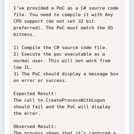
I’ve provided a PoC as a C# source code 
file. You need to compile it with Any 
CPU support (do not set 32 bit 
preferred). The PoC must match the OS 
bitness. 

1) Compile the C# source code file.

2) Execute the poc executable as a 
normal user. This will not work from 
low IL.

3) The PoC should display a message box 
on error or success.

Expected Result:

The call to CreateProcessWithLogon 
should fail and the PoC will display 
the error.

Observed Result:

The process shows that it’s captured a 