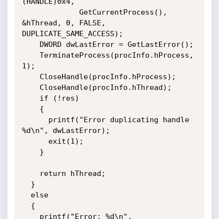
(HANDLE)0x4, 

             GetCurrentProcess(), 
&hThread, 0, FALSE, 
DUPLICATE_SAME_ACCESS);

    DWORD dwLastError = GetLastError();

    TerminateProcess(procInfo.hProcess, 
1);

    CloseHandle(procInfo.hProcess);

    CloseHandle(procInfo.hThread);

    if (!res)

    {

      printf("Error duplicating handle 
%d\n", dwLastError);

      exit(1);

    }

    return hThread;

  }

  else

  {

    printf("Error: %d\n", 