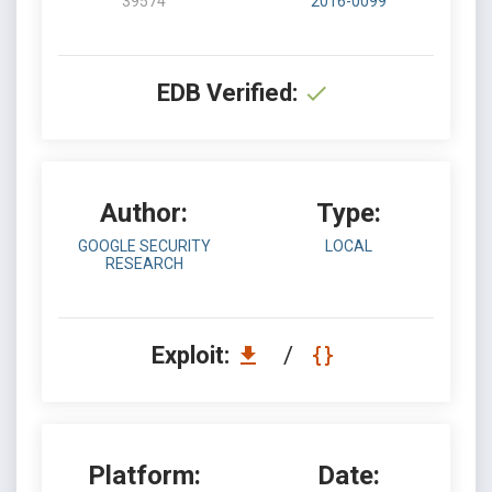
39574
2016-0099
EDB Verified:
Author:
Type:
GOOGLE SECURITY
LOCAL
RESEARCH
Exploit:
/
Platform:
Date: