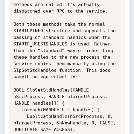
methods are called it’s actually 
dispatched over RPC to the service. 

Both these methods take the normal 
STARTUPINFO structure and supports the 
passing of standard handles when the 
STARTF_USESTDHANDLES is used. Rather 
than the “standard” way of inheriting 
these handles to the new process the 
service copies them manually using the  
SlpSetStdHandles function. This does 
something equivalent to:

BOOL SlpSetStdHandles(HANDLE 
hSrcProcess, HANDLE hTargetProcess, 
HANDLE handles[]) {

   foreach(HANDLE h : handles) {

     DuplicateHandle(hSrcProcesss, h, 
hTargetProcess, &hNewHandle, 0, FALSE, 
DUPLICATE_SAME_ACCESS);
