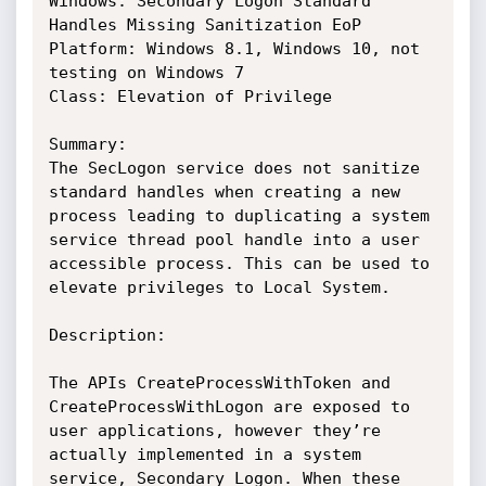
Windows: Secondary Logon Standard 
Handles Missing Sanitization EoP

Platform: Windows 8.1, Windows 10, not 
testing on Windows 7

Class: Elevation of Privilege

Summary:

The SecLogon service does not sanitize 
standard handles when creating a new 
process leading to duplicating a system 
service thread pool handle into a user 
accessible process. This can be used to 
elevate privileges to Local System.

Description:

The APIs CreateProcessWithToken and 
CreateProcessWithLogon are exposed to 
user applications, however they’re 
actually implemented in a system 
service, Secondary Logon. When these 