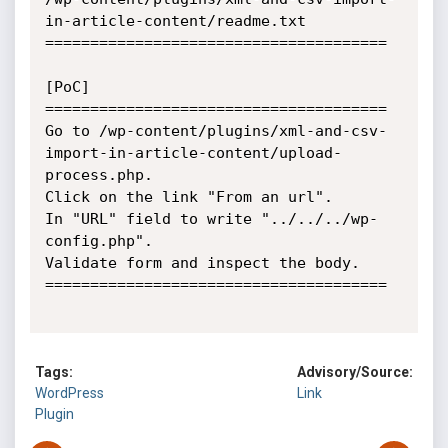
in-article-content/readme.txt

======================================

[PoC]

======================================

Go to /wp-content/plugins/xml-and-csv-
import-in-article-content/upload-
process.php.

Click on the link "From an url".

In "URL" field to write "../../../wp-
config.php".

Validate form and inspect the body.

======================================

Tags:
Advisory/Source:
WordPress
Link
Plugin