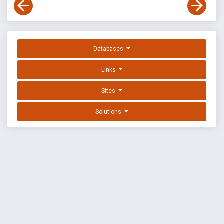
Databases
Links
Sites
Solutions