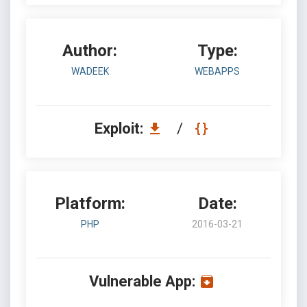
Author:
Type:
WADEEK
WEBAPPS
Exploit:
/
Platform:
Date:
PHP
2016-03-21
Vulnerable App: