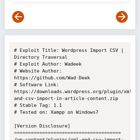
# Exploit Title: Wordpress Import CSV | 
Directory Traversal

# Exploit Author: Wadeek

# Website Author: 
https://github.com/Wad-Deek

# Software Link: 
https://downloads.wordpress.org/plugin/xml-
and-csv-import-in-article-content.zip

# Stable Tag: 1.1

# Tested on: Xampp on Windows7

[Version Disclosure]

======================================

/wp-content/plugins/xml-and-csv-import-