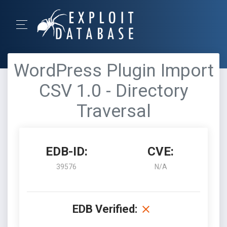
WordPress Plugin Import
CSV 1.0 - Directory
Traversal
EDB-ID:
CVE:
39576
N/A
EDB Verified: