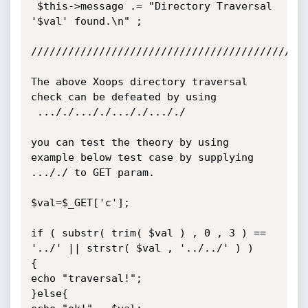
 $this->message .= "Directory Traversal 
'$val' found.\n" ;

/////////////////////////////////////////////
The above Xoops directory traversal 
check can be defeated by using

 ..././..././..././..././

you can test the theory by using 
example below test case by supplying

..././ to GET param.

$val=$_GET['c'];

if ( substr( trim( $val ) , 0 , 3 ) == 
'../' || strstr( $val , '../../' ) )

{

echo "traversal!";

}else{
