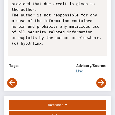
provided that due credit is given to

the author.

The author is not responsible for any 
misuse of the information contained

herein and prohibits any malicious use 
of all security related information

or exploits by the author or elsewhere. 
(c) hyp3rlinx.

Tags:
Advisory/Source:
Link
Databases