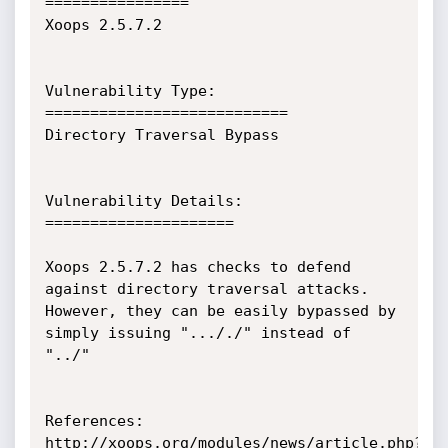
================

Xoops 2.5.7.2

Vulnerability Type:

===========================

Directory Traversal Bypass

Vulnerability Details:

=====================

Xoops 2.5.7.2 has checks to defend 
against directory traversal attacks.

However, they can be easily bypassed by 
simply issuing "..././" instead of

"../"

References:

http://xoops.org/modules/news/article.php?