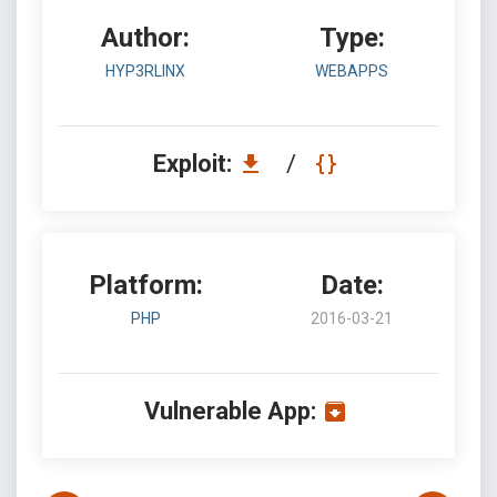
Author:
Type:
HYP3RLINX
WEBAPPS
Exploit:
/
Platform:
Date:
PHP
2016-03-21
Vulnerable App: