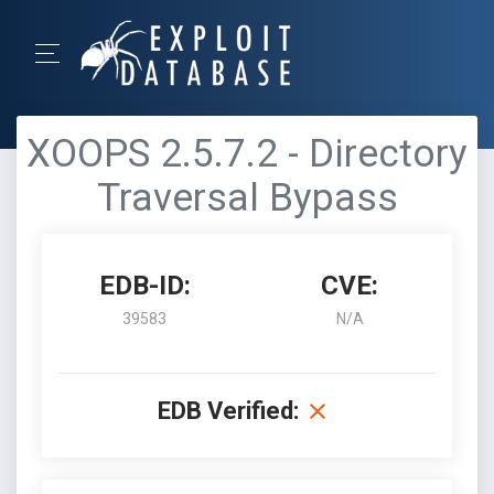
XOOPS 2.5.7.2 - Directory
Traversal Bypass
EDB-ID:
CVE:
39583
N/A
EDB Verified: