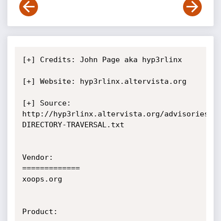
[+] Credits: John Page aka hyp3rlinx

[+] Website: hyp3rlinx.altervista.org

[+] Source:

http://hyp3rlinx.altervista.org/advisories/X
DIRECTORY-TRAVERSAL.txt

Vendor:

=============

xoops.org

Product:
