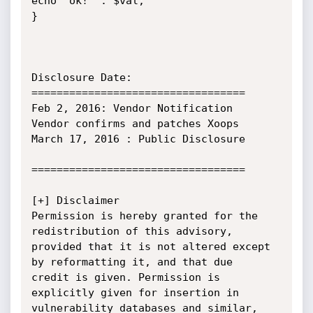
echo "ok!" . $val;

}

Disclosure Date:

==================================

Feb 2, 2016: Vendor Notification

Vendor confirms and patches Xoops

March 17, 2016 : Public Disclosure

==================================

[+] Disclaimer

Permission is hereby granted for the 
redistribution of this advisory,

provided that it is not altered except 
by reformatting it, and that due

credit is given. Permission is 
explicitly given for insertion in

vulnerability databases and similar, 