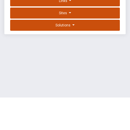
Links
Sites
Solutions
EXPLOIT DATABASE BY OFFSEC
TERMS
PRIVACY
ABOUT US
FAQ
COOKIES