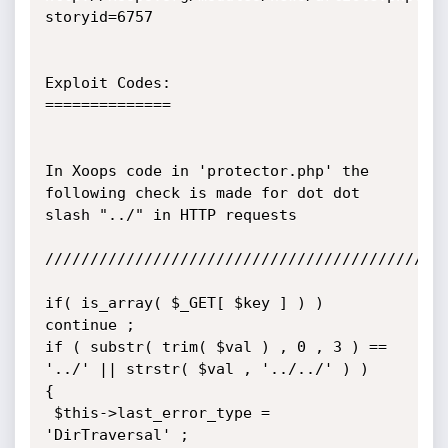
storyid=6757

Exploit Codes:

==============

In Xoops code in 'protector.php' the 
following check is made for dot dot

slash "../" in HTTP requests

/////////////////////////////////////////////
if( is_array( $_GET[ $key ] ) ) 
continue ;

if ( substr( trim( $val ) , 0 , 3 ) == 
'../' || strstr( $val , '../../' ) )

{

 $this->last_error_type = 
'DirTraversal' ;
