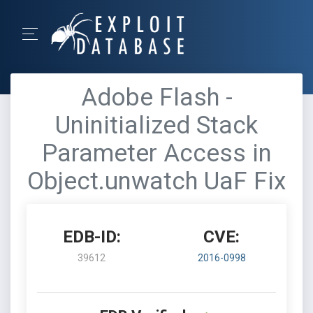
Adobe Flash -
Uninitialized Stack
Parameter Access in
Object.unwatch UaF Fix
EDB-ID:
CVE:
39612
2016-0998