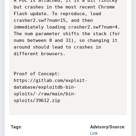
A PoC is attached, it is a bit finicky 
but crashes in the most recent Chrome 
Flash update. To reproduce, load 
crasher2.swf?num=15, and then 
immediately loading crasher2.swf?num=4. 
The num parameter shifts the stack (for 
nums between 0 and 31), so changing it 
around should lead to crashes in 
different browsers.

Proof of Concept:

https://gitlab.com/exploit-
database/exploitdb-bin-
sploits/-/raw/main/bin-
sploits/39612.zip

Tags:
Advisory/Source:
Link