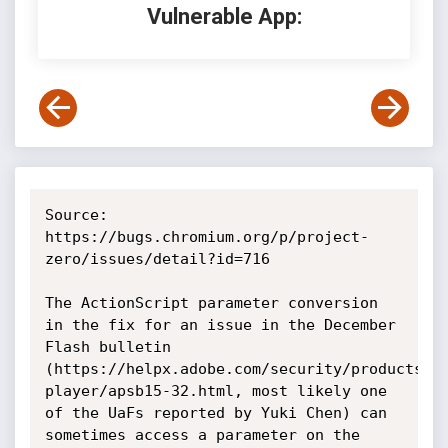
Vulnerable App:
Source: 
https://bugs.chromium.org/p/project-
zero/issues/detail?id=716

The ActionScript parameter conversion 
in the fix for an issue in the December 
Flash bulletin 
(https://helpx.adobe.com/security/products/f
player/apsb15-32.html, most likely one 
of the UaFs reported by Yuki Chen) can 
sometimes access a parameter on the 