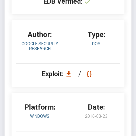
EDB Verified:
Author:
Type:
GOOGLE SECURITY
DOS
RESEARCH
Exploit:
/
Platform:
Date:
WINDOWS
2016-03-23