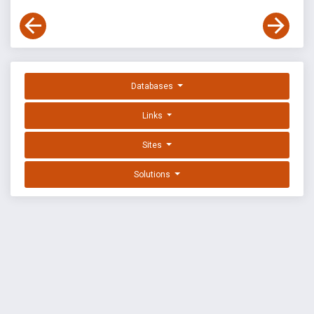
Databases
Links
Sites
Solutions