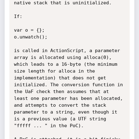
native stack that is uninitialized.

If:

var o = {};

o.unwatch();

is called in ActionScript, a parameter 
array is allocated using alloca(0), 
which leads to a 16-byte (the minimum 
size length for alloca in the 
implementation) that does not get 
initialized. The conversion function in 
the UaF check then assumes that at 
least one parameter has been allocated, 
and attempts to convert the stack 
parameter to a string, even though it 
is a previous value (a UTF string 
"fffff ... " in the PoC).
