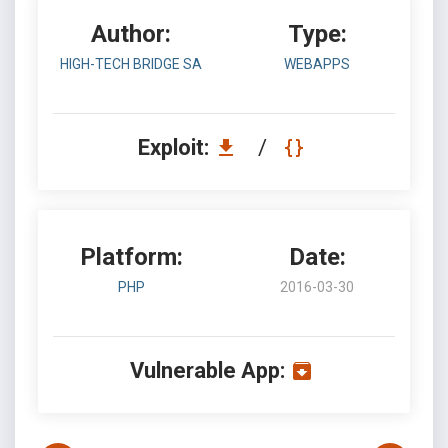
Author:
Type:
HIGH-TECH BRIDGE SA
WEBAPPS
Exploit:
/
Platform:
Date:
PHP
2016-03-30
Vulnerable App: