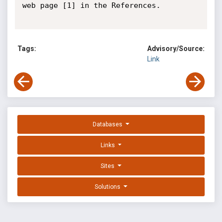
web page [1] in the References.

Tags:
Advisory/Source:
Link
Databases
Links
Sites
Solutions