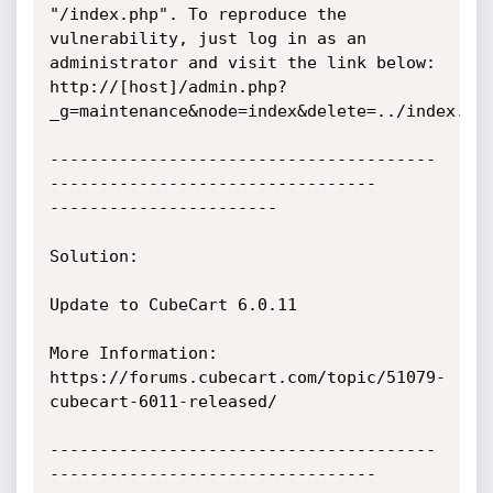
"/index.php". To reproduce the 
vulnerability, just log in as an 
administrator and visit the link below:

http://[host]/admin.php?
_g=maintenance&node=index&delete=../index.php
---------------------------------------
---------------------------------

-----------------------

Solution:

Update to CubeCart 6.0.11

More Information:

https://forums.cubecart.com/topic/51079-
cubecart-6011-released/

---------------------------------------
---------------------------------
