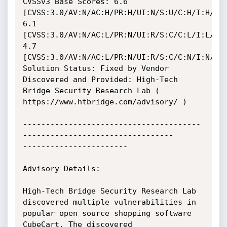
CVSSv3 Base Scores: 6.6 
[CVSS:3.0/AV:N/AC:H/PR:H/UI:N/S:U/C:H/I:H/A:H
6.1 
[CVSS:3.0/AV:N/AC:L/PR:N/UI:R/S:C/C:L/I:L/A:N
4.7 
[CVSS:3.0/AV:N/AC:L/PR:N/UI:R/S:C/C:N/I:N/A:L
Solution Status: Fixed by Vendor

Discovered and Provided: High-Tech 
Bridge Security Research Lab ( 
https://www.htbridge.com/advisory/ )

---------------------------------------
---------------------------------

-----------------------

Advisory Details:

High-Tech Bridge Security Research Lab 
discovered multiple vulnerabilities in 
popular open source shopping software 
CubeCart. The discovered 