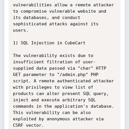
vulnerabilities allow a remote attacker 
to compromise vulnerable website and 
its databases, and conduct 
sophisticated attacks against its 
users.

1) SQL Injection in CubeCart

The vulnerability exists due to 
insufficient filtration of user-
supplied data passed via "char" HTTP 
GET parameter to "/admin.php" PHP 
script. A remote authenticated attacker 
with privileges to view list of 
products can alter present SQL query, 
inject and execute arbitrary SQL 
commands in the application's database. 
This vulnerability can be also 
exploited by anonymous attacker via 
CSRF vector.
