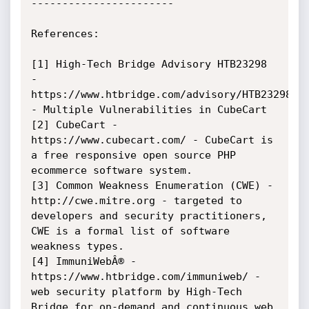
-----------------------

References:

[1] High-Tech Bridge Advisory HTB23298 
- 
https://www.htbridge.com/advisory/HTB23298 
- Multiple Vulnerabilities in CubeCart

[2] CubeCart - 
https://www.cubecart.com/ - CubeCart is 
a free responsive open source PHP 
ecommerce software system.

[3] Common Weakness Enumeration (CWE) - 
http://cwe.mitre.org - targeted to 
developers and security practitioners, 
CWE is a formal list of software 
weakness types.

[4] ImmuniWebÂ® - 
https://www.htbridge.com/immuniweb/ - 
web security platform by High-Tech 
Bridge for on-demand and continuous web 