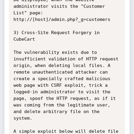
administrator visits the "Customer 
List" page:

http://[host]/admin.php?_g=customers

3) Cross-Site Request Forgery in 
CubeCart

The vulnerability exists due to 
insufficient validation of HTTP request 
origin, when deleting local files. A 
remote unauthenticated attacker can 
create a specially crafted malicious 
web page with CSRF exploit, trick a 
logged-in administrator to visit the 
page, spoof the HTTP request, as if it 
was coming from the legitimate user, 
and delete arbitrary file on the 
system.

A simple exploit below will delete file 