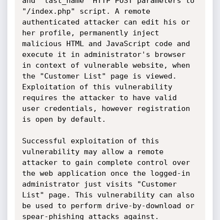
and "last_name" HTTP POST parameters to 
"/index.php" script. A remote 
authenticated attacker can edit his or 
her profile, permanently inject 
malicious HTML and JavaScript code and 
execute it in administrator's browser 
in context of vulnerable website, when 
the "Customer List" page is viewed. 
Exploitation of this vulnerability 
requires the attacker to have valid 
user credentials, however registration 
is open by default.

Successful exploitation of this 
vulnerability may allow a remote 
attacker to gain complete control over 
the web application once the logged-in 
administrator just visits "Customer 
List" page. This vulnerability can also 
be used to perform drive-by-download or 
spear-phishing attacks against.
