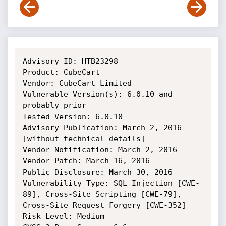
Advisory ID: HTB23298

Product: CubeCart

Vendor: CubeCart Limited

Vulnerable Version(s): 6.0.10 and 
probably prior

Tested Version: 6.0.10

Advisory Publication: March 2, 2016 
[without technical details]

Vendor Notification: March 2, 2016 

Vendor Patch: March 16, 2016 

Public Disclosure: March 30, 2016 

Vulnerability Type: SQL Injection [CWE-
89], Cross-Site Scripting [CWE-79], 
Cross-Site Request Forgery [CWE-352]

Risk Level: Medium 
