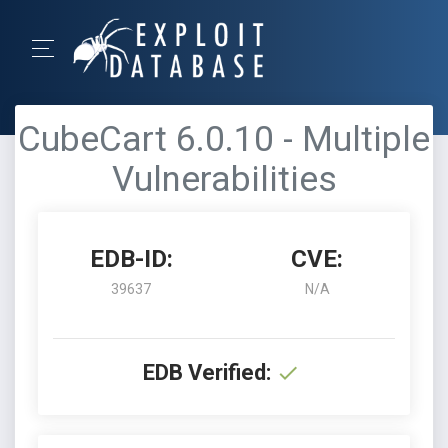
CubeCart 6.0.10 - Multiple
Vulnerabilities
EDB-ID:
CVE:
39637
N/A
EDB Verified: