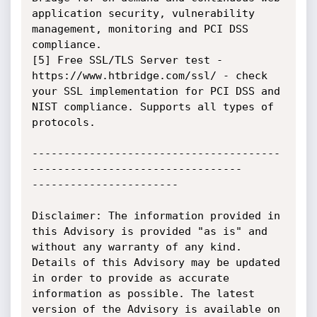
application security, vulnerability 
management, monitoring and PCI DSS 
compliance.

[5] Free SSL/TLS Server test - 
https://www.htbridge.com/ssl/ - check 
your SSL implementation for PCI DSS and 
NIST compliance. Supports all types of 
protocols.

---------------------------------------
---------------------------------

-----------------------

Disclaimer: The information provided in 
this Advisory is provided "as is" and 
without any warranty of any kind. 
Details of this Advisory may be updated 
in order to provide as accurate 
information as possible. The latest 
version of the Advisory is available on 