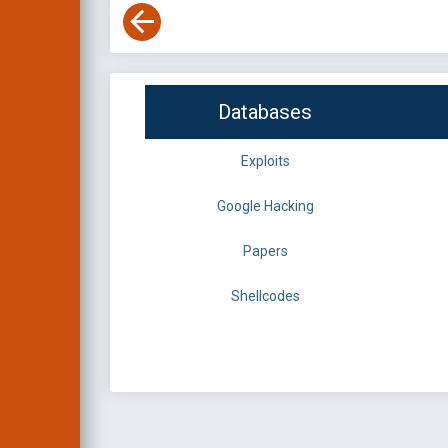
Databases
Exploits
Google Hacking
Papers
Shellcodes