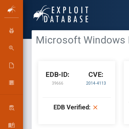
Microsoft Windows Ke
EDB-ID:
CVE:
39666
2014-4113
EDB Verified: