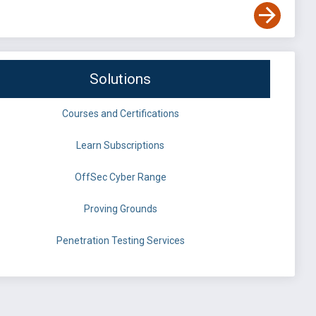
Solutions
Courses and Certifications
Learn Subscriptions
OffSec Cyber Range
Proving Grounds
Penetration Testing Services