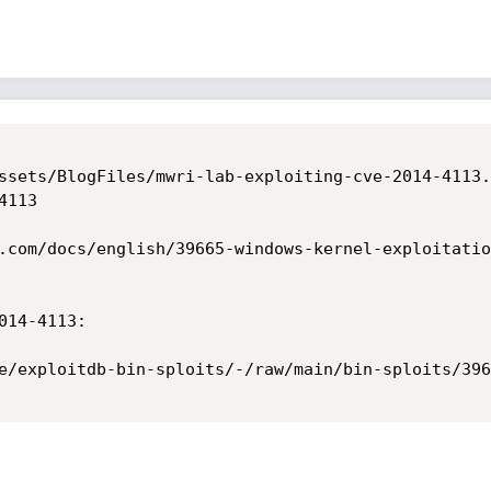
ssets/BlogFiles/mwri-lab-exploiting-cve-2014-4113.p
113

.com/docs/english/39665-windows-kernel-exploitatio
14-4113:

e/exploitdb-bin-sploits/-/raw/main/bin-sploits/396