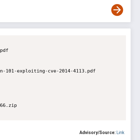
df

n-101-exploiting-cve-2014-4113.pdf

66.zip

Advisory/Source:
Link