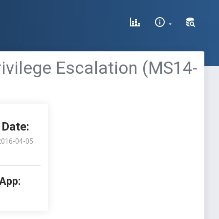
rivilege Escalation (MS14-
Date:
2016-04-05
 App: