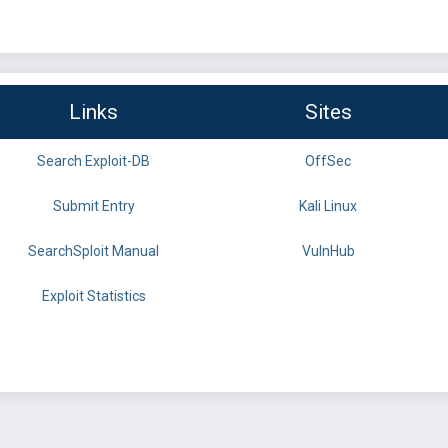
Links
Sites
Search Exploit-DB
OffSec
Submit Entry
Kali Linux
SearchSploit Manual
VulnHub
Exploit Statistics