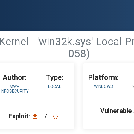
rnel - 'win32k.sys' Local P
058)
Author:
Type:
Platform:
MWR
LOCAL
WINDOWS
INFOSECURITY
Vulnerable
Exploit:
/