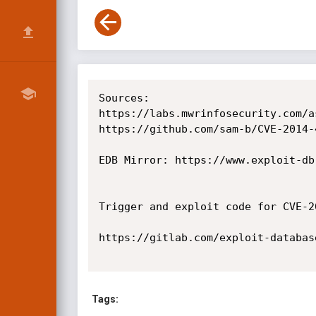
Sources:

https://labs.mwrinfosecurity.com/a
https://github.com/sam-b/CVE-2014-4
EDB Mirror: https://www.exploit-db
Trigger and exploit code for CVE-20
https://gitlab.com/exploit-databas
Tags: