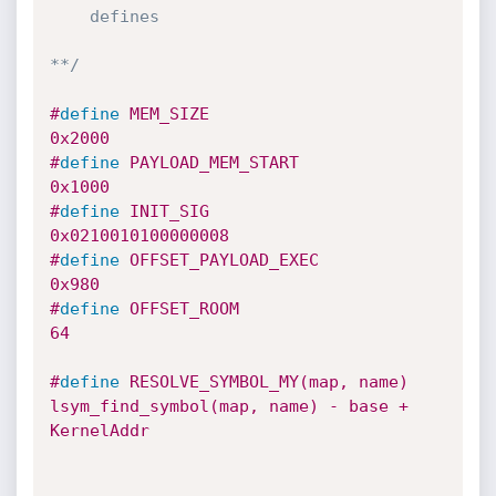
    defines

**/
#
define
 MEM_SIZE                        
0x2000
#
define
 PAYLOAD_MEM_START               
0x1000
#
define
 INIT_SIG                        
0x0210010100000008
#
define
 OFFSET_PAYLOAD_EXEC             
0x980
#
define
 OFFSET_ROOM                     
64
#
define
 RESOLVE_SYMBOL_MY(map, name)    
lsym_find_symbol(map, name) - base + 
KernelAddr