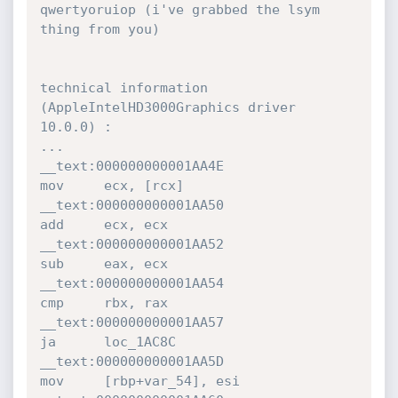
qwertyoruiop (i've grabbed the lsym 
thing from you)

technical information 
(AppleIntelHD3000Graphics driver 
10.0.0) :

...

__text:000000000001AA4E                 
mov     ecx, [rcx]

__text:000000000001AA50                 
add     ecx, ecx

__text:000000000001AA52                 
sub     eax, ecx

__text:000000000001AA54                 
cmp     rbx, rax

__text:000000000001AA57                 
ja      loc_1AC8C

__text:000000000001AA5D                 
mov     [rbp+var_54], esi
