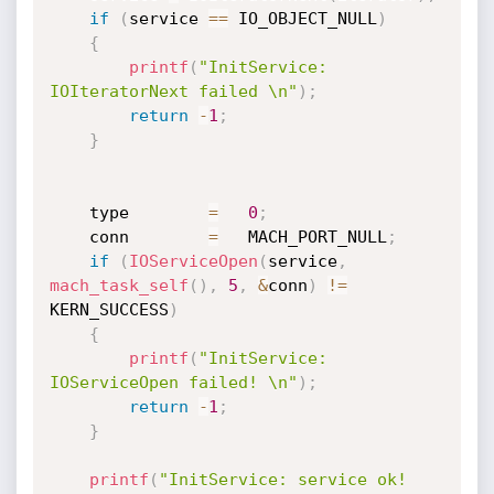
if
(
service 
==
 IO_OBJECT_NULL
)
{
printf
(
"InitService: 
IOIteratorNext failed \n"
)
;
return
-
1
;
}
    type        
=
0
;
    conn        
=
   MACH_PORT_NULL
;
if
(
IOServiceOpen
(
service
,
mach_task_self
(
)
,
5
,
&
conn
)
!=
KERN_SUCCESS
)
{
printf
(
"InitService: 
IOServiceOpen failed! \n"
)
;
return
-
1
;
}
printf
(
"InitService: service ok! 