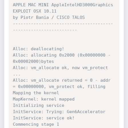
APPLE MAC MINI AppleIntelHD3000Graphics 
EXPLOIT OSX 10.11 

by Piotr Bania / CISCO TALOS

---------------------------------------
------------------------- 

Alloc: deallocating! 

Alloc: allocating 0x2000 (0x00000000 - 
0x00002000)bytes

Alloc: vm_allocate ok, now vm_protect 
...

Alloc: vm_allocate returned = 0 - addr 
= 0x00000000, vm_protect ok, filling

Mapping the kernel 

MapKernel: kernel mapped 

Initializing service 

InitService: Trying: Gen6Accelerator 

InitService: service ok! 

Commencing stage 1 
