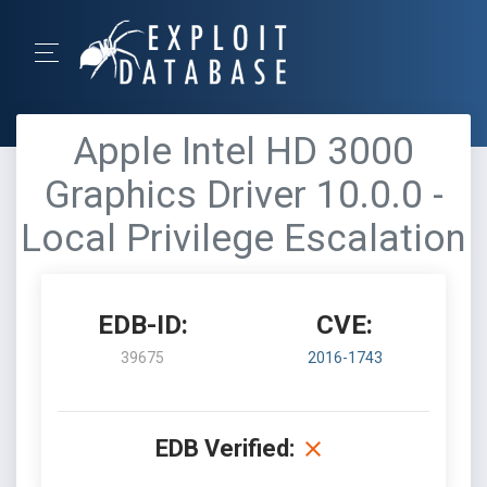
Apple Intel HD 3000
Graphics Driver 10.0.0 -
Local Privilege Escalation
EDB-ID:
CVE:
39675
2016-1743
EDB Verified: