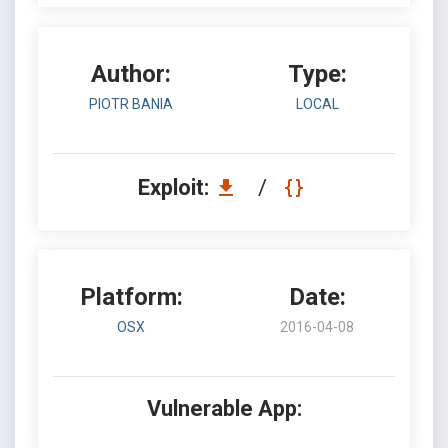
Author:
Type:
PIOTR BANIA
LOCAL
Exploit:
/
Platform:
Date:
OSX
2016-04-08
Vulnerable App: