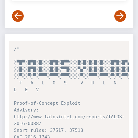
/*

░▀█▀░█▀█░█░░░█▀█░█▀▀░░░█░█░█░█░█░░░█▀█░█▀▄░█▀
░░█░░█▀█░█░░░█░█░▀▀█░░░▀▄▀░█░█░█░░░█░█░█░█░█▀
░░▀░░▀░▀░▀▀▀░▀▀▀░▀▀▀░░░░▀░░▀▀▀░▀▀▀░▀░▀░▀▀░░▀▀
  T   A   L   O   S     V   U   L   N   
D   E   V

Proof-of-Concept Exploit

Advisory: 
http://www.talosintel.com/reports/TALOS-
2016-0088/

Snort rules: 37517, 37518

CVE-2016-1743
