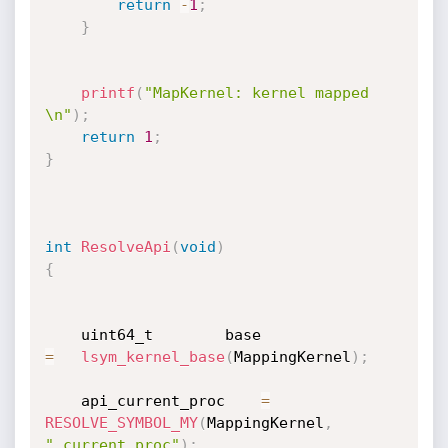
return
-
1
;
}
printf
(
"MapKernel: kernel mapped 
\n"
)
;
return
1
;
}
int
ResolveApi
(
void
)
{
    uint64_t        base                
=
lsym_kernel_base
(
MappingKernel
)
;
    api_current_proc    
=
RESOLVE_SYMBOL_MY
(
MappingKernel
,
"_current_proc"
)
;