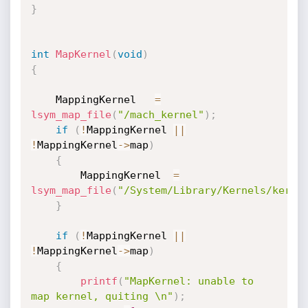
}
int
MapKernel
(
void
)
{
    MappingKernel   
=
lsym_map_file
(
"/mach_kernel"
)
;
if
(
!
MappingKernel 
||
!
MappingKernel
->
map
)
{
        MappingKernel  
=
lsym_map_file
(
"/System/Library/Kernels/kerne
}
if
(
!
MappingKernel 
||
!
MappingKernel
->
map
)
{
printf
(
"MapKernel: unable to 
map kernel, quiting \n"
)
;