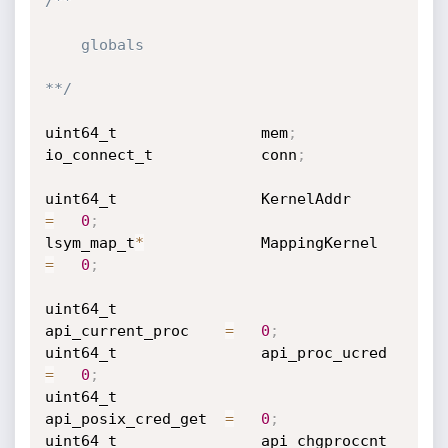
/**

    globals

**/
uint64_t                mem
;
io_connect_t            conn
;
uint64_t                KernelAddr          
=
0
;
lsym_map_t
*
             MappingKernel       
=
0
;
uint64_t                
api_current_proc    
=
0
;
uint64_t                api_proc_ucred      
=
0
;
uint64_t                
api_posix_cred_get  
=
0
;
uint64_t                api_chgproccnt      