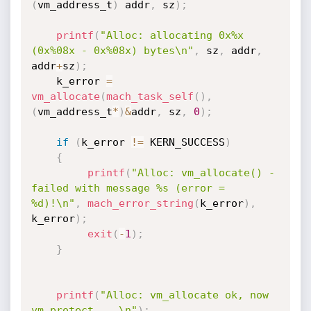
(
vm_address_t
)
 addr
,
 sz
)
;
printf
(
"Alloc: allocating 0x%x 
(0x%08x - 0x%08x) bytes\n"
,
 sz
,
 addr
,
addr
+
sz
)
;
    k_error 
=
vm_allocate
(
mach_task_self
(
)
,
(
vm_address_t
*
)
&
addr
,
 sz
,
0
)
;
if
(
k_error 
!=
 KERN_SUCCESS
)
{
printf
(
"Alloc: vm_allocate() - 
failed with message %s (error = 
%d)!\n"
,
mach_error_string
(
k_error
)
,
k_error
)
;
exit
(
-
1
)
;
}
printf
(
"Alloc: vm_allocate ok, now 
vm_protect ...\n"
)
;