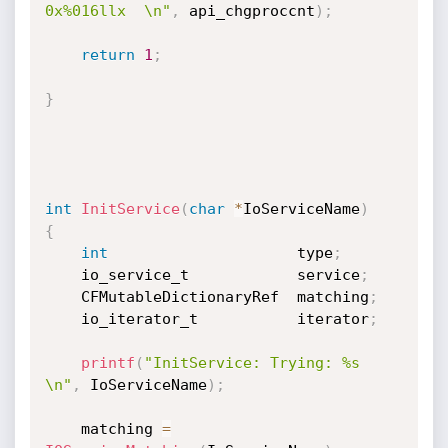
0x%016llx  \n"
,
 api_chgproccnt
)
;
return
1
;
}
int
InitService
(
char
*
IoServiceName
)
{
int
                     type
;
    io_service_t            service
;
    CFMutableDictionaryRef  matching
;
    io_iterator_t           iterator
;
printf
(
"InitService: Trying: %s 
\n"
,
 IoServiceName
)
;
    matching 
=