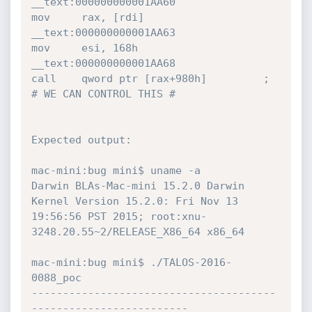
__text:000000000001AA60                 
mov     rax, [rdi]

__text:000000000001AA63                 
mov     esi, 168h

__text:000000000001AA68                 
call    qword ptr [rax+980h]         ; 
# WE CAN CONTROL THIS #

Expected output:

mac-mini:bug mini$ uname -a

Darwin BLAs-Mac-mini 15.2.0 Darwin 
Kernel Version 15.2.0: Fri Nov 13 
19:56:56 PST 2015; root:xnu-
3248.20.55~2/RELEASE_X86_64 x86_64

mac-mini:bug mini$ ./TALOS-2016-
0088_poc

---------------------------------------
------------------------- 
