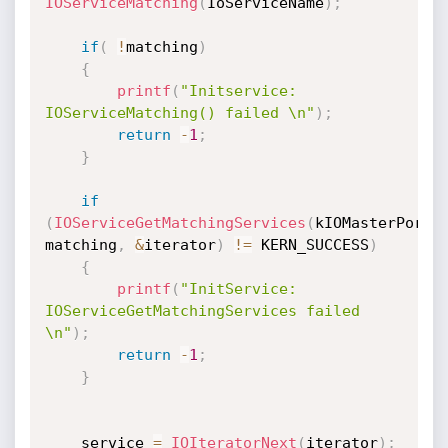
IOServiceMatching
(
IoServiceName
)
;
if
(
!
matching
)
{
printf
(
"Initservice: 
IOServiceMatching() failed \n"
)
;
return
-
1
;
}
if
(
IOServiceGetMatchingServices
(
kIOMasterPortD
matching
,
&
iterator
)
!=
 KERN_SUCCESS
)
{
printf
(
"InitService: 
IOServiceGetMatchingServices failed 
\n"
)
;
return
-
1
;
}
    service 
=
IOIteratorNext
(
iterator
)
;