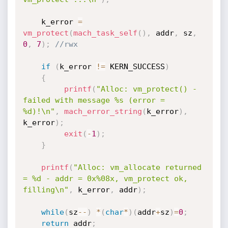
    k_error 
=
vm_protect
(
mach_task_self
(
)
,
 addr
,
 sz
,
0
,
7
)
;
//rwx
if
(
k_error 
!=
 KERN_SUCCESS
)
{
printf
(
"Alloc: vm_protect() - 
failed with message %s (error = 
%d)!\n"
,
mach_error_string
(
k_error
)
,
k_error
)
;
exit
(
-
1
)
;
}
printf
(
"Alloc: vm_allocate returned 
= %d - addr = 0x%08x, vm_protect ok, 
filling\n"
,
 k_error
,
 addr
)
;
while
(
sz
--
)
*
(
char
*
)
(
addr
+
sz
)
=
0
;
return
 addr
;