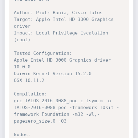
Author: Piotr Bania, Cisco Talos

Target: Apple Intel HD 3000 Graphics 
driver 

Impact: Local Privilege Escalation 
(root)

Tested Configuration: 

Apple Intel HD 3000 Graphics driver 
10.0.0

Darwin Kernel Version 15.2.0

OSX 10.11.2

Compilation: 

gcc TALOS-2016-0088_poc.c lsym.m -o 
TALOS-2016-0088_poc -framework IOKit -
framework Foundation -m32 -Wl,-
pagezero_size,0 -O3

kudos: 
