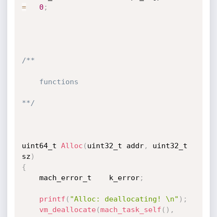
=
0
;
/**

    functions

**/
uint64_t 
Alloc
(
uint32_t addr
,
 uint32_t 
sz
)
{
    mach_error_t	k_error
;
printf
(
"Alloc: deallocating! \n"
)
;
vm_deallocate
(
mach_task_self
(
)
,