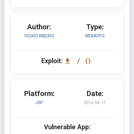
Author:
Type:
PEDRO RIBEIRO
WEBAPPS
Exploit:
/
Platform:
Date:
JSP
2016-04-11
Vulnerable App: