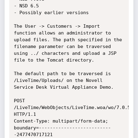
- NSD 6.5

- Possibly earlier versions

The User -> Customers -> Import 
function allows an administrator to 
upload files. The path specified in the 
filename parameter can be traversed 
using ../ characters and upload a JSP 
file to the Tomcat directory.

The default path to be traversed is 
/LiveTime/Uploads/ on the Novell 
Service Desk Virtual Appliance Demo.

POST 
/LiveTime/WebObjects/LiveTime.woa/wo/7.0.53.1
HTTP/1.1

Content-Type: multipart/form-data; 
boundary=--------------------------
-2477470717121
