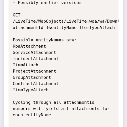
- Possibly earlier versions

GET 
/LiveTime/WebObjects/LiveTime.woa/wa/Downloa
attachmentId=1&entityName=ItemTypeAttach

Possible entityNames are:

KbaAttachment

ServiceAttachment

IncidentAttachment

ItemAttach

ProjectAttachment

GroupAttachment

ContractAttachment

ItemTypeAttach

Cycling through all attachmentId 
numbers will yield all attachments for 
each entityName.
