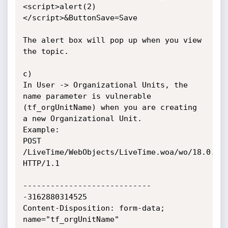
<script>alert(2)
</script>&ButtonSave=Save

The alert box will pop up when you view 
the topic.

c)

In User -> Organizational Units, the 
name parameter is vulnerable 
(tf_orgUnitName) when you are creating 
a new Organizational Unit.

Example:

POST 
/LiveTime/WebObjects/LiveTime.woa/wo/18.0.53.
HTTP/1.1

----------------------------
-3162880314525

Content-Disposition: form-data; 
name="tf_orgUnitName"
