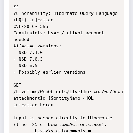
#4

Vulnerability: Hibernate Query Language 
(HQL) injection

CVE-2016-1595

Constraints: User / client account 
needed

Affected versions: 

- NSD 7.1.0

- NSD 7.0.3

- NSD 6.5

- Possibly earlier versions

GET 
/LiveTime/WebObjects/LiveTime.woa/wa/Downloa
attachmentId=1&entityName=<HQL 
injection here>

Input is passed directly to Hibernate 
(line 125 of DownloadAction.class):

        List<?> attachments = 