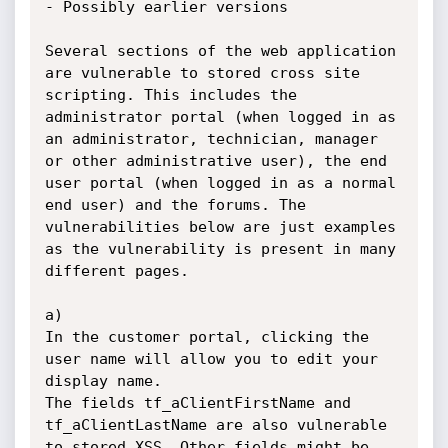
- Possibly earlier versions

Several sections of the web application 
are vulnerable to stored cross site 
scripting. This includes the 
administrator portal (when logged in as 
an administrator, technician, manager 
or other administrative user), the end 
user portal (when logged in as a normal 
end user) and the forums. The 
vulnerabilities below are just examples 
as the vulnerability is present in many 
different pages.

a)

In the customer portal, clicking the 
user name will allow you to edit your 
display name.

The fields tf_aClientFirstName and 
tf_aClientLastName are also vulnerable 
to stored XSS. Other fields might be 