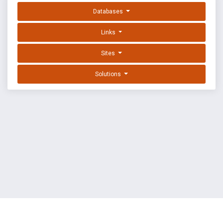
Databases
Links
Sites
Solutions
EXPLOIT DATABASE BY OFFSEC