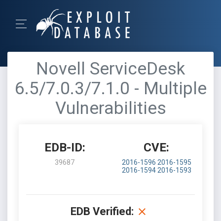
Novell ServiceDesk
6.5/7.0.3/7.1.0 - Multiple
Vulnerabilities
EDB-ID:
CVE:
39687
2016-1596
2016-1595
2016-1594
2016-1593
EDB Verified: