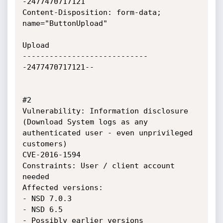
-2477470717121

Content-Disposition: form-data; 
name="ButtonUpload"

Upload

----------------------------
-2477470717121--

#2 

Vulnerability: Information disclosure 
(Download System logs as any 
authenticated user - even unprivileged 
customers)

CVE-2016-1594

Constraints: User / client account 
needed

Affected versions: 

- NSD 7.0.3

- NSD 6.5

- Possibly earlier versions
