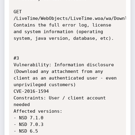
GET 
/LiveTime/WebObjects/LiveTime.woa/wa/Download
Contains the full error log, license 
and system information (operating 
system, java version, database, etc).

#3

Vulnerability: Information disclosure 
(Download any attachment from any 
client as an authenticated user - even 
unprivileged customers)

CVE-2016-1594

Constraints: User / client account 
needed

Affected versions: 

- NSD 7.1.0

- NSD 7.0.3

- NSD 6.5
