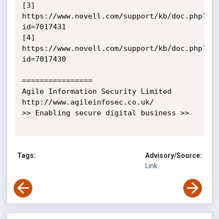
[3] 
https://www.novell.com/support/kb/doc.php?
id=7017431

[4] 
https://www.novell.com/support/kb/doc.php?
id=7017430

================

Agile Information Security Limited

http://www.agileinfosec.co.uk/

>> Enabling secure digital business >>

Tags:
Advisory/Source:
Link