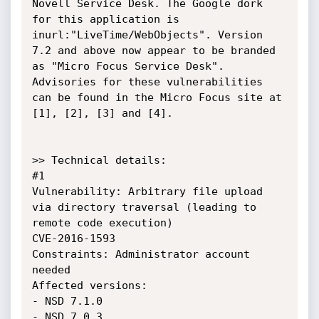
Novell Service Desk. The Google dork 
for this application is 
inurl:"LiveTime/WebObjects". Version 
7.2 and above now appear to be branded 
as "Micro Focus Service Desk". 

Advisories for these vulnerabilities 
can be found in the Micro Focus site at 
[1], [2], [3] and [4].

>> Technical details:

#1 

Vulnerability: Arbitrary file upload 
via directory traversal (leading to 
remote code execution)

CVE-2016-1593

Constraints: Administrator account 
needed

Affected versions: 

- NSD 7.1.0

- NSD 7.0.3
