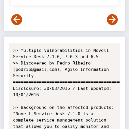
>> Multiple vulnerabilities in Novell 
Service Desk 7.1.0, 7.0.3 and 6.5

>> Discovered by Pedro Ribeiro 
(pedrib@gmail.com), Agile Information 
Security

=============================================
Disclosure: 30/03/2016 / Last updated: 
10/04/2016

>> Background on the affected products:

"Novell Service Desk 7.1.0 is a 
complete service management solution 
that allows you to easily monitor and 