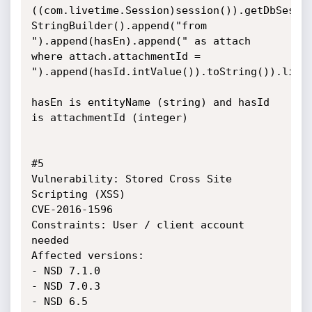
((com.livetime.Session)session()).getDbSessio
StringBuilder().append("from 
").append(hasEn).append(" as attach 
where attach.attachmentId = 
").append(hasId.intValue()).toString()).list(
hasEn is entityName (string) and hasId 
is attachmentId (integer)

#5

Vulnerability: Stored Cross Site 
Scripting (XSS)

CVE-2016-1596

Constraints: User / client account 
needed

Affected versions: 

- NSD 7.1.0

- NSD 7.0.3

- NSD 6.5
