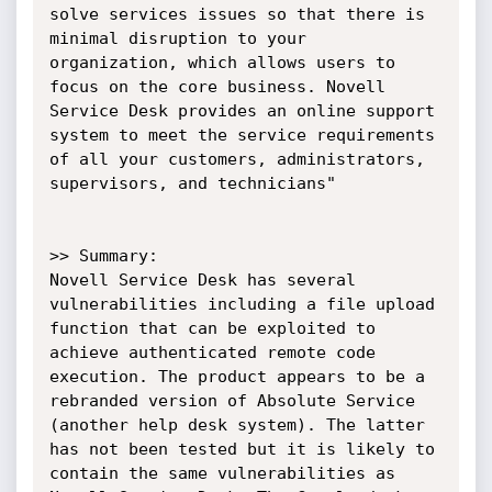
solve services issues so that there is 
minimal disruption to your 
organization, which allows users to 
focus on the core business. Novell 
Service Desk provides an online support 
system to meet the service requirements 
of all your customers, administrators, 
supervisors, and technicians"

>> Summary:

Novell Service Desk has several 
vulnerabilities including a file upload 
function that can be exploited to 
achieve authenticated remote code 
execution. The product appears to be a 
rebranded version of Absolute Service 
(another help desk system). The latter 
has not been tested but it is likely to 
contain the same vulnerabilities as 