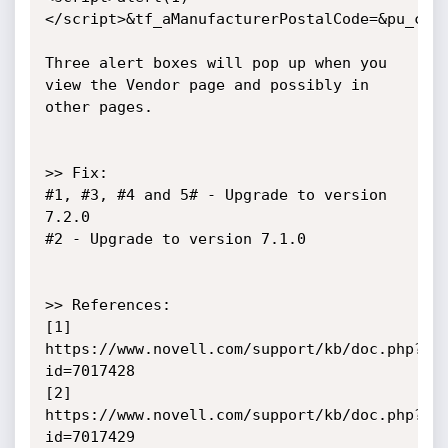
</script>&tf_aManufacturerPostalCode=&pu_coun
Three alert boxes will pop up when you 
view the Vendor page and possibly in 
other pages.

>> Fix: 

#1, #3, #4 and 5# - Upgrade to version 
7.2.0

#2 - Upgrade to version 7.1.0

>> References:

[1] 
https://www.novell.com/support/kb/doc.php?
id=7017428

[2] 
https://www.novell.com/support/kb/doc.php?
id=7017429
