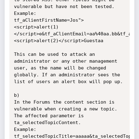
vulnerable but have not been tested.

Example:

tf_aClientFirstName=Jos">
<script>alert(1)
</script>e&tf_aClientEmail=aa%40aa.bb&tf_aCl
<script>alert(2)</script>Guestaa

This can be used to attack an 
administrator or any other management 
user, as the name will be changed 
globally. If an administrator sees the 
list of users an alert box will pop up.

b)

In the Forums the content section is 
vulnerable when creating a new topic.

The affected parameter is 
ta_selectedTopicContent.

Example:

tf_selectedTopicTitle=aaaaa&ta_selectedTopic