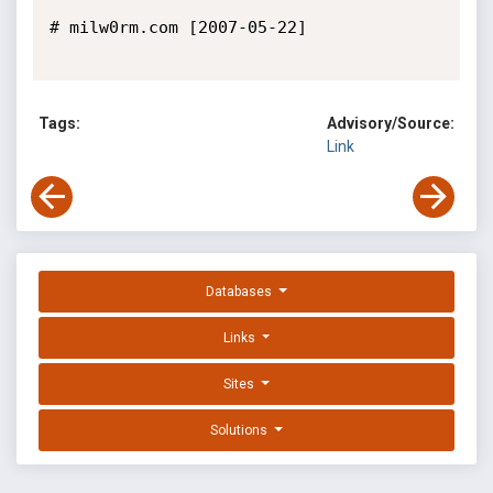
# milw0rm.com [2007-05-22]

Tags:
Advisory/Source:
Link
Databases
Links
Sites
Solutions