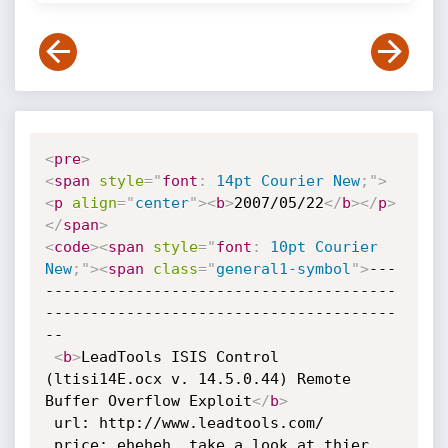
<
pre
>
<
span
style
="
font
:
 14pt Courier New
;
"
>
<
p
align
=
"
center
"
>
<
b
>
2007/05/22
</
b
>
</
p
>
</
span
>
<
code
>
<
span
style
="
font
:
 10pt Courier 
New
;
"
>
<
span
class
=
"
general1-symbol
"
>
---
---------------------------------------
---------------------------------------
--

<
b
>
LeadTools ISIS Control 
(ltisi14E.ocx v. 14.5.0.44) Remote 
Buffer Overflow Exploit
</
b
>
 url: http://www.leadtools.com/

 price: eheheh, take a look at thier 