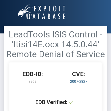
LeadTools ISIS Control -
'ltisi14E.ocx 14.5.0.44'
Remote Denial of Service
EDB-ID:
CVE:
3969
2007-2827
EDB Verified: