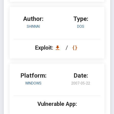
Author:
Type:
SHINNAI
DOS
Exploit:
/
Platform:
Date:
WINDOWS
2007-05-22
Vulnerable App: