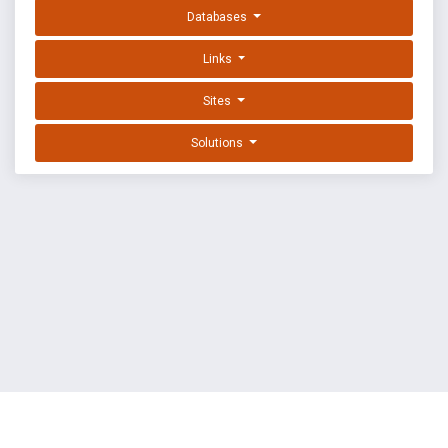
Databases
Links
Sites
Solutions
EXPLOIT DATABASE BY OFFSEC