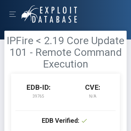
IPFire < 2.19 Core Update
101 - Remote Command
Execution
EDB-ID:
CVE:
39765
N/A
EDB Verified: