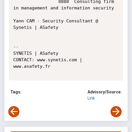
Tags:
Advisory/Source:
Link