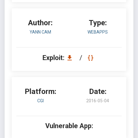
Author:
Type:
YANN CAM
WEBAPPS
Exploit:
/
Platform:
Date:
CGI
2016-05-04
Vulnerable App: