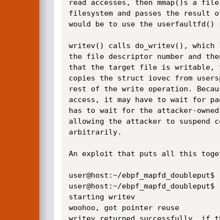
read accesses, then mmap()s a file
filesystem and passes the result o
would be to use the userfaultfd() s
writev() calls do_writev(), which 
the file descriptor number and the
that the target file is writable, 
copies the struct iovec from users
rest of the write operation. Becau
access, it may have to wait for pa
has to wait for the attacker-owned
allowing the attacker to suspend c
arbitrarily.

An exploit that puts all this toge
user@host:~/ebpf_mapfd_doubleput$ .
user@host:~/ebpf_mapfd_doubleput$ .
starting writev

woohoo, got pointer reuse

writev returned successfully. if t