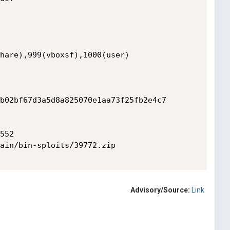
hare),999(vboxsf),1000(user)

b02bf67d3a5d8a825070e1aa73f25fb2e4c7

52

ain/bin-sploits/39772.zip

Advisory/Source:
Link