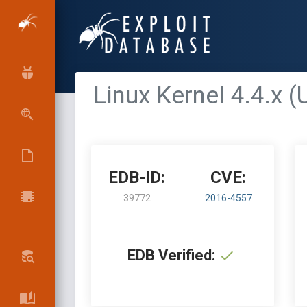
Linux Kernel 4.4.x 
EDB-ID:
CVE:
39772
2016-4557
EDB Verified: