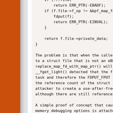
		return ERR_PTR(-EBADF);

	if (f.file->f_op != &bpf_map_fops) {

		fdput(f);

		return ERR_PTR(-EINVAL);

	}

	return f.file->private_data;

}

The problem is that when the calle
to a struct file that is not an eB
replace_map_fd_with_map_ptr() will
__fget_light() detected that the f
task and therefore the FDPUT_FPUT 
the reference count of the struct 
attacker to create a use-after-fre
although there are still references
A simple proof of concept that cau
memory debugging options is attach