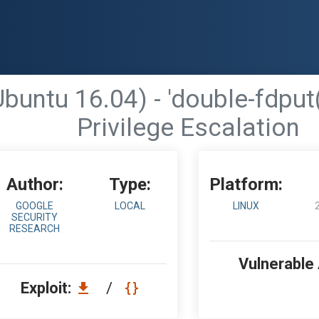
(Ubuntu 16.04) - 'double-fd
Privilege Escalation
Author:
Type:
Platform:
GOOGLE
LOCAL
LINUX
SECURITY
RESEARCH
Vulnerable
Exploit:
/