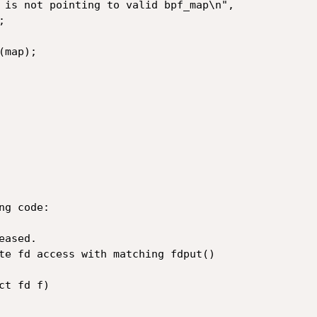
g code:

ased.

t fd f)
