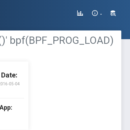
put()' bpf(BPF_PROG_LOAD)
Date:
2016-05-04
 App: