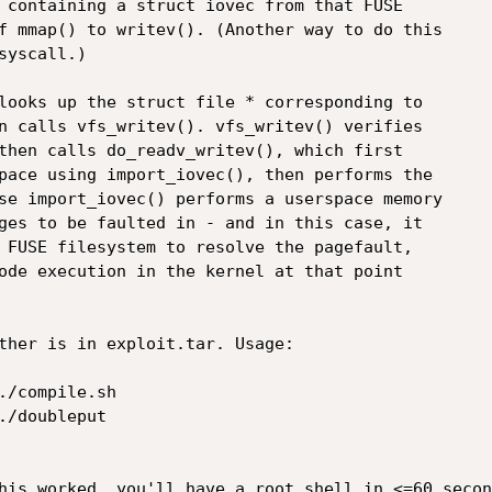
 containing a struct iovec from that FUSE

f mmap() to writev(). (Another way to do this

yscall.)

looks up the struct file * corresponding to

n calls vfs_writev(). vfs_writev() verifies

then calls do_readv_writev(), which first

pace using import_iovec(), then performs the

se import_iovec() performs a userspace memory

ges to be faulted in - and in this case, it

 FUSE filesystem to resolve the pagefault,

ode execution in the kernel at that point

ther is in exploit.tar. Usage:

/compile.sh

/doubleput

his worked, you'll have a root shell in <=60 second