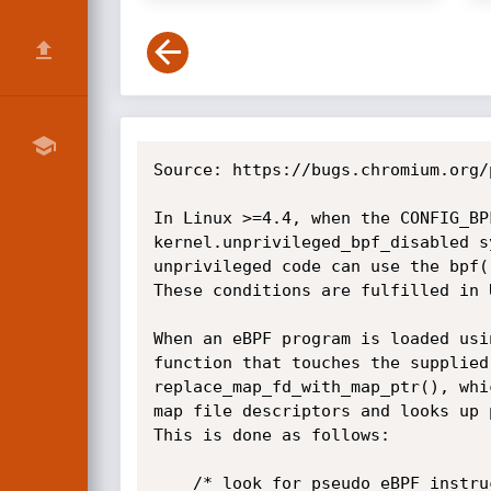
Source: https://bugs.chromium.org/
In Linux >=4.4, when the CONFIG_BP
kernel.unprivileged_bpf_disabled s
unprivileged code can use the bpf(
These conditions are fulfilled in 
When an eBPF program is loaded usi
function that touches the supplied
replace_map_fd_with_map_ptr(), whi
map file descriptors and looks up 
This is done as follows:

	/* look for pseudo eBPF instructions that access map FDs and
