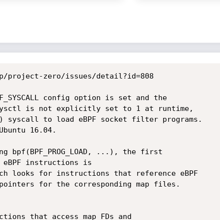
p/project-zero/issues/detail?id=808

F_SYSCALL config option is set and the

ysctl is not explicitly set to 1 at runtime,

) syscall to load eBPF socket filter programs.

Ubuntu 16.04.

ng bpf(BPF_PROG_LOAD, ...), the first

 eBPF instructions is

ch looks for instructions that reference eBPF

pointers for the corresponding map files.
