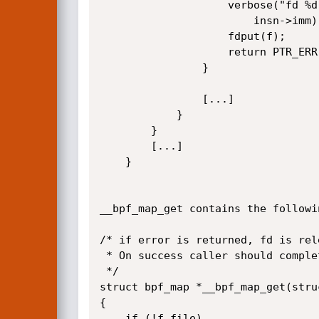
					verbose("fd %d is not pointing to valid bpf_map\n",

						insn->imm);

					fdput(f);

					return PTR_ERR(map);

				}

				[...]

			}

		}

		[...]

	}

__bpf_map_get contains the followin
/* if error is returned, fd is rele
 * On success caller should complete fd access with matching fdput()

 */

struct bpf_map *__bpf_map_get(struc
{

	if (!f.file)
