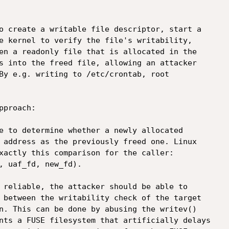
o create a writable file descriptor, start a

e kernel to verify the file's writability,

en a readonly file that is allocated in the

s into the freed file, allowing an attacker

By e.g. writing to /etc/crontab, root

proach:

e to determine whether a newly allocated

 address as the previously freed one. Linux

xactly this comparison for the caller:

, uaf_fd, new_fd).

 reliable, the attacker should be able to

 between the writability check of the target

n. This can be done by abusing the writev()

nts a FUSE filesystem that artificially delays
