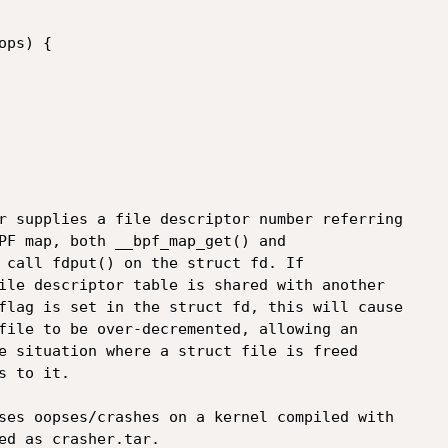
r supplies a file descriptor number referring

PF map, both __bpf_map_get() and

 call fdput() on the struct fd. If

ile descriptor table is shared with another

flag is set in the struct fd, this will cause

file to be over-decremented, allowing an

e situation where a struct file is freed

 to it.

ses oopses/crashes on a kernel compiled with

ed as crasher.tar.
