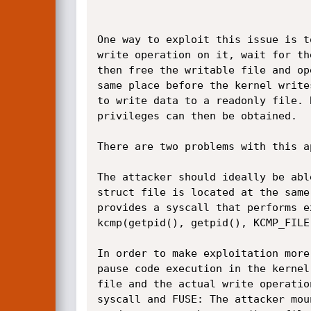
One way to exploit this issue is t
write operation on it, wait for th
then free the writable file and op
same place before the kernel write
to write data to a readonly file. 
privileges can then be obtained.

There are two problems with this ap
The attacker should ideally be abl
struct file is located at the same
provides a syscall that performs e
kcmp(getpid(), getpid(), KCMP_FILE
In order to make exploitation more
pause code execution in the kernel
file and the actual write operatio
syscall and FUSE: The attacker mou