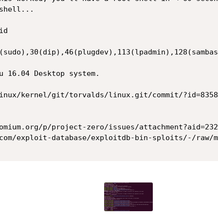
hell...

d

(sudo),30(dip),46(plugdev),113(lpadmin),128(sambas
u 16.04 Desktop system.

inux/kernel/git/torvalds/linux.git/commit/?id=8358
omium.org/p/project-zero/issues/attachment?aid=2325
com/exploit-database/exploitdb-bin-sploits/-/raw/m