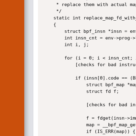
	 * replace them with actual map pointers

	 */

	static int replace_map_fd_with_map_ptr(struct verifier_env *env)

	{

		struct bpf_insn *insn = env->prog->insnsi;

		int insn_cnt = env->prog->len;

		int i, j;

		for (i = 0; i < insn_cnt; i++, insn++) {

			[checks for bad instructions]

			if (insn[0].code == (BPF_LD | BPF_IMM | BPF_DW)) {

				struct bpf_map *map;

				struct fd f;

				[checks for bad instructions]

				f = fdget(insn->imm);

				map = __bpf_map_get(f);

				if (IS_ERR(map)) {
