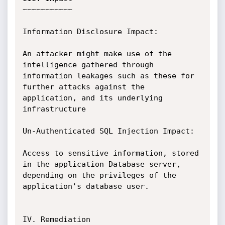
~~~~~~~~~~~

Information Disclosure Impact:

An attacker might make use of the 
intelligence gathered through 
information leakages such as these for 
further attacks against the 
application, and its underlying 
infrastructure

Un-Authenticated SQL Injection Impact:

Access to sensitive information, stored 
in the application Database server, 
depending on the privileges of the 
application's database user. 

IV. Remediation
