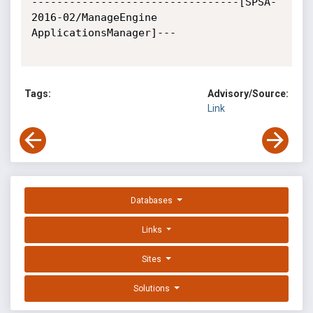
---------------------------------[SPSA-
2016-02/ManageEngine 
ApplicationsManager]---

Tags:
Advisory/Source:
Link
Databases
Links
Sites
Solutions