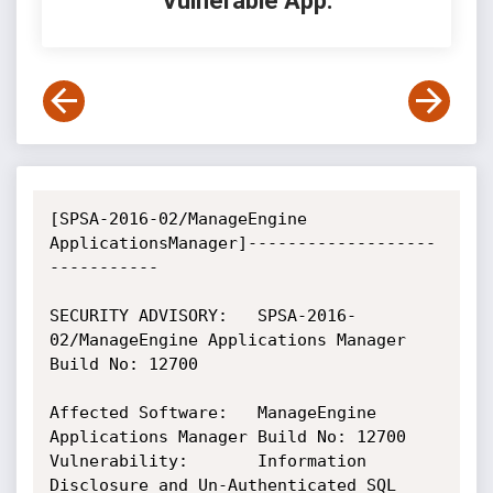
Vulnerable App:
[SPSA-2016-02/ManageEngine 
ApplicationsManager]-------------------
-----------

SECURITY ADVISORY:   SPSA-2016-
02/ManageEngine Applications Manager 
Build No: 12700

Affected Software:   ManageEngine 
Applications Manager Build No: 12700

Vulnerability:       Information 
Disclosure and Un-Authenticated SQL
