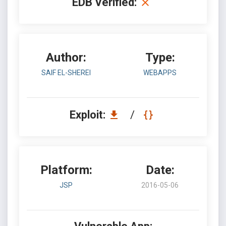
EDB Verified:
Author:
Type:
SAIF EL-SHEREI
WEBAPPS
Exploit:
/
Platform:
Date:
JSP
2016-05-06