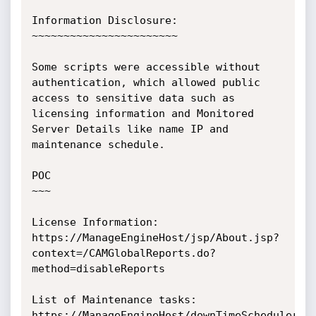
Information Disclosure:

~~~~~~~~~~~~~~~~~~~~~~~

Some scripts were accessible without 
authentication, which allowed public 
access to sensitive data such as 
licensing information and Monitored 
Server Details like name IP and 
maintenance schedule.

POC

~~~

License Information:

https://ManageEngineHost/jsp/About.jsp?
context=/CAMGlobalReports.do?
method=disableReports 

List of Maintenance tasks:

https://ManageEngineHost/downTimeScheduler.d