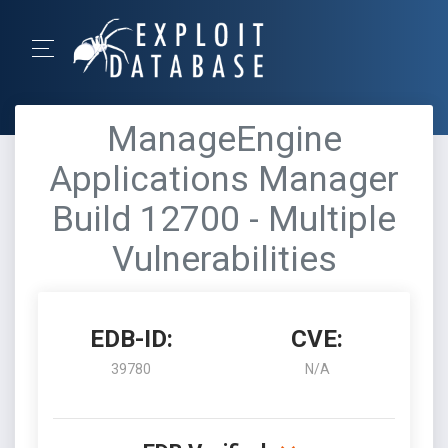
ManageEngine
Applications Manager
Build 12700 - Multiple
Vulnerabilities
EDB-ID:
CVE:
39780
N/A