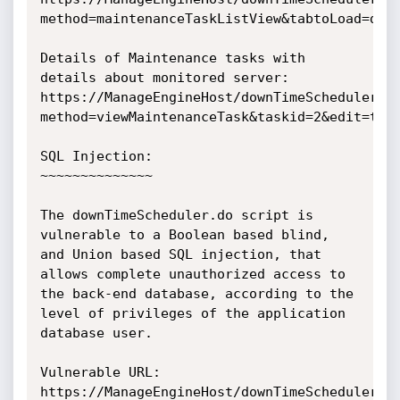
method=maintenanceTaskListView&tabtoLoad=down
Details of Maintenance tasks with 
details about monitored server:

https://ManageEngineHost/downTimeScheduler.d
method=viewMaintenanceTask&taskid=2&edit=true
SQL Injection:

~~~~~~~~~~~~~~

The downTimeScheduler.do script is 
vulnerable to a Boolean based blind, 
and Union based SQL injection, that 
allows complete unauthorized access to 
the back-end database, according to the 
level of privileges of the application 
database user.

Vulnerable URL:

https://ManageEngineHost/downTimeScheduler.d