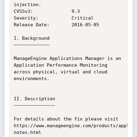
injection.

CVSSv3:              9.3

Severity:            Critical

Release Date:        2016-05-05

I. Background

~~~~~~~~~~~~~	   	

ManageEngine Applications Manager is an 
Application Performance Monitoring 
across physical, virtual and cloud 
environments.

II. Description

~~~~~~~~~~~~~~~

For details about the fix please visit 
https://www.manageengine.com/products/applic
notes.html
