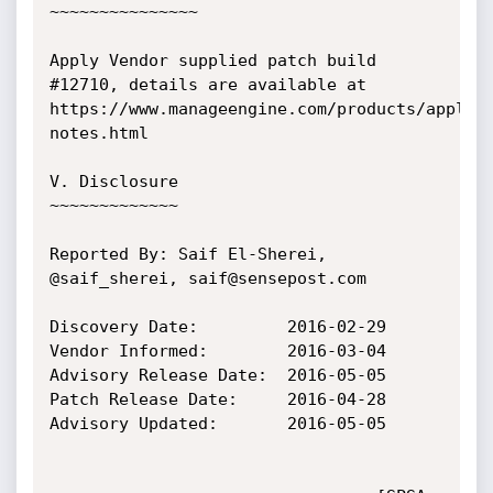
~~~~~~~~~~~~~~~

Apply Vendor supplied patch build 
#12710, details are available at

https://www.manageengine.com/products/applic
notes.html

V. Disclosure

~~~~~~~~~~~~~

Reported By: Saif El-Sherei, 
@saif_sherei, saif@sensepost.com

Discovery Date:         2016-02-29

Vendor Informed:        2016-03-04

Advisory Release Date:  2016-05-05

Patch Release Date:     2016-04-28

Advisory Updated:    	2016-05-05
